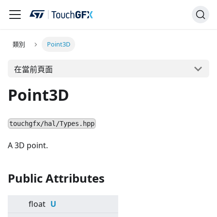
類別
Point3D
在當前頁面
Point3D
touchgfx/hal/Types.hpp
A 3D point.
Public Attributes
float
U