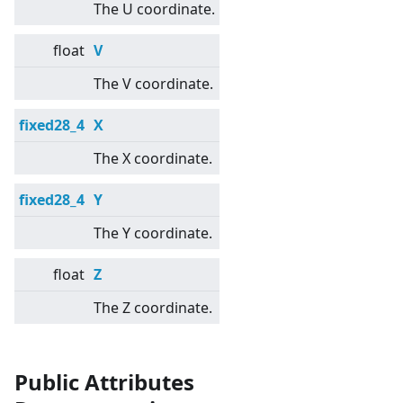
The U coordinate.
float
V
The V coordinate.
fixed28_4
X
The X coordinate.
fixed28_4
Y
The Y coordinate.
float
Z
The Z coordinate.
Public Attributes