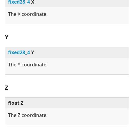
fixed28_4
X
The X coordinate.
Y
fixed28_4
Y
The Y coordinate.
Z
float Z
The Z coordinate.