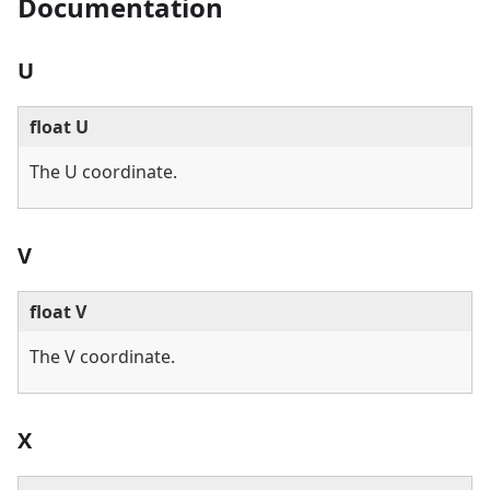
Documentation
U
float U
The U coordinate.
V
float V
The V coordinate.
X