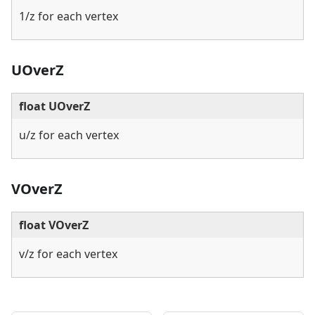
1/z for each vertex
UOverZ
float UOverZ
u/z for each vertex
VOverZ
float VOverZ
v/z for each vertex