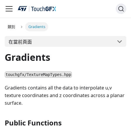
類別
Gradients
在當前頁面
Gradients
touchgfx/TextureMapTypes.hpp
Gradients contains all the data to interpolate u,v
texture coordinates and z coordinates across a planar
surface.
Public Functions