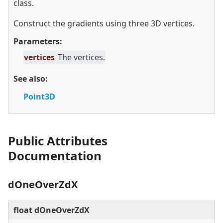
class.
Construct the gradients using three 3D vertices.
Parameters:
vertices
The vertices.
See also:
Point3D
Public Attributes
Documentation
dOneOverZdX
float dOneOverZdX