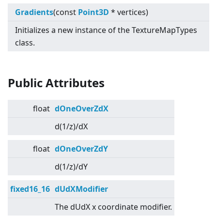
Gradients
(const
Point3D
* vertices)
Initializes a new instance of the TextureMapTypes
class.
Public Attributes
float
dOneOverZdX
d(1/z)/dX
float
dOneOverZdY
d(1/z)/dY
fixed16_16
dUdXModifier
The dUdX x coordinate modifier.