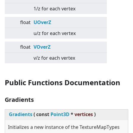
1/z for each vertex
float
UOverZ
u/z for each vertex
float
VOverZ
v/z for each vertex
Public Functions Documentation
Gradients
Gradients
(
const
Point3D
*
vertices
)
Initializes a new instance of the TextureMapTypes