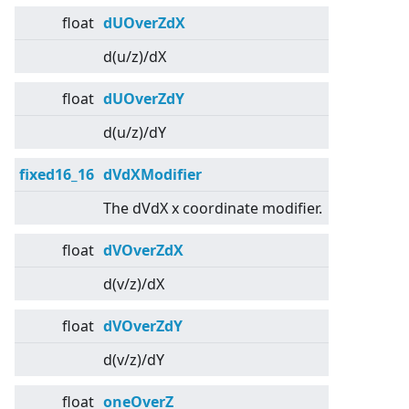
float
dUOverZdX
d(u/z)/dX
float
dUOverZdY
d(u/z)/dY
fixed16_16
dVdXModifier
The dVdX x coordinate modifier.
float
dVOverZdX
d(v/z)/dX
float
dVOverZdY
d(v/z)/dY
float
oneOverZ