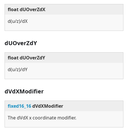
float dUOverZdX
d(u/z)/dX
dUOverZdY
float dUOverZdY
d(u/z)/dY
dVdXModifier
fixed16_16
dVdXModifier
The dVdX x coordinate modifier.