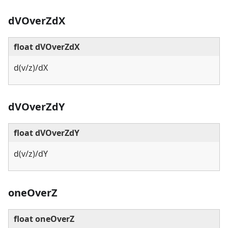
dVOverZdX
float dVOverZdX
d(v/z)/dX
dVOverZdY
float dVOverZdY
d(v/z)/dY
oneOverZ
float oneOverZ