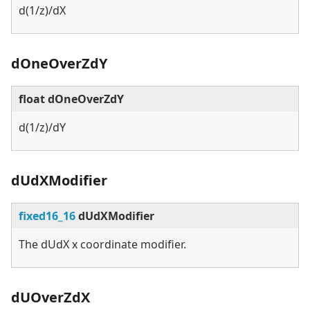
d(1/z)/dX
dOneOverZdY
float dOneOverZdY
d(1/z)/dY
dUdXModifier
fixed16_16
dUdXModifier
The dUdX x coordinate modifier.
dUOverZdX