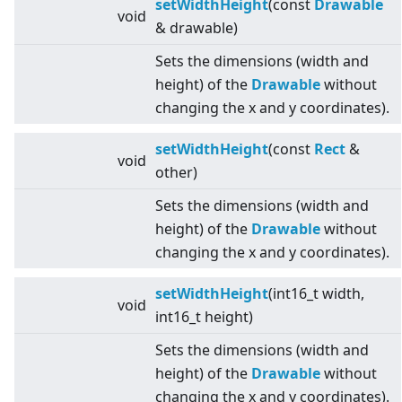
setWidthHeight
(const
Drawable
void
& drawable)
Sets the dimensions (width and
height) of the
Drawable
without
changing the x and y coordinates).
setWidthHeight
(const
Rect
&
void
other)
Sets the dimensions (width and
height) of the
Drawable
without
changing the x and y coordinates).
setWidthHeight
(int16_t width,
void
int16_t height)
Sets the dimensions (width and
height) of the
Drawable
without
changing the x and y coordinates).