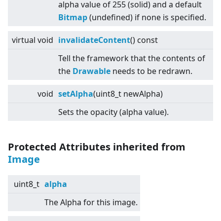
alpha value of 255 (solid) and a default
Bitmap
(undefined) if none is specified.
virtual
void
invalidateContent
() const
Tell the framework that the contents of
the
Drawable
needs to be redrawn.
void
setAlpha
(uint8_t newAlpha)
Sets the opacity (alpha value).
Protected Attributes inherited from
Image
uint8_t
alpha
The Alpha for this image.