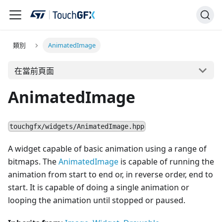
類別
AnimatedImage
在當前頁面
AnimatedImage
touchgfx/widgets/AnimatedImage.hpp
A widget capable of basic animation using a range of
bitmaps. The
AnimatedImage
is capable of running the
animation from start to end or, in reverse order, end to
start. It is capable of doing a single animation or
looping the animation until stopped or paused.