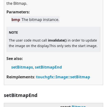
the Bitmap.
Parameters:
bmp
The bitmap instance.
NOTE
The user code must call
invalidate()
in order to update
the image on the display.This only sets the start image.
See also:
setBitmaps
,
setBitmapEnd
Reimplements
:
touchgfx::Image::setBitmap
setBitmapEnd