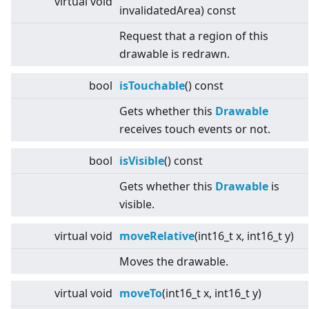
virtual
void
invalidatedArea) const
Request that a region of this
drawable is redrawn.
bool
isTouchable
() const
Gets whether this
Drawable
receives touch events or not.
bool
isVisible
() const
Gets whether this
Drawable
is
visible.
virtual
void
moveRelative
(int16_t x, int16_t y)
Moves the drawable.
virtual
void
moveTo
(int16_t x, int16_t y)