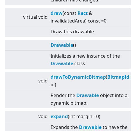
draw
(const
Rect
&
virtual
void
invalidatedArea) const =0
Draw this drawable.
Drawable
()
Initializes a new instance of the
Drawable
class.
drawToDynamicBitmap
(
BitmapId
void
id)
Render the
Drawable
object into a
dynamic bitmap.
void
expand
(int margin =0)
Expands the
Drawable
to have the