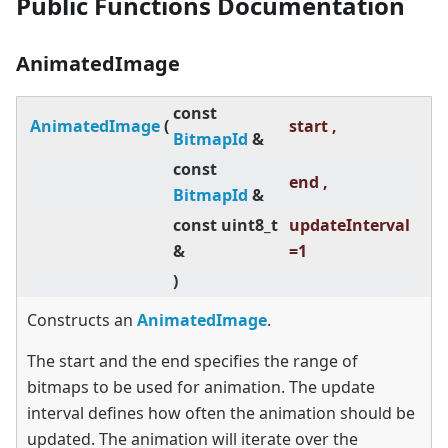
Public Functions Documentation
AnimatedImage
const
AnimatedImage
(
start ,
BitmapId
&
const
end ,
BitmapId
&
const uint8_t
updateInterval
&
=1
)
Constructs an
AnimatedImage
.
The start and the end specifies the range of
bitmaps to be used for animation. The update
interval defines how often the animation should be
updated. The animation will iterate over the