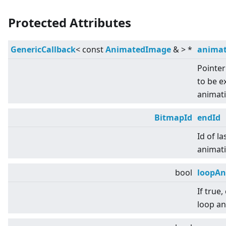
Protected Attributes
GenericCallback
<
const
AnimatedImage
&
>
*
animat
Pointer
to be 
animati
BitmapId
endId
Id of la
animati
bool
loopAn
If true
loop an