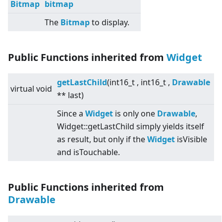
Bitmap
bitmap
The
Bitmap
to display.
Public Functions inherited from
Widget
getLastChild
(int16_t , int16_t ,
Drawable
virtual
void
** last)
Since a
Widget
is only one
Drawable
,
Widget::getLastChild simply yields itself
as result, but only if the
Widget
isVisible
and isTouchable.
Public Functions inherited from
Drawable