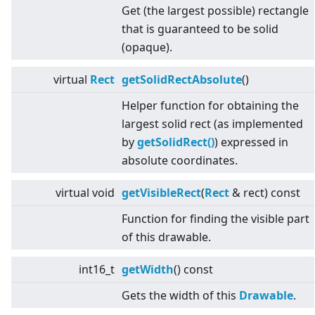
Get (the largest possible) rectangle
that is guaranteed to be solid
(opaque).
virtual
Rect
getSolidRectAbsolute
()
Helper function for obtaining the
largest solid rect (as implemented
by
getSolidRect()
) expressed in
absolute coordinates.
virtual
void
getVisibleRect
(
Rect
& rect) const
Function for finding the visible part
of this drawable.
int16_t
getWidth
() const
Gets the width of this
Drawable
.