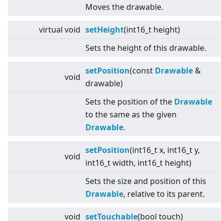
Moves the drawable.
virtual
void
setHeight
(int16_t height)
Sets the height of this drawable.
setPosition
(const
Drawable
&
void
drawable)
Sets the position of the
Drawable
to the same as the given
Drawable
.
setPosition
(int16_t x, int16_t y,
void
int16_t width, int16_t height)
Sets the size and position of this
Drawable
, relative to its parent.
void
setTouchable
(bool touch)