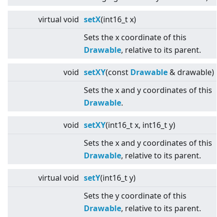
virtual
void
setX
(int16_t x)
Sets the x coordinate of this
Drawable
, relative to its parent.
void
setXY
(const
Drawable
& drawable)
Sets the x and y coordinates of this
Drawable
.
void
setXY
(int16_t x, int16_t y)
Sets the x and y coordinates of this
Drawable
, relative to its parent.
virtual
void
setY
(int16_t y)
Sets the y coordinate of this
Drawable
, relative to its parent.