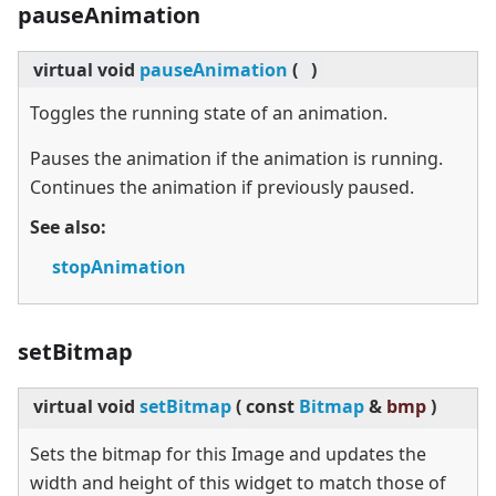
pauseAnimation
virtual
void
pauseAnimation
(
)
Toggles the running state of an animation.
Pauses the animation if the animation is running.
Continues the animation if previously paused.
See also:
stopAnimation
setBitmap
virtual
void
setBitmap
(
const
Bitmap
&
bmp
)
Sets the bitmap for this Image and updates the
width and height of this widget to match those of