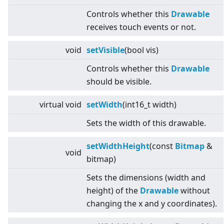
Controls whether this
Drawable
receives touch events or not.
void
setVisible
(bool vis)
Controls whether this
Drawable
should be visible.
virtual
void
setWidth
(int16_t width)
Sets the width of this drawable.
setWidthHeight
(const
Bitmap
&
void
bitmap)
Sets the dimensions (width and
height) of the
Drawable
without
changing the x and y coordinates).