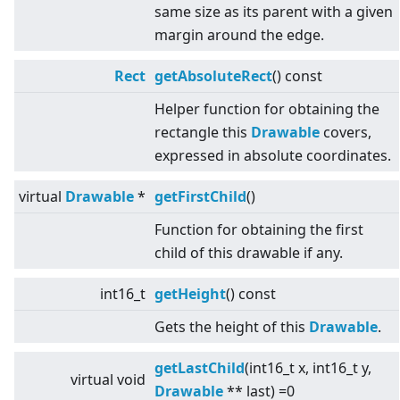
same size as its parent with a given
margin around the edge.
Rect
getAbsoluteRect
() const
Helper function for obtaining the
rectangle this
Drawable
covers,
expressed in absolute coordinates.
virtual
Drawable
*
getFirstChild
()
Function for obtaining the first
child of this drawable if any.
int16_t
getHeight
() const
Gets the height of this
Drawable
.
getLastChild
(int16_t x, int16_t y,
virtual
void
Drawable
** last) =0