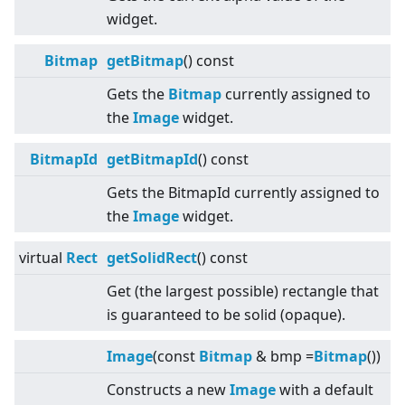
widget.
Bitmap
getBitmap
() const
Gets the
Bitmap
currently assigned to
the
Image
widget.
BitmapId
getBitmapId
() const
Gets the BitmapId currently assigned to
the
Image
widget.
virtual
Rect
getSolidRect
() const
Get (the largest possible) rectangle that
is guaranteed to be solid (opaque).
Image
(const
Bitmap
& bmp =
Bitmap
())
Constructs a new
Image
with a default