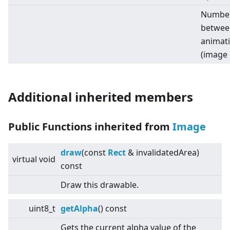
Number 
betwee
animat
(image 
Additional inherited members
Public Functions inherited from
Image
draw
(const
Rect
& invalidatedArea)
virtual
void
const
Draw this drawable.
uint8_t
getAlpha
() const
Gets the current alpha value of the