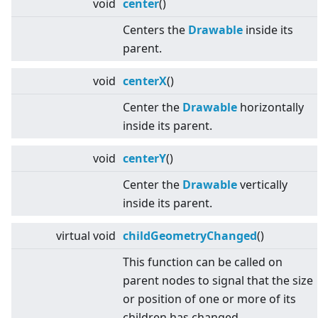
void
center
()
Centers the
Drawable
inside its
parent.
void
centerX
()
Center the
Drawable
horizontally
inside its parent.
void
centerY
()
Center the
Drawable
vertically
inside its parent.
virtual
void
childGeometryChanged
()
This function can be called on
parent nodes to signal that the size
or position of one or more of its
children has changed.