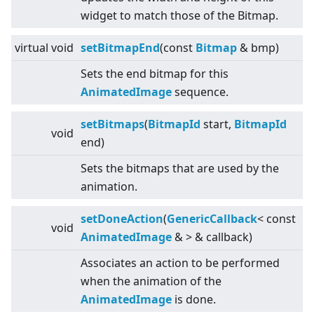
widget to match those of the Bitmap.
virtual
void
setBitmapEnd
(const
Bitmap
& bmp)
Sets the end bitmap for this
AnimatedImage
sequence.
setBitmaps
(
BitmapId
start,
BitmapId
void
end)
Sets the bitmaps that are used by the
animation.
setDoneAction
(
GenericCallback
<
const
void
AnimatedImage
&
>
& callback)
Associates an action to be performed
when the animation of the
AnimatedImage
is done.