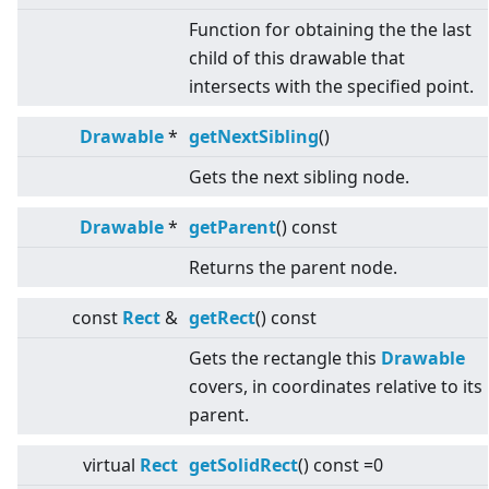
Function for obtaining the the last
child of this drawable that
intersects with the specified point.
Drawable
*
getNextSibling
()
Gets the next sibling node.
Drawable
*
getParent
() const
Returns the parent node.
const
Rect
&
getRect
() const
Gets the rectangle this
Drawable
covers, in coordinates relative to its
parent.
virtual
Rect
getSolidRect
() const =0