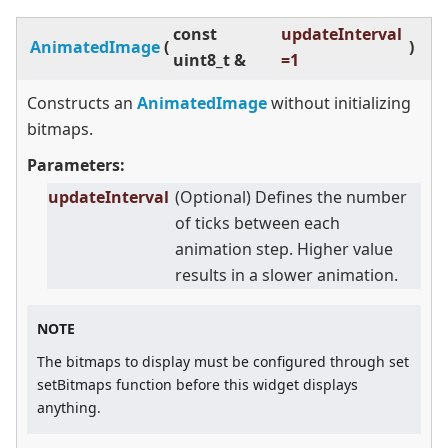
const
updateInterval
AnimatedImage
(
)
uint8_t &
=1
Constructs an
AnimatedImage
without initializing
bitmaps.
Parameters:
updateInterval
(Optional) Defines the number
of ticks between each
animation step. Higher value
results in a slower animation.
NOTE
The bitmaps to display must be configured through set
setBitmaps function before this widget displays
anything.