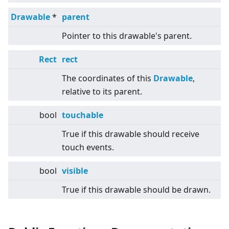
Drawable
*
parent
Pointer to this drawable's parent.
Rect
rect
The coordinates of this
Drawable
,
relative to its parent.
bool
touchable
True if this drawable should receive
touch events.
bool
visible
True if this drawable should be drawn.