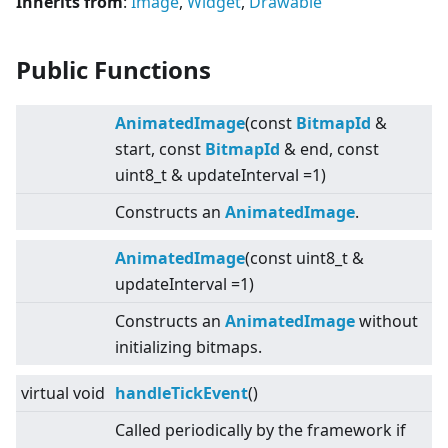
Inherits from
:
Image
,
Widget
,
Drawable
Public Functions
AnimatedImage
(const
BitmapId
&
start, const
BitmapId
& end, const
uint8_t & updateInterval =1)
Constructs an
AnimatedImage
.
AnimatedImage
(const uint8_t &
updateInterval =1)
Constructs an
AnimatedImage
without
initializing bitmaps.
virtual
void
handleTickEvent
()
Called periodically by the framework if