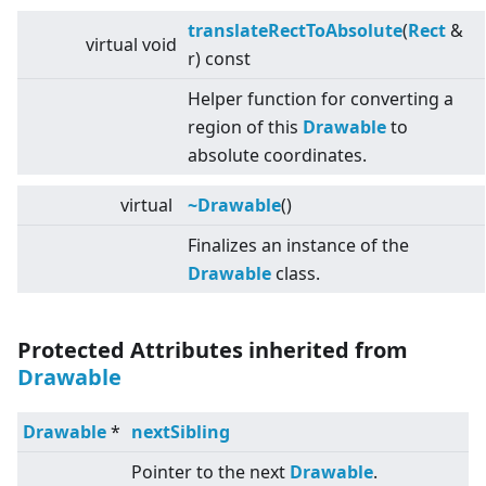
translateRectToAbsolute
(
Rect
&
virtual
void
r) const
Helper function for converting a
region of this
Drawable
to
absolute coordinates.
virtual
~Drawable
()
Finalizes an instance of the
Drawable
class.
Protected Attributes inherited from
Drawable
Drawable
*
nextSibling
Pointer to the next
Drawable
.