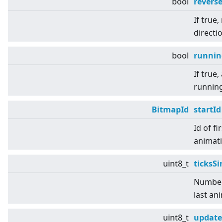
bool
revers
If true,
directio
bool
runnin
If true,
running
BitmapId
startId
Id of fi
animati
uint8_t
ticksS
Number 
last an
uint8_t
update