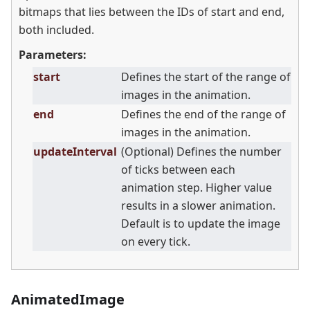
bitmaps that lies between the IDs of start and end,
both included.
Parameters:
start
Defines the start of the range of
images in the animation.
end
Defines the end of the range of
images in the animation.
updateInterval
(Optional) Defines the number
of ticks between each
animation step. Higher value
results in a slower animation.
Default is to update the image
on every tick.
AnimatedImage