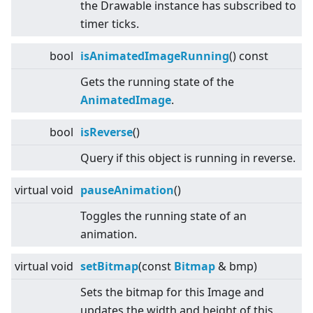
the Drawable instance has subscribed to
timer ticks.
bool
isAnimatedImageRunning
() const
Gets the running state of the
AnimatedImage
.
bool
isReverse
()
Query if this object is running in reverse.
virtual
void
pauseAnimation
()
Toggles the running state of an
animation.
virtual
void
setBitmap
(const
Bitmap
& bmp)
Sets the bitmap for this Image and
updates the width and height of this