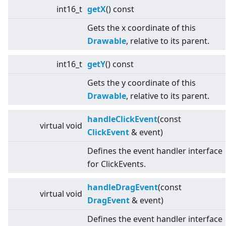
int16_t
getX
() const
Gets the x coordinate of this
Drawable
, relative to its parent.
int16_t
getY
() const
Gets the y coordinate of this
Drawable
, relative to its parent.
handleClickEvent
(const
virtual
void
ClickEvent
& event)
Defines the event handler interface
for ClickEvents.
handleDragEvent
(const
virtual
void
DragEvent
& event)
Defines the event handler interface