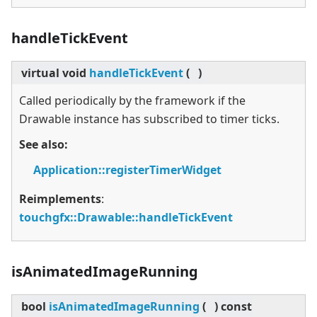
handleTickEvent
virtual
void
handleTickEvent
(
)
Called periodically by the framework if the
Drawable instance has subscribed to timer ticks.
See also:
Application::registerTimerWidget
Reimplements
:
touchgfx::Drawable::handleTickEvent
isAnimatedImageRunning
bool
isAnimatedImageRunning
(
)
const