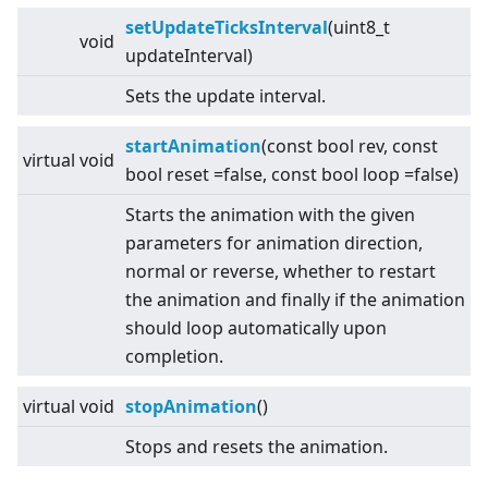
setUpdateTicksInterval
(uint8_t
void
updateInterval)
Sets the update interval.
startAnimation
(const bool rev, const
virtual
void
bool reset =false, const bool loop =false)
Starts the animation with the given
parameters for animation direction,
normal or reverse, whether to restart
the animation and finally if the animation
should loop automatically upon
completion.
virtual
void
stopAnimation
()
Stops and resets the animation.