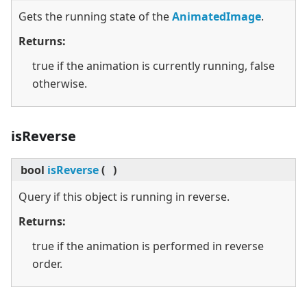
Gets the running state of the
AnimatedImage
.
Returns:
true if the animation is currently running, false
otherwise.
isReverse
bool
isReverse
(
)
Query if this object is running in reverse.
Returns:
true if the animation is performed in reverse
order.