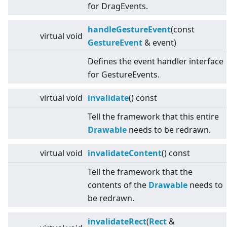
for DragEvents.
handleGestureEvent
(const
virtual
void
GestureEvent
& event)
Defines the event handler interface
for GestureEvents.
virtual
void
invalidate
() const
Tell the framework that this entire
Drawable
needs to be redrawn.
virtual
void
invalidateContent
() const
Tell the framework that the
contents of the
Drawable
needs to
be redrawn.
invalidateRect
(
Rect
&