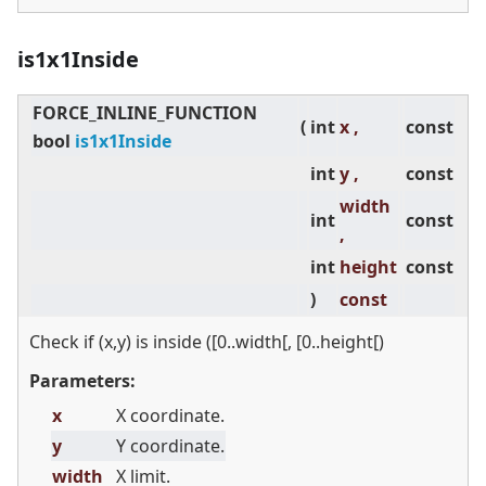
is1x1Inside
FORCE_INLINE_FUNCTION
(
int
x ,
const
bool
is1x1Inside
int
y ,
const
width
int
const
,
int
height
const
)
const
Check if (x,y) is inside ([0..width[, [0..height[)
Parameters:
x
X coordinate.
y
Y coordinate.
width
X limit.