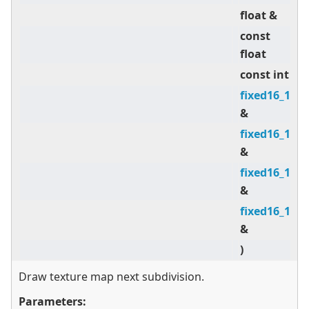
float &
V
const
d
float
const int
a
fixed16_16
U 
&
fixed16_16
V 
&
fixed16_16
d
&
fixed16_16
d
&
)
Draw texture map next subdivision.
Parameters: