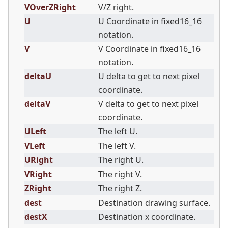
VOverZRight
V/Z right.
U
U Coordinate in fixed16_16
notation.
V
V Coordinate in fixed16_16
notation.
deltaU
U delta to get to next pixel
coordinate.
deltaV
V delta to get to next pixel
coordinate.
ULeft
The left U.
VLeft
The left V.
URight
The right U.
VRight
The right V.
ZRight
The right Z.
dest
Destination drawing surface.
destX
Destination x coordinate.