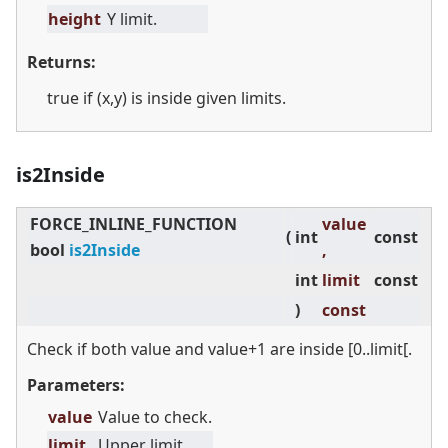
height
Y limit.
Returns:
true if (x,y) is inside given limits.
is2Inside
FORCE_INLINE_FUNCTION
value
(
int
const
bool
is2Inside
,
int
limit
const
)
const
Check if both value and value+1 are inside [0..limit[.
Parameters:
value
Value to check.
limit
Upper limit.