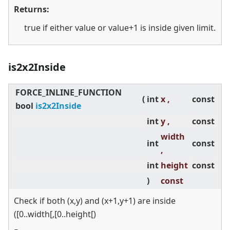
Returns:
true if either value or value+1 is inside given limit.
is2x2Inside
FORCE_INLINE_FUNCTION
(
int
x ,
const
bool
is2x2Inside
int
y ,
const
width
int
const
,
int
height
const
)
const
Check if both (x,y) and (x+1,y+1) are inside
([0..width[,[0..height[)