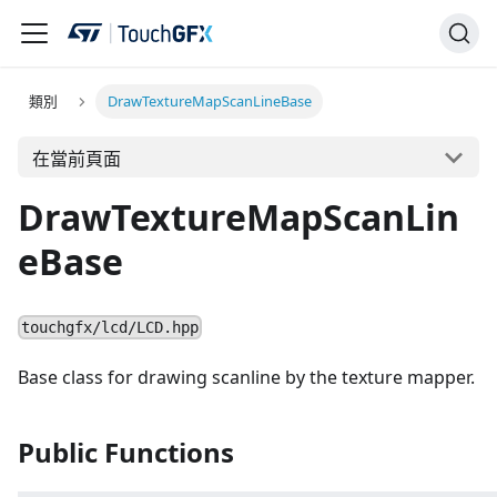
類別
DrawTextureMapScanLineBase
在當前頁面
DrawTextureMapScanLin
eBase
touchgfx/lcd/LCD.hpp
Base class for drawing scanline by the texture mapper.
Public Functions