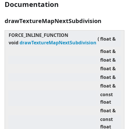
Documentation
drawTextureMapNextSubdivision
FORCE_INLINE_FUNCTION
(
float &
U
void
drawTextureMapNextSubdivision
float &
V
float &
Z
float &
U
float &
V
float &
o
const
d
float
,
float &
U
const
d
float