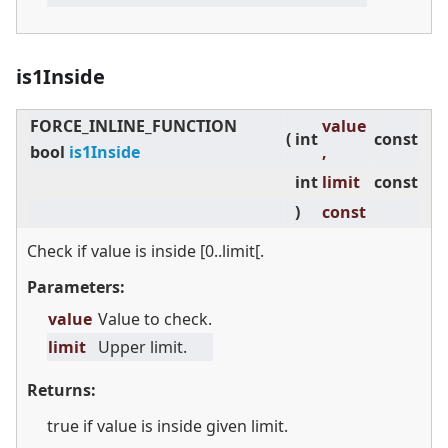
is1Inside
FORCE_INLINE_FUNCTION
value
(
int
const
bool
is1Inside
,
int
limit
const
)
const
Check if value is inside [0..limit[.
Parameters:
value
Value to check.
limit
Upper limit.
Returns:
true if value is inside given limit.