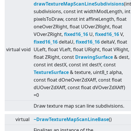
drawTextureMapScanLineSubdivisions
(in
subdivisions, const int widthModLength, int
pixelsToDraw, const int affineLength, float
oneOverZRight, float UOverZRight, float
VOverZRight,
fixed16_16
U,
fixed16_16
V,
fixed16_16
deltaU,
fixed16_16
deltaV, float
virtual
void
ULeft, float VLeft, float URight, float VRight,
float ZRight, const
DrawingSurface
& dest,
const int destX, const int destY, const
TextureSurface
& texture, uint8_t alpha,
const float dOneOverZdXAff, const float
dUOverZdXAff, const float dVOverZdXAff)
=0
Draw texture map scan line subdivisions.
virtual
~DrawTextureMapScanLineBase
()
Finalizes an instance of the