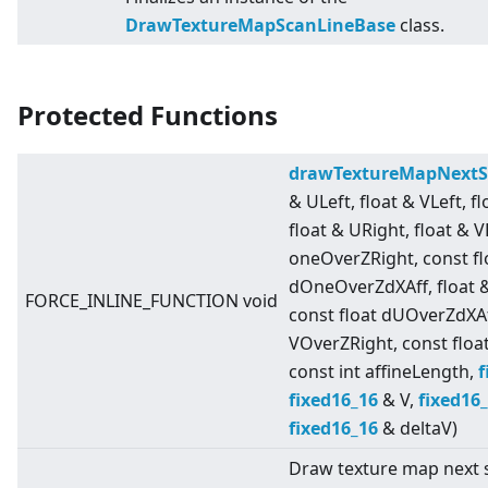
DrawTextureMapScanLineBase
class.
Protected Functions
drawTextureMapNextS
& ULeft, float & VLeft, f
float & URight, float & V
oneOverZRight, const fl
dOneOverZdXAff, float 
FORCE_INLINE_FUNCTION void
const float dUOverZdXAf
VOverZRight, const floa
const int affineLength,
f
fixed16_16
& V,
fixed16
fixed16_16
& deltaV)
Draw texture map next s