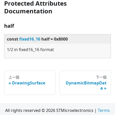
Protected Attributes
Documentation
half
const
fixed16_16
half = 0x8000
1/2 in fixed16_16 format
上一個
下一個
DrawingSurface
DynamicBitmapDat
a
All rights reserved © 2026 STMicroelectronics |
Terms