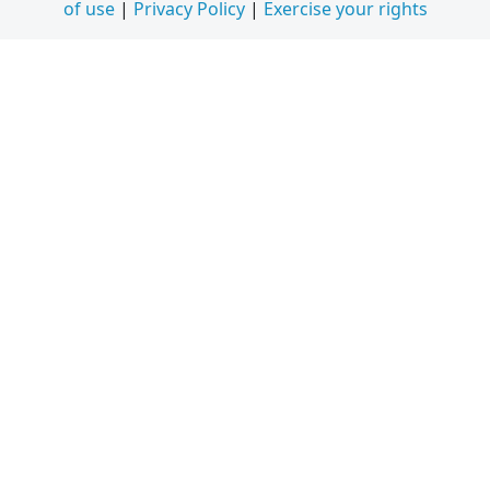
of use
|
Privacy Policy
|
Exercise your rights