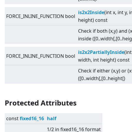
is2x2Inside
(int x, int y, 
FORCE_INLINE_FUNCTION bool
height) const
Check if both (x,y) and (
inside ([0..width[,[0..heig
is2x2PartiallyInside
(int
FORCE_INLINE_FUNCTION bool
width, int height) const
Check if either (x,y) or (
([0..width[,[0..height[)
Protected Attributes
const
fixed16_16
half
1/2 in fixed16_16 format