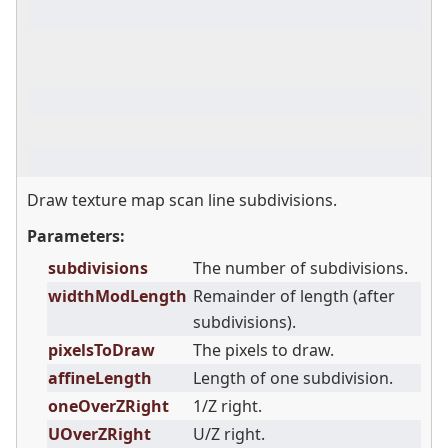
Draw texture map scan line subdivisions.
Parameters:
subdivisions
The number of subdivisions.
widthModLength
Remainder of length (after
subdivisions).
pixelsToDraw
The pixels to draw.
affineLength
Length of one subdivision.
oneOverZRight
1/Z right.
UOverZRight
U/Z right.