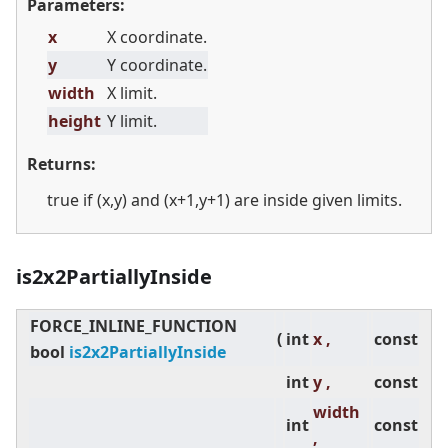
Parameters:
x
X coordinate.
y
Y coordinate.
width
X limit.
height
Y limit.
Returns:
true if (x,y) and (x+1,y+1) are inside given limits.
is2x2PartiallyInside
FORCE_INLINE_FUNCTION
(
int
x ,
const
bool
is2x2PartiallyInside
int
y ,
const
width
int
const
,