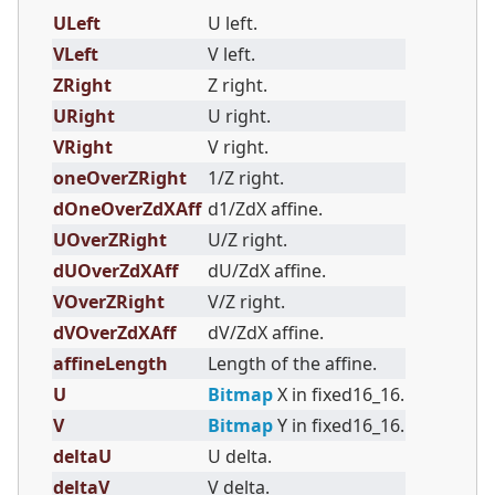
ULeft
U left.
VLeft
V left.
ZRight
Z right.
URight
U right.
VRight
V right.
oneOverZRight
1/Z right.
dOneOverZdXAff
d1/ZdX affine.
UOverZRight
U/Z right.
dUOverZdXAff
dU/ZdX affine.
VOverZRight
V/Z right.
dVOverZdXAff
dV/ZdX affine.
affineLength
Length of the affine.
U
Bitmap
X in fixed16_16.
V
Bitmap
Y in fixed16_16.
deltaU
U delta.
deltaV
V delta.