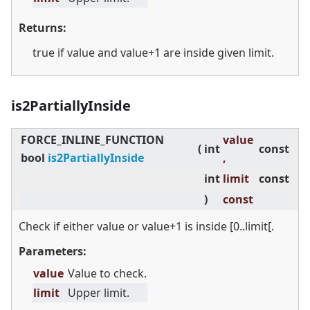
Returns:
true if value and value+1 are inside given limit.
is2PartiallyInside
FORCE_INLINE_FUNCTION
value
(
int
const
bool
is2PartiallyInside
,
int
limit
const
)
const
Check if either value or value+1 is inside [0..limit[.
Parameters:
value
Value to check.
limit
Upper limit.