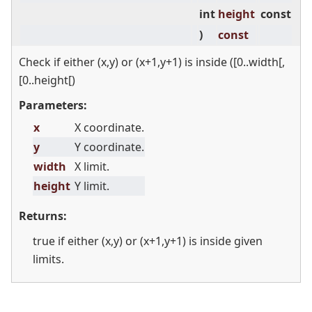
int
height
const
)
const
Check if either (x,y) or (x+1,y+1) is inside ([0..width[,
[0..height[)
Parameters:
x
X coordinate.
y
Y coordinate.
width
X limit.
height
Y limit.
Returns:
true if either (x,y) or (x+1,y+1) is inside given
limits.