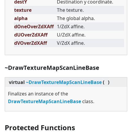
destY
Destination y coordinate.
texture
The texture.
alpha
The global alpha.
dOneOverZdXAff
1/ZdX affine.
dUOverZdXAff
U/ZdX affine.
dVOverZdXAff
V/ZdX affine.
~DrawTextureMapScanLineBase
virtual
~DrawTextureMapScanLineBase
(
)
Finalizes an instance of the
DrawTextureMapScanLineBase
class.
Protected Functions