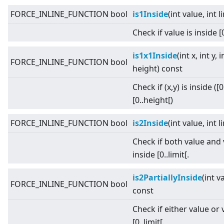
FORCE_INLINE_FUNCTION bool
is1Inside
(int value, int 
Check if value is inside [0
is1x1Inside
(int x, int y, 
FORCE_INLINE_FUNCTION bool
height) const
Check if (x,y) is inside ([
[0..height[)
FORCE_INLINE_FUNCTION bool
is2Inside
(int value, int 
Check if both value and
inside [0..limit[.
is2PartiallyInside
(int v
FORCE_INLINE_FUNCTION bool
const
Check if either value or 
[0..limit[.