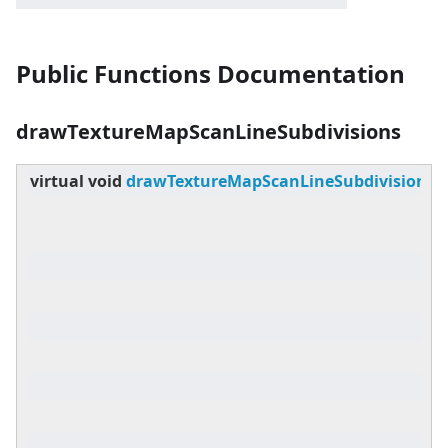
Public Functions Documentation
drawTextureMapScanLineSubdivisions
virtual
void
drawTextureMapScanLineSubdivisions
(