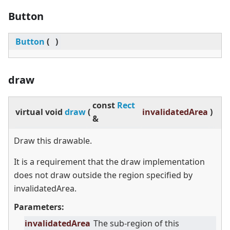
Button
Button
(
)
draw
const
Rect
virtual
void
draw
(
invalidatedArea
)
&
Draw this drawable.
It is a requirement that the draw implementation
does not draw outside the region specified by
invalidatedArea.
Parameters:
invalidatedArea
The sub-region of this