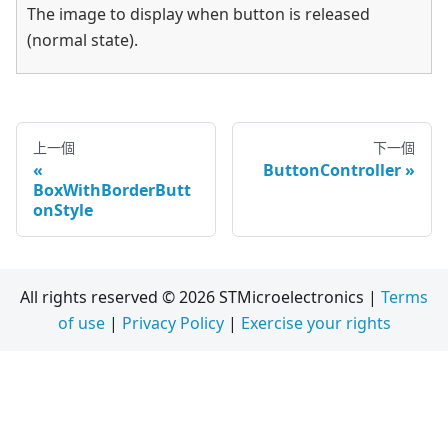
The image to display when button is released
(normal state).
上一個
下一個
ButtonController
BoxWithBorderButt
onStyle
All rights reserved © 2026 STMicroelectronics |
Terms
of use
|
Privacy Policy
|
Exercise your rights