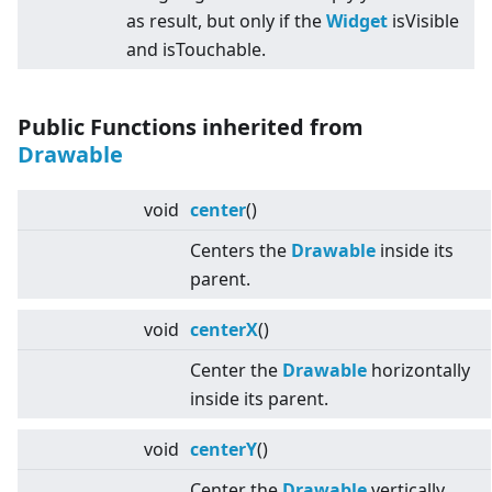
as result, but only if the
Widget
isVisible
and isTouchable.
Public Functions inherited from
Drawable
void
center
()
Centers the
Drawable
inside its
parent.
void
centerX
()
Center the
Drawable
horizontally
inside its parent.
void
centerY
()
Center the
Drawable
vertically