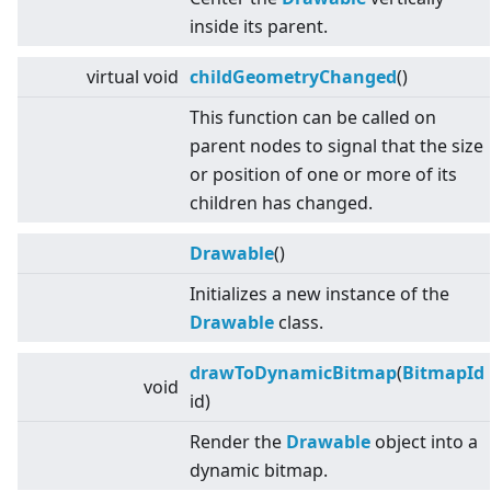
inside its parent.
virtual
void
childGeometryChanged
()
This function can be called on
parent nodes to signal that the size
or position of one or more of its
children has changed.
Drawable
()
Initializes a new instance of the
Drawable
class.
drawToDynamicBitmap
(
BitmapId
void
id)
Render the
Drawable
object into a
dynamic bitmap.