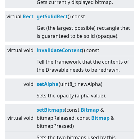
Gets currently displayed bitmap.
virtual
Rect
getSolidRect
() const
Get (the largest possible) rectangle that
is guaranteed to be solid (opaque).
virtual
void
invalidateContent
() const
Tell the framework that the contents of
the Drawable needs to be redrawn.
void
setAlpha
(uint8_t newAlpha)
Sets the opacity (alpha value).
setBitmaps
(const
Bitmap
&
virtual
void
bitmapReleased, const
Bitmap
&
bitmapPressed)
Sets the two bitmaps used by this