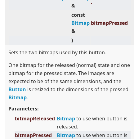
,
&
const
Bitmap
bitmapPressed
&
)
Sets the two bitmaps used by this button.
One bitmap for the released (normal) state and one
bitmap for the pressed state. The images are
expected to be of the same dimensions, and the
Button
is resized to the dimensions of the pressed
Bitmap
.
Parameters:
bitmapReleased
Bitmap
to use when button is
released.
bitmapPressed
Bitmap
to use when button is