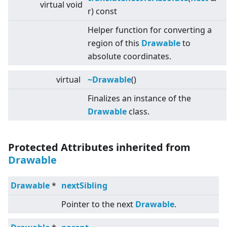
virtual
void
r) const
Helper function for converting a
region of this
Drawable
to
absolute coordinates.
virtual
~Drawable
()
Finalizes an instance of the
Drawable
class.
Protected Attributes inherited from
Drawable
Drawable
*
nextSibling
Pointer to the next
Drawable
.