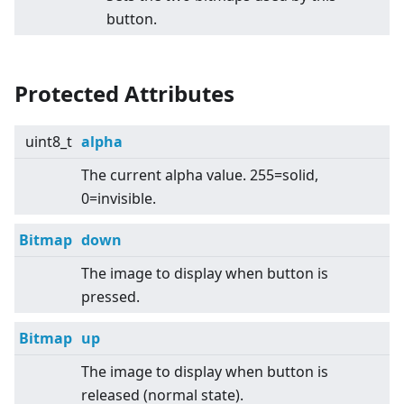
button.
Protected Attributes
uint8_t
alpha
The current alpha value. 255=solid,
0=invisible.
Bitmap
down
The image to display when button is
pressed.
Bitmap
up
The image to display when button is
released (normal state).