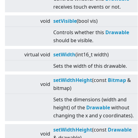
receives touch events or not.
void
setVisible
(bool vis)
Controls whether this
Drawable
should be visible.
virtual
void
setWidth
(int16_t width)
Sets the width of this drawable.
setWidthHeight
(const
Bitmap
&
void
bitmap)
Sets the dimensions (width and
height) of the
Drawable
without
changing the x and y coordinates).
setWidthHeight
(const
Drawable
void
& drawable)