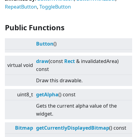
RepeatButton
,
ToggleButton
Public Functions
Button
()
draw
(const
Rect
& invalidatedArea)
virtual
void
const
Draw this drawable.
uint8_t
getAlpha
() const
Gets the current alpha value of the
widget.
Bitmap
getCurrentlyDisplayedBitmap
() const