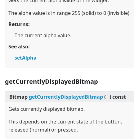
Gets the current alpha value of the widget.
The alpha value is in range 255 (solid) to 0 (invisible).
Returns:
The current alpha value.
See also:
setAlpha
getCurrentlyDisplayedBitmap
Bitmap
getCurrentlyDisplayedBitmap
(
)
const
Gets currently displayed bitmap.
This depends on the current state of the button,
released (normal) or pressed.