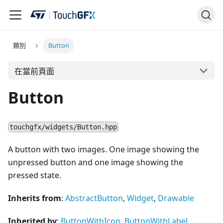
類別
Button
在當前頁面
Button
touchgfx/widgets/Button.hpp
A button with two images. One image showing the
unpressed button and one image showing the
pressed state.
Inherits from
:
AbstractButton
,
Widget
,
Drawable
Inherited by
:
ButtonWithIcon
,
ButtonWithLabel
,