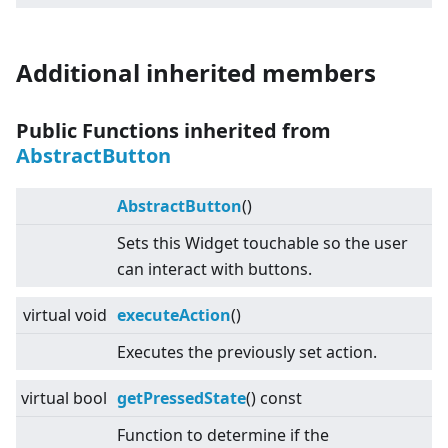
Additional inherited members
Public Functions inherited from
AbstractButton
AbstractButton
()
Sets this Widget touchable so the user
can interact with buttons.
virtual
void
executeAction
()
Executes the previously set action.
virtual
bool
getPressedState
() const
Function to determine if the