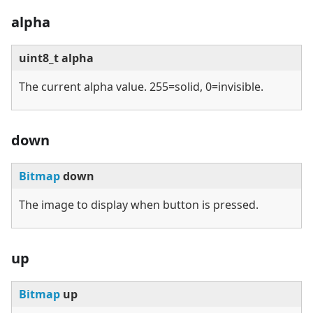
alpha
uint8_t alpha
The current alpha value. 255=solid, 0=invisible.
down
Bitmap
down
The image to display when button is pressed.
up
Bitmap
up