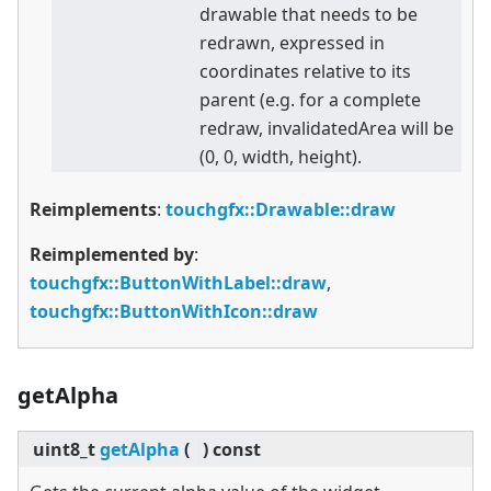
drawable that needs to be
redrawn, expressed in
coordinates relative to its
parent (e.g. for a complete
redraw, invalidatedArea will be
(0, 0, width, height).
Reimplements
:
touchgfx::Drawable::draw
Reimplemented by
:
touchgfx::ButtonWithLabel::draw
,
touchgfx::ButtonWithIcon::draw
getAlpha
uint8_t
getAlpha
(
)
const