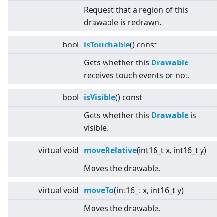
Request that a region of this
drawable is redrawn.
bool
isTouchable
() const
Gets whether this
Drawable
receives touch events or not.
bool
isVisible
() const
Gets whether this
Drawable
is
visible.
virtual
void
moveRelative
(int16_t x, int16_t y)
Moves the drawable.
virtual
void
moveTo
(int16_t x, int16_t y)
Moves the drawable.