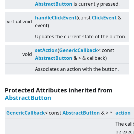
AbstractButton
is currently pressed.
handleClickEvent
(const
ClickEvent
&
virtual
void
event)
Updates the current state of the button.
setAction
(
GenericCallback
<
const
void
AbstractButton
&
>
& callback)
Associates an action with the button.
Protected Attributes inherited from
AbstractButton
GenericCallback
<
const
AbstractButton
&
>
*
action
The call
be exec