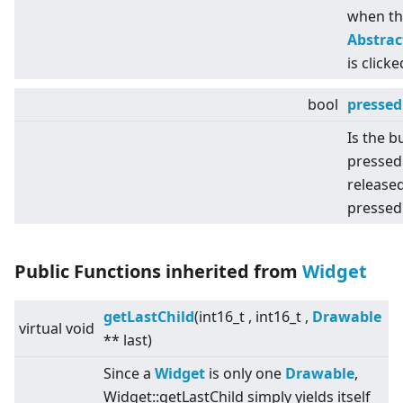
when th
Abstra
is clicke
bool
pressed
Is the b
pressed
released
pressed
Public Functions inherited from
Widget
getLastChild
(int16_t , int16_t ,
Drawable
virtual
void
** last)
Since a
Widget
is only one
Drawable
,
Widget::getLastChild simply yields itself