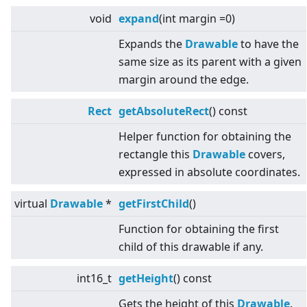
void
expand
(int margin =0)
Expands the
Drawable
to have the
same size as its parent with a given
margin around the edge.
Rect
getAbsoluteRect
() const
Helper function for obtaining the
rectangle this
Drawable
covers,
expressed in absolute coordinates.
virtual
Drawable
*
getFirstChild
()
Function for obtaining the first
child of this drawable if any.
int16_t
getHeight
() const
Gets the height of this
Drawable
.