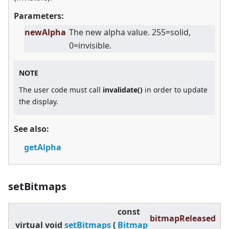
Parameters:
newAlpha
The new alpha value. 255=solid,
0=invisible.
NOTE
The user code must call
invalidate()
in order to update
the display.
See also:
getAlpha
setBitmaps
const
bitmapReleased
virtual
void
setBitmaps
(
Bitmap