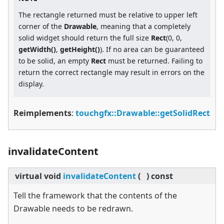
The rectangle returned must be relative to upper left
corner of the
Drawable
, meaning that a completely
solid widget should return the full size
Rect
(0, 0,
getWidth()
,
getHeight()
). If no area can be guaranteed
to be solid, an empty
Rect
must be returned. Failing to
return the correct rectangle may result in errors on the
display.
Reimplements
:
touchgfx::Drawable::getSolidRect
invalidateContent
virtual
void
invalidateContent
(
)
const
Tell the framework that the contents of the
Drawable needs to be redrawn.