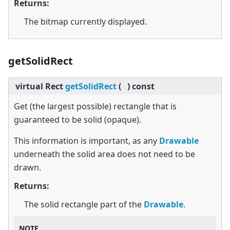
Returns:
The bitmap currently displayed.
getSolidRect
virtual
Rect
getSolidRect
(
)
const
Get (the largest possible) rectangle that is
guaranteed to be solid (opaque).
This information is important, as any
Drawable
underneath the solid area does not need to be
drawn.
Returns:
The solid rectangle part of the
Drawable
.
NOTE