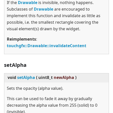
If the
Drawable
is invisible, nothing happens.
Subclasses of
Drawable
are encouraged to
implement this function and invalidate as little as
possible, i.e. the smallest rectangle covering the
visual element(s) drawn by the widget.
Reimplements
:
touchgfx::Drawable::invalidateContent
setAlpha
void
setAlpha
(
uint8_t
newAlpha
)
Sets the opacity (alpha value).
This can be used to fade it away by gradually
decreasing the alpha value from 255 (solid) to 0
(invisible).