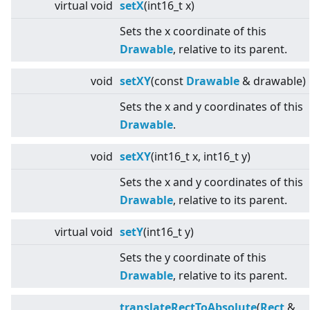
virtual
void
setX
(int16_t x)
Sets the x coordinate of this
Drawable
, relative to its parent.
void
setXY
(const
Drawable
& drawable)
Sets the x and y coordinates of this
Drawable
.
void
setXY
(int16_t x, int16_t y)
Sets the x and y coordinates of this
Drawable
, relative to its parent.
virtual
void
setY
(int16_t y)
Sets the y coordinate of this
Drawable
, relative to its parent.
translateRectToAbsolute
(
Rect
&