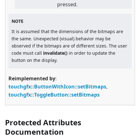
pressed.
NOTE
It is assumed that the dimensions of the bitmaps are
the same. Unexpected (visual) behavior may be
observed if the bitmaps are of different sizes. The user
code must call
invalidate()
in order to update the
button on the display.
Reimplemented by
:
touchgfx::ButtonWithIcon::setBitmaps
,
touchgfx::ToggleButton::setBitmaps
Protected Attributes
Documentation