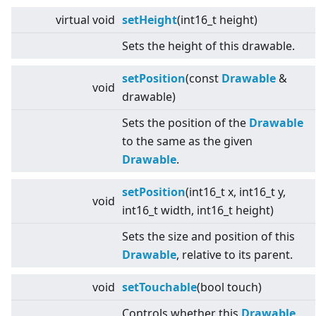
virtual
void
setHeight
(int16_t height)
Sets the height of this drawable.
setPosition
(const
Drawable
&
void
drawable)
Sets the position of the
Drawable
to the same as the given
Drawable
.
setPosition
(int16_t x, int16_t y,
void
int16_t width, int16_t height)
Sets the size and position of this
Drawable
, relative to its parent.
void
setTouchable
(bool touch)
Controls whether this
Drawable