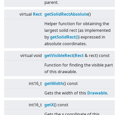
parent.
virtual
Rect
getSolidRectAbsolute
()
Helper function for obtaining the
largest solid rect (as implemented
by
getSolidRect()
) expressed in
absolute coordinates.
virtual
void
getVisibleRect
(
Rect
& rect) const
Function for finding the visible part
of this drawable.
int16_t
getWidth
() const
Gets the width of this
Drawable
.
int16_t
getX
() const
Gets the x coordinate of this