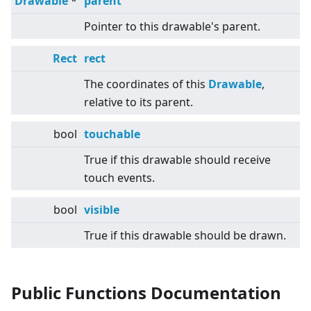
Drawable
*
parent
Pointer to this drawable's parent.
Rect
rect
The coordinates of this
Drawable
,
relative to its parent.
bool
touchable
True if this drawable should receive
touch events.
bool
visible
True if this drawable should be drawn.
Public Functions Documentation