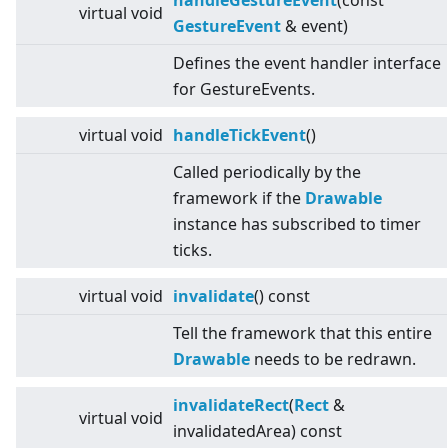
handleGestureEvent
(const
virtual
void
GestureEvent
& event)
Defines the event handler interface
for GestureEvents.
virtual
void
handleTickEvent
()
Called periodically by the
framework if the
Drawable
instance has subscribed to timer
ticks.
virtual
void
invalidate
() const
Tell the framework that this entire
Drawable
needs to be redrawn.
invalidateRect
(
Rect
&
virtual
void
invalidatedArea) const