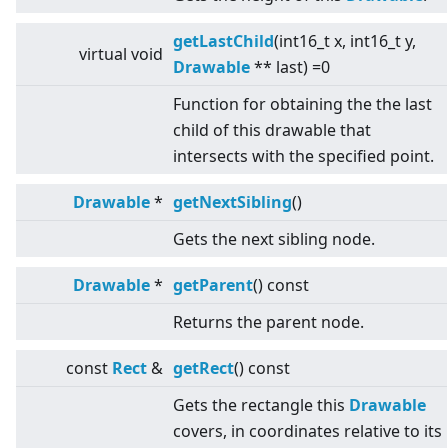
getLastChild
(int16_t x, int16_t y,
virtual
void
Drawable
** last) =0
Function for obtaining the the last
child of this drawable that
intersects with the specified point.
Drawable
*
getNextSibling
()
Gets the next sibling node.
Drawable
*
getParent
() const
Returns the parent node.
const
Rect
&
getRect
() const
Gets the rectangle this
Drawable
covers, in coordinates relative to its