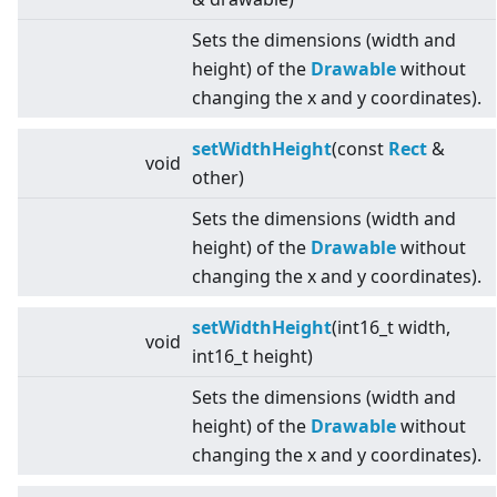
Sets the dimensions (width and
height) of the
Drawable
without
changing the x and y coordinates).
setWidthHeight
(const
Rect
&
void
other)
Sets the dimensions (width and
height) of the
Drawable
without
changing the x and y coordinates).
setWidthHeight
(int16_t width,
void
int16_t height)
Sets the dimensions (width and
height) of the
Drawable
without
changing the x and y coordinates).