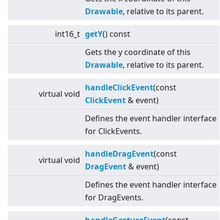
Drawable
, relative to its parent.
int16_t
getY
() const
Gets the y coordinate of this
Drawable
, relative to its parent.
handleClickEvent
(const
virtual
void
ClickEvent
& event)
Defines the event handler interface
for ClickEvents.
handleDragEvent
(const
virtual
void
DragEvent
& event)
Defines the event handler interface
for DragEvents.