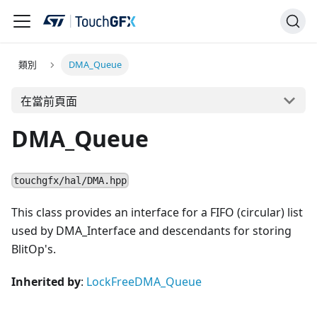
類別
DMA_Queue
在當前頁面
DMA_Queue
touchgfx/hal/DMA.hpp
This class provides an interface for a FIFO (circular) list
used by DMA_Interface and descendants for storing
BlitOp's.
Inherited by
:
LockFreeDMA_Queue