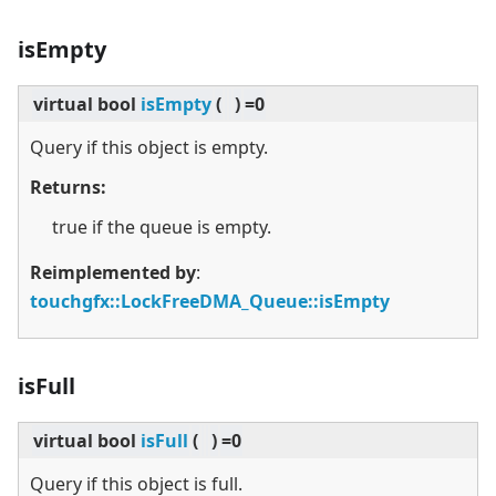
isEmpty
virtual
bool
isEmpty
(
)
=0
Query if this object is empty.
Returns:
true if the queue is empty.
Reimplemented by
:
touchgfx::LockFreeDMA_Queue::isEmpty
isFull
virtual
bool
isFull
(
)
=0
Query if this object is full.