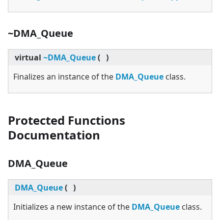
~DMA_Queue
virtual
~DMA_Queue
(
)
Finalizes an instance of the
DMA_Queue
class.
Protected Functions
Documentation
DMA_Queue
DMA_Queue
(
)
Initializes a new instance of the
DMA_Queue
class.