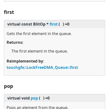
first
virtual
const BlitOp *
first
(
)
=0
Gets the first element in the queue.
Returns:
The first element in the queue.
Reimplemented by
:
touchgfx::LockFreeDMA_Queue::first
pop
virtual
void
pop
(
)
=0
Pops an element from the queue.