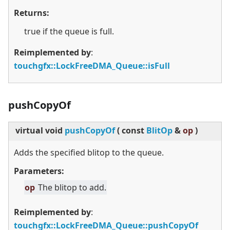
Returns:
true if the queue is full.
Reimplemented by
:
touchgfx::LockFreeDMA_Queue::isFull
pushCopyOf
virtual
void
pushCopyOf
(
const
BlitOp
&
op
)
Adds the specified blitop to the queue.
Parameters:
op
The blitop to add.
Reimplemented by
:
touchgfx::LockFreeDMA_Queue::pushCopyOf