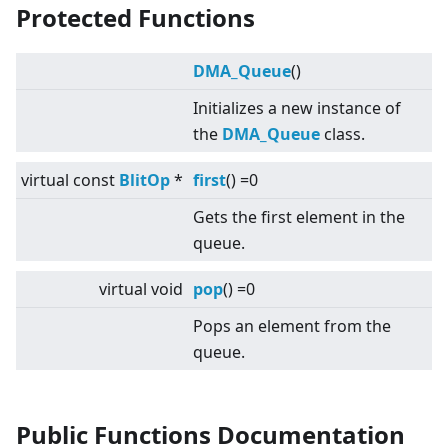
Protected Functions
DMA_Queue
()
Initializes a new instance of
the
DMA_Queue
class.
virtual
const
BlitOp
*
first
() =0
Gets the first element in the
queue.
virtual
void
pop
() =0
Pops an element from the
queue.
Public Functions Documentation