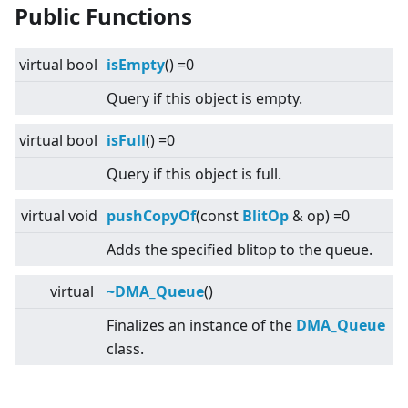
Public Functions
virtual
bool
isEmpty
() =0
Query if this object is empty.
virtual
bool
isFull
() =0
Query if this object is full.
virtual
void
pushCopyOf
(const
BlitOp
& op) =0
Adds the specified blitop to the queue.
virtual
~DMA_Queue
()
Finalizes an instance of the
DMA_Queue
class.