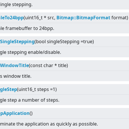
single stepping.
aleTo24bpp
(uint16_t * src,
Bitmap::BitmapFormat
format)
le framebuffer to 24bpp.
tSingleStepping
(bool singleStepping =true)
gle stepping enable/disable.
tWindowTitle
(const char * title)
s window title.
ngleStep
(uint16_t steps =1)
gle step a number of steps.
opApplication
()
minate the application as quickly as possible.