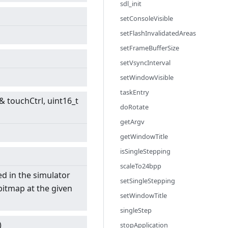
sdl_init
setConsoleVisible
setFlashInvalidatedAreas
setFrameBufferSize
setVsyncInterval
setWindowVisible
taskEntry
& touchCtrl, uint16_t
doRotate
getArgv
getWindowTitle
isSingleStepping
scaleTo24bpp
ed in the simulator
setSingleStepping
bitmap at the given
setWindowTitle
singleStep
)
stopApplication