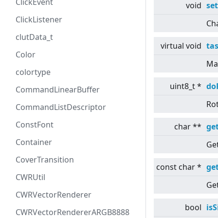
ClickEvent
void
se
ClickListener
Cha
clutData_t
virtual
void
ta
Color
Mai
colortype
uint8_t *
do
CommandLinearBuffer
Rot
CommandListDescriptor
ConstFont
char **
ge
Container
Ge
CoverTransition
const char *
ge
CWRUtil
Get
CWRVectorRenderer
bool
is
CWRVectorRendererARGB8888