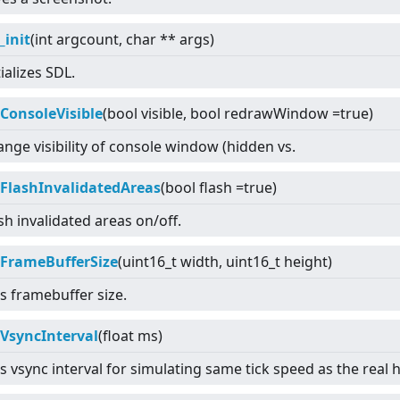
_init
(int argcount, char ** args)
tializes SDL.
tConsoleVisible
(bool visible, bool redrawWindow =true)
nge visibility of console window (hidden vs.
tFlashInvalidatedAreas
(bool flash =true)
sh invalidated areas on/off.
tFrameBufferSize
(uint16_t width, uint16_t height)
s framebuffer size.
tVsyncInterval
(float ms)
s vsync interval for simulating same tick speed as the real