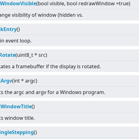
tWindowVisible
(bool visible, bool redrawWindow =true)
nge visibility of window (hidden vs.
skEntry
()
n event loop.
Rotate
(uint8_t * src)
ates a framebuffer if the display is rotated.
tArgv
(int * argc)
ts the argc and argv for a Windows program.
tWindowTitle
()
s window title.
SingleStepping
()