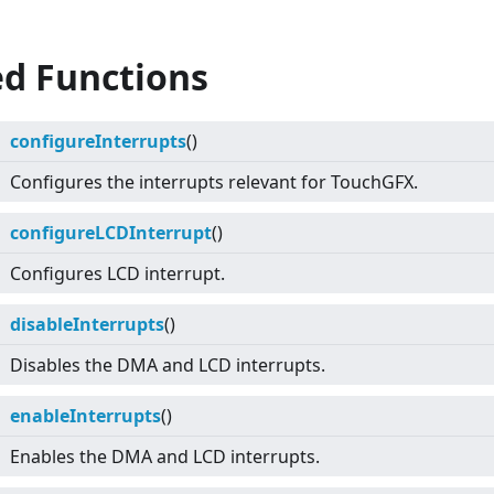
ed Functions
configureInterrupts
()
Configures the interrupts relevant for TouchGFX.
configureLCDInterrupt
()
Configures LCD interrupt.
disableInterrupts
()
Disables the DMA and LCD interrupts.
enableInterrupts
()
Enables the DMA and LCD interrupts.