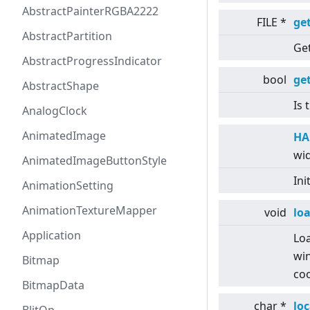
AbstractPainterRGBA2222
FILE *
get
AbstractPartition
Get
AbstractProgressIndicator
bool
ge
AbstractShape
Is 
AnalogClock
AnimatedImage
HA
wid
AnimatedImageButtonStyle
Ini
AnimationSetting
AnimationTextureMapper
void
lo
Application
Loa
win
Bitmap
coo
BitmapData
char *
lo