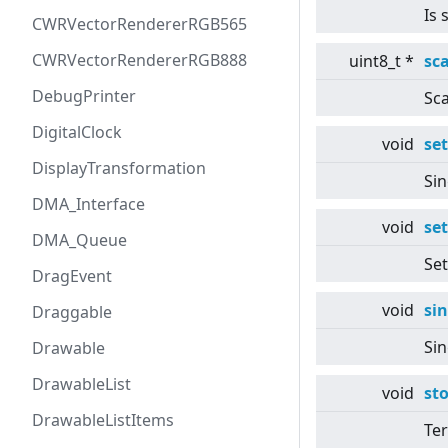
Is 
CWRVectorRendererRGB565
CWRVectorRendererRGB888
uint8_t *
sc
DebugPrinter
Sca
DigitalClock
void
se
DisplayTransformation
Sin
DMA_Interface
void
se
DMA_Queue
Set
DragEvent
void
si
Draggable
Sin
Drawable
DrawableList
void
st
DrawableListItems
Ter