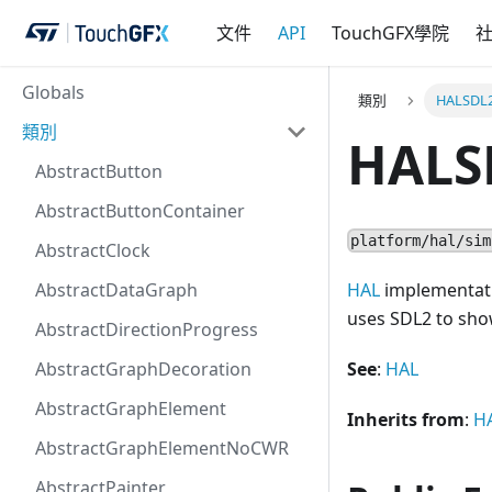
文件
API
TouchGFX學院
Globals
類別
HALSDL
類別
HALS
AbstractButton
AbstractButtonContainer
platform/hal/sim
AbstractClock
AbstractDataGraph
HAL
implementatio
uses SDL2 to sho
AbstractDirectionProgress
AbstractGraphDecoration
See
:
HAL
AbstractGraphElement
Inherits from
:
H
AbstractGraphElementNoCWR
AbstractPainter