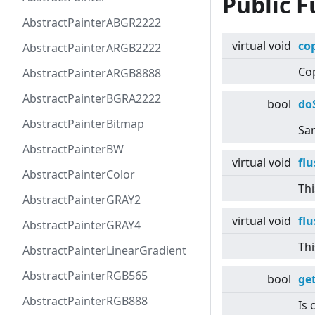
Public F
AbstractPainterABGR2222
virtual
void
co
AbstractPainterARGB2222
Cop
AbstractPainterARGB8888
AbstractPainterBGRA2222
bool
do
AbstractPainterBitmap
Sam
AbstractPainterBW
virtual
void
fl
AbstractPainterColor
Thi
AbstractPainterGRAY2
virtual
void
fl
AbstractPainterGRAY4
Thi
AbstractPainterLinearGradient
AbstractPainterRGB565
bool
ge
AbstractPainterRGB888
Is 