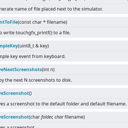
erate name of file placed next to the simulator.
ntToFile
(const char * filename)
o write touchgfx_printf() to a file.
mpleKey
(uint8_t & key)
mple key event from keyboard.
veNextScreenshots
(int n)
y the next N screenshots to disk.
veScreenshot
()
es a screenshot to the default folder and default filename.
veScreenshot
(char
folder, char
filename)
es a screenshot.