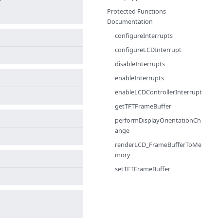
Protected Functions
Documentation
configureInterrupts
configureLCDInterrupt
disableInterrupts
enableInterrupts
enableLCDControllerInterrupt
getTFTFrameBuffer
performDisplayOrientationCh
ange
renderLCD_FrameBufferToMe
mory
setTFTFrameBuffer