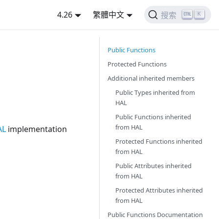
4.26
繁體中文
K
搜索
Public Functions
Protected Functions
Additional inherited members
Public Types inherited from
HAL
Public Functions inherited
from
HAL
AL
implementation
Protected Functions inherited
from
HAL
Public Attributes inherited
from
HAL
Protected Attributes inherited
from
HAL
Public Functions Documentation