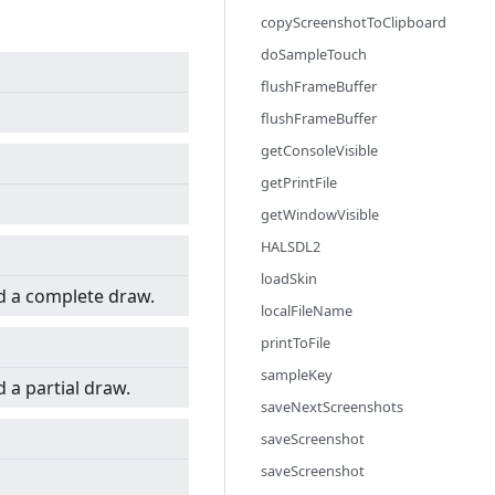
copyScreenshotToClipboard
doSampleTouch
flushFrameBuffer
flushFrameBuffer
getConsoleVisible
getPrintFile
getWindowVisible
HALSDL2
loadSkin
d a complete draw.
localFileName
printToFile
sampleKey
 a partial draw.
saveNextScreenshots
saveScreenshot
saveScreenshot