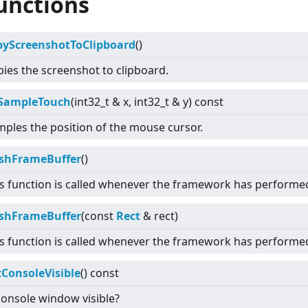
unctions
pyScreenshotToClipboard
()
ies the screenshot to clipboard.
SampleTouch
(int32_t & x, int32_t & y) const
ples the position of the mouse cursor.
ushFrameBuffer
()
s function is called whenever the framework has performe
ushFrameBuffer
(const
Rect
& rect)
s function is called whenever the framework has performed
tConsoleVisible
() const
console window visible?