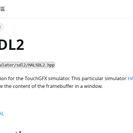
社區
2
DL2
ulator/sdl2/HALSDL2.hpp
n for the TouchGFX simulator. This particular simulator
H
w the content of the framebuffer in a window.
AL