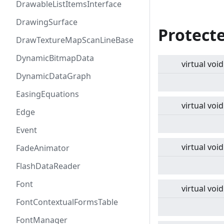
DrawableListItemsInterface
DrawingSurface
Protect
DrawTextureMapScanLineBase
DynamicBitmapData
virtual
void
DynamicDataGraph
EasingEquations
virtual
void
Edge
Event
virtual
void
FadeAnimator
FlashDataReader
Font
virtual
void
FontContextualFormsTable
FontManager