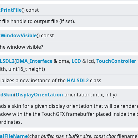
PrintFile
() const
 file handle to output file (if set).
tWindowVisible
() const
the window visible?
LSDL2
(
DMA_Interface
& dma,
LCD
& lcd,
TouchController
th, uint16_t height)
tializes a new instance of the
HALSDL2
class.
adSkin
(
DisplayOrientation
orientation, int x, int y)
ds a skin for a given display orientation that will be render
dow with the the TouchGFX framebuffer placed inside the 
rdinates.
calFileName
(char
buffer, size_t buffer_size, const char
filename