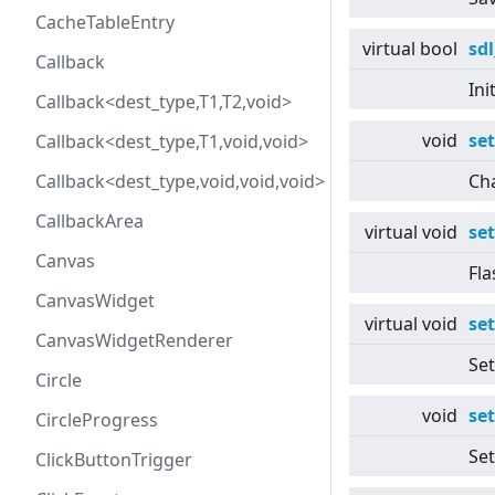
CacheTableEntry
virtual
bool
sdl
Callback
Ini
Callback<dest_type,T1,T2,void>
void
se
Callback<dest_type,T1,void,void>
Callback<dest_type,void,void,void>
Cha
CallbackArea
virtual
void
se
Canvas
Fla
CanvasWidget
virtual
void
se
CanvasWidgetRenderer
Set
Circle
void
se
CircleProgress
Set
ClickButtonTrigger