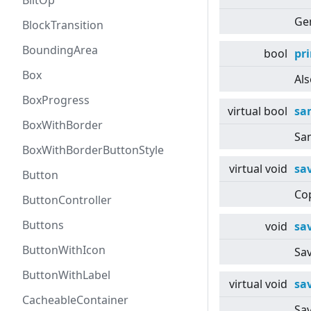
BlitOp
Gen
BlockTransition
BoundingArea
bool
pri
Box
Als
BoxProgress
virtual
bool
sa
BoxWithBorder
Sa
BoxWithBorderButtonStyle
virtual
void
sa
Button
Cop
ButtonController
Buttons
void
sa
ButtonWithIcon
Sav
ButtonWithLabel
virtual
void
sa
CacheableContainer
Sav