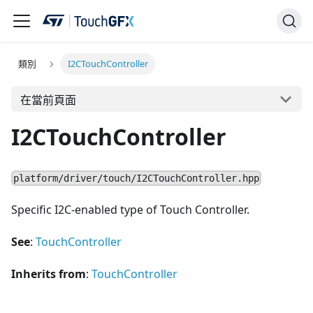
類別
I2CTouchController
在當前頁面
I2CTouchController
platform/driver/touch/I2CTouchController.hpp
Specific I2C-enabled type of Touch Controller.
See
:
TouchController
Inherits from
:
TouchController