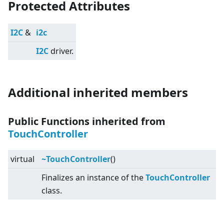
Protected Attributes
I2C
&
i2c
I2C
driver.
Additional inherited members
Public Functions inherited from
TouchController
virtual
~TouchController
()
Finalizes an instance of the
TouchController
class.