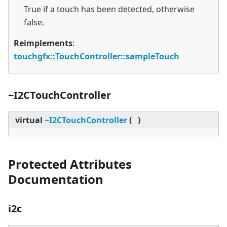
True if a touch has been detected, otherwise
false.
Reimplements
:
touchgfx::TouchController::sampleTouch
~I2CTouchController
virtual
~I2CTouchController
(
)
Protected Attributes
Documentation
i2c