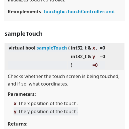
Reimplements
:
touchgfx::TouchController::init
sampleTouch
virtual
bool
sampleTouch
(
int32_t &
x ,
=0
int32_t &
y
=0
)
=0
Checks whether the touch screen is being touched,
and if so, what coordinates.
Parameters:
x
The x position of the touch.
y
The y position of the touch.
Returns: