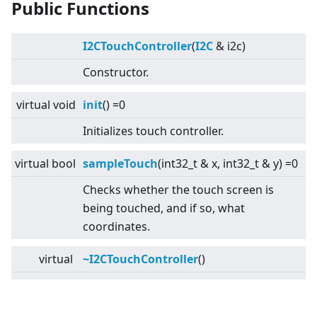
Public Functions
I2CTouchController
(
I2C
& i2c)
Constructor.
virtual
void
init
() =0
Initializes touch controller.
virtual
bool
sampleTouch
(int32_t & x, int32_t & y) =0
Checks whether the touch screen is
being touched, and if so, what
coordinates.
virtual
~I2CTouchController
()