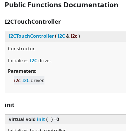
Public Functions Documentation
I2CTouchController
I2CTouchController
(
I2C
&
i2c
)
Constructor.
Initializes
I2C
driver.
Parameters:
i2c
I2C
driver.
init
virtual
void
init
(
)
=0
Initializes touch controller.