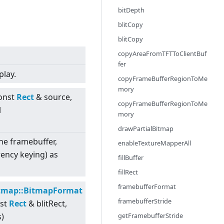
bitDepth
blitCopy
blitCopy
copyAreaFromTFTToClientBuf
fer
play.
copyFrameBufferRegionToMe
mory
const
Rect
& source,
copyFrameBufferRegionToMe
l
mory
drawPartialBitmap
 the framebuffer,
enableTextureMapperAll
ency keying) as
fillBuffer
fillRect
framebufferFormat
tmap::BitmapFormat
framebufferStride
nst
Rect
& blitRect,
getFramebufferStride
s)