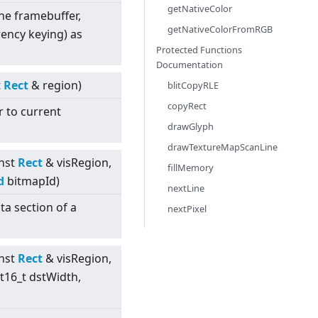
getNativeColor
 the framebuffer,
getNativeColorFromRGB
ency keying) as
Protected Functions
Documentation
t
Rect
& region)
blitCopyRLE
copyRect
r to current
drawGlyph
drawTextureMapScanLine
nst
Rect
& visRegion,
fillMemory
d
bitmapId)
nextLine
ta section of a
nextPixel
nst
Rect
& visRegion,
nt16_t dstWidth,