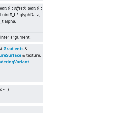
uint16_t offsetX, uint16_t
t uint8_t * glyphData,
8_t alpha,
pointer argument.
st
Gradients
&
ureSurface
& texture,
deringVariant
Fill)