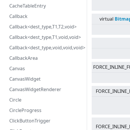
CacheTableEntry
Callback
virtual
Bitma
Callback<dest_type,T1,T2,void>
Callback<dest_type,T1,void,void>
Callback<dest_type,void,void,void>
CallbackArea
FORCE_INLINE_F
Canvas
CanvasWidget
CanvasWidgetRenderer
FORCE_INLINE_
Circle
CircleProgress
ClickButtonTrigger
FORCE_INLINE_