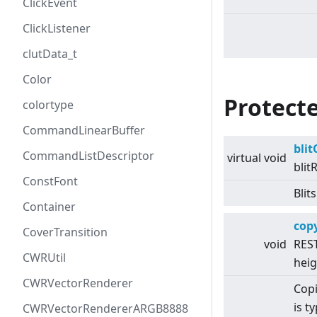
ClickEvent
ClickListener
clutData_t
Color
Protect
colortype
CommandLinearBuffer
bli
CommandListDescriptor
virtual
void
blit
ConstFont
Blit
Container
cop
CoverTransition
void
REST
CWRUtil
heig
CWRVectorRenderer
Copi
is t
CWRVectorRendererARGB8888