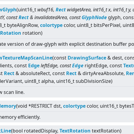
wGlyph
(uint16_t
wbuf16,
Rect
widgetArea, int16_t x, int16_t y, 
etY, const
Rect
& invalidatedArea, const
GlyphNode
glyph, cons
8_t byteAlignRow,
colortype
color, uint8_t bitsPerPixel, uint
tRotation
rotation)
ate version of draw-glyph with explicit destination buffer 
wTextureMapScanLine
(const
DrawingSurface
& dest, con
ients, const
Edge
leftEdge, const
Edge
rightEdge, const
Text
st
Rect
& absoluteRect, const
Rect
& dirtyAreaAbsolute,
Ren
erVariant, uint8_t alpha, uint16_t subDivisionSize)
 scan line.
lMemory
(void *RESTRICT dst,
colortype
color, uint16_t bytesTo
 memory efficiently.
tLine
(bool rotatedDisplay,
TextRotation
textRotation)