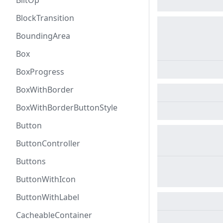
BlitOp
BlockTransition
BoundingArea
Box
BoxProgress
BoxWithBorder
BoxWithBorderButtonStyle
Button
ButtonController
Buttons
ButtonWithIcon
ButtonWithLabel
CacheableContainer