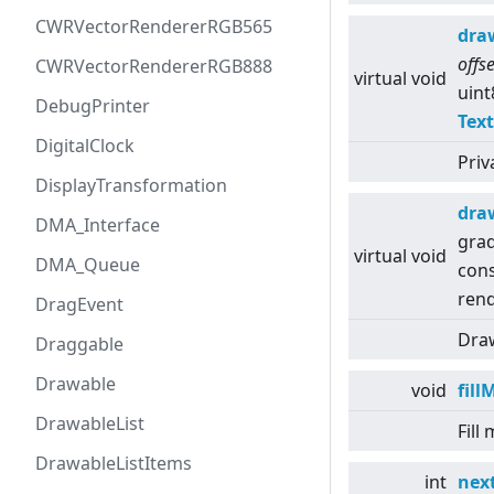
CWRVectorRendererRGB565
dra
offs
CWRVectorRendererRGB888
virtual
void
uint
DebugPrinter
Tex
DigitalClock
Priv
DisplayTransformation
dra
DMA_Interface
grad
virtual
void
DMA_Queue
con
rend
DragEvent
Draw
Draggable
Drawable
void
fil
DrawableList
Fill
DrawableListItems
int
nex