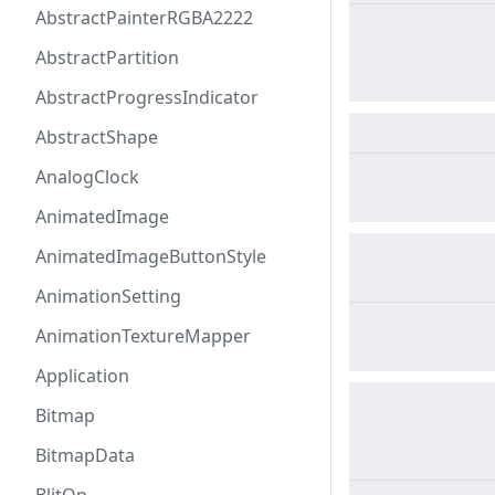
AbstractPainterRGBA2222
AbstractPartition
AbstractProgressIndicator
AbstractShape
AnalogClock
AnimatedImage
AnimatedImageButtonStyle
AnimationSetting
AnimationTextureMapper
Application
Bitmap
BitmapData