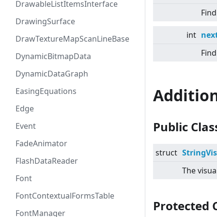
DrawableListItemsInterface
Find
DrawingSurface
int
next
DrawTextureMapScanLineBase
Find
DynamicBitmapData
DynamicDataGraph
Additio
EasingEquations
Edge
Public Cla
Event
FadeAnimator
struct
StringVi
FlashDataReader
The visua
Font
FontContextualFormsTable
Protected 
FontManager