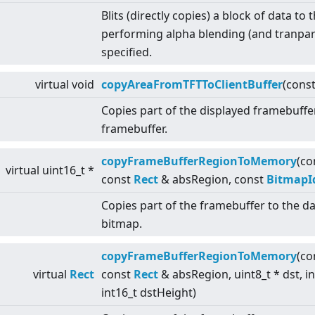
Blits (directly copies) a block of data to
performing alpha blending (and tranpar
specified.
virtual
void
copyAreaFromTFTToClientBuffer
(cons
Copies part of the displayed framebuffe
framebuffer.
copyFrameBufferRegionToMemory
(co
virtual
uint16_t *
const
Rect
& absRegion, const
BitmapI
Copies part of the framebuffer to the da
bitmap.
copyFrameBufferRegionToMemory
(co
virtual
Rect
const
Rect
& absRegion, uint8_t * dst, i
int16_t dstHeight)