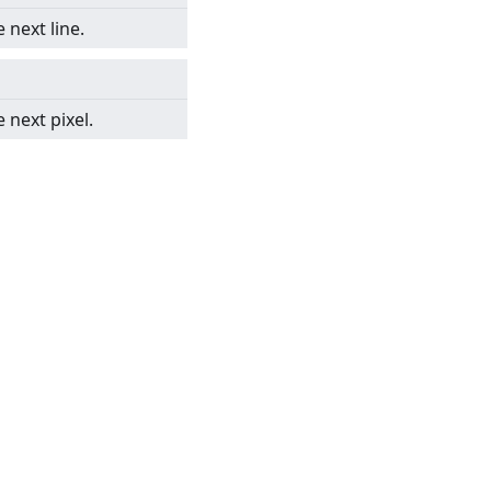
 next line.
 next pixel.