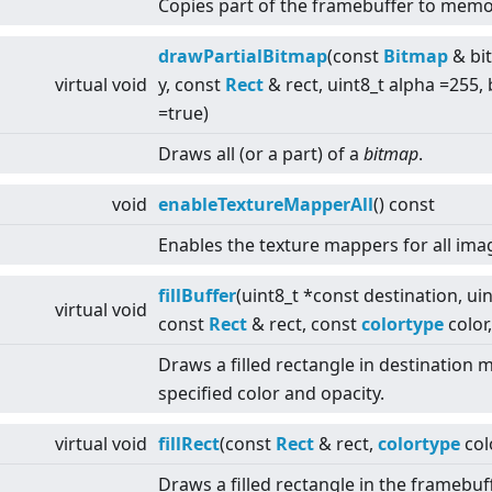
Copies part of the framebuffer to memo
drawPartialBitmap
(const
Bitmap
& bit
virtual
void
y, const
Rect
& rect, uint8_t alpha =255
=true)
Draws all (or a part) of a
bitmap
.
void
enableTextureMapperAll
() const
Enables the texture mappers for all ima
fillBuffer
(uint8_t *const destination, uin
virtual
void
const
Rect
& rect, const
colortype
color,
Draws a filled rectangle in destination
specified color and opacity.
virtual
void
fillRect
(const
Rect
& rect,
colortype
col
Draws a filled rectangle in the framebuff