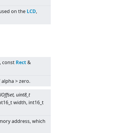
 used on the
LCD
,
, const
Rect
&
f alpha
>
zero.
lOffset, uint8_t
nt16_t width, int16_t
emory address, which