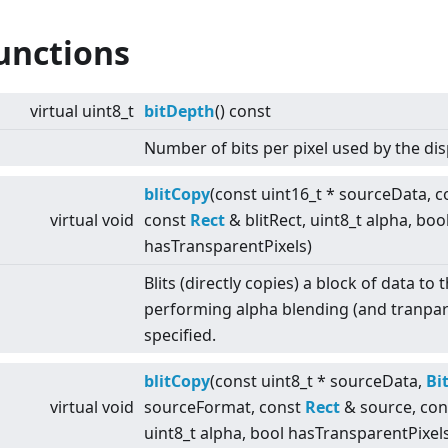
unctions
virtual
uint8_t
bitDepth
() const
Number of bits per pixel used by the dis
blitCopy
(const uint16_t * sourceData, 
virtual
void
const
Rect
& blitRect, uint8_t alpha, boo
hasTransparentPixels)
Blits (directly copies) a block of data to
performing alpha blending (and tranpar
specified.
blitCopy
(const uint8_t * sourceData,
Bi
virtual
void
sourceFormat, const
Rect
& source, co
uint8_t alpha, bool hasTransparentPixel