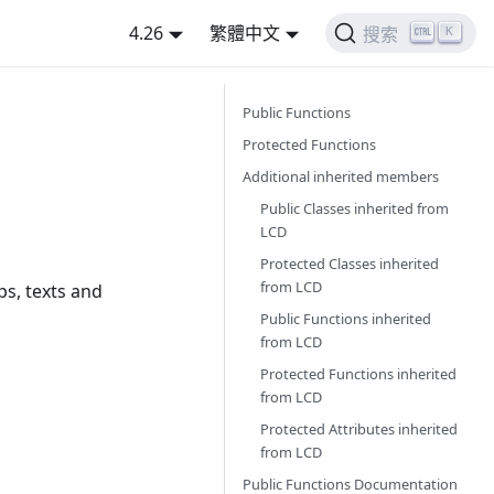
4.26
繁體中文
K
搜索
Public Functions
Protected Functions
Additional inherited members
Public Classes inherited from
LCD
Protected Classes inherited
from
LCD
ps, texts and
Public Functions inherited
from
LCD
Protected Functions inherited
from
LCD
Protected Attributes inherited
from
LCD
Public Functions Documentation