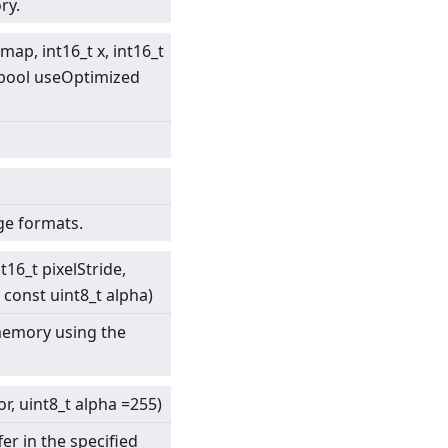
ry.
map, int16_t x, int16_t
, bool useOptimized
ge formats.
t16_t pixelStride,
 const uint8_t alpha)
 memory using the
or, uint8_t alpha =255)
er in the specified