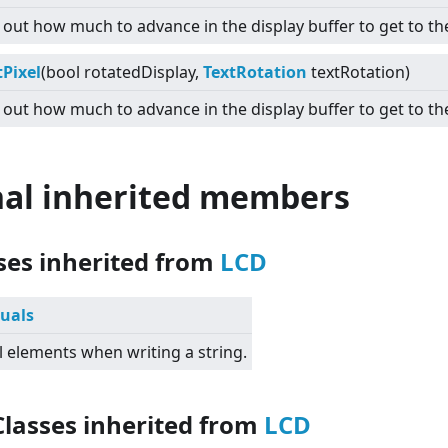
 out how much to advance in the display buffer to get to the
Pixel
(bool rotatedDisplay,
TextRotation
textRotation)
 out how much to advance in the display buffer to get to the
nal inherited members
sses inherited from
LCD
suals
l elements when writing a string.
Classes inherited from
LCD