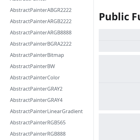
AbstractPainterABGR2222
Public F
AbstractPainterARGB2222
AbstractPainterARGB8888
AbstractPainterBGRA2222
AbstractPainterBitmap
AbstractPainterBW
AbstractPainterColor
AbstractPainterGRAY2
AbstractPainterGRAY4
AbstractPainterLinearGradient
AbstractPainterRGB565
AbstractPainterRGB888