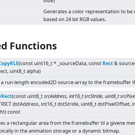
blue)
Generates a color representation to be
based on 24 bit RGB values.
ed Functions
tCopyRLE
(const uint16_t * _sourceData, const
Rect
& source
Rect, uint8_t alpha)
s a run-length encoded2D source-array to the framebuffer i
yRect
(const uint8_t
srcAddress, int16_t srcStride, uint8_t srcPixe
RICT dstAddress, int16_t dstStride, uint8_t dstPixelOffset, i
ht) const
es a rectangular area from the framebuffer til a givene m
ypically in the animation storage or a dynamic bitmap.