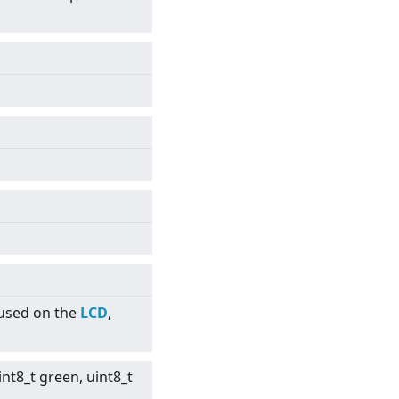
 used on the
LCD
,
int8_t green, uint8_t