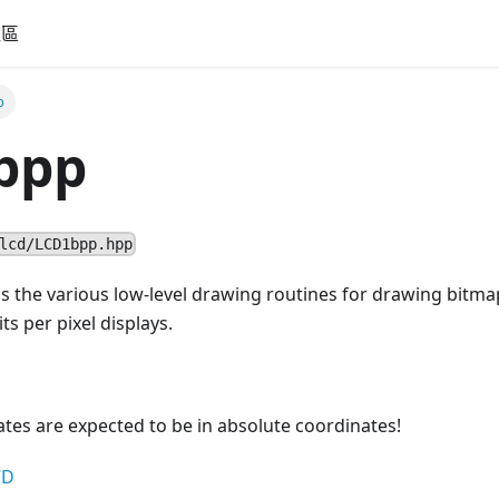
社區
p
bpp
lcd/LCD1bpp.hpp
ns the various low-level drawing routines for drawing bitma
ts per pixel displays.
nates are expected to be in absolute coordinates!
CD