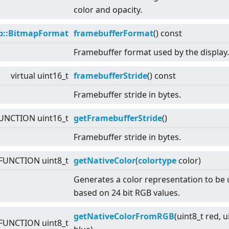
color and opacity.
p::BitmapFormat
framebufferFormat
() const
Framebuffer format used by the display.
virtual
uint16_t
framebufferStride
() const
Framebuffer stride in bytes.
UNCTION uint16_t
getFramebufferStride
()
Framebuffer stride in bytes.
FUNCTION uint8_t
getNativeColor
(
colortype
color)
Generates a color representation to be
based on 24 bit RGB values.
getNativeColorFromRGB
(uint8_t red, u
FUNCTION uint8_t