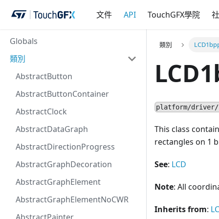
文件
API
TouchGFX學院
Globals
類別
LCD1bp
類別
LCD1
AbstractButton
AbstractButtonContainer
platform/driver/
AbstractClock
AbstractDataGraph
This class contai
rectangles on 1 bi
AbstractDirectionProgress
AbstractGraphDecoration
See
:
LCD
AbstractGraphElement
Note
: All coordi
AbstractGraphElementNoCWR
Inherits from
:
L
AbstractPainter