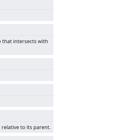
e that intersects with
relative to its parent.