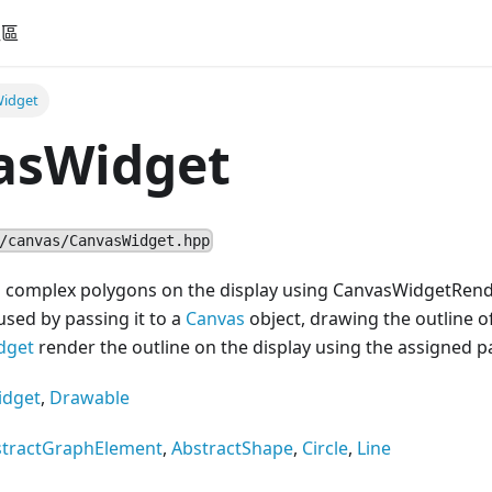
社區
idget
asWidget
/canvas/CanvasWidget.hpp
g complex polygons on the display using CanvasWidgetRend
used by passing it to a
Canvas
object, drawing the outline o
dget
render the outline on the display using the assigned pa
idget
,
Drawable
stractGraphElement
,
AbstractShape
,
Circle
,
Line