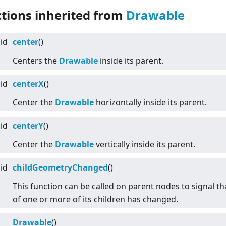
ctions inherited from
Drawable
id
center
()
Centers the
Drawable
inside its parent.
id
centerX
()
Center the
Drawable
horizontally inside its parent.
id
centerY
()
Center the
Drawable
vertically inside its parent.
id
childGeometryChanged
()
This function can be called on parent nodes to signal tha
of one or more of its children has changed.
Drawable
()