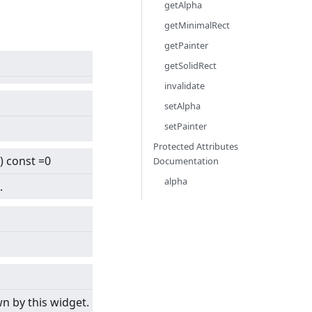
getAlpha
getMinimalRect
getPainter
getSolidRect
invalidate
setAlpha
setPainter
Protected Attributes
) const =0
Documentation
alpha
.
n by this widget.