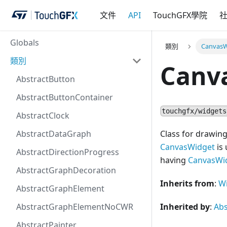
文件
API
TouchGFX學院
Globals
類別
CanvasW
類別
Canv
AbstractButton
AbstractButtonContainer
touchgfx/widgets
AbstractClock
AbstractDataGraph
Class for drawin
CanvasWidget
is 
AbstractDirectionProgress
having
CanvasWi
AbstractGraphDecoration
Inherits from
:
W
AbstractGraphElement
AbstractGraphElementNoCWR
Inherited by
:
Ab
AbstractPainter