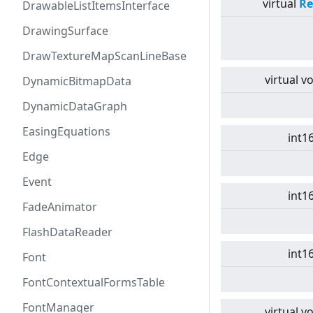
virtual
Re
DrawableListItemsInterface
DrawingSurface
DrawTextureMapScanLineBase
virtual
vo
DynamicBitmapData
DynamicDataGraph
EasingEquations
int1
Edge
Event
int1
FadeAnimator
FlashDataReader
int1
Font
FontContextualFormsTable
FontManager
virtual
vo