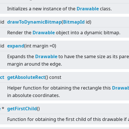
Initializes a new instance of the
Drawable
class.
id
drawToDynamicBitmap
(
BitmapId
id)
Render the
Drawable
object into a dynamic bitmap.
id
expand
(int margin =0)
Expands the
Drawable
to have the same size as its pare
margin around the edge.
ct
getAbsoluteRect
() const
Helper function for obtaining the rectangle this
Drawab
in absolute coordinates.
e
*
getFirstChild
()
Function for obtaining the first child of this drawable if 