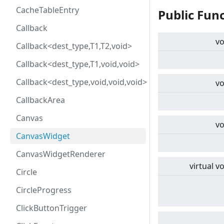
CacheTableEntry
Public Fun
Callback
vo
Callback<dest_type,T1,T2,void>
Callback<dest_type,T1,void,void>
Callback<dest_type,void,void,void>
vo
CallbackArea
Canvas
vo
CanvasWidget
CanvasWidgetRenderer
virtual
vo
Circle
CircleProgress
ClickButtonTrigger