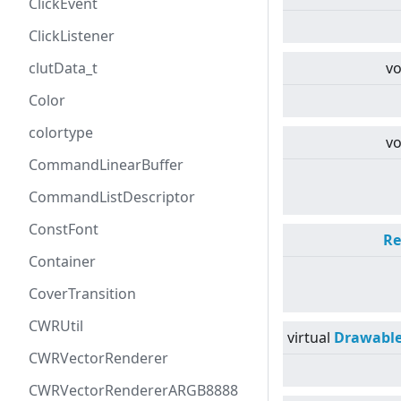
ClickEvent
ClickListener
clutData_t
vo
Color
colortype
vo
CommandLinearBuffer
CommandListDescriptor
ConstFont
Re
Container
CoverTransition
CWRUtil
virtual
Drawabl
CWRVectorRenderer
CWRVectorRendererARGB8888