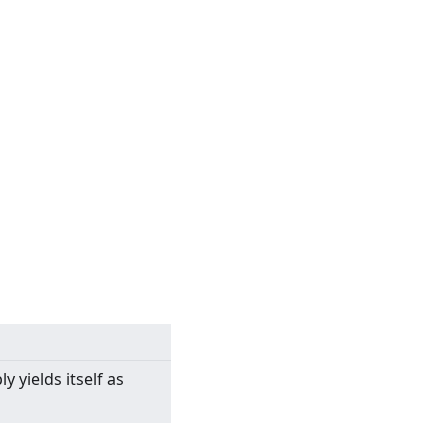
y yields itself as