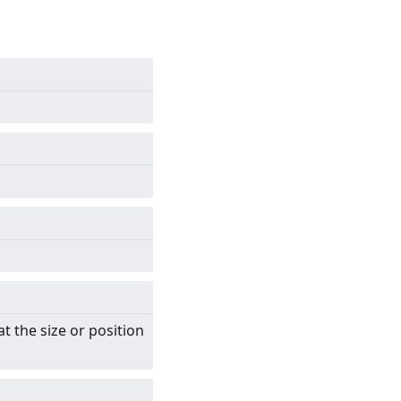
t the size or position