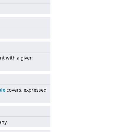
nt with a given
le
covers, expressed
any.