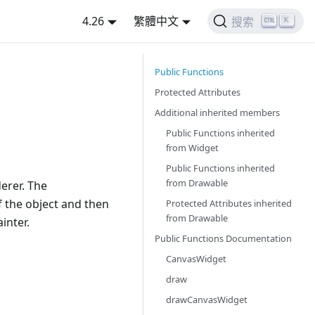
4.26
繁體中文
K
搜索
Public Functions
Protected Attributes
Additional inherited members
Public Functions inherited
from
Widget
Public Functions inherited
from
Drawable
erer. The
f the object and then
Protected Attributes inherited
from
Drawable
inter.
Public Functions Documentation
CanvasWidget
draw
drawCanvasWidget