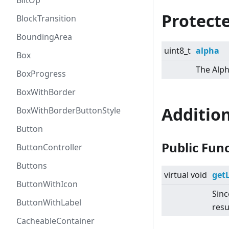
BlitOp
Protecte
BlockTransition
BoundingArea
uint8_t
alpha
Box
The Alph
BoxProgress
BoxWithBorder
Additio
BoxWithBorderButtonStyle
Button
Public Fun
ButtonController
Buttons
virtual
void
get
ButtonWithIcon
Sinc
ButtonWithLabel
resu
CacheableContainer