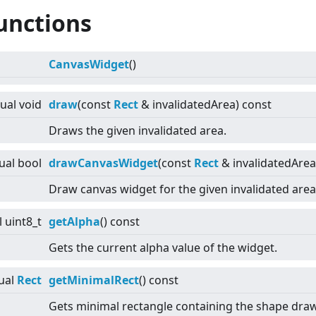
unctions
CanvasWidget
()
tual
void
draw
(const
Rect
& invalidatedArea) const
Draws the given invalidated area.
tual
bool
drawCanvasWidget
(const
Rect
& invalidatedArea
Draw canvas widget for the given invalidated area
l
uint8_t
getAlpha
() const
Gets the current alpha value of the widget.
ual
Rect
getMinimalRect
() const
Gets minimal rectangle containing the shape draw