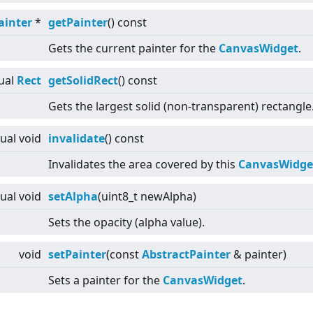
ainter
*
getPainter
() const
Gets the current painter for the
CanvasWidget
.
ual
Rect
getSolidRect
() const
Gets the largest solid (non-transparent) rectangle
tual
void
invalidate
() const
Invalidates the area covered by this
CanvasWidge
tual
void
setAlpha
(uint8_t newAlpha)
Sets the opacity (alpha value).
void
setPainter
(const
AbstractPainter
& painter)
Sets a painter for the
CanvasWidget
.