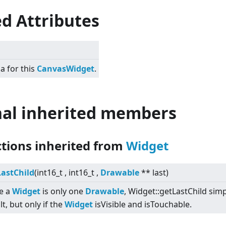
d Attributes
a for this
CanvasWidget
.
nal inherited members
ctions inherited from
Widget
LastChild
(int16_t , int16_t ,
Drawable
** last)
e a
Widget
is only one
Drawable
, Widget::getLastChild simpl
lt, but only if the
Widget
isVisible and isTouchable.