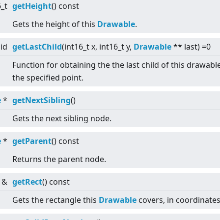
6_t
getHeight
() const
Gets the height of this
Drawable
.
id
getLastChild
(int16_t x, int16_t y,
Drawable
** last) =0
Function for obtaining the the last child of this drawabl
the specified point.
e
*
getNextSibling
()
Gets the next sibling node.
e
*
getParent
() const
Returns the parent node.
&
getRect
() const
Gets the rectangle this
Drawable
covers, in coordinates 