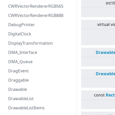
int1
CWRVectorRendererRGB565
CWRVectorRendererRGB888
virtual
vo
DebugPrinter
DigitalClock
DisplayTransformation
DMA_Interface
Drawabl
DMA_Queue
DragEvent
Drawabl
Draggable
Drawable
const
Rect
DrawableList
DrawableListItems