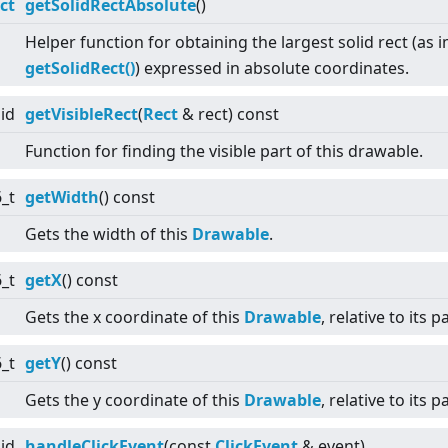
ct
getSolidRectAbsolute
()
Helper function for obtaining the largest solid rect (as
getSolidRect()
) expressed in absolute coordinates.
id
getVisibleRect
(
Rect
& rect) const
Function for finding the visible part of this drawable.
6_t
getWidth
() const
Gets the width of this
Drawable
.
6_t
getX
() const
Gets the x coordinate of this
Drawable
, relative to its p
6_t
getY
() const
Gets the y coordinate of this
Drawable
, relative to its p
id
handleClickEvent
(const
ClickEvent
& event)