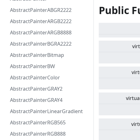
Public F
AbstractPainterABGR2222
AbstractPainterARGB2222
AbstractPainterARGB8888
AbstractPainterBGRA2222
vir
AbstractPainterBitmap
AbstractPainterBW
vir
AbstractPainterColor
AbstractPainterGRAY2
virtua
AbstractPainterGRAY4
AbstractPainterLinearGradient
AbstractPainterRGB565
virt
AbstractPainterRGB888