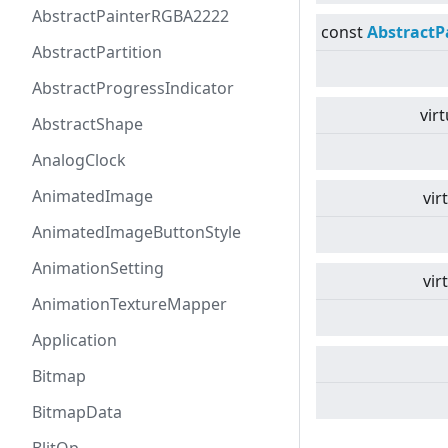
AbstractPainterRGBA2222
const
AbstractP
AbstractPartition
AbstractProgressIndicator
virt
AbstractShape
AnalogClock
AnimatedImage
vir
AnimatedImageButtonStyle
AnimationSetting
vir
AnimationTextureMapper
Application
Bitmap
BitmapData