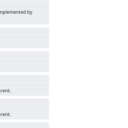
 implemented by
arent.
arent.