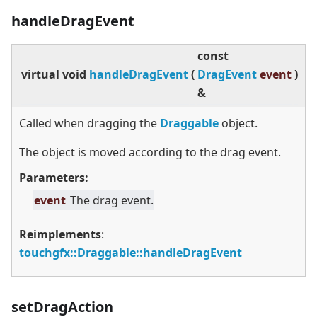
handleDragEvent
const
virtual
void
handleDragEvent
(
DragEvent
event
)
&
Called when dragging the
Draggable
object.
The object is moved according to the drag event.
Parameters:
event
The drag event.
Reimplements
:
touchgfx::Draggable::handleDragEvent
setDragAction