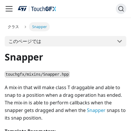
クラス
Snapper
このページでは
Snapper
touchgfx/mixins/Snapper.hpp
A mix-in that will make class T draggable and able to
snap to a position when a drag operation has ended.
The mix-in is able to perform callbacks when the
snapper gets dragged and when the
Snapper
snaps to
its snap position.