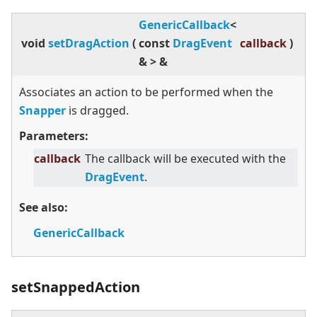
GenericCallback
<
void
setDragAction
(
const
DragEvent
callback
)
&
>
&
Associates an action to be performed when the
Snapper
is dragged.
Parameters:
callback
The callback will be executed with the
DragEvent
.
See also:
GenericCallback
setSnappedAction