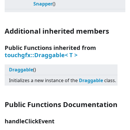
Snapper
()
Additional inherited members
Public Functions inherited from
touchgfx::Draggable
<
T
>
Draggable
()
Initializes a new instance of the
Draggable
class.
Public Functions Documentation
handleClickEvent