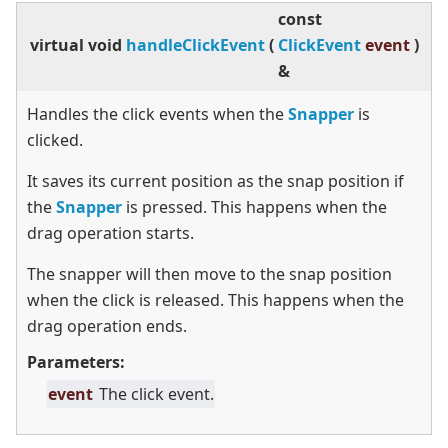
const
virtual
void
handleClickEvent
(
ClickEvent
event
)
&
Handles the click events when the
Snapper
is
clicked.
It saves its current position as the snap position if
the
Snapper
is pressed. This happens when the
drag operation starts.
The snapper will then move to the snap position
when the click is released. This happens when the
drag operation ends.
Parameters:
event
The click event.