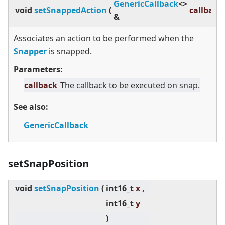
GenericCallback
<
>
void
setSnappedAction
(
callback
&
Associates an action to be performed when the
Snapper
is snapped.
Parameters:
callback
The callback to be executed on snap.
See also:
GenericCallback
setSnapPosition
void
setSnapPosition
(
int16_t
x ,
int16_t
y
)