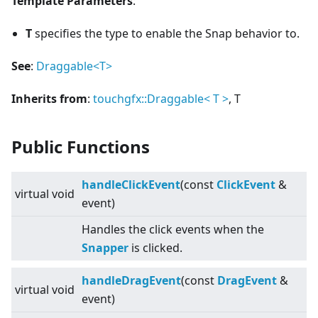
Template Parameters
:
T
specifies the type to enable the Snap behavior to.
See
:
Draggable
<
T>
Inherits from
:
touchgfx::Draggable
<
T
>
, T
Public Functions
handleClickEvent
(const
ClickEvent
&
virtual
void
event)
Handles the click events when the
Snapper
is clicked.
handleDragEvent
(const
DragEvent
&
virtual
void
event)