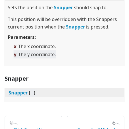
Sets the position the
Snapper
should snap to.
This position will be overridden with the Snappers
current position when the
Snapper
is pressed.
Parameters:
x
The x coordinate.
y
The y coordinate.
Snapper
Snapper
(
)
前へ
次へ