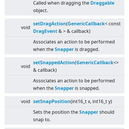
Called when dragging the
Draggable
object.
setDragAction
(
GenericCallback
<
const
void
DragEvent
&
>
& callback)
Associates an action to be performed
when the
Snapper
is dragged.
setSnappedAction
(
GenericCallback
<
>
void
& callback)
Associates an action to be performed
when the
Snapper
is snapped.
void
setSnapPosition
(int16_t x, int16_t y)
Sets the position the
Snapper
should
snap to.