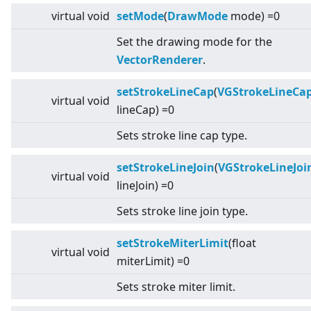
virtual
void
setMode
(
DrawMode
mode) =0
Set the drawing mode for the
VectorRenderer
.
setStrokeLineCap
(
VGStrokeLineCa
virtual
void
lineCap) =0
Sets stroke line cap type.
setStrokeLineJoin
(
VGStrokeLineJoi
virtual
void
lineJoin) =0
Sets stroke line join type.
setStrokeMiterLimit
(float
virtual
void
miterLimit) =0
Sets stroke miter limit.