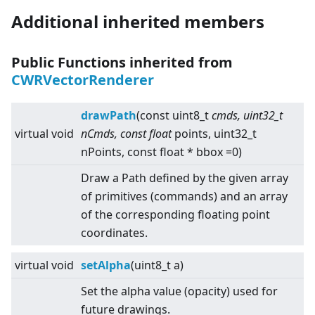
Additional inherited members
Public Functions inherited from
CWRVectorRenderer
drawPath
(const uint8_t
cmds, uint32_t
virtual
void
nCmds, const float
points, uint32_t
nPoints, const float * bbox =0)
Draw a Path defined by the given array
of primitives (commands) and an array
of the corresponding floating point
coordinates.
virtual
void
setAlpha
(uint8_t a)
Set the alpha value (opacity) used for
future drawings.