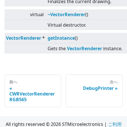
Finalizes the current drawing.
virtual
~VectorRenderer
()
Virtual destructor.
VectorRenderer
*
getInstance
()
Gets the
VectorRenderer
instance.
前へ
次へ
DebugPrinter
CWRVectorRenderer
RGB565
All rights reserved © 2026 STMicroelectronics |
ご利用