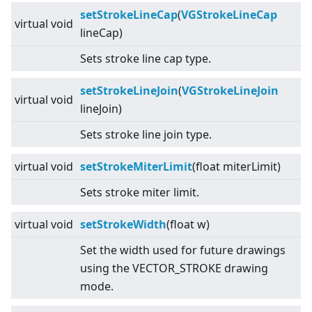
setStrokeLineCap
(
VGStrokeLineCap
virtual
void
lineCap)
Sets stroke line cap type.
setStrokeLineJoin
(
VGStrokeLineJoin
virtual
void
lineJoin)
Sets stroke line join type.
virtual
void
setStrokeMiterLimit
(float miterLimit)
Sets stroke miter limit.
virtual
void
setStrokeWidth
(float w)
Set the width used for future drawings
using the VECTOR_STROKE drawing
mode.