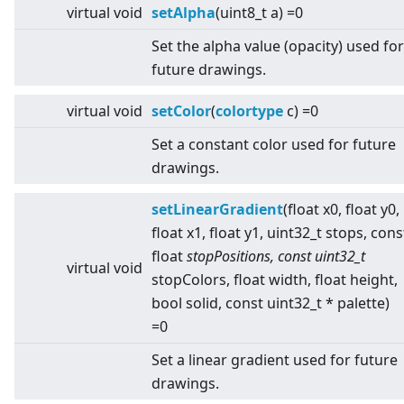
virtual
void
setAlpha
(uint8_t a) =0
Set the alpha value (opacity) used for
future drawings.
virtual
void
setColor
(
colortype
c) =0
Set a constant color used for future
drawings.
setLinearGradient
(float x0, float y0,
float x1, float y1, uint32_t stops, cons
float
stopPositions, const uint32_t
virtual
void
stopColors, float width, float height,
bool solid, const uint32_t * palette)
=0
Set a linear gradient used for future
drawings.