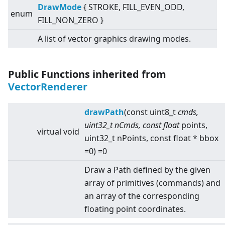
DrawMode
{ STROKE, FILL_EVEN_ODD,
enum
FILL_NON_ZERO }
A list of vector graphics drawing modes.
Public Functions inherited from
VectorRenderer
drawPath
(const uint8_t
cmds,
uint32_t nCmds, const float
points,
virtual
void
uint32_t nPoints, const float * bbox
=0) =0
Draw a Path defined by the given
array of primitives (commands) and
an array of the corresponding
floating point coordinates.