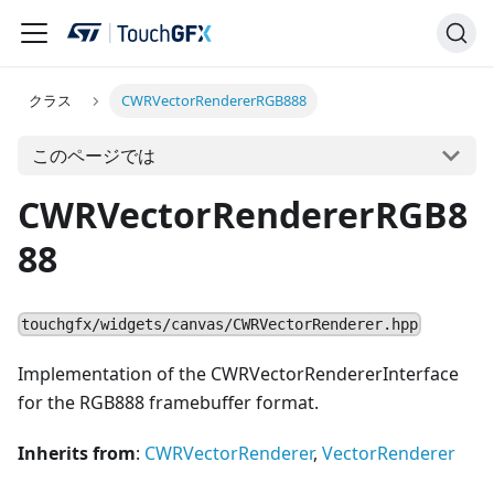
クラス
CWRVectorRendererRGB888
このページでは
CWRVectorRendererRGB8
88
touchgfx/widgets/canvas/CWRVectorRenderer.hpp
Implementation of the CWRVectorRendererInterface
for the RGB888 framebuffer format.
Inherits from
:
CWRVectorRenderer
,
VectorRenderer