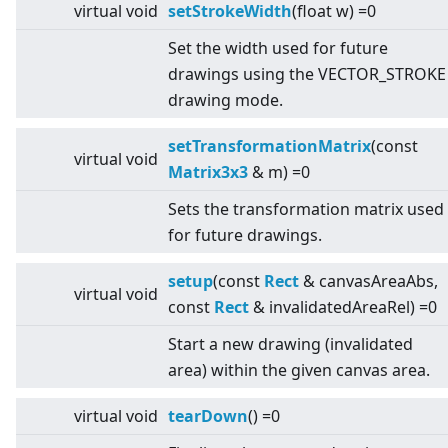
virtual
void
setStrokeWidth
(float w) =0
Set the width used for future
drawings using the VECTOR_STROKE
drawing mode.
setTransformationMatrix
(const
virtual
void
Matrix3x3
& m) =0
Sets the transformation matrix used
for future drawings.
setup
(const
Rect
& canvasAreaAbs,
virtual
void
const
Rect
& invalidatedAreaRel) =0
Start a new drawing (invalidated
area) within the given canvas area.
virtual
void
tearDown
() =0