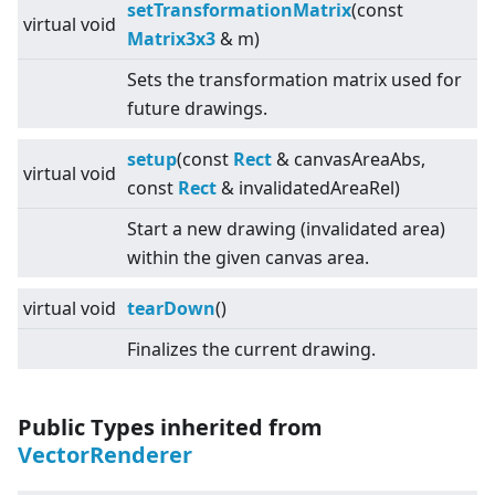
setTransformationMatrix
(const
virtual
void
Matrix3x3
& m)
Sets the transformation matrix used for
future drawings.
setup
(const
Rect
& canvasAreaAbs,
virtual
void
const
Rect
& invalidatedAreaRel)
Start a new drawing (invalidated area)
within the given canvas area.
virtual
void
tearDown
()
Finalizes the current drawing.
Public Types inherited from
VectorRenderer