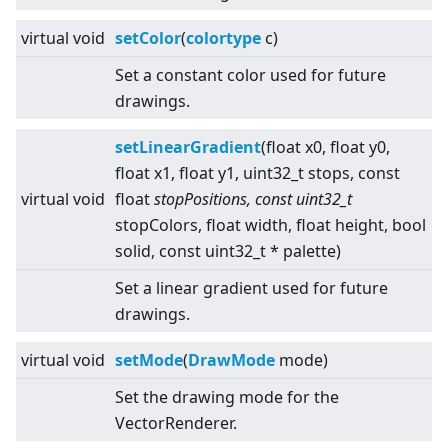
virtual
void
setColor
(
colortype
c)
Set a constant color used for future
drawings.
setLinearGradient
(float x0, float y0,
float x1, float y1, uint32_t stops, const
virtual
void
float
stopPositions, const uint32_t
stopColors, float width, float height, bool
solid, const uint32_t * palette)
Set a linear gradient used for future
drawings.
virtual
void
setMode
(
DrawMode
mode)
Set the drawing mode for the
VectorRenderer.