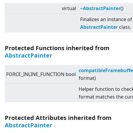
virtual
~AbstractPainter
()
Finalizes an instance of
AbstractPainter
class.
Protected Functions inherited from
AbstractPainter
compatibleFramebuffe
FORCE_INLINE_FUNCTION bool
format)
Helper function to chec
format matches the cur
Protected Attributes inherited from
AbstractPainter