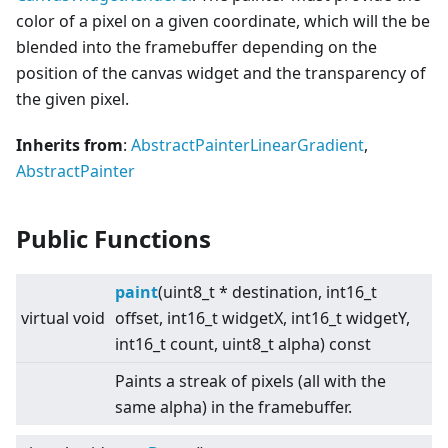
color of a pixel on a given coordinate, which will the be
blended into the framebuffer depending on the
position of the canvas widget and the transparency of
the given pixel.
Inherits from
:
AbstractPainterLinearGradient
,
AbstractPainter
Public Functions
paint
(uint8_t * destination, int16_t
virtual
void
offset, int16_t widgetX, int16_t widgetY,
int16_t count, uint8_t alpha) const
Paints a streak of pixels (all with the
same alpha) in the framebuffer.