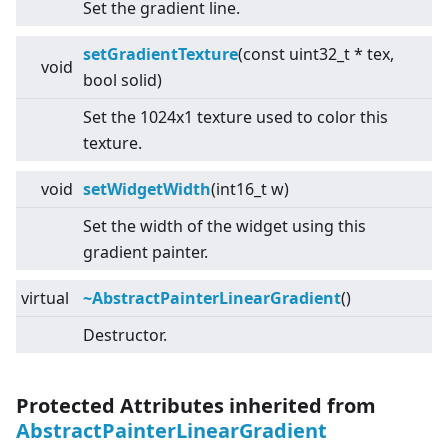
Set the gradient line.
setGradientTexture
(const uint32_t * tex,
void
bool solid)
Set the 1024x1 texture used to color this
texture.
void
setWidgetWidth
(int16_t w)
Set the width of the widget using this
gradient painter.
virtual
~AbstractPainterLinearGradient
()
Destructor.
Protected Attributes inherited from
AbstractPainterLinearGradient