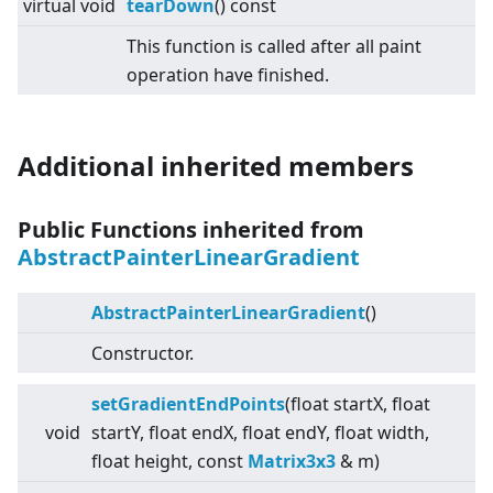
virtual
void
tearDown
() const
This function is called after all paint
operation have finished.
Additional inherited members
Public Functions inherited from
AbstractPainterLinearGradient
AbstractPainterLinearGradient
()
Constructor.
setGradientEndPoints
(float startX, float
void
startY, float endX, float endY, float width,
float height, const
Matrix3x3
& m)