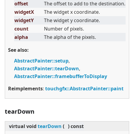
offset
The offset to add to the destination.
widgetX
The widget x coordinate.
widgetY
The widget y coordinate.
count
Number of pixels.
alpha
The alpha of the pixels.
See also:
AbstractPainter::setup
,
AbstractPainter::tearDown
,
AbstractPainter::framebufferToDisplay
Reimplements
:
touchgfx::AbstractPainter::paint
tearDown
virtual
void
tearDown
(
)
const