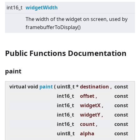
int16_t
widgetWidth
The width of the widget on screen, used by
framebufferToDisplay()
Public Functions Documentation
paint
virtual
void
paint
(
uint8_t *
destination ,
const
int16_t
offset ,
const
int16_t
widgetX ,
const
int16_t
widgetY ,
const
int16_t
count ,
const
uint8_t
alpha
const