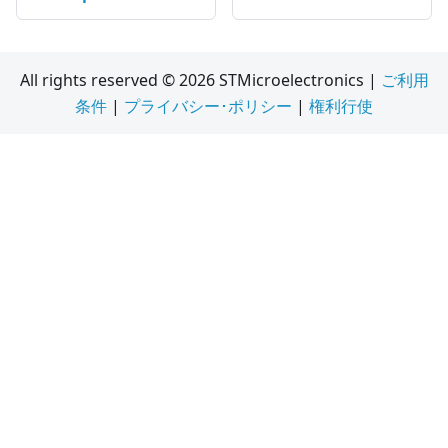
All rights reserved © 2026 STMicroelectronics |
ご利用
条件
|
プライバシー･ポリシー
|
権利行使