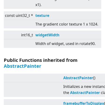
x1).
const uint32_t *
texture
The gradient color texture 1 x 1024.
int16_t
widgetWidth
Width of widget, used in rotate90.
Public Functions inherited from
AbstractPainter
AbstractPainter
()
Initializes a new instan
the
AbstractPainter
cl
framebufferToDisplay