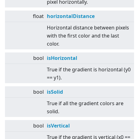
pixel horizontally.
float
horizontalDistance
Horizontal distance between pixels
with the first color and the last
color.
bool
isHorizontal
True if the gradient is horizontal (y0
== y1).
bool
isSolid
True if all the gradient colors are
solid.
bool
isVertical
True if the gradient is vertical (x0 ==