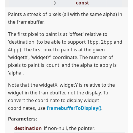
)
const
Paints a streak of pixels (all with the same alpha) in
the framebuffer.
The first pixel to paint is at 'offset' relative to
'destination' (to be able to support 1bpp, 2bpp and
4bpp). The first pixel to paint is at the given
'widgetX', 'widgetY' coordinate. The number of
pixels to paint is 'count' and the alpha to apply is
'alpha'.
Note that the widgetX, widgetY is relative to the
widget in the framebuffer, not the display. To
convert the coordinate to display widget
coordinates, use
framebufferToDisplay()
.
Parameters:
destination
If non-null, the pointer.