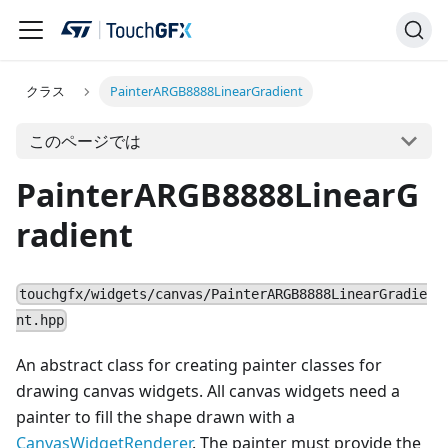
クラス
PainterARGB8888LinearGradient
このページでは
PainterARGB8888LinearG
radient
touchgfx/widgets/canvas/PainterARGB8888LinearGradie
nt.hpp
An abstract class for creating painter classes for
drawing canvas widgets. All canvas widgets need a
painter to fill the shape drawn with a
CanvasWidgetRenderer
. The painter must provide the