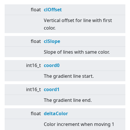
float
clOffset
Vertical offset for line with first
color.
float
clSlope
Slope of lines with same color.
int16_t
coord0
The gradient line start.
int16_t
coord1
The gradient line end.
float
deltaColor
Color increment when moving 1