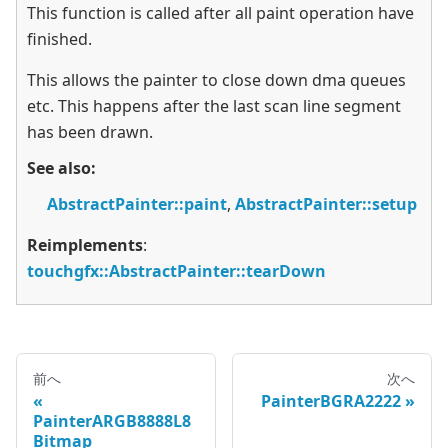
This function is called after all paint operation have
finished.
This allows the painter to close down dma queues
etc. This happens after the last scan line segment
has been drawn.
See also:
AbstractPainter::paint
,
AbstractPainter::setup
Reimplements
:
touchgfx::AbstractPainter::tearDown
前へ
次へ
PainterBGRA2222
PainterARGB8888L8
Bitmap