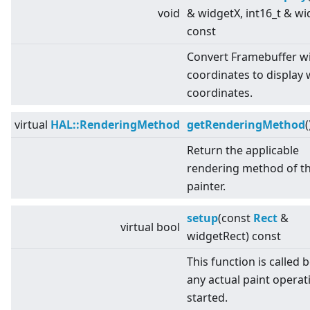
void
& widgetX, int16_t & wi
const
Convert Framebuffer w
coordinates to display 
coordinates.
virtual
HAL::RenderingMethod
getRenderingMethod
(
Return the applicable
rendering method of t
painter.
setup
(const
Rect
&
virtual
bool
widgetRect) const
This function is called 
any actual paint operati
started.