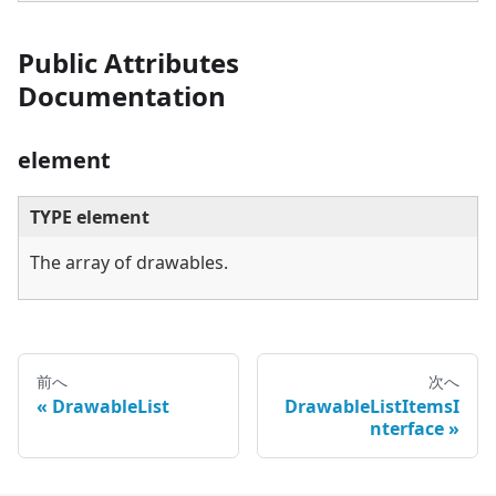
Public Attributes
Documentation
element
TYPE element
The array of drawables.
前へ
次へ
DrawableList
DrawableListItemsI
nterface