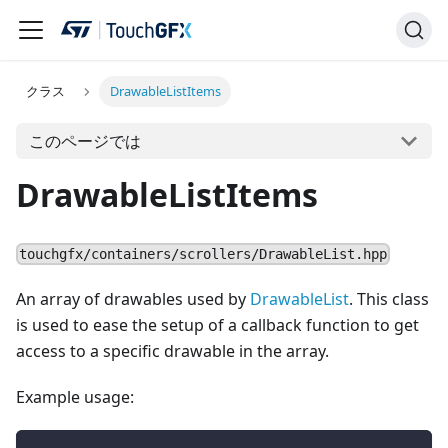
クラス
DrawableListItems
このページでは
DrawableListItems
touchgfx/containers/scrollers/DrawableList.hpp
An array of drawables used by
DrawableList
. This class
is used to ease the setup of a callback function to get
access to a specific drawable in the array.
Example usage: