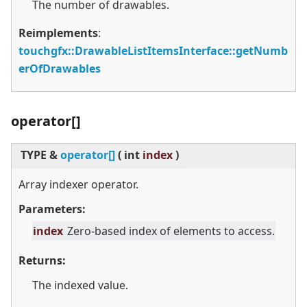
The number of drawables.
Reimplements
:
touchgfx::DrawableListItemsInterface::getNumb
erOfDrawables
operator[]
TYPE &
operator[]
(
int
index
)
Array indexer operator.
Parameters:
index
Zero-based index of elements to access.
Returns:
The indexed value.