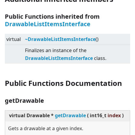
Public Functions inherited from
DrawableListItemsInterface
virtual
~DrawableListItemsInterface
()
Finalizes an instance of the
DrawableListItemsInterface
class.
Public Functions Documentation
getDrawable
virtual
Drawable *
getDrawable
(
int16_t
index
)
Gets a drawable at a given index.