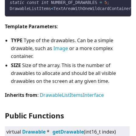
static
const
int
 NUMBER_OF_DRAWABLES 
=
5
;
DrawableListItems
<
TextAreaWithOneWildcardContainer
,
 
Template Parameters
:
TYPE
Type of the drawables. Can be a simple
drawable, such as
Image
or a more complex
container.
SIZE
Size of the array. This is the number of
drawables to allocate and should be all visible
drawables on the screen at any given time.
Inherits from
:
DrawableListItemsInterface
Public Functions
virtual
Drawable
*
getDrawable
(int16_t index)