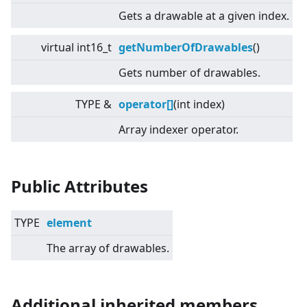
Gets a drawable at a given index.
virtual
int16_t
getNumberOfDrawables
()
Gets number of drawables.
TYPE &
operator[]
(int index)
Array indexer operator.
Public Attributes
TYPE
element
The array of drawables.
Additional inherited members