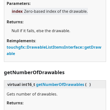
Parameters:
index
Zero-based index of the drawable.
Returns:
Null if it fails, else the drawable.
Reimplements
:
touchgfx::DrawableListItemsInterface::getDraw
able
getNumberOfDrawables
virtual
int16_t
getNumberOfDrawables
(
)
Gets number of drawables.
Returns: