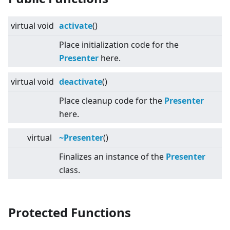
virtual
void
activate
()
Place initialization code for the
Presenter
here.
virtual
void
deactivate
()
Place cleanup code for the
Presenter
here.
virtual
~Presenter
()
Finalizes an instance of the
Presenter
class.
Protected Functions