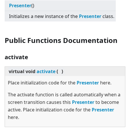
Presenter
()
Initializes a new instance of the
Presenter
class.
Public Functions Documentation
activate
virtual
void
activate
(
)
Place initialization code for the
Presenter
here.
The activate function is called automatically when a
screen transition causes this
Presenter
to become
active. Place initialization code for the
Presenter
here.