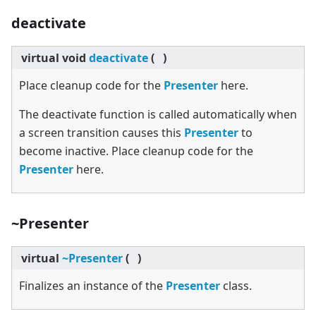
deactivate
virtual
void
deactivate
(
)
Place cleanup code for the
Presenter
here.
The deactivate function is called automatically when
a screen transition causes this
Presenter
to
become inactive. Place cleanup code for the
Presenter
here.
~Presenter
virtual
~Presenter
(
)
Finalizes an instance of the
Presenter
class.