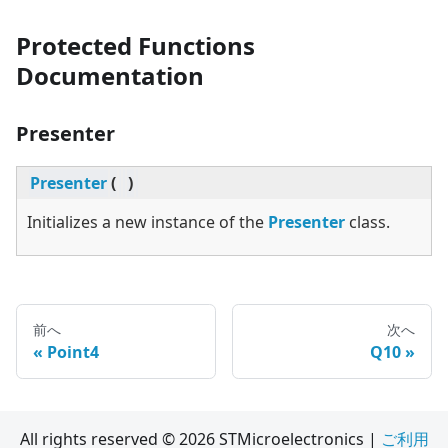
Protected Functions
Documentation
Presenter
Presenter
(
)
Initializes a new instance of the
Presenter
class.
前へ
次へ
Point4
Q10
All rights reserved © 2026 STMicroelectronics |
ご利用