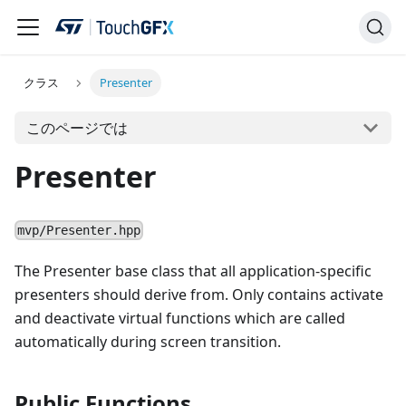
クラス
Presenter
このページでは
Presenter
mvp/Presenter.hpp
The Presenter base class that all application-specific
presenters should derive from. Only contains activate
and deactivate virtual functions which are called
automatically during screen transition.
Public Functions