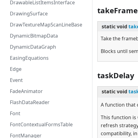
DrawableListItemsInterface
takeFrame
DrawingSurface
DrawTextureMapScanLineBase
static
void
tak
DynamicBitmapData
Take the frame
DynamicDataGraph
Blocks until sem
EasingEquations
Edge
taskDelay
Event
FadeAnimator
static
void
tas
FlashDataReader
A function that 
Font
This function is
FontContextualFormsTable
refresh strate
compatibility, i
FontManager