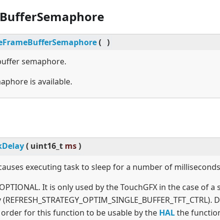
BufferSemaphore
eFrameBufferSemaphore
(
)
buffer semaphore.
aphore is available.
kDelay
(
uint16_t
ms
)
causes executing task to sleep for a number of milliseconds
 OPTIONAL. It is only used by the TouchGFX in the case of a 
gy (REFRESH_STRATEGY_OPTIM_SINGLE_BUFFER_TFT_CTRL). D
n order for this function to be usable by the
HAL
the function