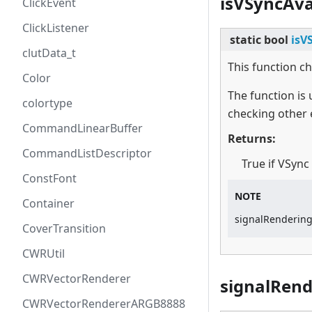
isVSyncAva
ClickEvent
ClickListener
static
bool
isV
clutData_t
This function ch
Color
The function is
colortype
checking other 
CommandLinearBuffer
Returns:
CommandListDescriptor
True if VSync
ConstFont
NOTE
Container
signalRenderingD
CoverTransition
CWRUtil
CWRVectorRenderer
signalRen
CWRVectorRendererARGB8888