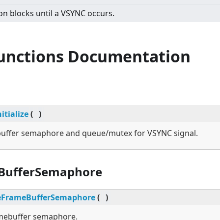
on blocks until a VSYNC occurs.
Functions Documentation
itialize
(
)
ebuffer semaphore and queue/mutex for VSYNC signal.
BufferSemaphore
eFrameBufferSemaphore
(
)
amebuffer semaphore.