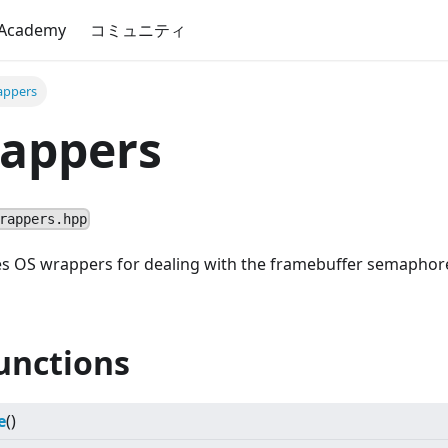
 Academy
コミュニティ
ppers
appers
rappers.hpp
fies OS wrappers for dealing with the framebuffer semapho
unctions
e
()