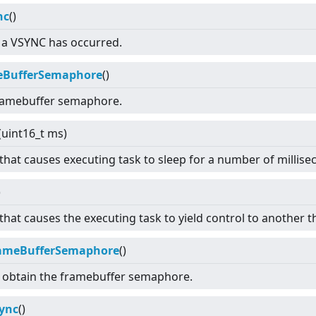
nc
()
t a VSYNC has occurred.
eBufferSemaphore
()
ramebuffer semaphore.
(uint16_t ms)
 that causes executing task to sleep for a number of millise
)
that causes the executing task to yield control to another t
rameBufferSemaphore
()
 obtain the framebuffer semaphore.
ync
()