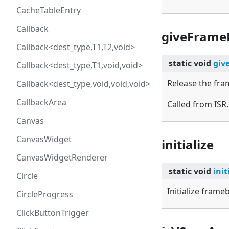
CacheTableEntry
Callback
giveFrame
Callback<dest_type,T1,T2,void>
static
void
giv
Callback<dest_type,T1,void,void>
Release the fra
Callback<dest_type,void,void,void>
CallbackArea
Called from ISR.
Canvas
CanvasWidget
initialize
CanvasWidgetRenderer
static
void
init
Circle
Initialize fram
CircleProgress
ClickButtonTrigger