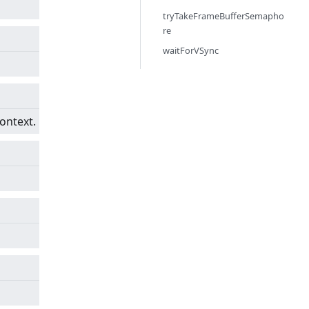
tryTakeFrameBufferSemapho
re
waitForVSync
ontext.