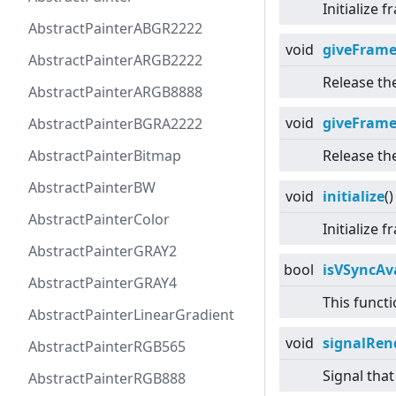
Initialize
AbstractPainterABGR2222
void
giveFram
AbstractPainterARGB2222
Release th
AbstractPainterARGB8888
void
giveFram
AbstractPainterBGRA2222
AbstractPainterBitmap
Release th
AbstractPainterBW
void
initialize
()
AbstractPainterColor
Initialize
AbstractPainterGRAY2
bool
isVSyncAv
AbstractPainterGRAY4
This functi
AbstractPainterLinearGradient
void
signalRen
AbstractPainterRGB565
Signal tha
AbstractPainterRGB888