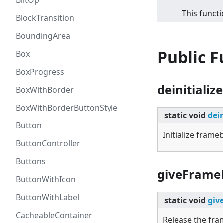
BlitOp
This functi
BlockTransition
BoundingArea
Public 
Box
BoxProgress
deinitialize
BoxWithBorder
BoxWithBorderButtonStyle
static
void
dein
Button
Initialize fram
ButtonController
Buttons
giveFrame
ButtonWithIcon
ButtonWithLabel
static
void
giv
CacheableContainer
Release the fr