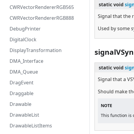
static
void
sig
CWRVectorRendererRGB565
Signal that the
CWRVectorRendererRGB888
Used by some sy
DebugPrinter
DigitalClock
DisplayTransformation
signalVSyn
DMA_Interface
static
void
sig
DMA_Queue
Signal that a V
DragEvent
Should make the
Draggable
Drawable
NOTE
DrawableList
This function is
DrawableListItems