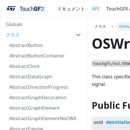
ドキュメント
API
TouchGFX
Globals
クラス
OSWra
クラス
OSWr
AbstractButton
AbstractButtonContainer
touchgfx/hal/OSW
AbstractClock
AbstractDataGraph
This class speci
signal.
AbstractDirectionProgress
AbstractGraphDecoration
Public F
AbstractGraphElement
AbstractGraphElementNoCWR
void
deinitializ
AbstractPainter