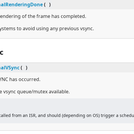
nalRenderingDone
(
)
 rendering of the frame has completed.
stems to avoid using any previous vsync.
c
nalVSync
(
)
SYNC has occurred.
 vsync queue/mutex available.
 called from an ISR, and should (depending on OS) trigger a schedu