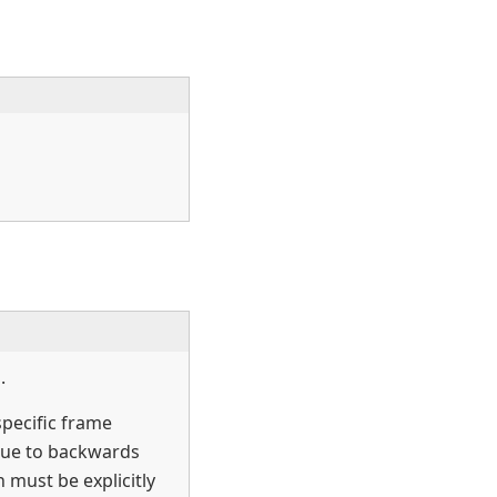
.
specific frame
ue to backwards
 must be explicitly