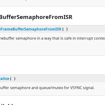
BufferSemaphoreFromISR
eFrameBufferSemaphoreFromISR
(
)
mebuffer semaphore in a way that is safe in interrupt contex
ialize
(
)
ebuffer semaphore and queue/mutex for VSYNC signal.