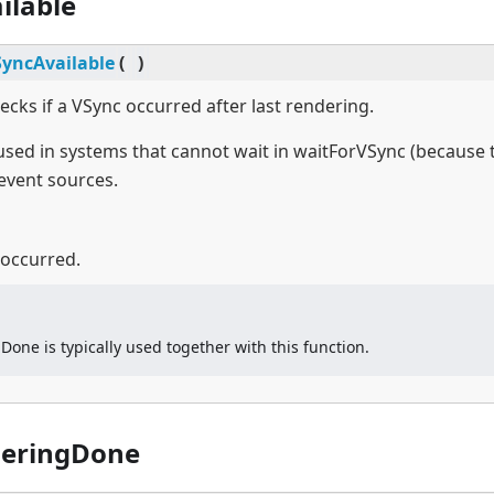
ilable
SyncAvailable
(
)
ecks if a VSync occurred after last rendering.
 used in systems that cannot wait in waitForVSync (because 
event sources.
 occurred.
one is typically used together with this function.
deringDone