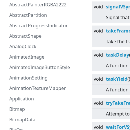
AbstractPainterRGBA2222
void
signalVSy
AbstractPartition
Signal tha
AbstractProgressIndicator
void
takeFram
AbstractShape
Take the f
AnalogClock
void
taskDelay
AnimatedImage
A function
AnimatedImageButtonStyle
AnimationSetting
void
taskYield
(
AnimationTextureMapper
A function 
Application
void
tryTakeF
Bitmap
Attempt to
BitmapData
void
waitForVS