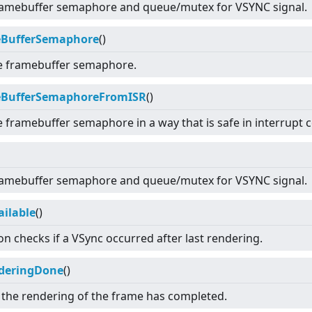
 framebuffer semaphore and queue/mutex for VSYNC signal.
eBufferSemaphore
()
e framebuffer semaphore.
eBufferSemaphoreFromISR
()
e framebuffer semaphore in a way that is safe in interrupt c
 framebuffer semaphore and queue/mutex for VSYNC signal.
ailable
()
on checks if a VSync occurred after last rendering.
deringDone
()
t the rendering of the frame has completed.