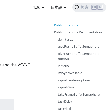
4.26
日本語
検索
K
Public Functions
Public Functions Documentation
deinitialize
giveFrameBufferSemaphore
giveFrameBufferSemaphoreF
romISR
re and the VSYNC
initialize
isVSyncAvailable
signalRenderingDone
signalVSync
takeFrameBufferSemaphore
taskDelay
taskYield