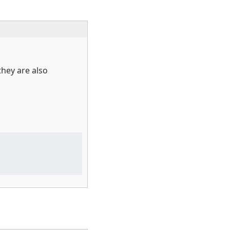
they are also