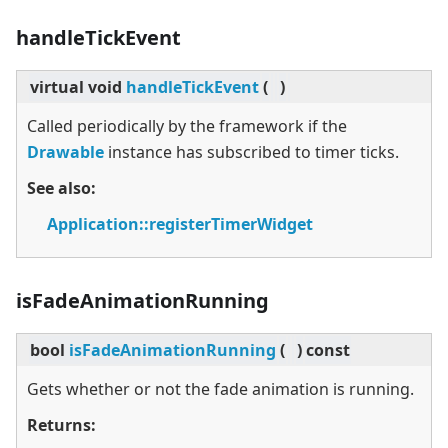
handleTickEvent
virtual
void
handleTickEvent
(
)
Called periodically by the framework if the
Drawable
instance has subscribed to timer ticks.
See also:
Application::registerTimerWidget
isFadeAnimationRunning
bool
isFadeAnimationRunning
(
)
const
Gets whether or not the fade animation is running.
Returns: