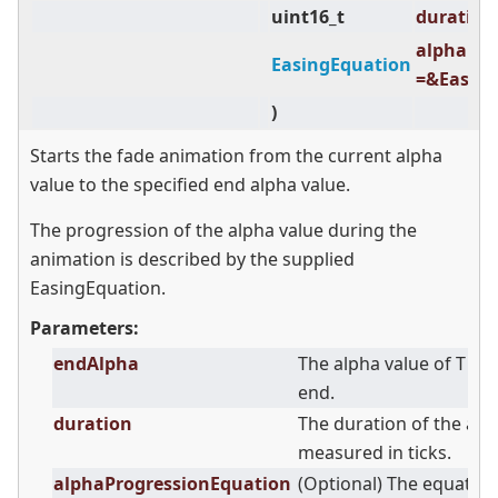
uint16_t
duration 
alphaPro
EasingEquation
=&Easing
)
Starts the fade animation from the current alpha
value to the specified end alpha value.
The progression of the alpha value during the
animation is described by the supplied
EasingEquation.
Parameters:
endAlpha
The alpha value of T at
end.
duration
The duration of the an
measured in ticks.
alphaProgressionEquation
(Optional) The equation