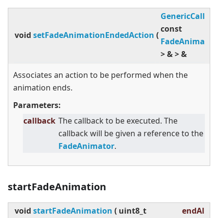
GenericCallba
const
void
setFadeAnimationEndedAction
(
FadeAnimator
>
&
>
&
Associates an action to be performed when the
animation ends.
Parameters:
callback
The callback to be executed. The
callback will be given a reference to the
FadeAnimator
.
startFadeAnimation
void
startFadeAnimation
(
uint8_t
endAlpha