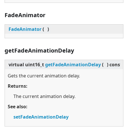
FadeAnimator
FadeAnimator
(
)
getFadeAnimationDelay
virtual
uint16_t
getFadeAnimationDelay
(
)
const
Gets the current animation delay.
Returns:
The current animation delay.
See also:
setFadeAnimationDelay