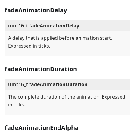
fadeAnimationDelay
uint16_t fadeAnimationDelay
A delay that is applied before animation start.
Expressed in ticks.
fadeAnimationDuration
uint16_t fadeAnimationDuration
The complete duration of the animation. Expressed
in ticks.
fadeAnimationEndAlpha