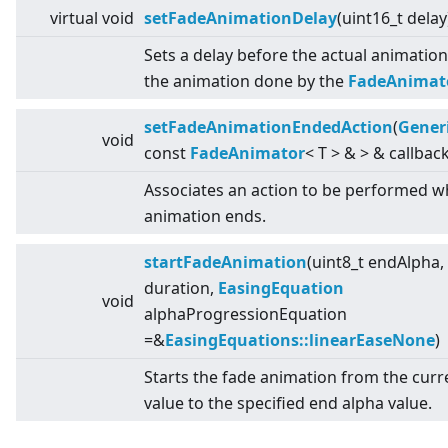
virtual
void
setFadeAnimationDelay
(uint16_t delay
Sets a delay before the actual animation
the animation done by the
FadeAnimat
setFadeAnimationEndedAction
(
Gener
void
const
FadeAnimator
<
T
>
&
>
& callback
Associates an action to be performed w
animation ends.
startFadeAnimation
(uint8_t endAlpha,
duration,
EasingEquation
void
alphaProgressionEquation
=&
EasingEquations::linearEaseNone
)
Starts the fade animation from the curr
value to the specified end alpha value.