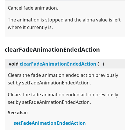
Cancel fade animation.
The animation is stopped and the alpha value is left
where it currently is.
clearFadeAnimationEndedAction
void
clearFadeAnimationEndedAction
(
)
Clears the fade animation ended action previously
set by setFadeAnimationEndedAction.
Clears the fade animation ended action previously
set by setFadeAnimationEndedAction.
See also:
setFadeAnimationEndedAction