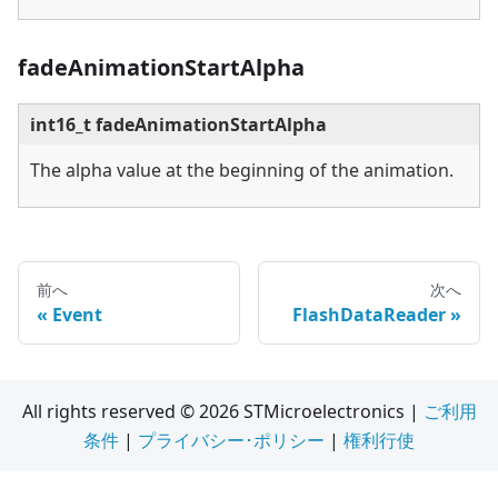
fadeAnimationStartAlpha
int16_t fadeAnimationStartAlpha
The alpha value at the beginning of the animation.
前へ
次へ
Event
FlashDataReader
All rights reserved © 2026 STMicroelectronics |
ご利用
条件
|
プライバシー･ポリシー
|
権利行使