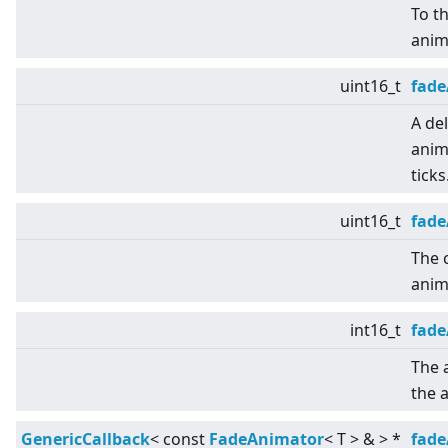
To th
anim
uint16_t
fade
A del
anim
ticks
uint16_t
fade
The 
anim
int16_t
fad
The 
the 
GenericCallback
<
const
FadeAnimator
<
T
>
&
>
*
fade