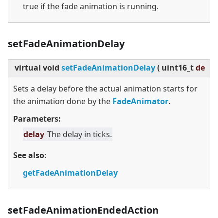
true if the fade animation is running.
setFadeAnimationDelay
virtual
void
setFadeAnimationDelay
(
uint16_t
delay
Sets a delay before the actual animation starts for
the animation done by the
FadeAnimator
.
Parameters:
delay
The delay in ticks.
See also:
getFadeAnimationDelay
setFadeAnimationEndedAction