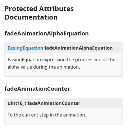
Protected Attributes
Documentation
fadeAnimationAlphaEquation
EasingEquation
fadeAnimationAlphaEquation
EasingEquation expressing the progression of the
alpha value during the animation.
fadeAnimationCounter
uint16_t fadeAnimationCounter
To the current step in the animation.