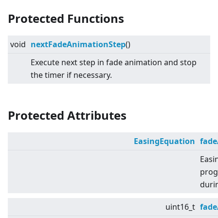
Protected Functions
void
nextFadeAnimationStep
()
Execute next step in fade animation and stop
the timer if necessary.
Protected Attributes
EasingEquation
fad
Easi
prog
duri
uint16_t
fad