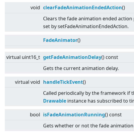
void
clearFadeAnimationEndedAction
()
Clears the fade animation ended action 
set by setFadeAnimationEndedAction.
FadeAnimator
()
virtual
uint16_t
getFadeAnimationDelay
() const
Gets the current animation delay.
virtual
void
handleTickEvent
()
Called periodically by the framework if 
Drawable
instance has subscribed to tim
bool
isFadeAnimationRunning
() const
Gets whether or not the fade animation 