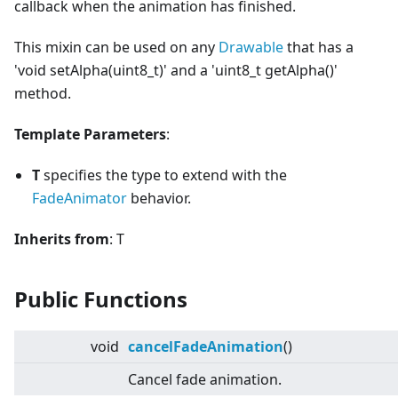
callback when the animation has finished.
This mixin can be used on any
Drawable
that has a
'void setAlpha(uint8_t)' and a 'uint8_t getAlpha()'
method.
Template Parameters
:
T
specifies the type to extend with the
FadeAnimator
behavior.
Inherits from
: T
Public Functions
void
cancelFadeAnimation
()
Cancel fade animation.