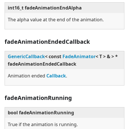
int16_t fadeAnimationEndAlpha
The alpha value at the end of the animation.
fadeAnimationEndedCallback
GenericCallback
<
const
FadeAnimator
<
T
>
&
>
*
fadeAnimationEndedCallback
Animation ended
Callback
.
fadeAnimationRunning
bool fadeAnimationRunning
True if the animation is running.