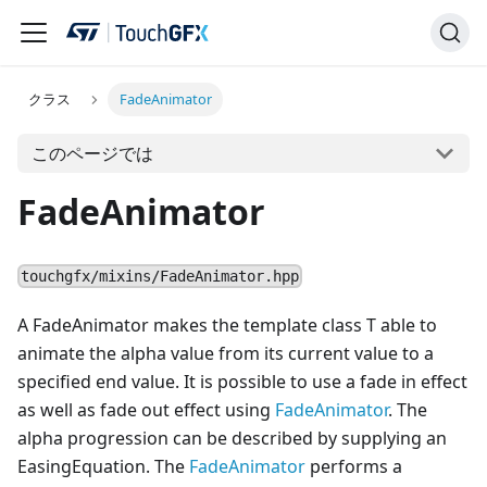
クラス
FadeAnimator
このページでは
FadeAnimator
touchgfx/mixins/FadeAnimator.hpp
A FadeAnimator makes the template class T able to
animate the alpha value from its current value to a
specified end value. It is possible to use a fade in effect
as well as fade out effect using
FadeAnimator
. The
alpha progression can be described by supplying an
EasingEquation. The
FadeAnimator
performs a