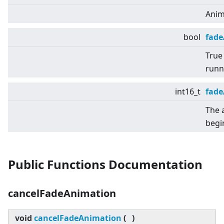
Anim
bool
fad
True 
runn
int16_t
fade
The 
begi
Public Functions Documentation
cancelFadeAnimation
void
cancelFadeAnimation
(
)