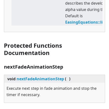
describes the developm
alpha value during the 
Default is
EasingEquations::lin
Protected Functions
Documentation
nextFadeAnimationStep
void
nextFadeAnimationStep
(
)
Execute next step in fade animation and stop the
timer if necessary.