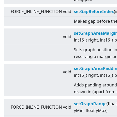
FORCE_INLINE_FUNCTION void
setGapBeforeIndex
(
Makes gap before the 
setGraphAreaMargi
void
int16_t right, int16_t
Sets graph position i
reserving a margin a
setGraphAreaPaddi
void
int16_t right, int16_t
Adds padding around t
drawn in (apart from d
setGraphRange
(floa
FORCE_INLINE_FUNCTION void
yMin, float yMax)