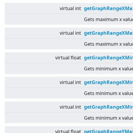
virtual
int
getGraphRangeXMa
Gets maximum x value
virtual
int
getGraphRangeXMax
Gets maximum x value
virtual
float
getGraphRangeXMin
Gets minimum x value
virtual
int
getGraphRangeXMin
Gets minimum x value
virtual
int
getGraphRangeXMin
Gets minimum x value
virtual
float
getGraphRangeYMax