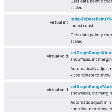
Gets data point x coo
scaled.
indexToDataPointYS
virtual
int
index) const
Gets data point y coo
scaled.
setGraphRangeXAut
virtual
void
showYaxis, int margin
Automatically adjust
x coordinate to show 
setGraphRangeYAut
virtual
void
showXaxis, int margin
Automatic adjust min
coordinate to show en