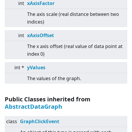
int
xAxisFactor
The axis scale (real distance between two
indices)
int
xAxisOffset
The x axis offset (real value of data point at
index 0)
int *
yValues
The values of the graph.
Public Classes inherited from
AbstractDataGraph
class
GraphClickEvent