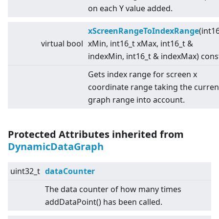
on each Y value added.
xScreenRangeToIndexRange
(int1
virtual
bool
xMin, int16_t xMax, int16_t &
indexMin, int16_t & indexMax) cons
Gets index range for screen x
coordinate range taking the curren
graph range into account.
Protected Attributes inherited from
DynamicDataGraph
uint32_t
dataCounter
The data counter of how many times
addDataPoint() has been called.