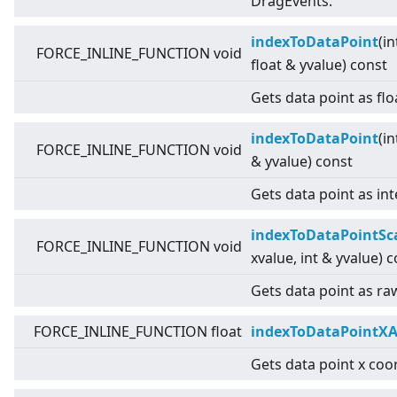
DragEvents.
indexToDataPoint
(in
FORCE_INLINE_FUNCTION void
float & yvalue) const
Gets data point as flo
indexToDataPoint
(in
FORCE_INLINE_FUNCTION void
& yvalue) const
Gets data point as int
indexToDataPointSc
FORCE_INLINE_FUNCTION void
xvalue, int & yvalue) 
Gets data point as raw
FORCE_INLINE_FUNCTION float
indexToDataPointXA
Gets data point x coor