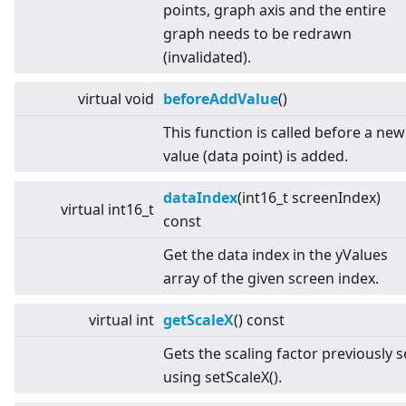
points, graph axis and the entire
graph needs to be redrawn
(invalidated).
virtual
void
beforeAddValue
()
This function is called before a new
value (data point) is added.
dataIndex
(int16_t screenIndex)
virtual
int16_t
const
Get the data index in the yValues
array of the given screen index.
virtual
int
getScaleX
() const
Gets the scaling factor previously s
using setScaleX().