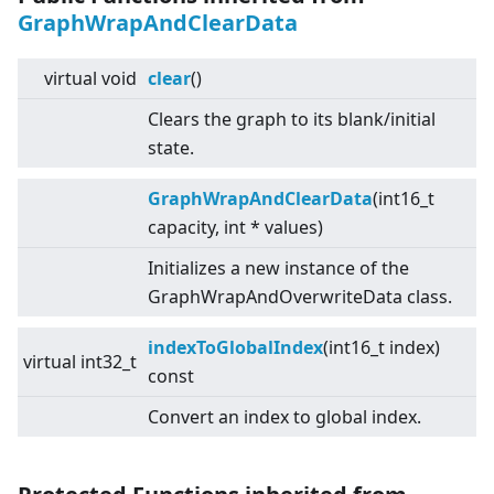
GraphWrapAndClearData
virtual
void
clear
()
Clears the graph to its blank/initial
state.
GraphWrapAndClearData
(int16_t
capacity, int * values)
Initializes a new instance of the
GraphWrapAndOverwriteData class.
indexToGlobalIndex
(int16_t index)
virtual
int32_t
const
Convert an index to global index.