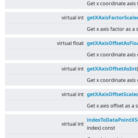
Get x coordinate axis 
virtual
int
getXAxisFactorScale
Get x axis factor as a 
virtual
float
getXAxisOffsetAsFlo
Get x coordinate axis 
virtual
int
getXAxisOffsetAsInt
Get x coordinate axis 
virtual
int
getXAxisOffsetScale
Get x axis offset as a 
indexToDataPointXS
virtual
int
index) const