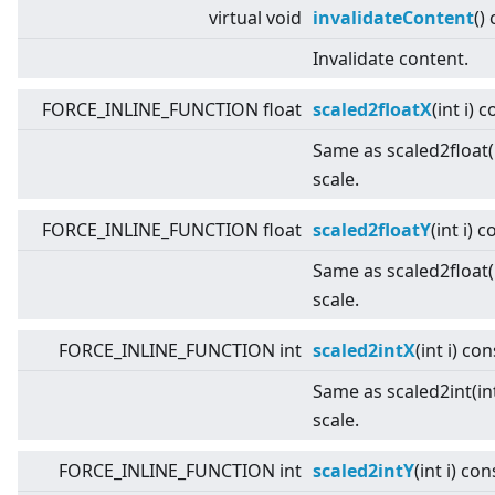
virtual
void
invalidateContent
()
Invalidate content.
FORCE_INLINE_FUNCTION float
scaled2floatX
(int i) 
Same as scaled2float(i
scale.
FORCE_INLINE_FUNCTION float
scaled2floatY
(int i) 
Same as scaled2float(i
scale.
FORCE_INLINE_FUNCTION int
scaled2intX
(int i) con
Same as scaled2int(int
scale.
FORCE_INLINE_FUNCTION int
scaled2intY
(int i) con