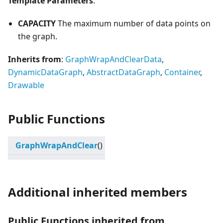
Template Parameters
:
CAPACITY
The maximum number of data points on
the graph.
Inherits from
:
GraphWrapAndClearData
,
DynamicDataGraph
,
AbstractDataGraph
,
Container
,
Drawable
Public Functions
GraphWrapAndClear
()
Additional inherited members
Public Functions inherited from