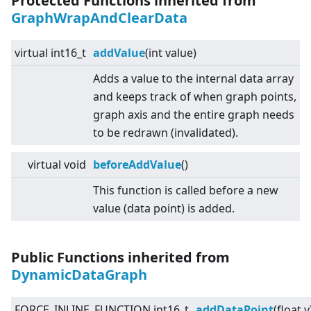
Protected Functions inherited from
GraphWrapAndClearData
virtual
int16_t
addValue
(int value)
Adds a value to the internal data array
and keeps track of when graph points,
graph axis and the entire graph needs
to be redrawn (invalidated).
virtual
void
beforeAddValue
()
This function is called before a new
value (data point) is added.
Public Functions inherited from
DynamicDataGraph
FORCE_INLINE_FUNCTION int16_t
addDataPoint
(float y