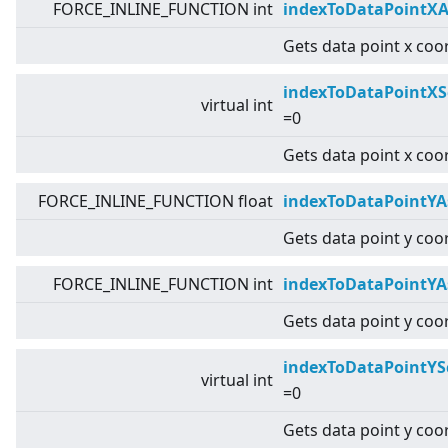
FORCE_INLINE_FUNCTION int
indexToDataPointXA
Gets data point x coor
indexToDataPointXS
virtual
int
=0
Gets data point x coo
FORCE_INLINE_FUNCTION float
indexToDataPointYA
Gets data point y coor
FORCE_INLINE_FUNCTION int
indexToDataPointYA
Gets data point y coor
indexToDataPointYS
virtual
int
=0
Gets data point y coo