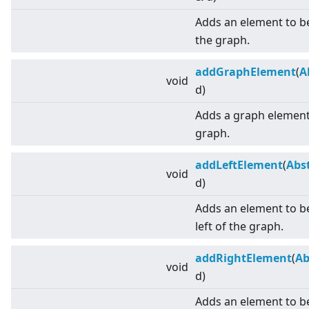
Adds an element to b
the graph.
addGraphElement
(
A
void
d)
Adds a graph element 
graph.
addLeftElement
(
Abs
void
d)
Adds an element to be
left of the graph.
addRightElement
(
Ab
void
d)
Adds an element to be