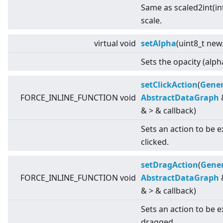
Same as scaled2int(int
scale.
virtual
void
setAlpha
(uint8_t new
Sets the opacity (alph
setClickAction
(
Gener
FORCE_INLINE_FUNCTION void
AbstractDataGraph
&
>
& callback)
Sets an action to be 
clicked.
setDragAction
(
Gener
FORCE_INLINE_FUNCTION void
AbstractDataGraph
&
>
& callback)
Sets an action to be 
dragged.