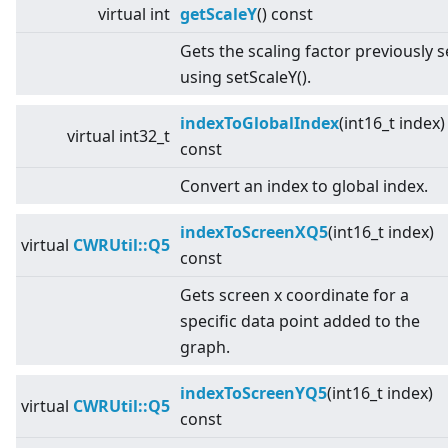
virtual
int
getScaleY
() const
Gets the scaling factor previously s
using setScaleY().
indexToGlobalIndex
(int16_t index)
virtual
int32_t
const
Convert an index to global index.
indexToScreenXQ5
(int16_t index)
virtual
CWRUtil::Q5
const
Gets screen x coordinate for a
specific data point added to the
graph.
indexToScreenYQ5
(int16_t index)
virtual
CWRUtil::Q5
const