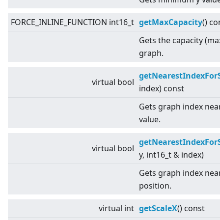
FORCE_INLINE_FUNCTION int16_t
getMaxCapacity
() co
Gets the capacity (ma
graph.
getNearestIndexFor
virtual
bool
index) const
Gets graph index near
value.
getNearestIndexFor
virtual
bool
y, int16_t & index)
Gets graph index near
position.
virtual
int
getScaleX
() const