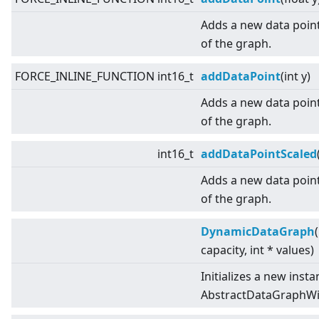
Adds a new data point
of the graph.
FORCE_INLINE_FUNCTION int16_t
addDataPoint
(int y)
Adds a new data point
of the graph.
int16_t
addDataPointScaled
Adds a new data point
of the graph.
DynamicDataGraph
capacity, int * values)
Initializes a new insta
AbstractDataGraphWit