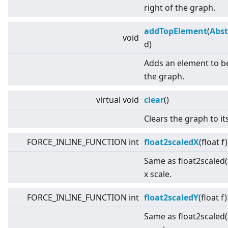
right of the graph.
addTopElement
(
Abst
void
d)
Adds an element to b
the graph.
virtual
void
clear
()
Clears the graph to its
FORCE_INLINE_FUNCTION int
float2scaledX
(float f
Same as float2scaled(f
x scale.
FORCE_INLINE_FUNCTION int
float2scaledY
(float f
Same as float2scaled(f