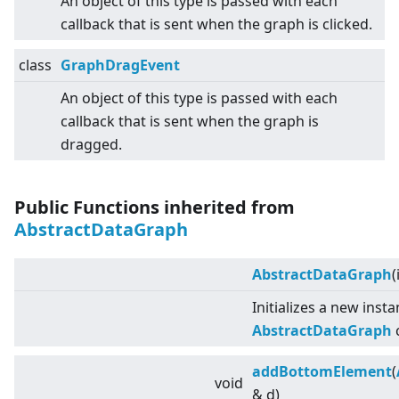
An object of this type is passed with each
callback that is sent when the graph is clicked.
class
GraphDragEvent
An object of this type is passed with each
callback that is sent when the graph is
dragged.
Public Functions inherited from
AbstractDataGraph
AbstractDataGraph
(
Initializes a new inst
AbstractDataGraph
c
addBottomElement
(
void
& d)