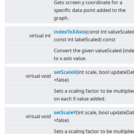
Gets screen y coordinate for a
specific data point added to the
graph.
indexToXAxis
(const int valueScaled
virtual
int
const int labelScaled) const
Convert the given valueScaled (inde
to x axis value.
setScaleX
(int scale, bool updateDa
virtual
void
=false)
Sets a scaling factor to be multiplie
on each X value added.
setScaleY
(int scale, bool updateDa
virtual
void
=false)
Sets a scaling factor to be multiplie