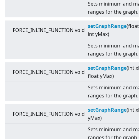
Sets minimum and ma
ranges for the graph.
setGraphRange
(floa
FORCE_INLINE_FUNCTION void
int yMax)
Sets minimum and ma
ranges for the graph.
setGraphRange
(int 
FORCE_INLINE_FUNCTION void
float yMax)
Sets minimum and ma
ranges for the graph.
setGraphRange
(int 
FORCE_INLINE_FUNCTION void
yMax)
Sets minimum and ma
ranges for the graph.