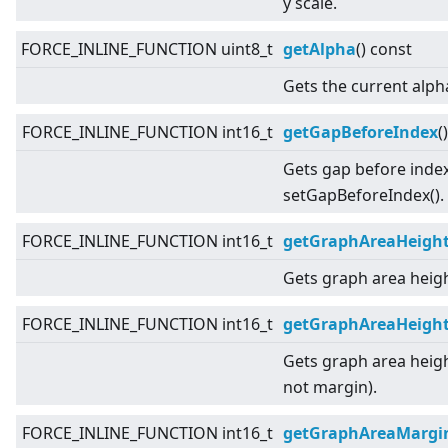
y scale.
FORCE_INLINE_FUNCTION uint8_t
getAlpha
() const
Gets the current alph
FORCE_INLINE_FUNCTION int16_t
getGapBeforeIndex
(
Gets gap before index
setGapBeforeIndex().
FORCE_INLINE_FUNCTION int16_t
getGraphAreaHeigh
Gets graph area heigh
FORCE_INLINE_FUNCTION int16_t
getGraphAreaHeight
Gets graph area heigh
not margin).
FORCE_INLINE_FUNCTION int16_t
getGraphAreaMargi