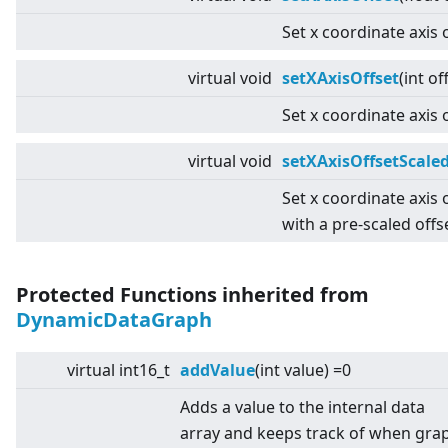
Set x coordinate axis o
virtual
void
setXAxisOffset
(int of
Set x coordinate axis o
virtual
void
setXAxisOffsetScale
Set x coordinate axis 
with a pre-scaled offs
Protected Functions inherited from
DynamicDataGraph
virtual
int16_t
addValue
(int value) =0
Adds a value to the internal data
array and keeps track of when gra