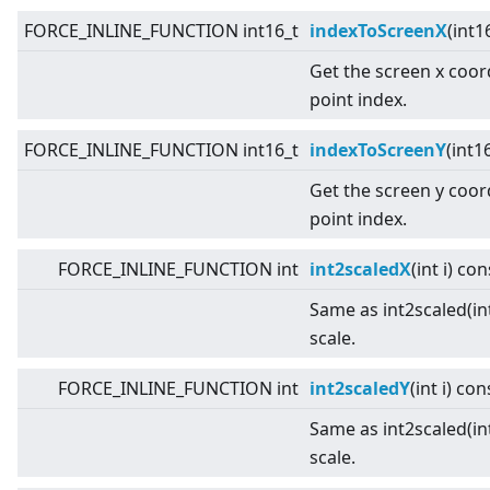
FORCE_INLINE_FUNCTION int16_t
indexToScreenX
(int1
Get the screen x coor
point index.
FORCE_INLINE_FUNCTION int16_t
indexToScreenY
(int1
Get the screen y coor
point index.
FORCE_INLINE_FUNCTION int
int2scaledX
(int i) con
Same as int2scaled(int
scale.
FORCE_INLINE_FUNCTION int
int2scaledY
(int i) con
Same as int2scaled(int
scale.