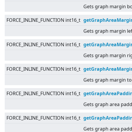
Gets graph margin b
FORCE_INLINE_FUNCTION int16_t
getGraphAreaMargi
Gets graph margin lef
FORCE_INLINE_FUNCTION int16_t
getGraphAreaMargi
Gets graph margin ri
FORCE_INLINE_FUNCTION int16_t
getGraphAreaMargi
Gets graph margin to
FORCE_INLINE_FUNCTION int16_t
getGraphAreaPaddi
Gets graph area padd
FORCE_INLINE_FUNCTION int16_t
getGraphAreaPaddin
Gets graph area paddi