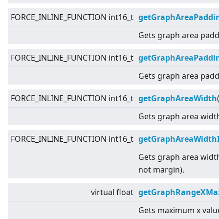
FORCE_INLINE_FUNCTION int16_t
getGraphAreaPaddi
Gets graph area paddi
FORCE_INLINE_FUNCTION int16_t
getGraphAreaPaddi
Gets graph area padd
FORCE_INLINE_FUNCTION int16_t
getGraphAreaWidth
Gets graph area widt
FORCE_INLINE_FUNCTION int16_t
getGraphAreaWidth
Gets graph area widt
not margin).
virtual
float
getGraphRangeXMax
Gets maximum x value