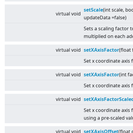
setScale
(int scale, bo
virtual
void
updateData =false)
Sets a scaling factor 
multiplied on each a
virtual
void
setXAxisFactor
(float
Set x coordinate axis 
virtual
void
setXAxisFactor
(int fa
Set x coordinate axis 
virtual
void
setXAxisFactorScale
Set x coordinate axis 
using a pre-scaled val
virtual
void
setXAxisOffset
(float 