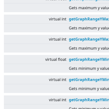
Gets maximum y value
virtual
int
getGraphRangeYMa
Gets maximum y value
virtual
int
getGraphRangeYMax
Gets maximum y value
virtual
float
getGraphRangeYMin
Gets minimum y value
virtual
int
getGraphRangeYMin
Gets minimum y value
virtual
int
getGraphRangeYMin
Gets minimum y value