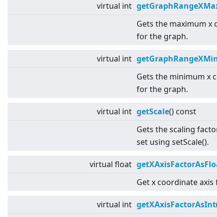
virtual
int
getGraphRangeXMa
Gets the maximum x 
for the graph.
virtual
int
getGraphRangeXMi
Gets the minimum x c
for the graph.
virtual
int
getScale
() const
Gets the scaling facto
set using setScale().
virtual
float
getXAxisFactorAsFlo
Get x coordinate axis 
virtual
int
getXAxisFactorAsInt