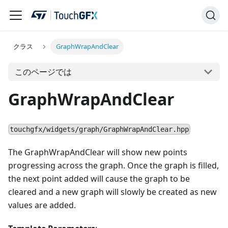
クラス
GraphWrapAndClear
このページでは
GraphWrapAndClear
touchgfx/widgets/graph/GraphWrapAndClear.hpp
The GraphWrapAndClear will show new points
progressing across the graph. Once the graph is filled,
the next point added will cause the graph to be
cleared and a new graph will slowly be created as new
values are added.