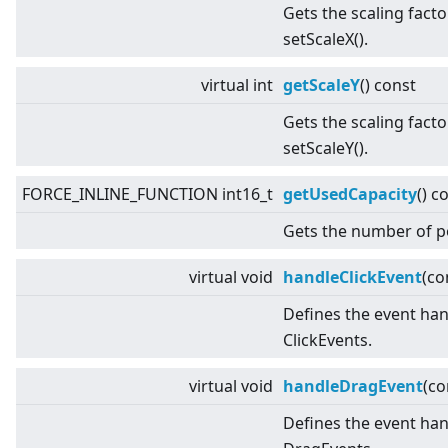
Gets the scaling facto
setScaleX().
virtual
int
getScaleY
() const
Gets the scaling facto
setScaleY().
FORCE_INLINE_FUNCTION int16_t
getUsedCapacity
() c
Gets the number of p
virtual
void
handleClickEvent
(co
Defines the event han
ClickEvents.
virtual
void
handleDragEvent
(c
Defines the event han