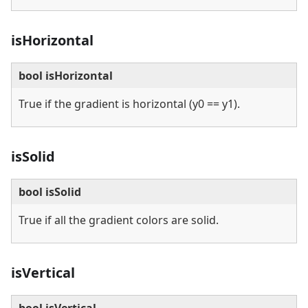
isHorizontal
bool isHorizontal
True if the gradient is horizontal (y0 == y1).
isSolid
bool isSolid
True if all the gradient colors are solid.
isVertical