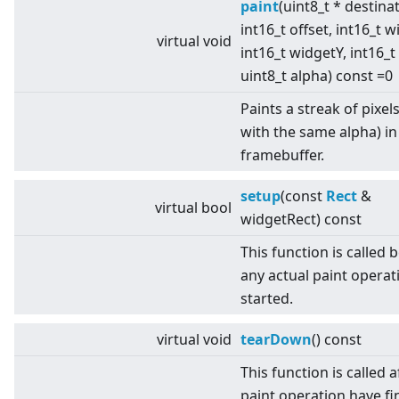
paint
(uint8_t * destina
int16_t offset, int16_t w
virtual
void
int16_t widgetY, int16_t
uint8_t alpha) const =0
Paints a streak of pixels 
with the same alpha) in
framebuffer.
setup
(const
Rect
&
virtual
bool
widgetRect) const
This function is called 
any actual paint operati
started.
virtual
void
tearDown
() const
This function is called af
paint operation have fi