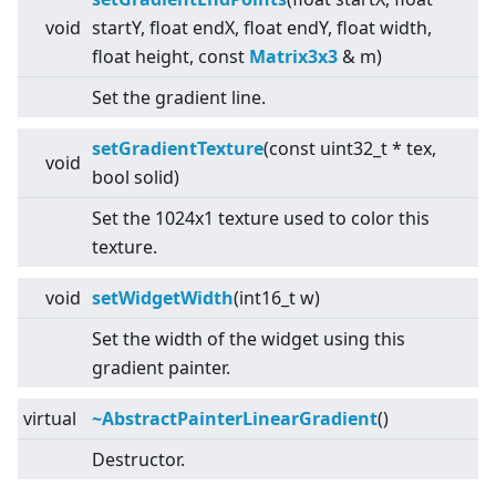
void
startY, float endX, float endY, float width,
float height, const
Matrix3x3
& m)
Set the gradient line.
setGradientTexture
(const uint32_t * tex,
void
bool solid)
Set the 1024x1 texture used to color this
texture.
void
setWidgetWidth
(int16_t w)
Set the width of the widget using this
gradient painter.
virtual
~AbstractPainterLinearGradient
()
Destructor.