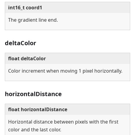
int16_t coord1
The gradient line end.
deltaColor
float deltaColor
Color increment when moving 1 pixel horizontally.
horizontalDistance
float horizontalDistance
Horizontal distance between pixels with the first
color and the last color.