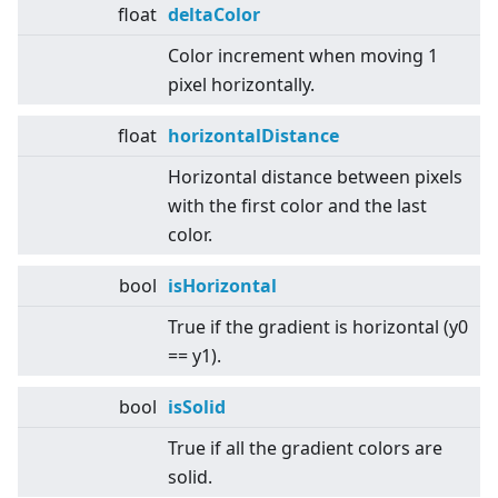
float
deltaColor
Color increment when moving 1
pixel horizontally.
float
horizontalDistance
Horizontal distance between pixels
with the first color and the last
color.
bool
isHorizontal
True if the gradient is horizontal (y0
== y1).
bool
isSolid
True if all the gradient colors are
solid.