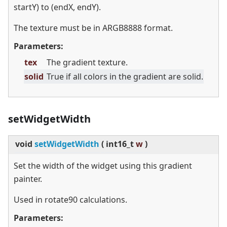
startY) to (endX, endY).
The texture must be in ARGB8888 format.
Parameters:
tex
The gradient texture.
solid
True if all colors in the gradient are solid.
setWidgetWidth
void
setWidgetWidth
(
int16_t
w
)
Set the width of the widget using this gradient
painter.
Used in rotate90 calculations.
Parameters: