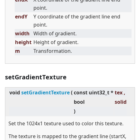
point.
endY
Y coordinate of the gradient line end
point.
width
Width of gradient.
height
Height of gradient.
m
Transformation.
setGradientTexture
void
setGradientTexture
(
const uint32_t *
tex ,
bool
solid
)
Set the 1024x1 texture used to color this texture.
The texture is mapped to the gradient line (startX,