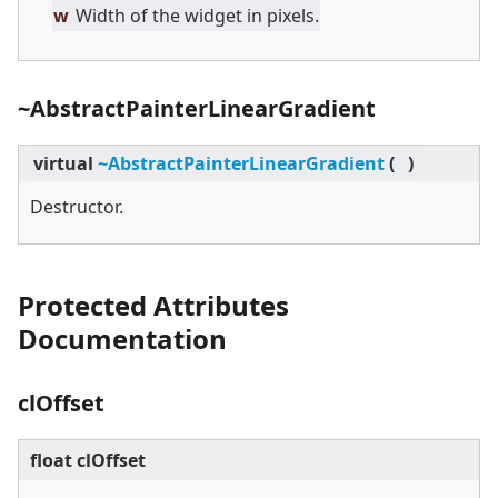
w
Width of the widget in pixels.
~AbstractPainterLinearGradient
virtual
~AbstractPainterLinearGradient
(
)
Destructor.
Protected Attributes
Documentation
clOffset
float clOffset