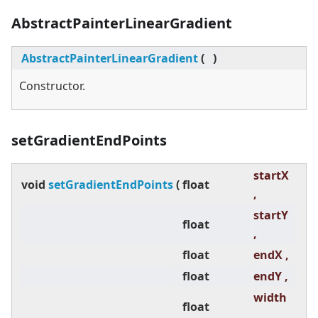
AbstractPainterLinearGradient
AbstractPainterLinearGradient
(
)
Constructor.
setGradientEndPoints
startX
void
setGradientEndPoints
(
float
,
startY
float
,
float
endX ,
float
endY ,
width
float
,