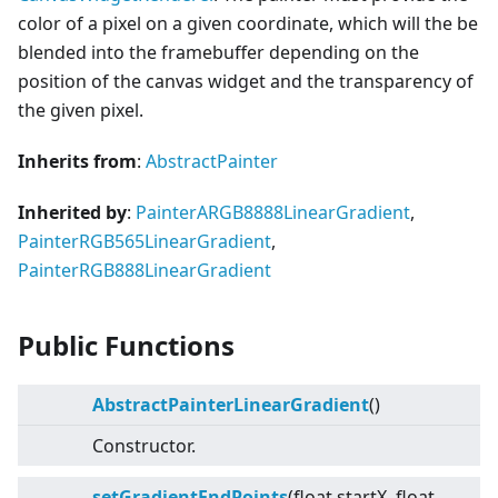
color of a pixel on a given coordinate, which will the be
blended into the framebuffer depending on the
position of the canvas widget and the transparency of
the given pixel.
Inherits from
:
AbstractPainter
Inherited by
:
PainterARGB8888LinearGradient
,
PainterRGB565LinearGradient
,
PainterRGB888LinearGradient
Public Functions
AbstractPainterLinearGradient
()
Constructor.
setGradientEndPoints
(float startX, float