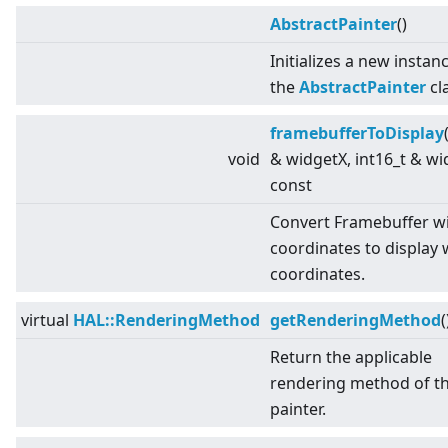
AbstractPainter
()
Initializes a new instan
the
AbstractPainter
cl
framebufferToDisplay
void
& widgetX, int16_t & wi
const
Convert Framebuffer w
coordinates to display 
coordinates.
virtual
HAL::RenderingMethod
getRenderingMethod
(
Return the applicable
rendering method of t
painter.