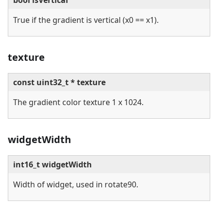
bool isVertical
True if the gradient is vertical (x0 == x1).
texture
const uint32_t * texture
The gradient color texture 1 x 1024.
widgetWidth
int16_t widgetWidth
Width of widget, used in rotate90.