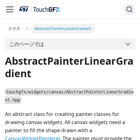
クラス
AbstractPainterLinearGradient
このページでは
AbstractPainterLinearGra
dient
touchgfx/widgets/canvas/AbstractPainterLinearGradie
nt.hpp
An abstract class for creating painter classes for
drawing canvas widgets. All canvas widgets need a
painter to fill the shape drawn with a
CanvasWidgetRenderer
. The painter must provide the