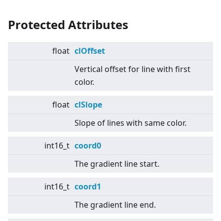
Protected Attributes
float
clOffset
Vertical offset for line with first
color.
float
clSlope
Slope of lines with same color.
int16_t
coord0
The gradient line start.
int16_t
coord1
The gradient line end.