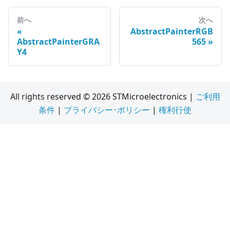
前へ
次へ
AbstractPainterRGB
AbstractPainterGRA
565
Y4
All rights reserved © 2026 STMicroelectronics |
ご利用
条件
|
プライバシー･ポリシー
|
権利行使