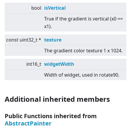
bool
isVertical
True if the gradient is vertical (x0 ==
x1).
const uint32_t *
texture
The gradient color texture 1 x 1024.
int16_t
widgetWidth
Width of widget, used in rotate90.
Additional inherited members
Public Functions inherited from
AbstractPainter