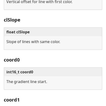
Vertical offset for line with first color.
clSlope
float clSlope
Slope of lines with same color.
coord0
int16_t coord0
The gradient line start.
coord1