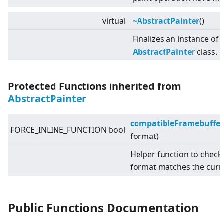
virtual
~AbstractPainter
()
Finalizes an instance of
AbstractPainter
class.
Protected Functions inherited from
AbstractPainter
compatibleFramebuffe
FORCE_INLINE_FUNCTION bool
format)
Helper function to chec
format matches the cur
Public Functions Documentation