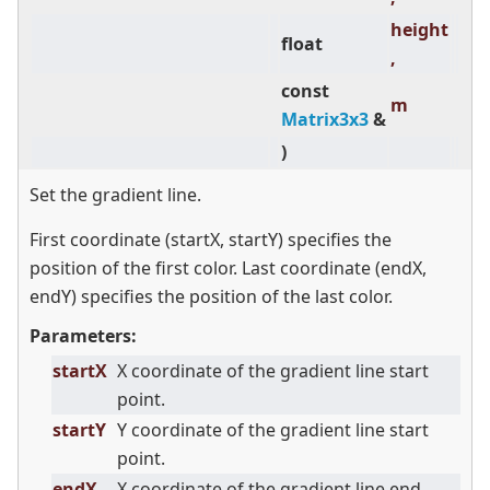
height
float
,
const
m
Matrix3x3
&
)
Set the gradient line.
First coordinate (startX, startY) specifies the
position of the first color. Last coordinate (endX,
endY) specifies the position of the last color.
Parameters:
startX
X coordinate of the gradient line start
point.
startY
Y coordinate of the gradient line start
point.
endX
X coordinate of the gradient line end