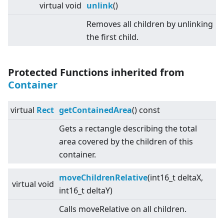
virtual
void
unlink
()
Removes all children by unlinking
the first child.
Protected Functions inherited from
Container
virtual
Rect
getContainedArea
() const
Gets a rectangle describing the total
area covered by the children of this
container.
moveChildrenRelative
(int16_t deltaX,
virtual
void
int16_t deltaY)
Calls moveRelative on all children.