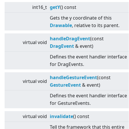
int16_t
getY
() const
Gets the y coordinate of this
Drawable
, relative to its parent.
handleDragEvent
(const
virtual
void
DragEvent
& event)
Defines the event handler interface
for DragEvents.
handleGestureEvent
(const
virtual
void
GestureEvent
& event)
Defines the event handler interface
for GestureEvents.
virtual
void
invalidate
() const
Tell the framework that this entire