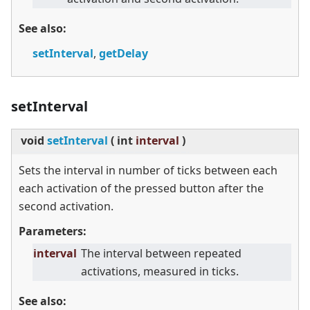
See also:
setInterval
,
getDelay
setInterval
void
setInterval
(
int
interval
)
Sets the interval in number of ticks between each
each activation of the pressed button after the
second activation.
Parameters:
interval
The interval between repeated
activations, measured in ticks.
See also: