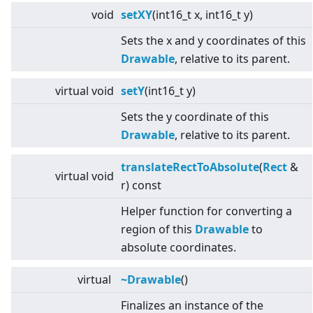
void
setXY
(int16_t x, int16_t y)
Sets the x and y coordinates of this
Drawable
, relative to its parent.
virtual
void
setY
(int16_t y)
Sets the y coordinate of this
Drawable
, relative to its parent.
translateRectToAbsolute
(
Rect
&
virtual
void
r) const
Helper function for converting a
region of this
Drawable
to
absolute coordinates.
virtual
~Drawable
()
Finalizes an instance of the