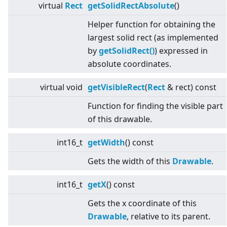
virtual
Rect
getSolidRectAbsolute
()
Helper function for obtaining the
largest solid rect (as implemented
by
getSolidRect()
) expressed in
absolute coordinates.
virtual
void
getVisibleRect
(
Rect
& rect) const
Function for finding the visible part
of this drawable.
int16_t
getWidth
() const
Gets the width of this
Drawable
.
int16_t
getX
() const
Gets the x coordinate of this
Drawable
, relative to its parent.