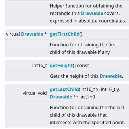
Helper function for obtaining the
rectangle this
Drawable
covers,
expressed in absolute coordinates.
virtual
Drawable
*
getFirstChild
()
Function for obtaining the first
child of this drawable if any.
int16_t
getHeight
() const
Gets the height of this
Drawable
.
getLastChild
(int16_t x, int16_t y,
virtual
void
Drawable
** last) =0
Function for obtaining the the last
child of this drawable that
intersects with the specified point.