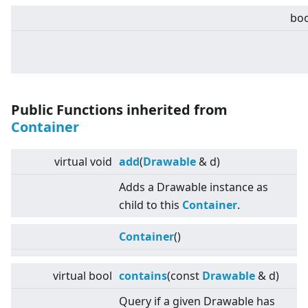
boo
Public Functions inherited from
Container
virtual
void
add
(
Drawable
& d)
Adds a Drawable instance as
child to this
Container
.
Container
()
virtual
bool
contains
(const
Drawable
& d)
Query if a given Drawable has