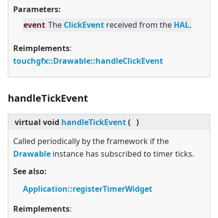
Parameters:
event
The
ClickEvent
received from the
HAL
.
Reimplements
:
touchgfx::Drawable::handleClickEvent
handleTickEvent
virtual
void
handleTickEvent
(
)
Called periodically by the framework if the
Drawable
instance has subscribed to timer ticks.
See also:
Application::registerTimerWidget
Reimplements
: