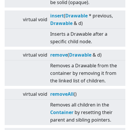
be solid (opaque).
insert
(
Drawable
* previous,
virtual
void
Drawable
& d)
Inserts a Drawable after a
specific child node.
virtual
void
remove
(
Drawable
& d)
Removes a Drawable from the
container by removing it from
the linked list of children.
virtual
void
removeAll
()
Removes all children in the
Container
by resetting their
parent and sibling pointers.