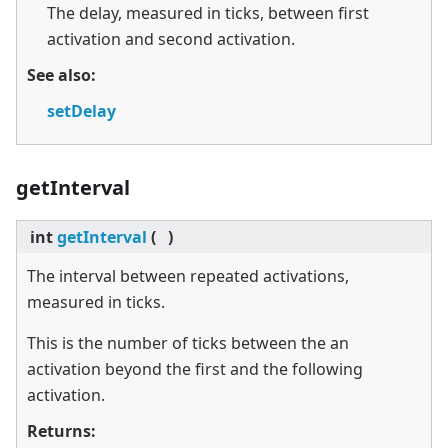
The delay, measured in ticks, between first
activation and second activation.
See also:
setDelay
getInterval
int
getInterval
(
)
The interval between repeated activations,
measured in ticks.
This is the number of ticks between the an
activation beyond the first and the following
activation.
Returns: