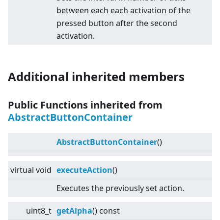
between each each activation of the
pressed button after the second
activation.
Additional inherited members
Public Functions inherited from
AbstractButtonContainer
AbstractButtonContainer
()
virtual
void
executeAction
()
Executes the previously set action.
uint8_t
getAlpha
() const