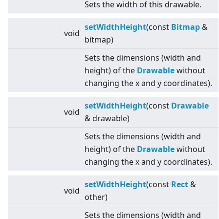
Sets the width of this drawable.
setWidthHeight
(const
Bitmap
&
void
bitmap)
Sets the dimensions (width and
height) of the
Drawable
without
changing the x and y coordinates).
setWidthHeight
(const
Drawable
void
& drawable)
Sets the dimensions (width and
height) of the
Drawable
without
changing the x and y coordinates).
setWidthHeight
(const
Rect
&
void
other)
Sets the dimensions (width and