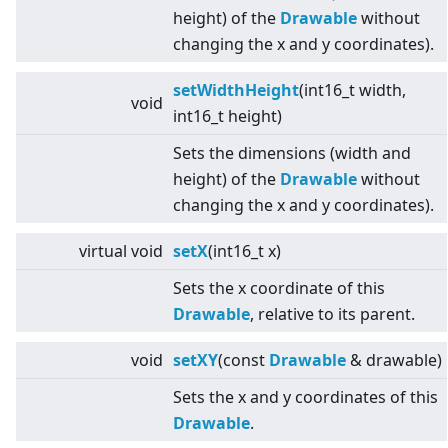
height) of the
Drawable
without
changing the x and y coordinates).
setWidthHeight
(int16_t width,
void
int16_t height)
Sets the dimensions (width and
height) of the
Drawable
without
changing the x and y coordinates).
virtual
void
setX
(int16_t x)
Sets the x coordinate of this
Drawable
, relative to its parent.
void
setXY
(const
Drawable
& drawable)
Sets the x and y coordinates of this
Drawable
.