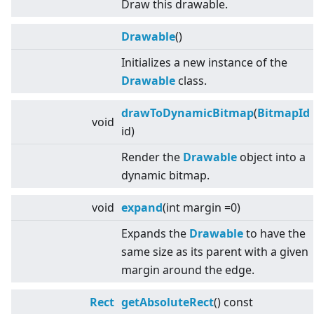
Draw this drawable.
Drawable
()
Initializes a new instance of the
Drawable
class.
drawToDynamicBitmap
(
BitmapId
void
id)
Render the
Drawable
object into a
dynamic bitmap.
void
expand
(int margin =0)
Expands the
Drawable
to have the
same size as its parent with a given
margin around the edge.
Rect
getAbsoluteRect
() const