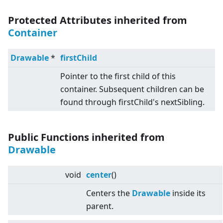
Protected Attributes inherited from
Container
Drawable
*
firstChild
Pointer to the first child of this
container. Subsequent children can be
found through firstChild's nextSibling.
Public Functions inherited from
Drawable
void
center
()
Centers the
Drawable
inside its
parent.