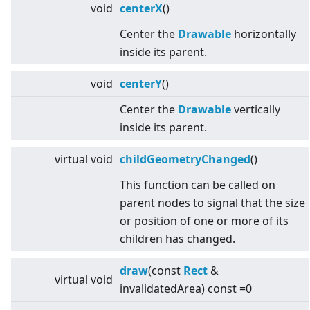
void
centerX
()
Center the
Drawable
horizontally
inside its parent.
void
centerY
()
Center the
Drawable
vertically
inside its parent.
virtual
void
childGeometryChanged
()
This function can be called on
parent nodes to signal that the size
or position of one or more of its
children has changed.
draw
(const
Rect
&
virtual
void
invalidatedArea) const =0