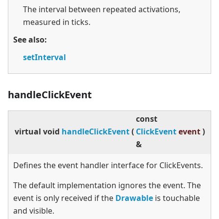
The interval between repeated activations,
measured in ticks.
See also:
setInterval
handleClickEvent
const
virtual
void
handleClickEvent
(
ClickEvent
event
)
&
Defines the event handler interface for ClickEvents.
The default implementation ignores the event. The
event is only received if the
Drawable
is touchable
and visible.