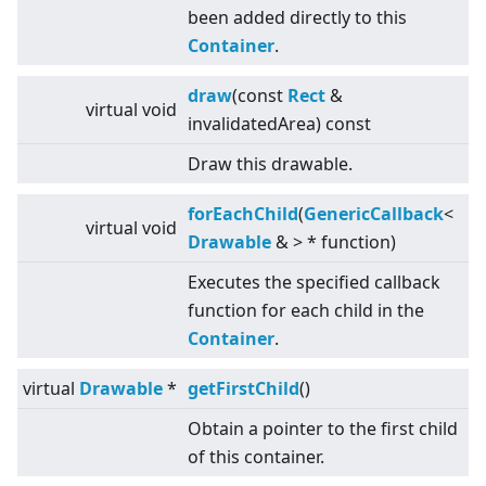
been added directly to this
Container
.
draw
(const
Rect
&
virtual
void
invalidatedArea) const
Draw this drawable.
forEachChild
(
GenericCallback
<
virtual
void
Drawable
&
>
* function)
Executes the specified callback
function for each child in the
Container
.
virtual
Drawable
*
getFirstChild
()
Obtain a pointer to the first child
of this container.