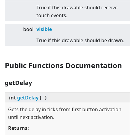
True if this drawable should receive
touch events.
bool
visible
True if this drawable should be drawn.
Public Functions Documentation
getDelay
int
getDelay
(
)
Gets the delay in ticks from first button activation
until next activation.
Returns: