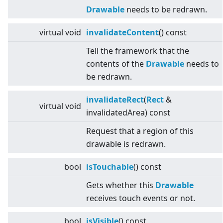
Drawable
needs to be redrawn.
virtual
void
invalidateContent
() const
Tell the framework that the
contents of the
Drawable
needs to
be redrawn.
invalidateRect
(
Rect
&
virtual
void
invalidatedArea) const
Request that a region of this
drawable is redrawn.
bool
isTouchable
() const
Gets whether this
Drawable
receives touch events or not.
bool
isVisible
() const