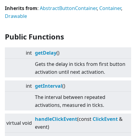
Inherits from
:
AbstractButtonContainer
,
Container
,
Drawable
Public Functions
int
getDelay
()
Gets the delay in ticks from first button
activation until next activation.
int
getInterval
()
The interval between repeated
activations, measured in ticks.
handleClickEvent
(const
ClickEvent
&
virtual
void
event)