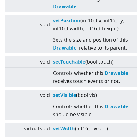
Drawable
.
setPosition
(int16_t x, int16_t y,
void
int16_t width, int16_t height)
Sets the size and position of this
Drawable
, relative to its parent.
void
setTouchable
(bool touch)
Controls whether this
Drawable
receives touch events or not.
void
setVisible
(bool vis)
Controls whether this
Drawable
should be visible.
virtual
void
setWidth
(int16_t width)