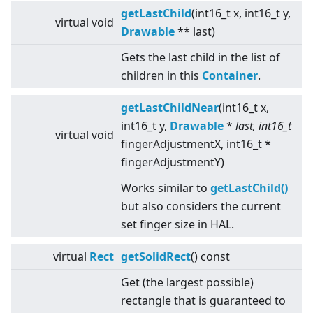
getLastChild
(int16_t x, int16_t y,
virtual
void
Drawable
** last)
Gets the last child in the list of
children in this
Container
.
getLastChildNear
(int16_t x,
int16_t y,
Drawable
*
last, int16_t
virtual
void
fingerAdjustmentX, int16_t *
fingerAdjustmentY)
Works similar to
getLastChild()
but also considers the current
set finger size in HAL.
virtual
Rect
getSolidRect
() const
Get (the largest possible)
rectangle that is guaranteed to