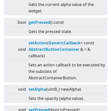
Gets the current alpha value of the
widget.
bool
getPressed
() const
Gets the pressed state.
setAction
(
GenericCallback
<
const
void
AbstractButtonContainer
&
>
&
callback)
Sets an action callback to be executed by
the subclass of
AbstractContainerButton.
void
setAlpha
(uint8_t newAlpha)
Sets the opacity (alpha value).
void
setPressed
(bool isPressed)