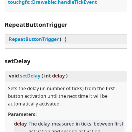
touchgfx::Drawable::handleTickEvent
RepeatButtonTrigger
RepeatButtonTrigger
(
)
setDelay
void
setDelay
(
int
delay
)
Sets the delay (in number of ticks) from the first
button activation until the next time it will be
automatically activated.
Parameters:
delay
The delay, measured in ticks, between first
activation and second activation.