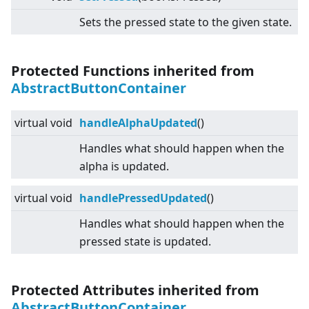
Sets the pressed state to the given state.
Protected Functions inherited from
AbstractButtonContainer
virtual
void
handleAlphaUpdated
()
Handles what should happen when the
alpha is updated.
virtual
void
handlePressedUpdated
()
Handles what should happen when the
pressed state is updated.
Protected Attributes inherited from
AbstractButtonContainer