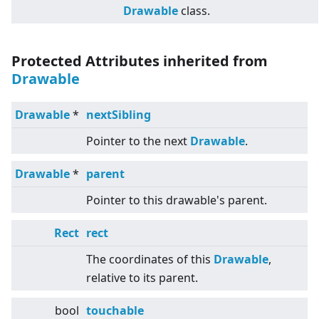
Drawable
class.
Protected Attributes inherited from
Drawable
Drawable
*
nextSibling
Pointer to the next
Drawable
.
Drawable
*
parent
Pointer to this drawable's parent.
Rect
rect
The coordinates of this
Drawable
,
relative to its parent.
bool
touchable