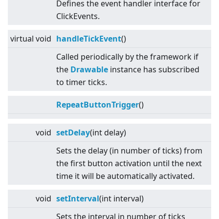
Defines the event handler interface for
ClickEvents.
virtual
void
handleTickEvent
()
Called periodically by the framework if
the
Drawable
instance has subscribed
to timer ticks.
RepeatButtonTrigger
()
void
setDelay
(int delay)
Sets the delay (in number of ticks) from
the first button activation until the next
time it will be automatically activated.
void
setInterval
(int interval)
Sets the interval in number of ticks