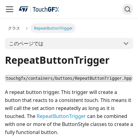
クラス
RepeatButtonTrigger
このページでは
RepeatButtonTrigger
touchgfx/containers/buttons/RepeatButtonTrigger.hpp
A repeat button trigger. This trigger will create a
button that reacts to a consistent touch. This means it
will call the set action repeatedly as long as it is
touched. The
RepeatButtonTrigger
can be combined
with one or more of the ButtonStyle classes to create a
fully functional button.