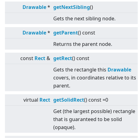
Drawable
*
getNextSibling
()
Gets the next sibling node.
Drawable
*
getParent
() const
Returns the parent node.
const
Rect
&
getRect
() const
Gets the rectangle this
Drawable
covers, in coordinates relative to its
parent.
virtual
Rect
getSolidRect
() const =0
Get (the largest possible) rectangle
that is guaranteed to be solid
(opaque).