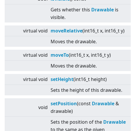
Gets whether this
Drawable
is
visible.
virtual
void
moveRelative
(int16_t x, int16_t y)
Moves the drawable.
virtual
void
moveTo
(int16_t x, int16_t y)
Moves the drawable.
virtual
void
setHeight
(int16_t height)
Sets the height of this drawable.
setPosition
(const
Drawable
&
void
drawable)
Sets the position of the
Drawable
to the same as the given