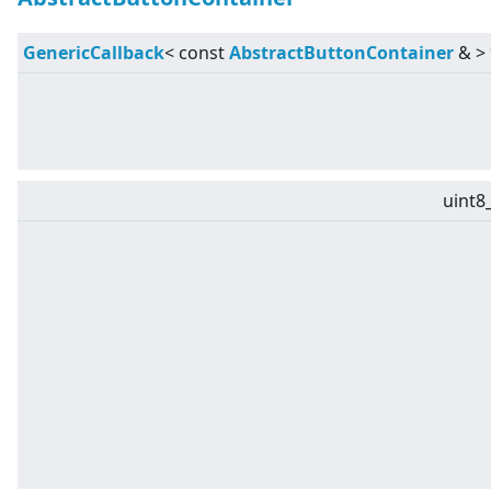
GenericCallback
<
const
AbstractButtonContainer
&
>
uint8