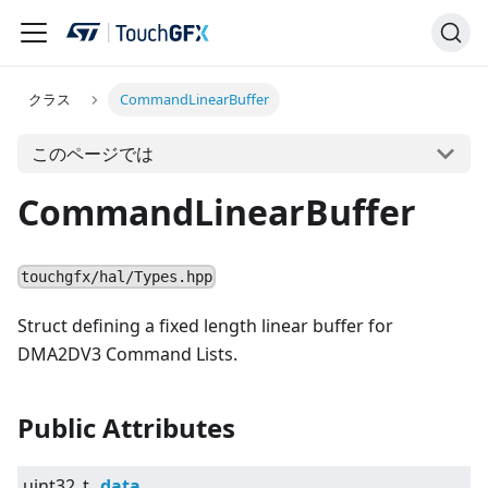
クラス
CommandLinearBuffer
このページでは
CommandLinearBuffer
touchgfx/hal/Types.hpp
Struct defining a fixed length linear buffer for
DMA2DV3 Command Lists.
Public Attributes
uint32_t
data