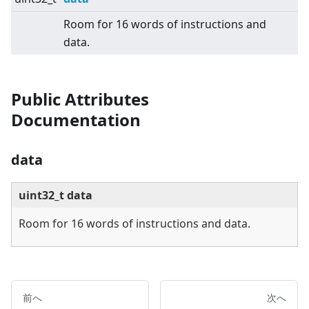
Room for 16 words of instructions and
data.
Public Attributes
Documentation
data
uint32_t data
Room for 16 words of instructions and data.
前へ
次へ