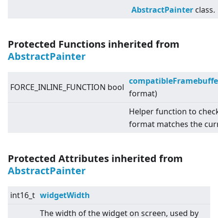
AbstractPainter
class.
Protected Functions inherited from
AbstractPainter
compatibleFramebuffe
FORCE_INLINE_FUNCTION bool
format)
Helper function to chec
format matches the cur
Protected Attributes inherited from
AbstractPainter
int16_t
widgetWidth
The width of the widget on screen, used by