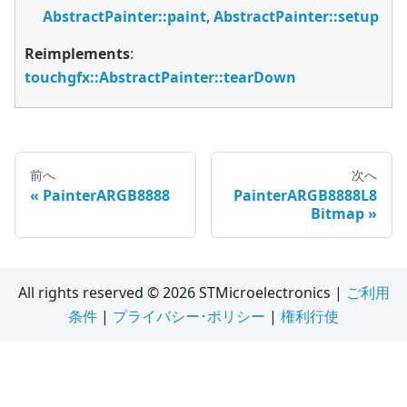
AbstractPainter::paint
,
AbstractPainter::setup
Reimplements
:
touchgfx::AbstractPainter::tearDown
前へ
次へ
PainterARGB8888
PainterARGB8888L8
Bitmap
All rights reserved © 2026 STMicroelectronics |
ご利用
条件
|
プライバシー･ポリシー
|
権利行使