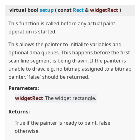
virtual
bool
setup
(
const
Rect
&
widgetRect
)
This function is called before any actual paint
operation is started.
This allows the painter to initialize variables and
optional dma queues. This happens before the first
scan line segment is being drawn. If the painter is
unable to draw, e.g. no bitmap assigned to a bitmap
painter, 'false' should be returned.
Parameters:
widgetRect
The widget rectangle.
Returns:
True if the painter is ready to paint, false
otherwise.