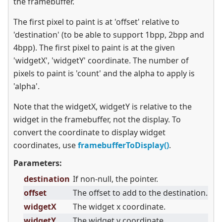
the framebuffer.
The first pixel to paint is at 'offset' relative to
'destination' (to be able to support 1bpp, 2bpp and
4bpp). The first pixel to paint is at the given
'widgetX', 'widgetY' coordinate. The number of
pixels to paint is 'count' and the alpha to apply is
'alpha'.
Note that the widgetX, widgetY is relative to the
widget in the framebuffer, not the display. To
convert the coordinate to display widget
coordinates, use
framebufferToDisplay()
.
Parameters:
destination
If non-null, the pointer.
offset
The offset to add to the destination.
widgetX
The widget x coordinate.
widgetY
The widget y coordinate.