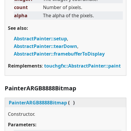
count
Number of pixels.
alpha
The alpha of the pixels.
See also:
AbstractPainter::setup
,
AbstractPainter::tearDown
,
AbstractPainter::framebufferToDisplay
Reimplements
:
touchgfx::AbstractPainter::paint
PainterARGB8888Bitmap
PainterARGB8888Bitmap
(
)
Constructor.
Parameters: