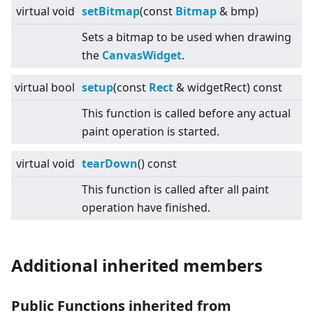
virtual
void
setBitmap
(const
Bitmap
& bmp)
Sets a bitmap to be used when drawing
the
CanvasWidget
.
virtual
bool
setup
(const
Rect
& widgetRect) const
This function is called before any actual
paint operation is started.
virtual
void
tearDown
() const
This function is called after all paint
operation have finished.
Additional inherited members
Public Functions inherited from