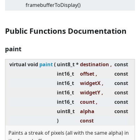
framebufferToDisplay()
Public Functions Documentation
paint
virtual
void
paint
(
uint8_t *
destination ,
const
int16_t
offset ,
const
int16_t
widgetX ,
const
int16_t
widgetY ,
const
int16_t
count ,
const
uint8_t
alpha
const
)
const
Paints a streak of pixels (all with the same alpha) in