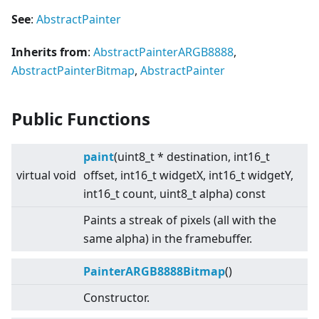
See
:
AbstractPainter
Inherits from
:
AbstractPainterARGB8888
,
AbstractPainterBitmap
,
AbstractPainter
Public Functions
paint
(uint8_t * destination, int16_t
virtual
void
offset, int16_t widgetX, int16_t widgetY,
int16_t count, uint8_t alpha) const
Paints a streak of pixels (all with the
same alpha) in the framebuffer.
PainterARGB8888Bitmap
()
Constructor.