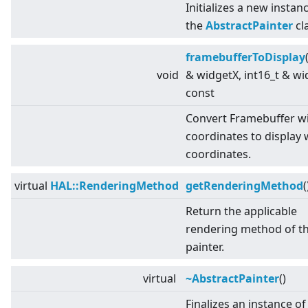
Initializes a new instan
the
AbstractPainter
cl
framebufferToDisplay
void
& widgetX, int16_t & wi
const
Convert Framebuffer w
coordinates to display 
coordinates.
virtual
HAL::RenderingMethod
getRenderingMethod
(
Return the applicable
rendering method of t
painter.
virtual
~AbstractPainter
()
Finalizes an instance of