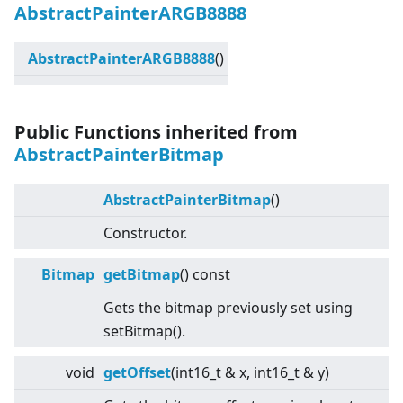
AbstractPainterARGB8888
AbstractPainterARGB8888
()
Public Functions inherited from
AbstractPainterBitmap
AbstractPainterBitmap
()
Constructor.
Bitmap
getBitmap
() const
Gets the bitmap previously set using
setBitmap().
void
getOffset
(int16_t & x, int16_t & y)