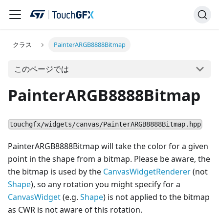
クラス
PainterARGB8888Bitmap
このページでは
PainterARGB8888Bitmap
touchgfx/widgets/canvas/PainterARGB8888Bitmap.hpp
PainterARGB8888Bitmap will take the color for a given
point in the shape from a bitmap. Please be aware, the
the bitmap is used by the
CanvasWidgetRenderer
(not
Shape
), so any rotation you might specify for a
Canvas
Widget
(e.g.
Shape
) is not applied to the bitmap
as CWR is not aware of this rotation.