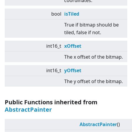
coordinates.
bool
isTiled
True if bitmap should be
tiled, false if not.
int16_t
xOffset
The x offset of the bitmap.
int16_t
yOffset
The y offset of the bitmap.
Public Functions inherited from
AbstractPainter
AbstractPainter
()