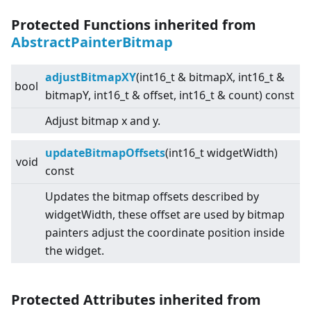
Protected Functions inherited from
AbstractPainterBitmap
adjustBitmapXY
(int16_t & bitmapX, int16_t &
bool
bitmapY, int16_t & offset, int16_t & count) const
Adjust bitmap x and y.
updateBitmapOffsets
(int16_t widgetWidth)
void
const
Updates the bitmap offsets described by
widgetWidth, these offset are used by bitmap
painters adjust the coordinate position inside
the widget.
Protected Attributes inherited from