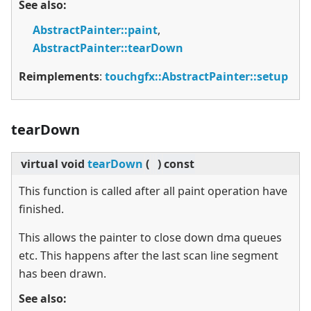
See also:
AbstractPainter::paint
,
AbstractPainter::tearDown
Reimplements
:
touchgfx::AbstractPainter::setup
tearDown
virtual
void
tearDown
(
)
const
This function is called after all paint operation have
finished.
This allows the painter to close down dma queues
etc. This happens after the last scan line segment
has been drawn.
See also: