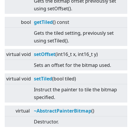
Gets the bitmap offset previously set
using setOffset().
bool
getTiled
() const
Gets the tiled setting, previously set
using setTiled().
virtual
void
setOffset
(int16_t x, int16_t y)
Sets an offset for the bitmap used.
virtual
void
setTiled
(bool tiled)
Instruct the painter to tile the bitmap
specified.
virtual
~AbstractPainterBitmap
()
Destructor.