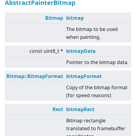
AbstractPainterBitmap
Bitmap
bitmap
The bitmap to be used
when painting.
const uint8_t *
bitmapData
Pointer to the bitmap data.
Bitmap::BitmapFormat
bitmapFormat
Copy of the bitmap format
(for speed reasons)
Rect
bitmapRect
Bitmap rectangle
translated to framebuffer