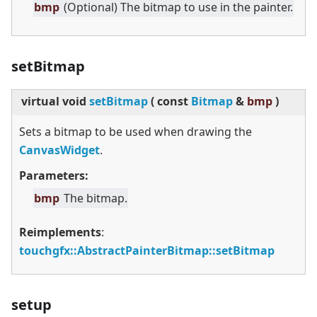
bmp
(Optional) The bitmap to use in the painter.
setBitmap
virtual
void
setBitmap
(
const
Bitmap
&
bmp
)
Sets a bitmap to be used when drawing the
CanvasWidget
.
Parameters:
bmp
The bitmap.
Reimplements
:
touchgfx::AbstractPainterBitmap::setBitmap
setup