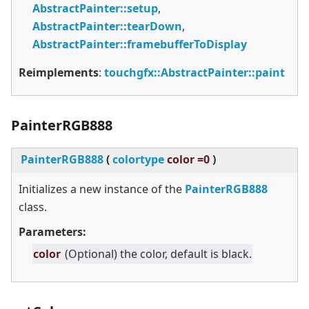
AbstractPainter::setup
,
AbstractPainter::tearDown
,
AbstractPainter::framebufferToDisplay
Reimplements
:
touchgfx::AbstractPainter::paint
PainterRGB888
PainterRGB888
(
colortype
color =0
)
Initializes a new instance of the
PainterRGB888
class.
Parameters:
color
(Optional) the color, default is black.