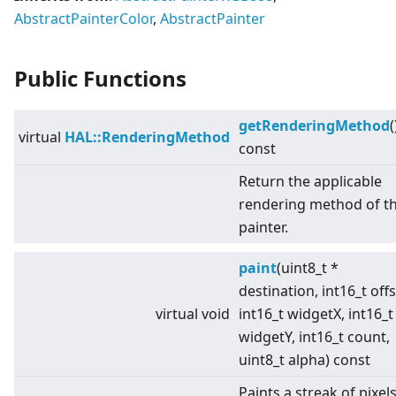
AbstractPainterColor
,
AbstractPainter
Public Functions
getRenderingMethod
(
virtual
HAL::RenderingMethod
const
Return the applicable
rendering method of t
painter.
paint
(uint8_t *
destination, int16_t offs
virtual
void
int16_t widgetX, int16_t
widgetY, int16_t count,
uint8_t alpha) const
Paints a streak of pixel