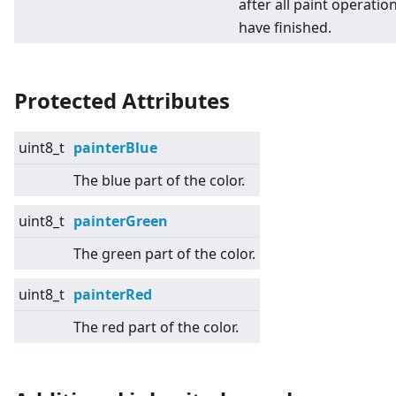
after all paint operatio
have finished.
Protected Attributes
uint8_t
painterBlue
The blue part of the color.
uint8_t
painterGreen
The green part of the color.
uint8_t
painterRed
The red part of the color.