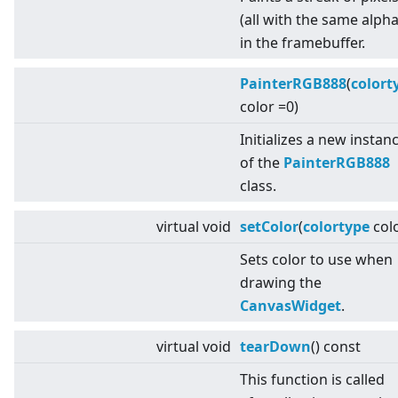
(all with the same alpha
in the framebuffer.
PainterRGB888
(
colort
color =0)
Initializes a new instan
of the
PainterRGB888
class.
virtual
void
setColor
(
colortype
colo
Sets color to use when
drawing the
CanvasWidget
.
virtual
void
tearDown
() const
This function is called