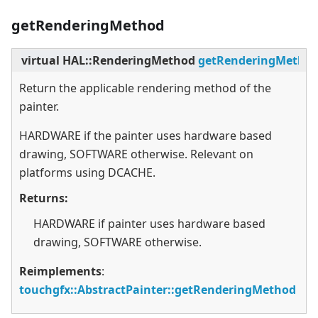
getRenderingMethod
virtual
HAL::RenderingMethod
getRenderingMetho
Return the applicable rendering method of the
painter.
HARDWARE if the painter uses hardware based
drawing, SOFTWARE otherwise. Relevant on
platforms using DCACHE.
Returns:
HARDWARE if painter uses hardware based
drawing, SOFTWARE otherwise.
Reimplements
:
touchgfx::AbstractPainter::getRenderingMethod