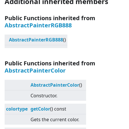
Additional inherited members
Public Functions inherited from
AbstractPainterRGB888
AbstractPainterRGB888
()
Public Functions inherited from
AbstractPainterColor
AbstractPainterColor
()
Constructor.
colortype
getColor
() const
Gets the current color.