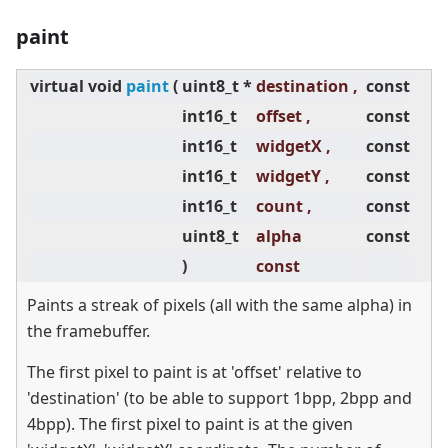
paint
virtual
void
paint
(
uint8_t *
destination ,
const
int16_t
offset ,
const
int16_t
widgetX ,
const
int16_t
widgetY ,
const
int16_t
count ,
const
uint8_t
alpha
const
)
const
Paints a streak of pixels (all with the same alpha) in
the framebuffer.
The first pixel to paint is at 'offset' relative to
'destination' (to be able to support 1bpp, 2bpp and
4bpp). The first pixel to paint is at the given