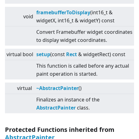
framebufferToDisplay
(int16_t &
void
widgetX, int16_t & widgetY) const
Convert Framebuffer widget coordinates
to display widget coordinates.
virtual
bool
setup
(const
Rect
& widgetRect) const
This function is called before any actual
paint operation is started.
virtual
~AbstractPainter
()
Finalizes an instance of the
AbstractPainter
class.
Protected Functions inherited from
AbstractPainter