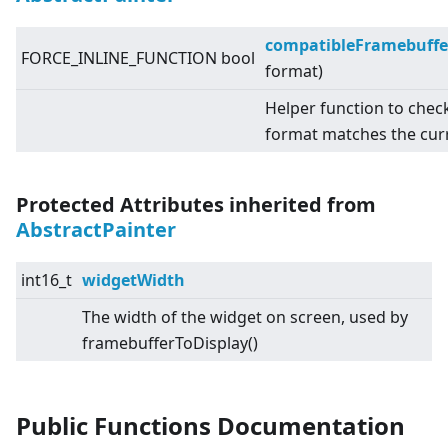
compatibleFramebuffe
FORCE_INLINE_FUNCTION bool
format)
Helper function to chec
format matches the cur
Protected Attributes inherited from
AbstractPainter
int16_t
widgetWidth
The width of the widget on screen, used by
framebufferToDisplay()
Public Functions Documentation