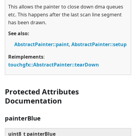
This allows the painter to close down dma queues
etc. This happens after the last scan line segment
has been drawn.
See also:
AbstractPainter::paint
,
AbstractPainter::setup
Reimplements
:
touchgfx::AbstractPainter::tearDown
Protected Attributes
Documentation
painterBlue
uint8_t painterBlue