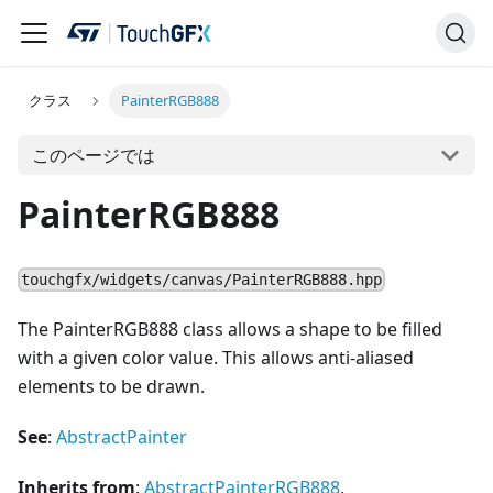
クラス
PainterRGB888
このページでは
PainterRGB888
touchgfx/widgets/canvas/PainterRGB888.hpp
The PainterRGB888 class allows a shape to be filled
with a given color value. This allows anti-aliased
elements to be drawn.
See
:
AbstractPainter
Inherits from
:
AbstractPainterRGB888
,