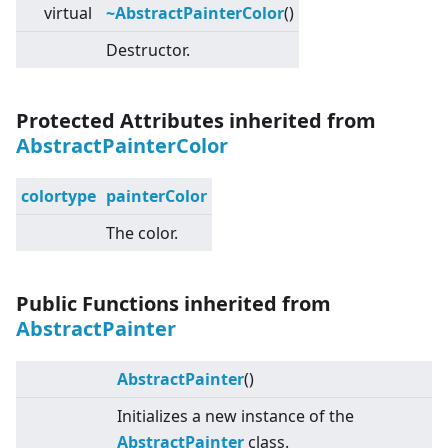
virtual
~AbstractPainterColor
()
Destructor.
Protected Attributes inherited from
AbstractPainterColor
colortype
painterColor
The color.
Public Functions inherited from
AbstractPainter
AbstractPainter
()
Initializes a new instance of the
AbstractPainter
class.