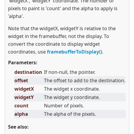
'widgetX', 'widgetY' coordinate. The number of
pixels to paint is 'count' and the alpha to apply is
'alpha'.
Note that the widgetX, widgetY is relative to the
widget in the framebuffer, not the display. To
convert the coordinate to display widget
coordinates, use
framebufferToDisplay()
.
Parameters:
destination
If non-null, the pointer.
offset
The offset to add to the destination.
widgetX
The widget x coordinate.
widgetY
The widget y coordinate.
count
Number of pixels.
alpha
The alpha of the pixels.
See also: