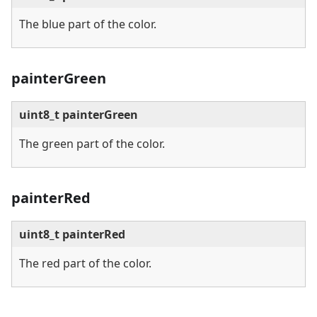
The blue part of the color.
painterGreen
uint8_t painterGreen
The green part of the color.
painterRed
uint8_t painterRed
The red part of the color.