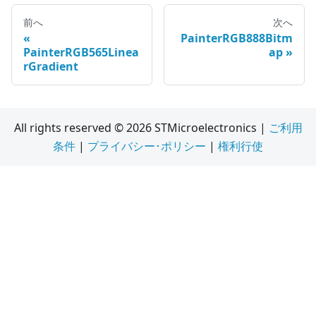
前へ
次へ
PainterRGB888Bitm
PainterRGB565Linea
ap
rGradient
All rights reserved © 2026 STMicroelectronics |
ご利用
条件
|
プライバシー･ポリシー
|
権利行使