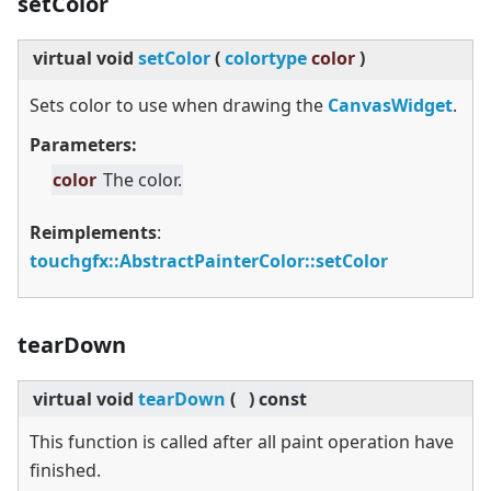
setColor
virtual
void
setColor
(
colortype
color
)
Sets color to use when drawing the
CanvasWidget
.
Parameters:
color
The color.
Reimplements
:
touchgfx::AbstractPainterColor::setColor
tearDown
virtual
void
tearDown
(
)
const
This function is called after all paint operation have
finished.