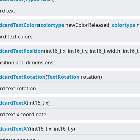
rd text.
dcardTextColors
(
colortype
newColorReleased,
colortype
n
ard text colors.
dcardTextPosition
(int16_t x, int16_t y, int16_t width, int16_t
osition and dimensions.
dcardTextRotation
(
TextRotation
rotation)
rd text rotation.
dcardTextX
(int16_t x)
rd text x coordinate.
dcardTextXY
(int16_t x, int16_t y)