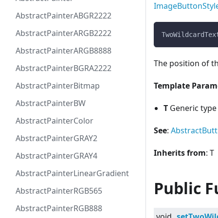
ImageButtonStyl
AbstractPainterABGR2222
AbstractPainterARGB2222
TwoWildcardTex
AbstractPainterARGB8888
The position of t
AbstractPainterBGRA2222
AbstractPainterBitmap
Template Param
AbstractPainterBW
T
Generic type 
AbstractPainterColor
See
:
AbstractBut
AbstractPainterGRAY2
Inherits from
: T
AbstractPainterGRAY4
AbstractPainterLinearGradient
Public F
AbstractPainterRGB565
AbstractPainterRGB888
void
setTwoWil