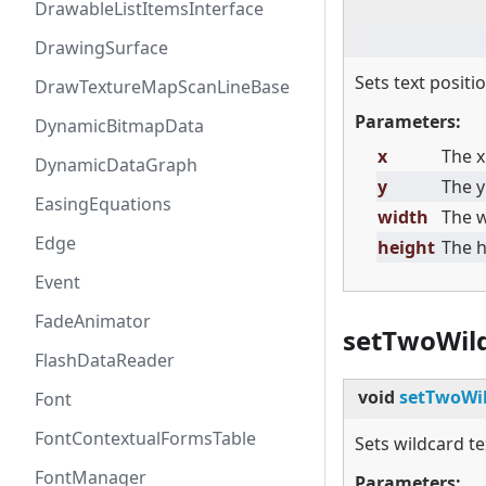
DrawableListItemsInterface
DrawingSurface
Sets text posit
DrawTextureMapScanLineBase
Parameters:
DynamicBitmapData
x
The x
DynamicDataGraph
y
The y
EasingEquations
width
The w
Edge
height
The h
Event
FadeAnimator
setTwoWil
FlashDataReader
void
setTwoWil
Font
FontContextualFormsTable
Sets wildcard te
FontManager
Parameters: