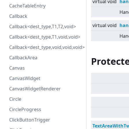
virtual
void
han
CacheTableEntry
Hand
Callback
virtual
void
han
Callback<dest_type,T1,T2,void>
Hand
Callback<dest_type,T1,void,void>
Callback<dest_type,void,void,void>
CallbackArea
Protecte
Canvas
CanvasWidget
CanvasWidgetRenderer
Circle
CircleProgress
ClickButtonTrigger
TextAreaWithT