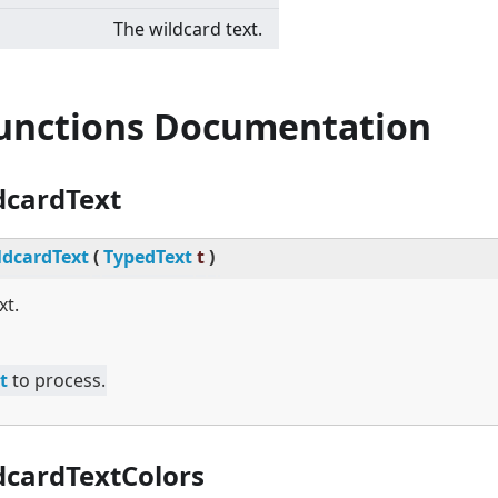
The wildcard text.
Functions Documentation
dcardText
dcardText
(
TypedText
t
)
xt.
t
to process.
cardTextColors