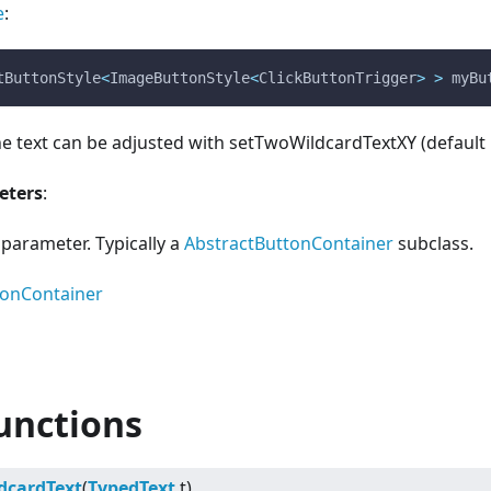
e
:
tButtonStyle
<
ImageButtonStyle
<
ClickButtonTrigger
>
>
 myBu
he text can be adjusted with setTwoWildcardTextXY (default 
eters
:
parameter. Typically a
AbstractButtonContainer
subclass.
tonContainer
unctions
dcardText
(
TypedText
t)