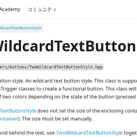
 Academy
コミュニティ
ldcardTextButtonStyle
ildcardTextButton
ers/buttons/TwoWildcardTextButtonStyle.hpp
utton style. An wildcard text button style. This class is sup
Trigger classes to create a functional button. This class will
f two colors depending on the state of the button (pressed 
TextButtonStyle
does not set the size of the enclosing cont
ontainer
). The size must be set manually.
und behind the text, use
TwoWildcardTextButtonStyle
togeth