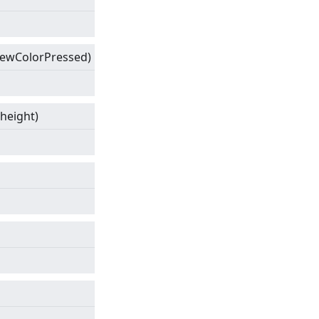
ewColorPressed)
 height)