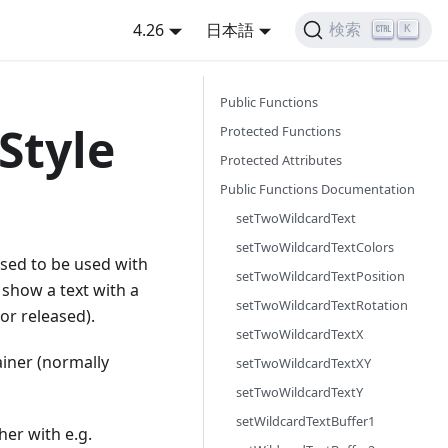
4.26
日本語
検索
K
Public Functions
Style
Protected Functions
Protected Attributes
Public Functions Documentation
setTwoWildcardText
setTwoWildcardTextColors
posed to be used with
setTwoWildcardTextPosition
 show a text with a
setTwoWildcardTextRotation
or released).
setTwoWildcardTextX
ainer (normally
setTwoWildcardTextXY
setTwoWildcardTextY
setWildcardTextBuffer1
er with e.g.