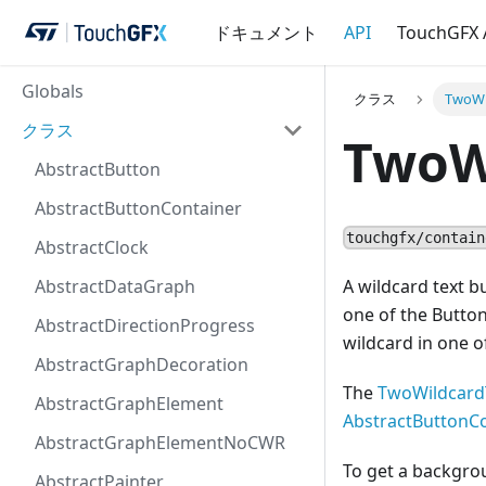
ドキュメント
API
TouchGFX
Globals
クラス
TwoWi
クラス
TwoW
AbstractButton
AbstractButtonContainer
touchgfx/contain
AbstractClock
AbstractDataGraph
A wildcard text b
one of the Button
AbstractDirectionProgress
wildcard in one o
AbstractGraphDecoration
The
TwoWildcard
AbstractGraphElement
AbstractButtonC
AbstractGraphElementNoCWR
To get a backgro
AbstractPainter