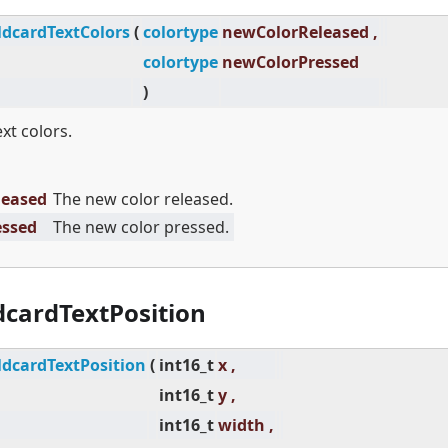
dcardTextColors
(
colortype
newColorReleased ,
colortype
newColorPressed
)
ext colors.
leased
The new color released.
essed
The new color pressed.
cardTextPosition
dcardTextPosition
(
int16_t
x ,
int16_t
y ,
int16_t
width ,