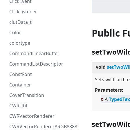
ClickEvent
ClickListener
clutData_t
Public 
Color
colortype
setTwoWil
CommandLinearBuffer
CommandListDescriptor
void
setTwoWil
ConstFont
Sets wildcard te
Container
Parameters:
CoverTransition
t
A
TypedTex
CWRUtil
CWRVectorRenderer
setTwoWild
CWRVectorRendererARGB8888