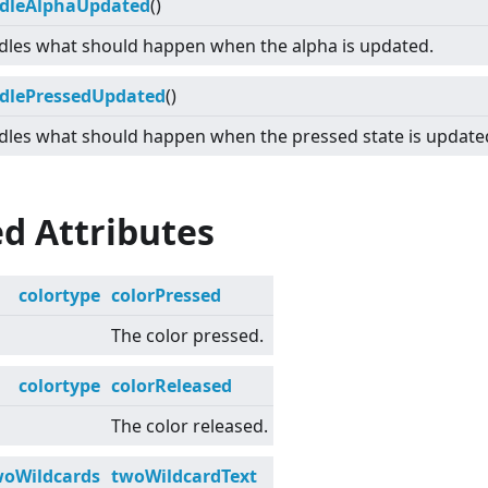
dleAlphaUpdated
()
les what should happen when the alpha is updated.
dlePressedUpdated
()
les what should happen when the pressed state is update
d Attributes
colortype
colorPressed
The color pressed.
colortype
colorReleased
The color released.
woWildcards
twoWildcardText