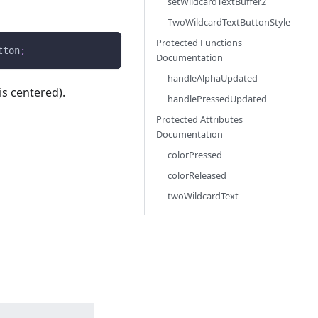
setWildcardTextBuffer2
TwoWildcardTextButtonStyle
Protected Functions
tton
;
Documentation
handleAlphaUpdated
is centered).
handlePressedUpdated
Protected Attributes
Documentation
colorPressed
colorReleased
twoWildcardText