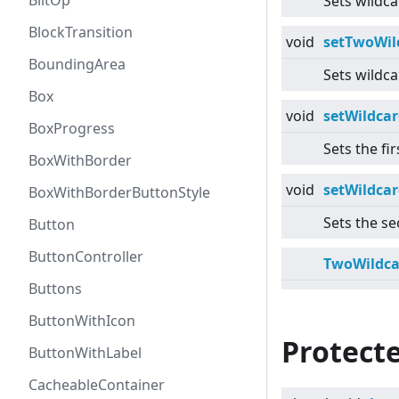
BlitOp
Sets wildca
BlockTransition
void
setTwoWil
BoundingArea
Sets wildca
Box
void
setWildcar
BoxProgress
Sets the fir
BoxWithBorder
void
setWildcar
BoxWithBorderButtonStyle
Sets the se
Button
ButtonController
TwoWildca
Buttons
ButtonWithIcon
Protect
ButtonWithLabel
CacheableContainer