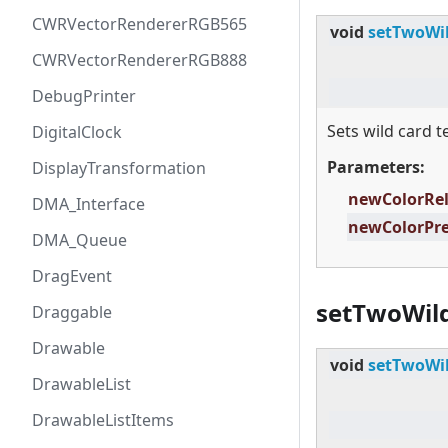
CWRVectorRendererRGB565
void
setTwoWil
CWRVectorRendererRGB888
DebugPrinter
Sets wild card t
DigitalClock
Parameters:
DisplayTransformation
newColorRe
DMA_Interface
newColorPr
DMA_Queue
DragEvent
setTwoWild
Draggable
Drawable
void
setTwoWil
DrawableList
DrawableListItems