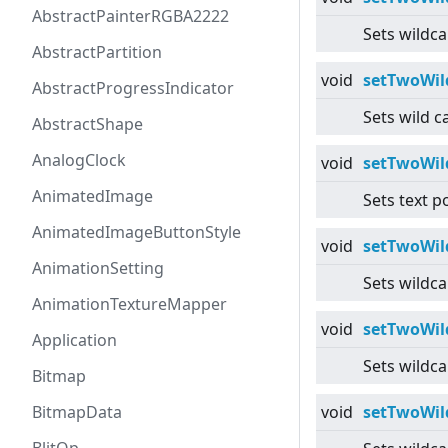
AbstractPainterRGBA2222
Sets wildca
AbstractPartition
void
setTwoWil
AbstractProgressIndicator
Sets wild c
AbstractShape
AnalogClock
void
setTwoWil
AnimatedImage
Sets text p
AnimatedImageButtonStyle
void
setTwoWil
AnimationSetting
Sets wildca
AnimationTextureMapper
void
setTwoWil
Application
Sets wildca
Bitmap
BitmapData
void
setTwoWil