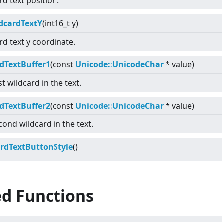
rd text position.
dcardTextY
(int16_t y)
rd text y coordinate.
dTextBuffer1
(const
Unicode::UnicodeChar
* value)
st wildcard in the text.
dTextBuffer2
(const
Unicode::UnicodeChar
* value)
cond wildcard in the text.
rdTextButtonStyle
()
ed Functions