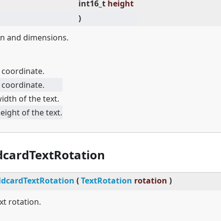
int16_t
height
)
ion and dimensions.
 coordinate.
 coordinate.
idth of the text.
eight of the text.
dcardTextRotation
dcardTextRotation
(
TextRotation
rotation
)
xt rotation.