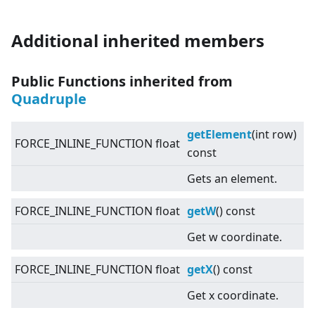
Additional inherited members
Public Functions inherited from
Quadruple
getElement
(int row)
FORCE_INLINE_FUNCTION float
const
Gets an element.
FORCE_INLINE_FUNCTION float
getW
() const
Get w coordinate.
FORCE_INLINE_FUNCTION float
getX
() const
Get x coordinate.