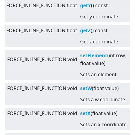
FORCE_INLINE_FUNCTION float
getY
() const
Get y coordinate.
FORCE_INLINE_FUNCTION float
getZ
() const
Get z coordinate.
setElement
(int row,
FORCE_INLINE_FUNCTION void
float value)
Sets an element.
FORCE_INLINE_FUNCTION void
setW
(float value)
Sets a w coordinate.
FORCE_INLINE_FUNCTION void
setX
(float value)
Sets an x coordinate.