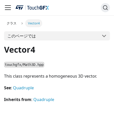
クラス
Vector4
このページでは
Vector4
touchgfx/Math3D.hpp
This class represents a homogeneous 3D vector.
See
:
Quadruple
Inherits from
:
Quadruple