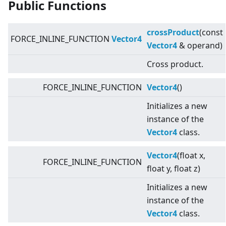
Public Functions
crossProduct
(const
FORCE_INLINE_FUNCTION
Vector4
Vector4
& operand)
Cross product.
FORCE_INLINE_FUNCTION
Vector4
()
Initializes a new
instance of the
Vector4
class.
Vector4
(float x,
FORCE_INLINE_FUNCTION
float y, float z)
Initializes a new
instance of the
Vector4
class.