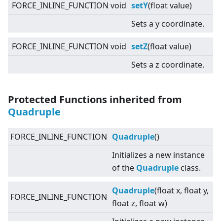
FORCE_INLINE_FUNCTION void
setY
(float value)
Sets a y coordinate.
FORCE_INLINE_FUNCTION void
setZ
(float value)
Sets a z coordinate.
Protected Functions inherited from
Quadruple
FORCE_INLINE_FUNCTION
Quadruple
()
Initializes a new instance
of the
Quadruple
class.
Quadruple
(float x, float y,
FORCE_INLINE_FUNCTION
float z, float w)