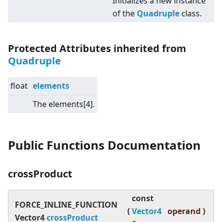
Initializes a new instance
of the
Quadruple
class.
Protected Attributes inherited from
Quadruple
float
elements
The elements
[4]
.
Public Functions Documentation
crossProduct
const
FORCE_INLINE_FUNCTION
(
Vector4
operand
)
Vector4
crossProduct