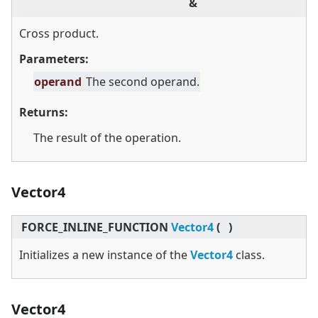
&
Cross product.
Parameters:
operand
The second operand.
Returns:
The result of the operation.
Vector4
FORCE_INLINE_FUNCTION
Vector4
(
)
Initializes a new instance of the
Vector4
class.
Vector4