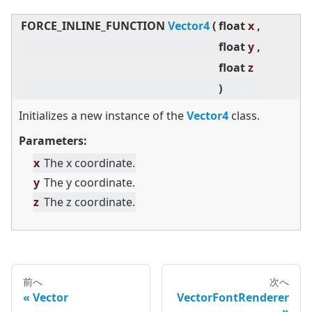
FORCE_INLINE_FUNCTION
Vector4
(
float
x ,
float
y ,
float
z
)
Initializes a new instance of the
Vector4
class.
Parameters:
x
The x coordinate.
y
The y coordinate.
z
The z coordinate.
前へ
次へ
Vector
VectorFontRenderer