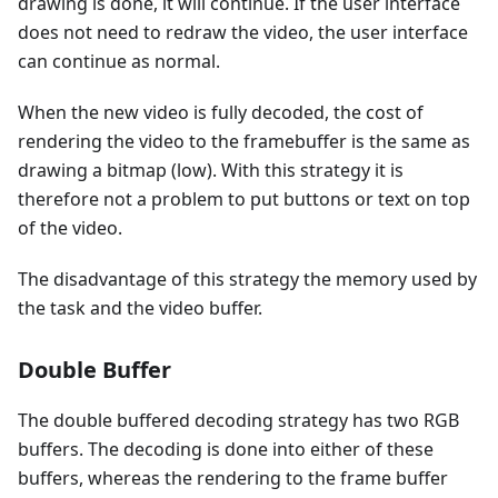
drawing is done, it will continue. If the user interface
does not need to redraw the video, the user interface
can continue as normal.
When the new video is fully decoded, the cost of
rendering the video to the framebuffer is the same as
drawing a bitmap (low). With this strategy it is
therefore not a problem to put buttons or text on top
of the video.
The disadvantage of this strategy the memory used by
the task and the video buffer.
Double Buffer
The double buffered decoding strategy has two RGB
buffers. The decoding is done into either of these
buffers, whereas the rendering to the frame buffer