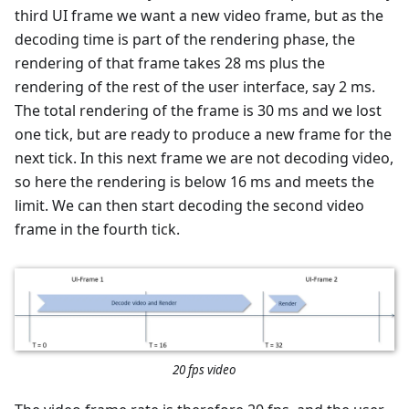
third UI frame we want a new video frame, but as the
decoding time is part of the rendering phase, the
rendering of that frame takes 28 ms plus the
rendering of the rest of the user interface, say 2 ms.
The total rendering of the frame is 30 ms and we lost
one tick, but are ready to produce a new frame for the
next tick. In this next frame we are not decoding video,
so here the rendering is below 16 ms and meets the
limit. We can then start decoding the second video
frame in the fourth tick.
20 fps video