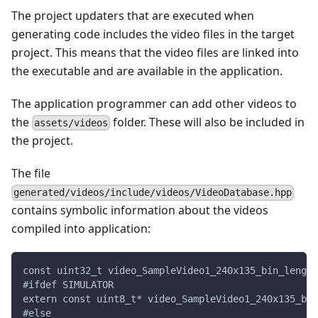
The project updaters that are executed when
generating code includes the video files in the target
project. This means that the video files are linked into
the executable and are available in the application.
The application programmer can add other videos to
the
folder. These will also be included in
assets/videos
the project.
The file
generated/videos/include/videos/VideoDatabase.hpp
contains symbolic information about the videos
compiled into application:
const uint32_t video_SampleVideo1_240x135_bin_length
#ifdef SIMULATOR
extern const uint8_t* video_SampleVideo1_240x135_bin
#else