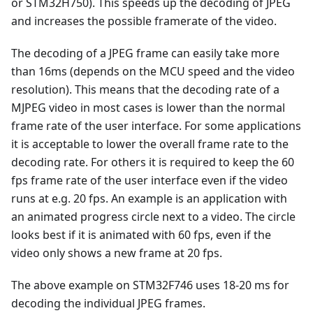
or STM32H750). This speeds up the decoding of JPEG
and increases the possible framerate of the video.
The decoding of a JPEG frame can easily take more
than 16ms (depends on the MCU speed and the video
resolution). This means that the decoding rate of a
MJPEG video in most cases is lower than the normal
frame rate of the user interface. For some applications
it is acceptable to lower the overall frame rate to the
decoding rate. For others it is required to keep the 60
fps frame rate of the user interface even if the video
runs at e.g. 20 fps. An example is an application with
an animated progress circle next to a video. The circle
looks best if it is animated with 60 fps, even if the
video only shows a new frame at 20 fps.
The above example on STM32F746 uses 18-20 ms for
decoding the individual JPEG frames.