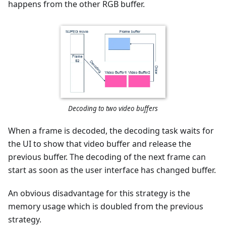
happens from the other RGB buffer.
Decoding to two video buffers
When a frame is decoded, the decoding task waits for
the UI to show that video buffer and release the
previous buffer. The decoding of the next frame can
start as soon as the user interface has changed buffer.
An obvious disadvantage for this strategy is the
memory usage which is doubled from the previous
strategy.