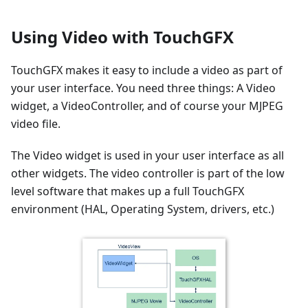
Using Video with TouchGFX
TouchGFX makes it easy to include a video as part of
your user interface. You need three things: A Video
widget, a VideoController, and of course your MJPEG
video file.
The Video widget is used in your user interface as all
other widgets. The video controller is part of the low
level software that makes up a full TouchGFX
environment (HAL, Operating System, drivers, etc.)