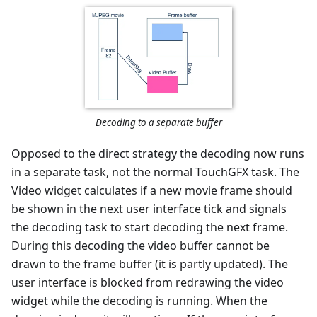
Decoding to a separate buffer
Opposed to the direct strategy the decoding now runs
in a separate task, not the normal TouchGFX task. The
Video widget calculates if a new movie frame should
be shown in the next user interface tick and signals
the decoding task to start decoding the next frame.
During this decoding the video buffer cannot be
drawn to the frame buffer (it is partly updated). The
user interface is blocked from redrawing the video
widget while the decoding is running. When the