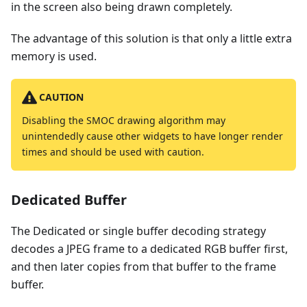
in the screen also being drawn completely.
The advantage of this solution is that only a little extra
memory is used.
CAUTION
Disabling the SMOC drawing algorithm may
unintendedly cause other widgets to have longer render
times and should be used with caution.
Dedicated Buffer
The Dedicated or single buffer decoding strategy
decodes a JPEG frame to a dedicated RGB buffer first,
and then later copies from that buffer to the frame
buffer.