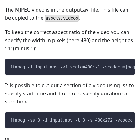
The MJPEG video is in the output.avi file. This file can
be copied to the
.
assets/videos
To keep the correct aspect ratio of the video you can
specify the width in pixels (here 480) and the height as
'-1' (minus 1):
ffmpeg -i input.mov -vf scale=480:-1 -vcodec mjpeg -
It is possible to cut out a section of a video using -ss to
specify start time and -t or -to to specify duration or
stop time:
ffmpeg -ss 3 -i input.mov -t 3 -s 480x272 -vcodec mj
or: