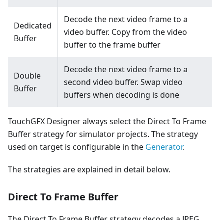
Decode the next video frame to a
Dedicated
video buffer. Copy from the video
Buffer
buffer to the frame buffer
Decode the next video frame to a
Double
second video buffer. Swap video
Buffer
buffers when decoding is done
TouchGFX Designer always select the Direct To Frame
Buffer strategy for simulator projects. The strategy
used on target is configurable in the
Generator
.
The strategies are explained in detail below.
Direct To Frame Buffer
The Direct To Frame Buffer strategy decodes a JPEG