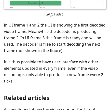
20 fps video
In UI frame 1 and 2 the UI is showing the first decoded
video frame. Meanwhile the decoder is producing
frame 2. In UI frame 3 this frame is ready and will be
used. The decoder is free to start decoding the next
frame (not shown in the figure).
It is thus possible to have user interface with other
elements updated in every frame, even if the video
decoding is only able to produce a new frame every 2
ticks.
Related articles
As mentioned above the video support for target