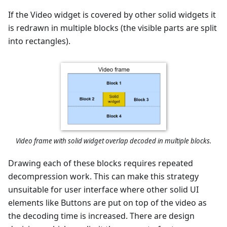
If the Video widget is covered by other solid widgets it
is redrawn in multiple blocks (the visible parts are split
into rectangles).
Video frame with solid widget overlap decoded in multiple blocks.
Drawing each of these blocks requires repeated
decompression work. This can make this strategy
unsuitable for user interface where other solid UI
elements like Buttons are put on top of the video as
the decoding time is increased. There are design