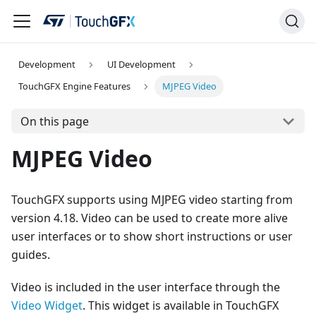
Development
UI Development
TouchGFX Engine Features
MJPEG Video
On this page
MJPEG Video
TouchGFX supports using MJPEG video starting from
version 4.18. Video can be used to create more alive
user interfaces or to show short instructions or user
guides.
Video is included in the user interface through the
Video Widget
. This widget is available in TouchGFX