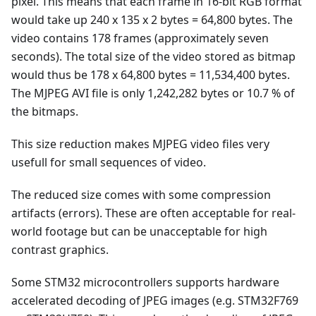
pixel. This means that each frame in 16-bit RGB format
would take up 240 x 135 x 2 bytes = 64,800 bytes. The
video contains 178 frames (approximately seven
seconds). The total size of the video stored as bitmap
would thus be 178 x 64,800 bytes = 11,534,400 bytes.
The MJPEG AVI file is only 1,242,282 bytes or 10.7 % of
the bitmaps.
This size reduction makes MJPEG video files very
usefull for small sequences of video.
The reduced size comes with some compression
artifacts (errors). These are often acceptable for real-
world footage but can be unacceptable for high
contrast graphics.
Some STM32 microcontrollers supports hardware
accelerated decoding of JPEG images (e.g. STM32F769