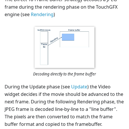
frame during the rendering phase on the TouchGFX
engine (see
Rendering
)
Decoding directly to the frame buffer
During the Update phase (see
Update
) the Video
widget decides if the movie should be advanced to the
next frame. During the following Rendering phase, the
JPEG frame is decoded line-by-line to a "line buffer".
The pixels are then converted to match the frame
buffer format and copied to the framebuffer.