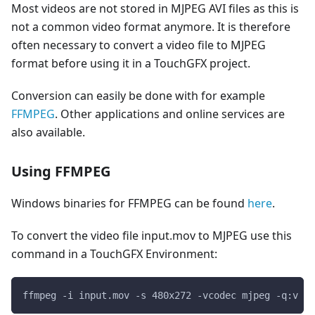
Most videos are not stored in MJPEG AVI files as this is
not a common video format anymore. It is therefore
often necessary to convert a video file to MJPEG
format before using it in a TouchGFX project.
Conversion can easily be done with for example
FFMPEG
. Other applications and online services are
also available.
Using FFMPEG
Windows binaries for FFMPEG can be found
here
.
To convert the video file input.mov to MJPEG use this
command in a TouchGFX Environment:
ffmpeg -i input.mov -s 480x272 -vcodec mjpeg -q:v 1 