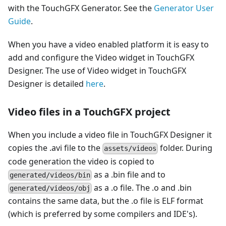
with the TouchGFX Generator. See the
Generator User
Guide
.
When you have a video enabled platform it is easy to
add and configure the Video widget in TouchGFX
Designer. The use of Video widget in TouchGFX
Designer is detailed
here
.
Video files in a TouchGFX project
When you include a video file in TouchGFX Designer it
copies the .avi file to the
folder. During
assets/videos
code generation the video is copied to
as a .bin file and to
generated/videos/bin
as a .o file. The .o and .bin
generated/videos/obj
contains the same data, but the .o file is ELF format
(which is preferred by some compilers and IDE's).