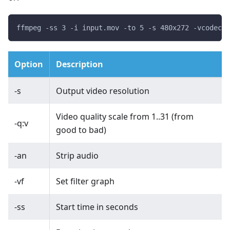
ffmpeg -ss 3 -i input.mov -to 5 -s 480x272 -vcodec m
Option
Description
-s
Output video resolution
Video quality scale from 1..31 (from
-q:v
good to bad)
-an
Strip audio
-vf
Set filter graph
-ss
Start time in seconds