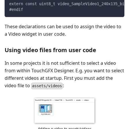
extern const uint8_t video_SampleVideo1_240x135_bin_
#endif
These declarations can be used to assign the video to
a Video widget in user code.
Using video files from user code
In some projects it is not sufficient to select a video
from within TouchGFX Designer. E.g. you want to select
different videos at startup. First you must add the
video file to
:
assets/videos