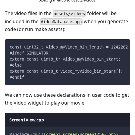
Adding a video to assets/videos
The video files in the
folder will be
assets/videos
included in the
when you generate
VideoDatabase.hpp
code (or run make assets):
const uint32_t video_myVideo_bin_length = 1242282;
#ifdef SIMULATOR
extern const uint8_t* video_myVideo_bin_start;
#else
extern const uint8_t video_myVideo_bin_start[];
#endif
We can now use these declarations in user code to get
the Video widget to play our movie:
Screen1View.cpp
#
include
<gui/screen1_screen/Screen1View.hpp>