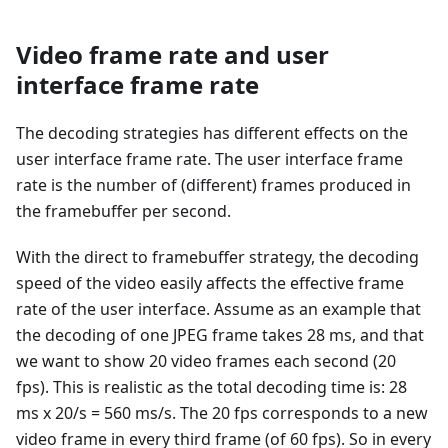
Video frame rate and user
interface frame rate
The decoding strategies has different effects on the
user interface frame rate. The user interface frame
rate is the number of (different) frames produced in
the framebuffer per second.
With the direct to framebuffer strategy, the decoding
speed of the video easily affects the effective frame
rate of the user interface. Assume as an example that
the decoding of one JPEG frame takes 28 ms, and that
we want to show 20 video frames each second (20
fps). This is realistic as the total decoding time is: 28
ms x 20/s = 560 ms/s. The 20 fps corresponds to a new
video frame in every third frame (of 60 fps). So in every