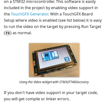
on a STM32 microcontroller. This software is easily
included in the project by enabling video support in
the
TouchGFX Generator
. With a TouchGFX Board
Setup where video is enabled (see list below) it is easy
to run the video on the target by pressing Run Target
(
) as normal.
F6
Using the Video widget with STM32F746Discovery
If you don't have video support in your target code,
you will get compile or linker errors.