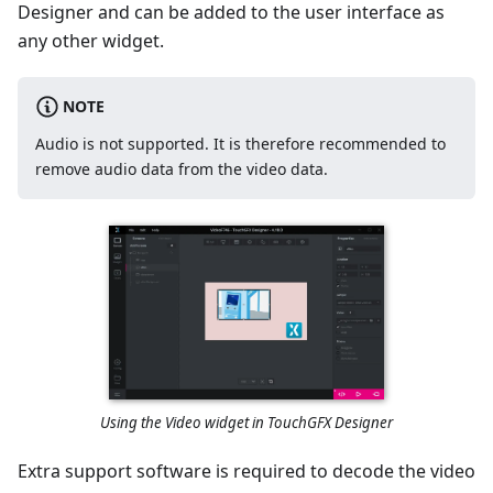
Designer and can be added to the user interface as
any other widget.
NOTE
Audio is not supported. It is therefore recommended to
remove audio data from the video data.
Using the Video widget in TouchGFX Designer
Extra support software is required to decode the video