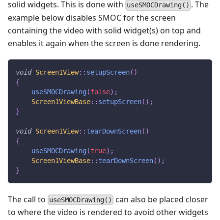
solid widgets. This is done with
. The
useSMOCDrawing()
example below disables SMOC for the screen
containing the video with solid widget(s) on top and
enables it again when the screen is done rendering.
void
Screen1View
::
setupScreen
(
)
{
useSMOCDrawing
(
false
)
;
Screen1ViewBase
::
setupScreen
(
)
;
}
void
Screen1View
::
tearDownScreen
(
)
{
useSMOCDrawing
(
true
)
;
Screen1ViewBase
::
tearDownScreen
(
)
;
}
The call to
can also be placed closer
useSMOCDrawing()
to where the video is rendered to avoid other widgets