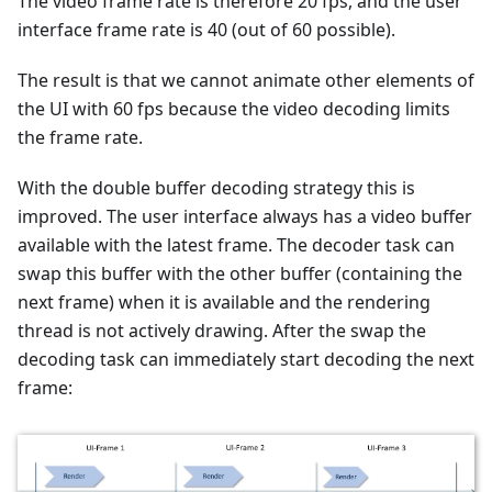
The video frame rate is therefore 20 fps, and the user
interface frame rate is 40 (out of 60 possible).
The result is that we cannot animate other elements of
the UI with 60 fps because the video decoding limits
the frame rate.
With the double buffer decoding strategy this is
improved. The user interface always has a video buffer
available with the latest frame. The decoder task can
swap this buffer with the other buffer (containing the
next frame) when it is available and the rendering
thread is not actively drawing. After the swap the
decoding task can immediately start decoding the next
frame: