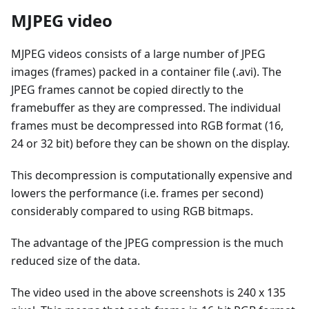
MJPEG video
MJPEG videos consists of a large number of JPEG
images (frames) packed in a container file (.avi). The
JPEG frames cannot be copied directly to the
framebuffer as they are compressed. The individual
frames must be decompressed into RGB format (16,
24 or 32 bit) before they can be shown on the display.
This decompression is computationally expensive and
lowers the performance (i.e. frames per second)
considerably compared to using RGB bitmaps.
The advantage of the JPEG compression is the much
reduced size of the data.
The video used in the above screenshots is 240 x 135