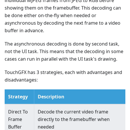
individual MJPEG frames from JPEG to RGB before
showing them on the framebuffer. This decoding can
be done either on-the-fly when needed or
asynchronous by decoding the next frame to a video
buffer in advance.
The asynchronous decoding is done by second task,
not the UI task. This means that the decoding in some
cases can run in parallel with the UI task's drawing.
TouchGFX has 3 strategies, each with advantages and
disadvantages:
Strategy
Description
Direct To
Decode the current video frame
Frame
directly to the framebuffer when
Buffer
needed