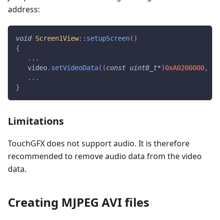
address:
void
Screen1View
::
setupScreen
(
)
{
.
.
.
   video
.
setVideoData
(
(
const
uint8_t
*
)
0xA0200000
,
12
.
.
.
}
Limitations
TouchGFX does not support audio. It is therefore
recommended to remove audio data from the video
data.
Creating MJPEG AVI files