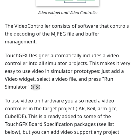
Video widget and Video Controller
The VideoController consists of software that controls
the decoding of the MJPEG file and buffer
management.
TouchGFX Designer automatically includes a video
controller into all simulator projects. This makes it very
easy to use video in simulator prototypes: Just add a
Video widget, select a video file, and press "Run
Simulator" (
).
F5
To use video on hardware you also need a video
controller in the target project (IAR, Keil, arm-gcc,
CubeIDE). This is already added to some of the
TouchGFX Board Specification packages (see list
below), but you can add video support any project