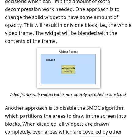
decisions which can limit the amount of extra
decompression work needed. One approach is to
change the solid widget to have some amount of
opacity. This will result in only one block, i.e., the whole
video frame. The widget will be blended with the
contents of the frame.
Video frame with widget with some opacity decoded in one block.
Another approach is to disable the SMOC algorithm
which partitions the areas to draw in the screen into
blocks. When disabled, all widgets are drawn
completely, even areas which are covered by other