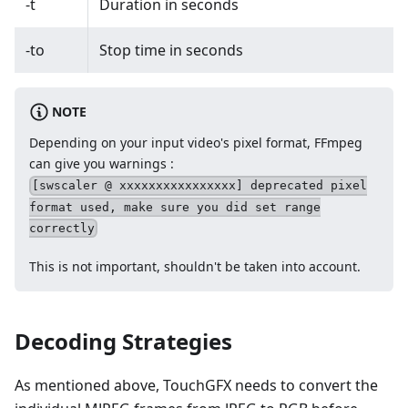
-t
Duration in seconds
-to
Stop time in seconds
NOTE
Depending on your input video's pixel format, FFmpeg
can give you warnings :
[swscaler @ xxxxxxxxxxxxxxxx] deprecated pixel
format used, make sure you did set range
correctly
This is not important, shouldn't be taken into account.
Decoding Strategies
As mentioned above, TouchGFX needs to convert the