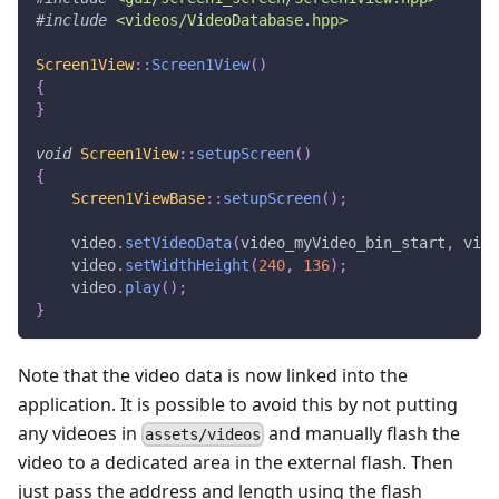
#
include
<videos/VideoDatabase.hpp>
Screen1View
::
Screen1View
(
)
{
}
void
Screen1View
::
setupScreen
(
)
{
Screen1ViewBase
::
setupScreen
(
)
;
    video
.
setVideoData
(
video_myVideo_bin_start
,
 vide
    video
.
setWidthHeight
(
240
,
136
)
;
    video
.
play
(
)
;
}
Note that the video data is now linked into the
application. It is possible to avoid this by not putting
any videoes in
and manually flash the
assets/videos
video to a dedicated area in the external flash. Then
just pass the address and length using the flash