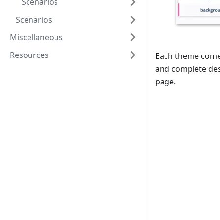
Scenarios
Scenarios
Miscellaneous
Resources
Each theme comes 
and complete desi
page.