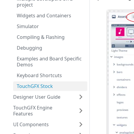
project
Widgets and Containers
Simulator
Compiling & Flashing
Debugging
Examples and Board Specific
Demos
Keyboard Shortcuts
TouchGFX Stock
Designer User Guide
TouchGFX Engine
Features
UI Components