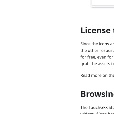
License
Since the icons a
the other resourc
for free, even fo
grab the assets to
Read more on the
Browsin
The TouchGFX Sto