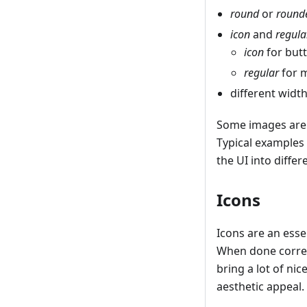
round
or
round
icon
and
regula
icon
for butt
regular
for m
different width
Some images are n
Typical examples
the UI into diff
Icons
Icons are an esse
When done correct
bring a lot of ni
aesthetic appeal.