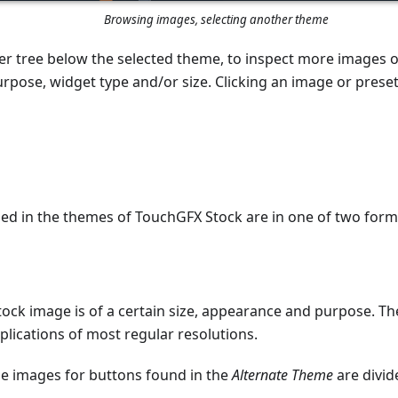
Browsing images, selecting another theme
er tree below the selected theme, to inspect more images or
rpose, widget type and/or size. Clicking an image or preset 
ded in the themes of TouchGFX Stock are in one of two form
ock image is of a certain size, appearance and purpose. T
applications of most regular resolutions.
he images for buttons found in the
Alternate Theme
are divid