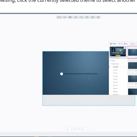
sing, click the currently selected theme to select another