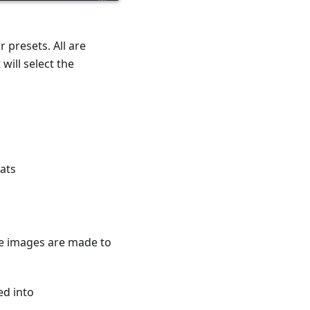
 presets. All are
will select the
ats
he images are made to
ed into