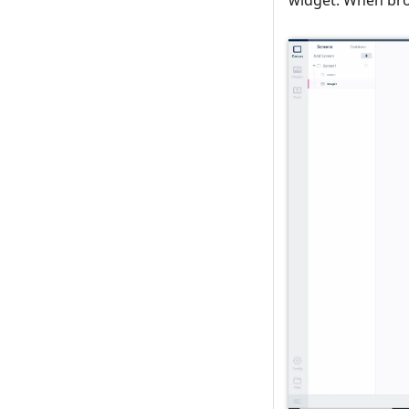
widget. When brow