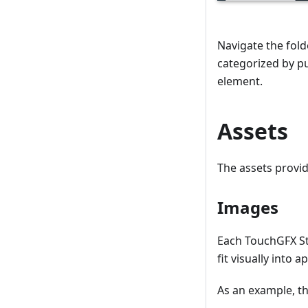
Navigate the fold
categorized by pu
element.
Assets
The assets provi
Images
Each TouchGFX St
fit visually into 
As an example, t