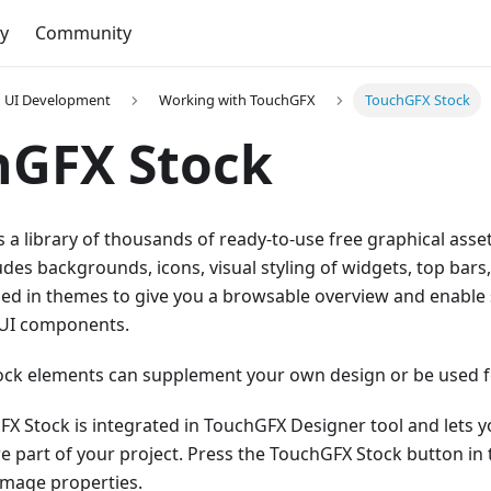
y
Community
UI Development
Working with TouchGFX
TouchGFX Stock
hGFX Stock
 a library of thousands of ready-to-use free graphical ass
cludes backgrounds, icons, visual styling of widgets, top ba
ged in themes to give you a browsable overview and enable
 UI components.
ck elements can supplement your own design or be used for
X Stock is integrated in TouchGFX Designer tool and lets y
ere part of your project. Press the TouchGFX Stock button in
image properties.