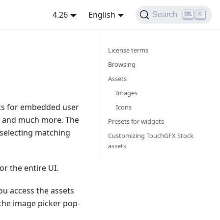
4.26
English
Search
K
License terms
Browsing
Assets
Images
ets for embedded user
Icons
rs, and much more. The
Presets for widgets
 selecting matching
Customizing TouchGFX Stock
assets
 the entire UI.
ou access the assets
 the image picker pop-