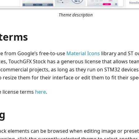
Theme description
 terms
re from Google’s free-to-use
Material Icons
library and ST ow
es, TouchGFX Stock has a generous license that allows tea
r commercial projects, as long as they run on STM32 devices
 resize them for their interface or edit them to fit their spe
 license terms
here
.
g
ck elements can be browsed when editing image or preset 