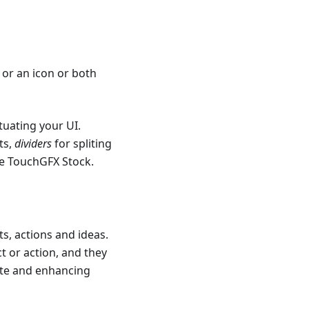
 or an icon or both
tuating your UI.
ts,
dividers
for spliting
he TouchGFX Stock.
ts, actions and ideas.
t or action, and they
tate and enhancing