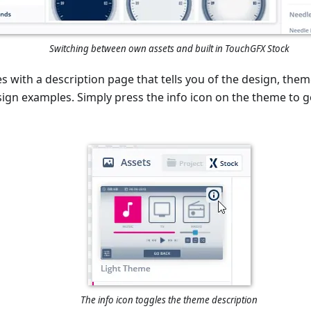
Switching between own assets and built in TouchGFX Stock
with a description page that tells you of the design, them
gn examples. Simply press the info icon on the theme to g
The info icon toggles the theme description