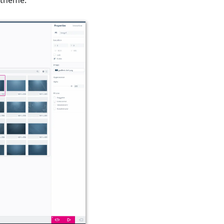
 theme.