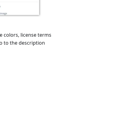
e colors, license terms
o to the description