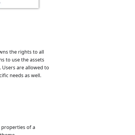
ns the rights to all
ms to use the assets
. Users are allowed to
cific needs as well.
properties of a