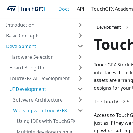
Docs
API
TouchGFX Academ
Introduction
Development
Basic Concepts
Touc
Development
Hardware Selection
TouchGFX Stock is
Board Bring Up
interfaces. It in
TouchGFX AL Development
assets are arran
designs for your
UI Development
Software Architecture
The TouchGFX Sto
Working with TouchGFX
Access to TouchGF
Using IDEs with TouchGFX
just as if they w
up when setting 
Multiple developers on a