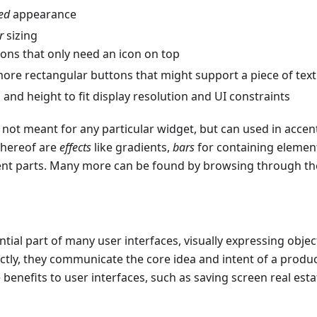
ed
appearance
r
sizing
ons that only need an icon on top
ore rectangular buttons that might support a piece of text
 and height to fit display resolution and UI constraints
ot meant for any particular widget, but can used in accen
 hereof are
effects
like gradients,
bars
for containing elemen
erent parts. Many more can be found by browsing through t
ntial part of many user interfaces, visually expressing objec
ly, they communicate the core idea and intent of a produc
ce benefits to user interfaces, such as saving screen real es