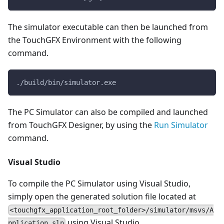
The simulator executable can then be launched from
the TouchGFX Environment with the following
command.
./build/bin/simulator.exe
The PC Simulator can also be compiled and launched
from TouchGFX Designer, by using the
Run Simulator
command.
Visual Studio
To compile the PC Simulator using Visual Studio,
simply open the generated solution file located at
<touchgfx_application_root_folder>/simulator/msvs/A
using Visual Studio.
pplication.sln