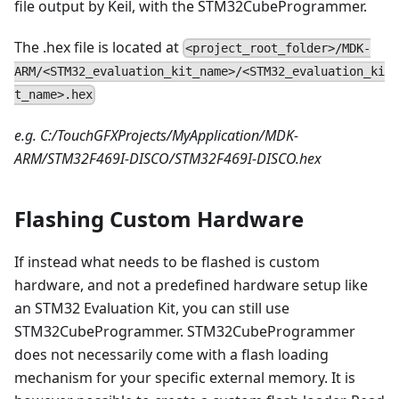
file output by Keil, with the STM32CubeProgrammer.
The .hex file is located at
<project_root_folder>/MDK-
ARM/<STM32_evaluation_kit_name>/<STM32_evaluation_ki
t_name>.hex
e.g. C:/TouchGFXProjects/MyApplication/MDK-
ARM/STM32F469I-DISCO/STM32F469I-DISCO.hex
Flashing Custom Hardware
If instead what needs to be flashed is custom
hardware, and not a predefined hardware setup like
an STM32 Evaluation Kit, you can still use
STM32CubeProgrammer. STM32CubeProgrammer
does not necessarily come with a flash loading
mechanism for your specific external memory. It is