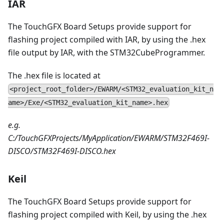
IAR
The TouchGFX Board Setups provide support for
flashing project compiled with IAR, by using the .hex
file output by IAR, with the STM32CubeProgrammer.
The .hex file is located at
<project_root_folder>/EWARM/<STM32_evaluation_kit_n
ame>/Exe/<STM32_evaluation_kit_name>.hex
e.g.
C:/TouchGFXProjects/MyApplication/EWARM/STM32F469I-
DISCO/STM32F469I-DISCO.hex
Keil
The TouchGFX Board Setups provide support for
flashing project compiled with Keil, by using the .hex