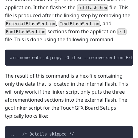
application. It then flashes the
file. This
intflash.hex
file is produced after the linking step by removing the
,
, and
ExternalFlashSection
TextFlashSection
sections from the application
FontFlashSection
elf
file. This is done using the following command:
arm-none-eabi-objcopy -O ihex --remove-section=ExtFl
The result of this command is a hex-file containing
only the data that is located in the internal flash. This
will only work if the linker script only puts the three
aforementioned sections into the external flash. The
gcc linker script for the TouchGFX Board Setups
typically looks like:
...  /* Details skipped */