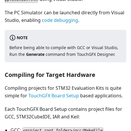
The PC Simulator can be launched directly from Visual
Studio, enabling
code debugging
.
NOTE
Before being able to compile with GCC or Visual Studio,
Run the
Generate
command from TouchGFX Designer.
Compiling for Target Hardware
Compiling projects for STM32 Evaluation Kits is quite
simple for
TouchGFX Board Setup
based applications.
Each TouchGFX Board Setup contains project files for
GCC, STM32CubeIDE, IAR and Keil:
GCC:
<project_root_folder>/gcc/MakeFile