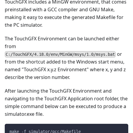
TouchGFX includes a MinGW environment, that comes
preinstalled with a GCC compiler and GNU Make,
making it easy to execute the generated Makefile for
the PC simulator.
The TouchGFX Environment can be launched either
from
or
C:/TouchGFX/4.18.0/env/MinGW/msys/1.0/msys.bat
from the shortcut added to the Windows start menu,
named "TouchGFX x.y.z Environment" where x, y and z
describe the version number.
After launching the TouchGFX Environment and
navigating to the TouchGFX Application root folder, the
simple command below can be executed to produce a
simulator.exe file.
make -f simulator/gcc/Makefile