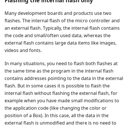
Flashing the internal flash only
Many development boards and products use two
flashes. The internal flash of the micro controller and
an external flash. Typically, the internal flash contains
the code and small/often used data, whereas the
external flash contains large data items like images,
videos and fonts.
In many situations, you need to flash both flashes at
the same time as the program in the internal flash
contains addresses pointing to the data in the external
flash. But in some cases it is possible to flash the
internal flash without flashing the external flash, for
example when you have made small modifications to
the application code (like changing the color or
position of a Box). In this case, all the data in the
external flash is unmodified and there is no need to