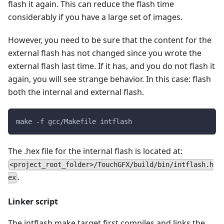
flash it again. This can reduce the flash time
considerably if you have a large set of images.
However, you need to be sure that the content for the
external flash has not changed since you wrote the
external flash last time. If it has, and you do not flash it
again, you will see strange behavior. In this case: flash
both the internal and external flash.
make -f gcc/Makefile intflash
The .hex file for the internal flash is located at:
<project_root_folder>/TouchGFX/build/bin/intflash.h
.
ex
Linker script
The intflash make target first compiles and links the