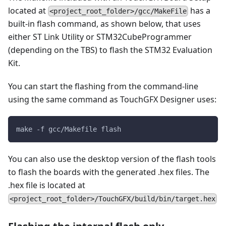
located at
has a
<project_root_folder>/gcc/MakeFile
built-in flash command, as shown below, that uses
either ST Link Utility or STM32CubeProgrammer
(depending on the TBS) to flash the STM32 Evaluation
Kit.
You can start the flashing from the command-line
using the same command as TouchGFX Designer uses:
make -f gcc/Makefile flash
You can also use the desktop version of the flash tools
to flash the boards with the generated .hex files. The
.hex file is located at
<project_root_folder>/TouchGFX/build/bin/target.hex