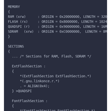
MEMORY
{
RAM (xrw)      : ORIGIN = 0x20000000, LENGTH = 320K
FLASH (rx)     : ORIGIN = 0x8000000, LENGTH = 1024K
QUADSPI (r)    : ORIGIN = 0x90000000, LENGTH = 16M
SDRAM   (xrw)  : ORIGIN = 0xC0000000,  LENGTH = 8M
}
SECTIONS
{
  ... /* Sections for RAM, Flash, SDRAM */
  ExtFlashSection :
  {
      *(ExtFlashSection ExtFlashSection.*)
      *(.gnu.linkonce.r.*)
      . = ALIGN(0x4);
  } >QUADSPI
  FontFlashSection :
  {
      *(FontFlashSection FontFlashSection.*)