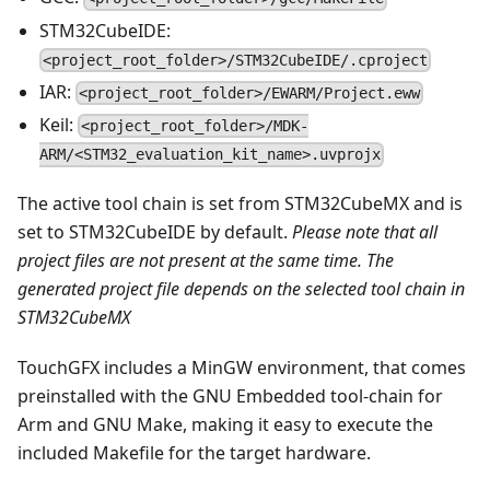
STM32CubeIDE:
<project_root_folder>/STM32CubeIDE/.cproject
IAR:
<project_root_folder>/EWARM/Project.eww
Keil:
<project_root_folder>/MDK-
ARM/<STM32_evaluation_kit_name>.uvprojx
The active tool chain is set from STM32CubeMX and is
set to STM32CubeIDE by default.
Please note that all
project files are not present at the same time. The
generated project file depends on the selected tool chain in
STM32CubeMX
TouchGFX includes a MinGW environment, that comes
preinstalled with the GNU Embedded tool-chain for
Arm and GNU Make, making it easy to execute the
included Makefile for the target hardware.