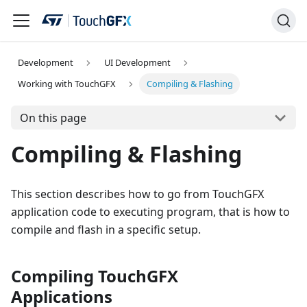
Development
UI Development
Working with TouchGFX
Compiling & Flashing
On this page
Compiling & Flashing
This section describes how to go from TouchGFX
application code to executing program, that is how to
compile and flash in a specific setup.
Compiling TouchGFX
Applications