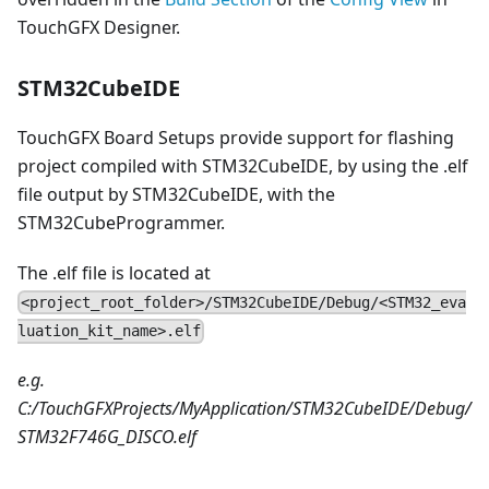
TouchGFX Designer.
STM32CubeIDE
TouchGFX Board Setups provide support for flashing
project compiled with STM32CubeIDE, by using the .elf
file output by STM32CubeIDE, with the
STM32CubeProgrammer.
The .elf file is located at
<project_root_folder>/STM32CubeIDE/Debug/<STM32_eva
luation_kit_name>.elf
e.g.
C:/TouchGFXProjects/MyApplication/STM32CubeIDE/Debug/
STM32F746G_DISCO.elf