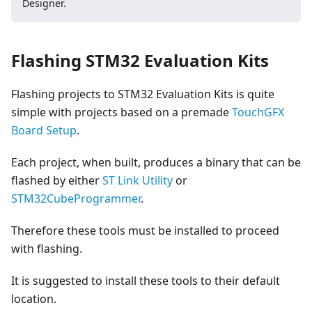
Designer.
Flashing STM32 Evaluation Kits
Flashing projects to STM32 Evaluation Kits is quite
simple with projects based on a premade
TouchGFX
Board Setup
.
Each project, when built, produces a binary that can be
flashed by either
ST Link Utility
or
STM32CubeProgrammer
.
Therefore these tools must be installed to proceed
with flashing.
It is suggested to install these tools to their default
location.