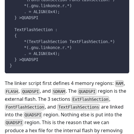
      *(.gnu.linkonce.r.*)
      . = ALIGN(0x4);
  } >QUADSPI
  TextFlashSection :
  {
      *(TextFlashSection TextFlashSection.*)
      *(.gnu.linkonce.r.*)
      . = ALIGN(0x4);
  } >QUADSPI
}
The linker script first defines 4 memory regions:
,
RAM
,
, and
. The
region is the
FLASH
QUADSPI
SDRAM
QUADSPI
external flash. The 3 sections
,
ExtFlashSection
, and
are linked
FontFlashSection
TextFlashSections
into the
region. Nothing else is put into the
QUADSPI
region. This is the reason that we can
QUADSPI
produce a hex file for the internal flash by removing