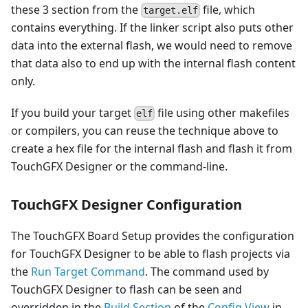
these 3 section from the
file, which
target.elf
contains everything. If the linker script also puts other
data into the external flash, we would need to remove
that data also to end up with the internal flash content
only.
If you build your target
file using other makefiles
elf
or compilers, you can reuse the technique above to
create a hex file for the internal flash and flash it from
TouchGFX Designer or the command-line.
TouchGFX Designer Configuration
The TouchGFX Board Setup provides the configuration
for TouchGFX Designer to be able to flash projects via
the
Run Target Command
. The command used by
TouchGFX Designer to flash can be seen and
overridden in the
Build Section
of the
Config View
in