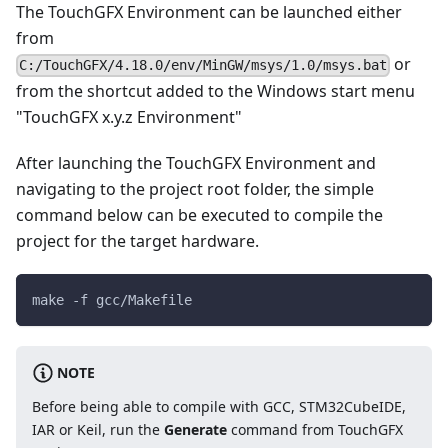
The TouchGFX Environment can be launched either
from
or
C:/TouchGFX/4.18.0/env/MinGW/msys/1.0/msys.bat
from the shortcut added to the Windows start menu
"TouchGFX x.y.z Environment"
After launching the TouchGFX Environment and
navigating to the project root folder, the simple
command below can be executed to compile the
project for the target hardware.
make -f gcc/Makefile
NOTE
Before being able to compile with GCC, STM32CubeIDE,
IAR or Keil, run the
Generate
command from TouchGFX