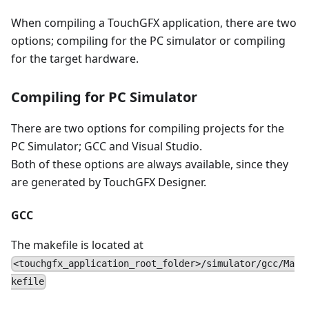
When compiling a TouchGFX application, there are two
options; compiling for the PC simulator or compiling
for the target hardware.
Compiling for PC Simulator
There are two options for compiling projects for the
PC Simulator; GCC and Visual Studio.
Both of these options are always available, since they
are generated by TouchGFX Designer.
GCC
The makefile is located at
<touchgfx_application_root_folder>/simulator/gcc/Ma
kefile