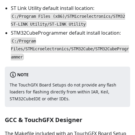
ST Link Utility default install location:
C:/Program Files (x86)/STMicroelectronics/STM32
ST-LINK Utility/ST-LINK Utility
STM32CubeProgrammer default install location:
C:/Program
Files/STMicroelectronics/STM32Cube/STM32CubeProgr
ammer
NOTE
The TouchGFX Board Setups do not provide any flash
loaders for flashing directly from within IAR, Keil,
STM32CubeIDE or other IDEs.
GCC & TouchGFX Designer
The Makefile included with an TouchGFX Board Setup