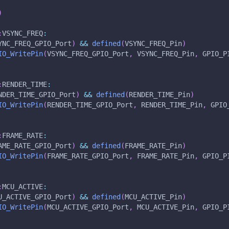
)
:
VSYNC_FREQ
:
YNC_FREQ_GPIO_Port
)
&&
defined
(
VSYNC_FREQ_Pin
)
IO_WritePin
(
VSYNC_FREQ_GPIO_Port
,
 VSYNC_FREQ_Pin
,
 GPIO_P
:
RENDER_TIME
:
NDER_TIME_GPIO_Port
)
&&
defined
(
RENDER_TIME_Pin
)
IO_WritePin
(
RENDER_TIME_GPIO_Port
,
 RENDER_TIME_Pin
,
 GPIO
:
FRAME_RATE
:
AME_RATE_GPIO_Port
)
&&
defined
(
FRAME_RATE_Pin
)
IO_WritePin
(
FRAME_RATE_GPIO_Port
,
 FRAME_RATE_Pin
,
 GPIO_P
:
MCU_ACTIVE
:
U_ACTIVE_GPIO_Port
)
&&
defined
(
MCU_ACTIVE_Pin
)
IO_WritePin
(
MCU_ACTIVE_GPIO_Port
,
 MCU_ACTIVE_Pin
,
 GPIO_P