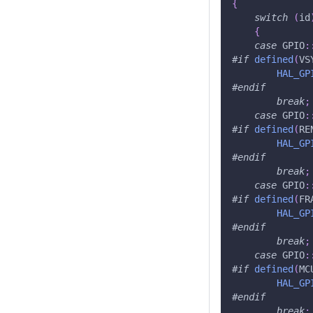
{
switch
(
id
{
case
 GPIO
:
#
if
defined
(
VS
HAL_GP
#
endif
break
;
case
 GPIO
:
#
if
defined
(
RE
HAL_GP
#
endif
break
;
case
 GPIO
:
#
if
defined
(
FR
HAL_GP
#
endif
break
;
case
 GPIO
:
#
if
defined
(
MC
HAL_GP
#
endif
break
;