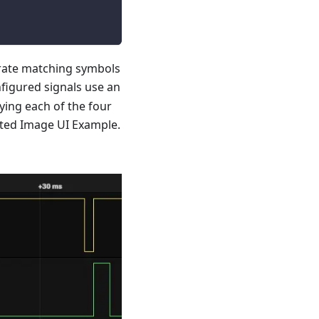
rate matching symbols
figured signals use an
ying each of the four
ated Image UI Example.