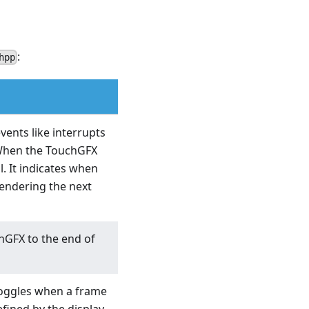
:
hpp
vents like interrupts
 When the TouchGFX
l. It indicates when
rendering the next
chGFX to the end of
 toggles when a frame