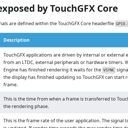
 exposed by TouchGFX Core
nals are defined within the TouchGFX Core headerfile
GPIO.
Description
TouchGFX applications are driven by internal or external e
from an LTDC, external peripherals or hardware timers.
Engine has finished rendering it waits for the
signa
VSYNC
the display has finished updating so TouchGFX can start 
frame.
This is the time from when a frame is transferred to Tou
the rendering phase.
This is the frame rate of the user application. The signal