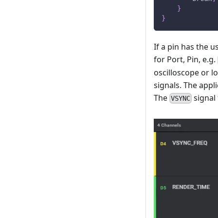
}
}
If a pin has the u
for Port, Pin, e.g.
oscilloscope or l
signals. The app
The
signal 
VSYNC