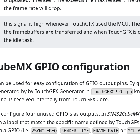
is updated. If render time exceeds the max render time de
the frame rate will drop.
this signal is high whenever TouchGFX used the MCU. Th
the framebuffers are transferred and when TouchGFX is do
the idle task.
beMX GPIO configuration
be used for easy configuration of GPIO output pins. By gi
generated by by TouchGFX Generator in
kn
TouchGFXGPIO.cpp
nal is received internally from TouchGFX Core.
 configure four unused GPIO's as outputs. In
STM32CubeMX 
n a label that match the specific name defined by TouchGFX
 a GPIO (i.e.
,
,
or
VSYNC_FREQ
RENDER_TIME
FRAME_RATE
MCU_