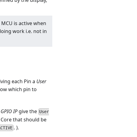
fined by the display,
e MCU is active when
ing work i.e. not in
ving each Pin a
User
ow which pin to
GPIO IP
give the
User
 Core that should be
. ).
ACTIVE