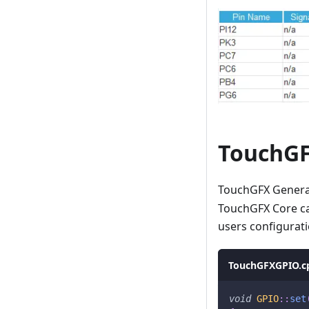
TouchGF
TouchGFX Generato
TouchGFX Core ca
users configura
TouchGFXGPIO.c
void
GPIO
::
set