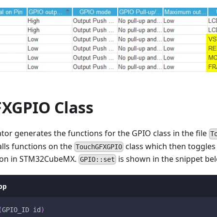
XGPIO Class
r generates the functions for the GPIO class in the file
T
lls functions on the
class which then toggles
TouchGFXGPIO
tion in STM32CubeMX.
is shown in the snippet be
GPIO::set
pp
(
GPIO_ID id
)