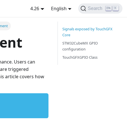
4.26
English
Search
K
ment
Signals exposed by TouchGFX
Core
ent
STM32CubeMX GPIO
configuration
TouchGFXGPIO Class
mance. Users can
 are triggered
his article covers how