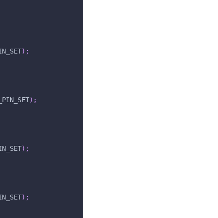
IN_SET
)
;
_PIN_SET
)
;
IN_SET
)
;
IN_SET
)
;