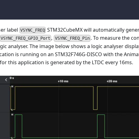
ser label
STM32CubeMX will automatically gene
VSYNC_FREQ
,
. To measure the con
VSYNC_FREQ_GPIO_Port
VSYNC_FREQ_Pin
ogic analyser. The image below shows a logic analyser displa
lication is running on an STM32F746G-DISCO with the Anim
for this application is generated by the LTDC every 16ms.