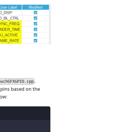
.
ouchGFXGPIO.cpp
 pins based on the
low: