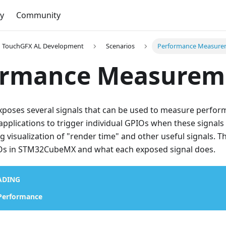
y
Community
TouchGFX AL Development
Scenarios
Performance Measure
ormance Measurem
poses several signals that can be used to measure perfor
applications to trigger individual GPIOs when these signals
ng visualization of "render time" and other useful signals. T
Os in STM32CubeMX and what each exposed signal does.
ADING
 Performance