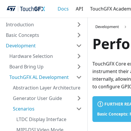
Docs
API
TouchGFX Academ
Introduction
Development
Basic Concepts
Perf
Development
Hardware Selection
TouchGFX Core ex
Board Bring Up
instrument their 
TouchGFX AL Development
internally, allowi
to configure GPI
Abstraction Layer Architecture
Generator User Guide
FURTHER RE
Scenarios
Basic Concepts:
LTDC Display Interface
MIPI-DSI Video Mode