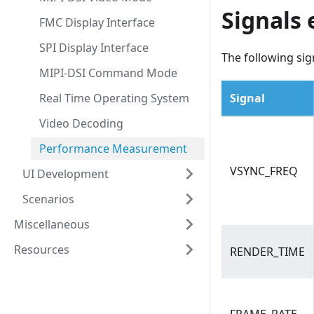
Signals
FMC Display Interface
SPI Display Interface
The following sig
MIPI-DSI Command Mode
Real Time Operating System
Signal
Video Decoding
Performance Measurement
VSYNC_FREQ
UI Development
Scenarios
Miscellaneous
Resources
RENDER_TIME