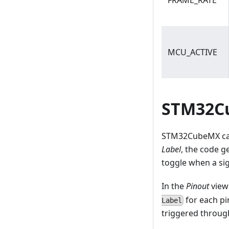
FRAME_RATE
MCU_ACTIVE
STM32Cu
STM32CubeMX can 
Label
, the code 
toggle when a sig
In the
Pinout
view
for each pi
Label
triggered through