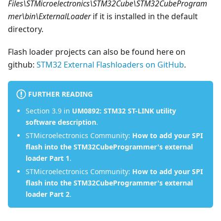
Files\STMicroelectronics\STM32Cube\STM32CubeProgram
mer\bin\ExternalLoader
if it is installed in the default
directory.
Flash loader projects can also be found here on
github:
STM32 External Flashloaders on GitHub
.
FURTHER READING
Section 3.9 in
UM0892: STM32 ST-LINK utility
software description
.
STMicroelectronics Community:
How to add your SPI
flash into the STM32CubeProgrammer's external
loader Part 1
.
STMicroelectronics Community:
How to add your SPI
flash into the STM32CubeProgrammer's external
loader Part 2
.