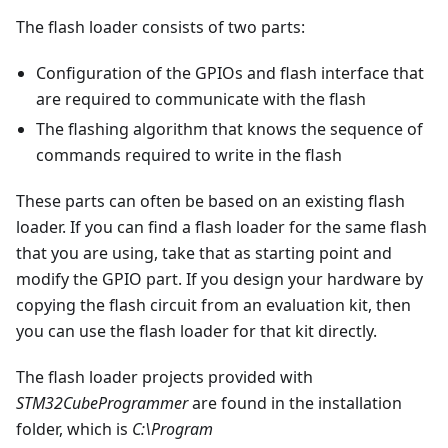
The flash loader consists of two parts:
Configuration of the GPIOs and flash interface that
are required to communicate with the flash
The flashing algorithm that knows the sequence of
commands required to write in the flash
These parts can often be based on an existing flash
loader. If you can find a flash loader for the same flash
that you are using, take that as starting point and
modify the GPIO part. If you design your hardware by
copying the flash circuit from an evaluation kit, then
you can use the flash loader for that kit directly.
The flash loader projects provided with
STM32CubeProgrammer
are found in the installation
folder, which is
C:\Program