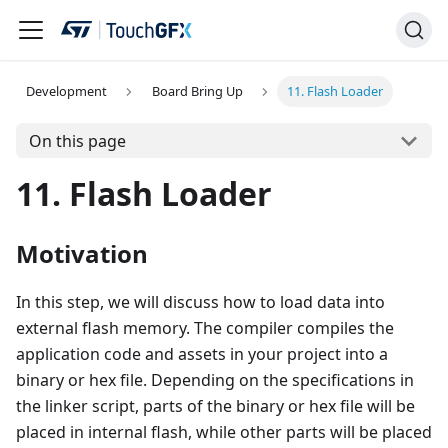
Development
Board Bring Up
11. Flash Loader
On this page
11. Flash Loader
Motivation
In this step, we will discuss how to load data into
external flash memory. The compiler compiles the
application code and assets in your project into a
binary or hex file. Depending on the specifications in
the linker script, parts of the binary or hex file will be
placed in internal flash, while other parts will be placed