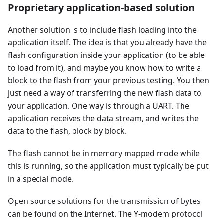
Proprietary application-based solution
Another solution is to include flash loading into the
application itself. The idea is that you already have the
flash configuration inside your application (to be able
to load from it), and maybe you know how to write a
block to the flash from your previous testing. You then
just need a way of transferring the new flash data to
your application. One way is through a UART. The
application receives the data stream, and writes the
data to the flash, block by block.
The flash cannot be in memory mapped mode while
this is running, so the application must typically be put
in a special mode.
Open source solutions for the transmission of bytes
can be found on the Internet. The Y-modem protocol