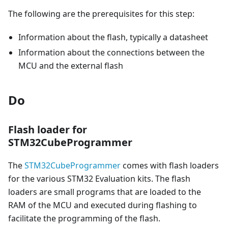
The following are the prerequisites for this step:
Information about the flash, typically a datasheet
Information about the connections between the
MCU and the external flash
Do
Flash loader for
STM32CubeProgrammer
The
STM32CubeProgrammer
comes with flash loaders
for the various STM32 Evaluation kits. The flash
loaders are small programs that are loaded to the
RAM of the MCU and executed during flashing to
facilitate the programming of the flash.