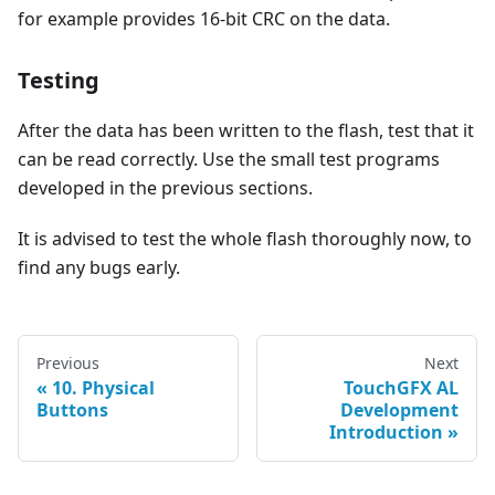
for example provides 16-bit CRC on the data.
Testing
After the data has been written to the flash, test that it
can be read correctly. Use the small test programs
developed in the previous sections.
It is advised to test the whole flash thoroughly now, to
find any bugs early.
Previous
Next
10. Physical
TouchGFX AL
Buttons
Development
Introduction