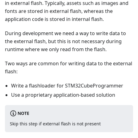
in external flash. Typically, assets such as images and
fonts are stored in external flash, whereas the
application code is stored in internal flash.
During development we need a way to write data to
the external flash, but this is not necessary during
runtime where we only read from the flash.
Two ways are common for writing data to the external
flash:
Write a flashloader for STM32CubeProgrammer
Use a proprietary application-based solution
NOTE
Skip this step if external flash is not present