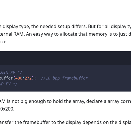
display type, the needed setup differs. But for all display 
ternal RAM. An easy way to allocate that memory is to just d
ize:
EGIN PV */
buffer
[
480
*
272
]
;
//16 bpp framebuffer
ND PV */
RAM is not big enough to hold the array, declare a array cor
80x200.
nsfer the framebuffer to the display depends on the display