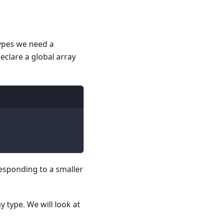
types we need a
eclare a global array
responding to a smaller
 type. We will look at