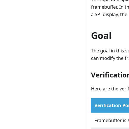
framebuffer. In th
a SPI display, the
Goal
The goal in this s
can modify the f
Verificatio
Here are the verif
Verification Po
Framebuffer is