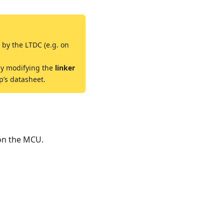
 by the LTDC (e.g. on
by modifying the
linker
p’s datasheet.
 on the MCU.