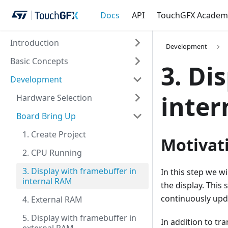
Docs
API
TouchGFX Academ
Introduction
Development
Basic Concepts
3. Di
Development
inter
Hardware Selection
Board Bring Up
1. Create Project
Motivat
2. CPU Running
3. Display with framebuffer in
In this step we wi
internal RAM
the display. This
continuously upda
4. External RAM
5. Display with framebuffer in
In addition to tr