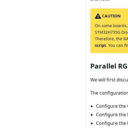
CAUTION
On some boards, t
STM32H735G Disco
Therefore, the R
script
. You can f
Parallel RG
We will first dis
The configuration 
Configure the 
Configure the 
Configure the 