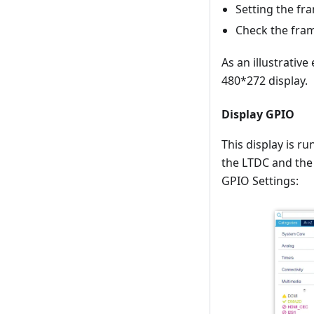
Setting the fr
Check the fra
As an illustrativ
480*272 display.
Display GPIO
This display is 
the LTDC and the
GPIO Settings: