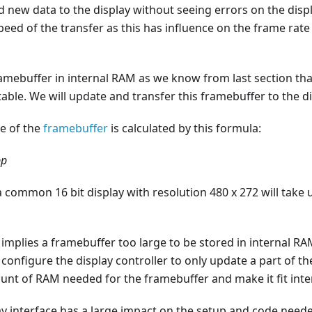
 new data to the display without seeing errors on the disp
eed of the transfer as this has influence on the frame rate
ramebuffer in internal RAM as we know from last section tha
able. We will update and transfer this framebuffer to the di
ze of the
framebuffer
is calculated by this formula:
pp
a common 16 bit display with resolution 480 x 272 will take
ze implies a framebuffer too large to be stored in internal R
 configure the display controller to only update a part of th
unt of RAM needed for the framebuffer and make it fit int
ay interface has a large impact on the setup and code neede