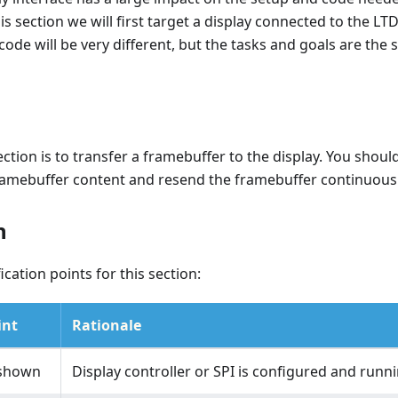
is section we will first target a display connected to the LTD
 code will be very different, but the tasks and goals are the
ection is to transfer a framebuffer to the display. You should
ramebuffer content and resend the framebuffer continuousl
n
ication points for this section:
int
Rationale
 shown
Display controller or SPI is configured and runn