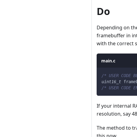
Do
Depending on the 
framebuffer in in
with the correct s
main.c
/* USER CODE B
uint16_t
 frame
/* USER CODE E
If your internal 
resolution, say 4
The method to tra
this now.