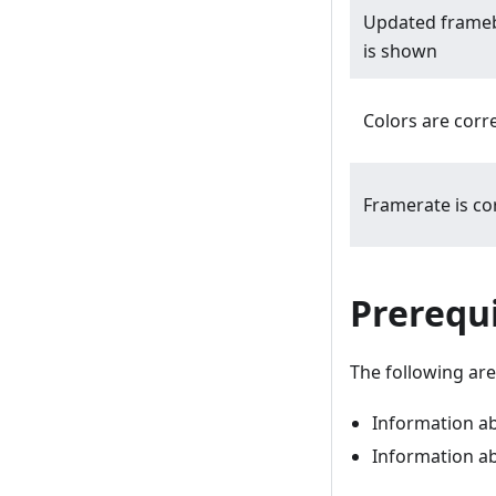
Updated frame
is shown
Colors are corr
Framerate is co
Prerequi
The following are 
Information abo
Information a