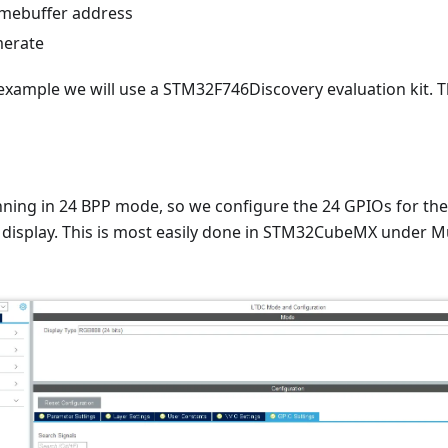
amebuffer address
merate
e example we will use a STM32F746Discovery evaluation kit. 
running in 24 BPP mode, so we configure the 24 GPIOs for t
 display. This is most easily done in STM32CubeMX under Mu