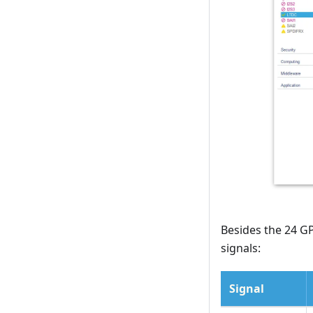
Besides the 24 GP
signals:
Signal