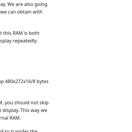
lay. We are also going
 we can obtain with
t this RAM is both
splay repeatedly.
 up 480x272x16/8 bytes
AM, you should not skip
e display. This way we
ernal RAM.
d to transfer the