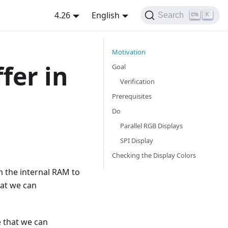
4.26
English
Search
K
Motivation
fer in
Goal
Verification
Prerequisites
Do
Parallel RGB Displays
SPI Display
Checking the Display Colors
om the internal RAM to
hat we can
e that we can