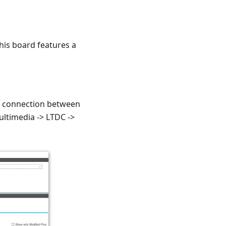
This board features a
he connection between
ltimedia -> LTDC ->