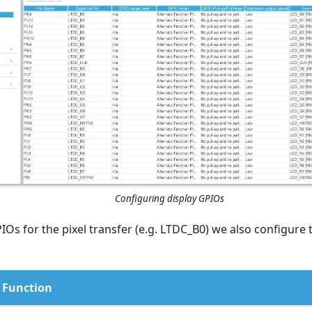
Configuring display GPIOs
IOs for the pixel transfer (e.g. LTDC_B0) we also configure 
Function