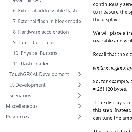
external RAM
continuously send
6. External addressable flash
to measure the sp
the display.
7. External flash in block mode
8. Hardware acceleration
We will place a f
readable and writ
9. Touch Controller
10. Physical Buttons
Recall that the si
11. Flash Loader
width x height x b
TouchGFX AL Development
So, for example, 
UI Development
= 261120 bytes.
Scenarios
If the display si
Miscellaneous
this step. Instead
Resources
can tune the amo
The type of displ