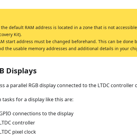
he default RAM address is located in a zone that is not accessible
very Kit).
AM start address must be changed beforehand. This can be done 
ind the usable memory addresses and additional details in your chi
B Displays
cuss a parallel RGB display connected to the LTDC controller
tasks for a display like this are:
GPIO connections to the display
LTDC controller
LTDC pixel clock