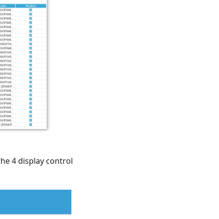
the 4 display control