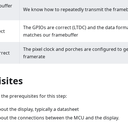
buffer
We know how to repeatedly transmit the frameb
The GPIOs are correct (LTDC) and the data forma
ect
matches our framebuffer
The pixel clock and porches are configured to ge
rrect
framerate
sites
the prerequisites for this step:
ut the display, typically a datasheet
bout the connections between the MCU and the display.