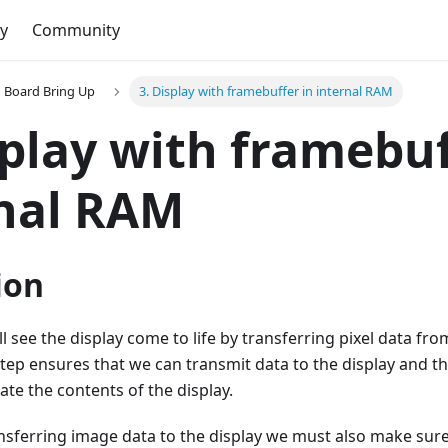
y
Community
Board Bring Up
3. Display with framebuffer in internal RAM
splay with framebuf
nal RAM
ion
ll see the display come to life by transferring pixel data fr
 step ensures that we can transmit data to the display and t
te the contents of the display.
ansferring image data to the display we must also make sur