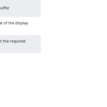
uffer
t of the display
t the required