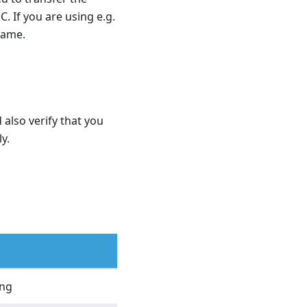
C. If you are using e.g.
 same.
 also verify that you
y.
ing