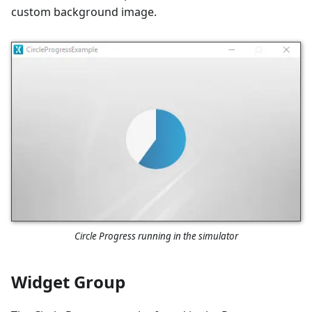
custom background image.
Circle Progress running in the simulator
Widget Group