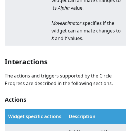
widget can animate changes to
its
Alpha
value.
MoveAnimator
specifies if the
widget can animate changes to
X
and
Y
values.
Interactions
The actions and triggers supported by the Circle
Progress are described in the following sections.
Actions
Widget specific actions
Description