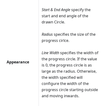
Start & End Angle
specify the
start and end angle of the
drawn Circle.
Radius
specifies the size of the
progress cirlce.
Line Width
specifies the width of
the progress circle. If the value
Appearance
is 0, the progress circle is as
large as the radius. Otherwise,
the width specified will
configure the width of the
progress circle starting outside
and moving inwards.