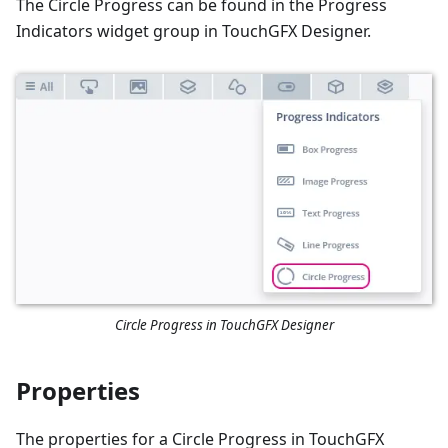
The Circle Progress can be found in the Progress
Indicators widget group in TouchGFX Designer.
Circle Progress in TouchGFX Designer
Properties
The properties for a Circle Progress in TouchGFX