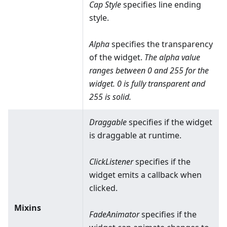
Cap Style
specifies line ending
style.
Alpha
specifies the transparency
of the widget.
The alpha value
ranges between 0 and 255 for the
widget. 0 is fully transparent and
255 is solid.
Draggable
specifies if the widget
is draggable at runtime.
ClickListener
specifies if the
widget emits a callback when
clicked.
Mixins
FadeAnimator
specifies if the