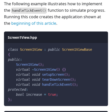
The following example illustrates how to implement
the
function to simulate progress.
handleTickEvent()
Running this code creates the application shown at
the
beginning of this article
.
Screen1View.hpp
class
Screen1View
:
public
Screen1ViewBase
{
public
:
Screen1View
(
)
;
virtual
~
Screen1View
(
)
{
}
virtual
void
setupScreen
(
)
;
virtual
void
tearDownScreen
(
)
;
virtual
void
handleTickEvent
(
)
;
protected
:
bool
 increase 
=
true
;
}
;