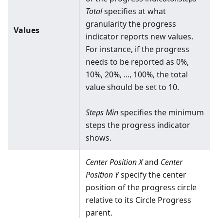
Total
specifies at what
granularity the progress
Values
indicator reports new values.
For instance, if the progress
needs to be reported as 0%,
10%, 20%, ..., 100%, the total
value should be set to 10.
Steps Min
specifies the minimum
steps the progress indicator
shows.
Center Position X
and
Center
Position Y
specify the center
position of the progress circle
relative to its Circle Progress
parent.