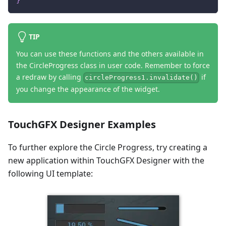
}
TIP
You can use these functions and the others available in
the CircleProgress class in user code. Remember to force
a redraw by calling
if
circleProgress1.invalidate()
you change the appearance of the widget.
TouchGFX Designer Examples
To further explore the Circle Progress, try creating a
new application within TouchGFX Designer with the
following UI template: