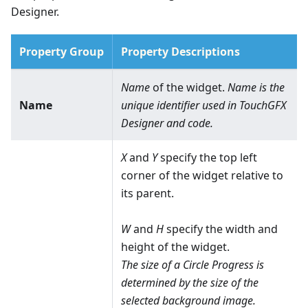
Designer.
Property Group
Property Descriptions
Name
of the widget.
Name is the
Name
unique identifier used in TouchGFX
Designer and code.
X
and
Y
specify the top left
corner of the widget relative to
its parent.
W
and
H
specify the width and
height of the widget.
The size of a Circle Progress is
determined by the size of the
selected background image.