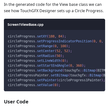
In the generated code for the View base class we can
see how TouchGFX Designer sets up a Circle Progress.
Screen1ViewBase.cpp
circleProgress
.
setXY
(
188
,
84
)
;
circleProgress
.
setProgressIndicatorPosition
(
0
,
0
,
10
circleProgress
.
setRange
(
0
,
100
)
;
circleProgress
.
setCenter
(
52
,
52
)
;
circleProgress
.
setRadius
(
50
)
;
circleProgress
.
setLineWidth
(
0
)
;
circleProgress
.
setStartEndAngle
(
0
,
360
)
;
circleProgress
.
setBackground
(
touchgfx
::
Bitmap
(
BITMAP
circleProgressPainter
.
setBitmap
(
touchgfx
::
Bitmap
(
BIT
circleProgress
.
setPainter
(
circleProgress1Painter
)
;
circleProgress
.
setValue
(
0
)
;
User Code