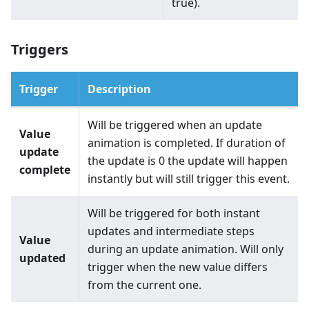
true).
Triggers
Trigger
Description
Will be triggered when an update
Value
animation is completed. If duration of
update
the update is 0 the update will happen
complete
instantly but will still trigger this event.
Will be triggered for both instant
updates and intermediate steps
Value
during an update animation. Will only
updated
trigger when the new value differs
from the current one.