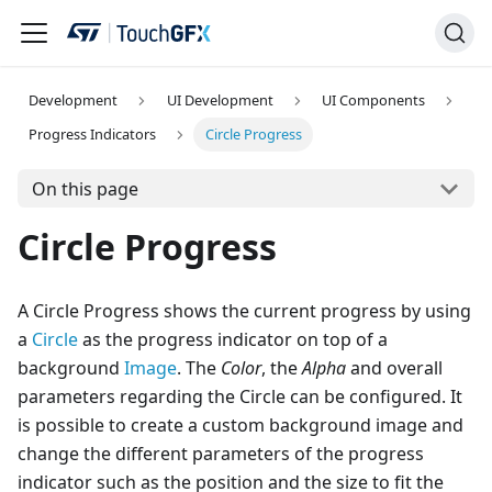
Development
UI Development
UI Components
Progress Indicators
Circle Progress
On this page
Circle Progress
A Circle Progress shows the current progress by using
a
Circle
as the progress indicator on top of a
background
Image
. The
Color
, the
Alpha
and overall
parameters regarding the Circle can be configured. It
is possible to create a custom background image and
change the different parameters of the progress
indicator such as the position and the size to fit the