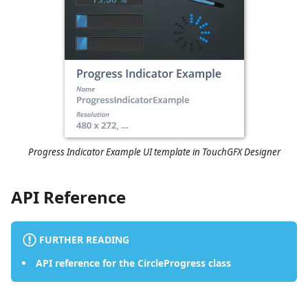
Progress Indicator Example UI template in TouchGFX Designer
API Reference
FURTHER READING
API reference for the CircleProgress class