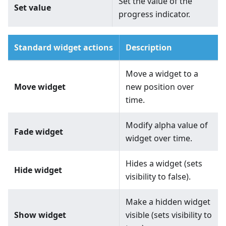
Set the value of the
Set value
progress indicator.
Standard widget actions
Description
Move a widget to a
Move widget
new position over
time.
Modify alpha value of
Fade widget
widget over time.
Hides a widget (sets
Hide widget
visibility to false).
Make a hidden widget
Show widget
visible (sets visibility to