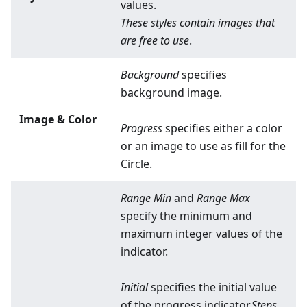
values.
These styles contain images that
are free to use
.
Background
specifies
background image.
Image & Color
Progress
specifies either a color
or an image to use as fill for the
Circle.
Range Min
and
Range Max
specify the minimum and
maximum integer values of the
indicator.
Initial
specifies the initial value
of the progress indicator.
Steps