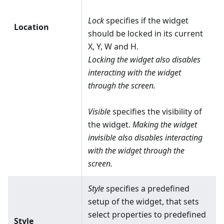
Lock
specifies if the widget
Location
should be locked in its current
X, Y, W and H.
Locking the widget also disables
interacting with the widget
through the screen.
Visible
specifies the visibility of
the widget.
Making the widget
invisible also disables interacting
with the widget through the
screen.
Style
specifies a predefined
setup of the widget, that sets
select properties to predefined
Style