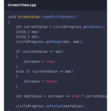
Screen1View.cpp
void
Screen1View
::
handleTickEvent
(
)
{
int
 currentValue 
=
 circleProgress
.
getValue
(
)
;
int16_t
 max
;
int16_t
 min
;
    circleProgress
.
getRange
(
min
,
 max
)
;
if
(
currentValue 
==
 min
)
{
        increase 
=
true
;
}
else
if
(
currentValue 
==
 max
)
{
        increase 
=
false
;
}
int
 nextValue 
=
 increase 
==
true
?
 currentValue
+
    circleProgress
.
setValue
(
nextValue
)
;