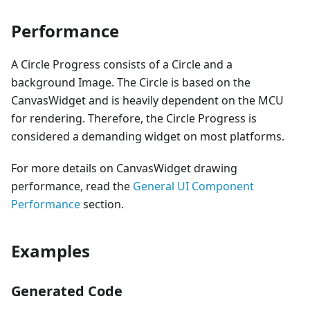
Performance
A Circle Progress consists of a Circle and a
background Image. The Circle is based on the
CanvasWidget and is heavily dependent on the MCU
for rendering. Therefore, the Circle Progress is
considered a demanding widget on most platforms.
For more details on CanvasWidget drawing
performance, read the
General UI Component
Performance
section.
Examples
Generated Code