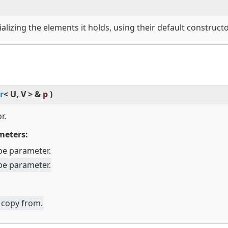
ializing the elements it holds, using their default constructo
r
<
U, V
>
&
p
)
r.
meters:
pe parameter.
pe parameter.
 copy from.