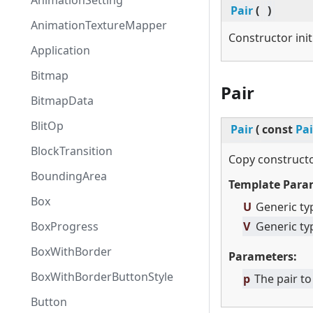
AnimationSetting
Pair
(
)
AnimationTextureMapper
Constructor init
Application
Bitmap
Pair
BitmapData
BlitOp
Pair
(
const
Pai
BlockTransition
Copy constructo
BoundingArea
Template Para
Box
U
Generic ty
BoxProgress
V
Generic ty
BoxWithBorder
Parameters:
BoxWithBorderButtonStyle
p
The pair to
Button