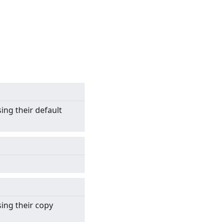
sing their default
sing their copy