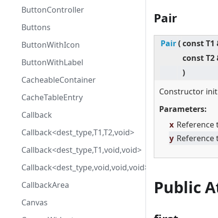
ButtonController
Pair
Buttons
Pair
(
const T1
ButtonWithIcon
const T2
ButtonWithLabel
)
CacheableContainer
Constructor init
CacheTableEntry
Parameters:
Callback
x
Reference t
Callback<dest_type,T1,T2,void>
y
Reference 
Callback<dest_type,T1,void,void>
Callback<dest_type,void,void,void>
Public 
CallbackArea
Canvas