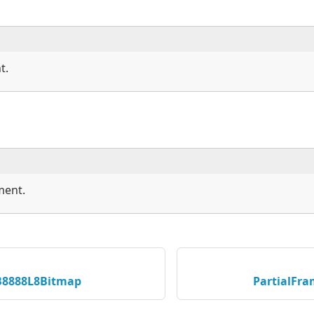
t.
ment.
B8888L8Bitmap
PartialFr