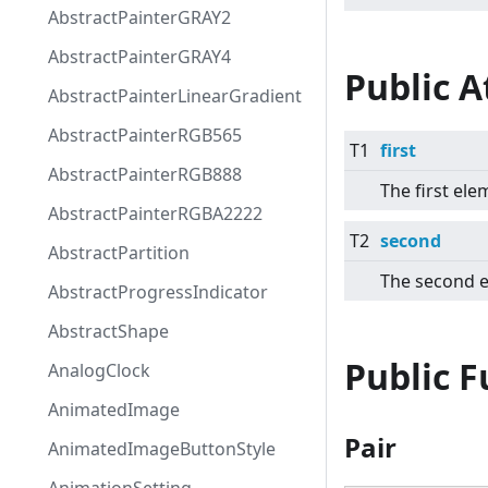
AbstractPainterGRAY2
AbstractPainterGRAY4
Public A
AbstractPainterLinearGradient
AbstractPainterRGB565
T1
first
AbstractPainterRGB888
The first ele
AbstractPainterRGBA2222
T2
second
AbstractPartition
The second 
AbstractProgressIndicator
AbstractShape
Public 
AnalogClock
AnimatedImage
Pair
AnimatedImageButtonStyle