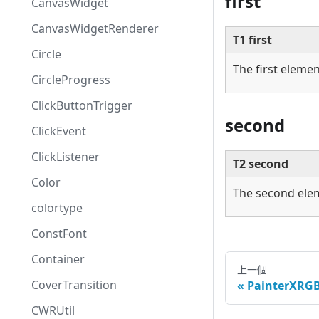
first
CanvasWidget
CanvasWidgetRenderer
T1 first
Circle
The first elemen
CircleProgress
ClickButtonTrigger
second
ClickEvent
ClickListener
T2 second
Color
The second ele
colortype
ConstFont
Container
上一個
CoverTransition
PainterXRG
CWRUtil