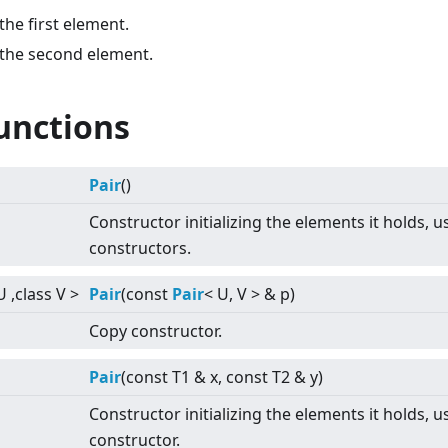
the first element.
 the second element.
unctions
Pair
()
Constructor initializing the elements it holds, u
constructors.
U ,class V
>
Pair
(const
Pair
<
U, V
>
& p)
Copy constructor.
Pair
(const T1 & x, const T2 & y)
Constructor initializing the elements it holds, u
constructor.