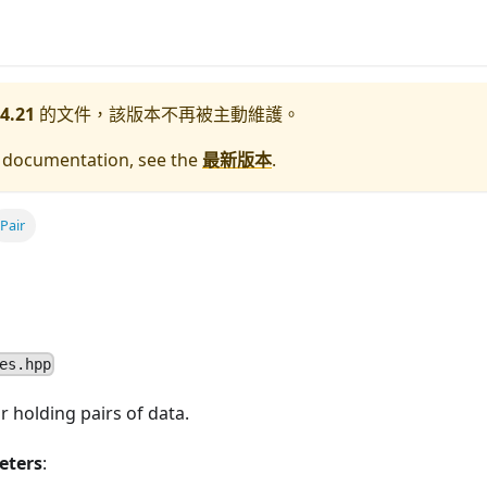
4.21
的文件，該版本不再被主動維護。
e documentation, see the
最新版本
.
Pair
es.hpp
r holding pairs of data.
eters
: