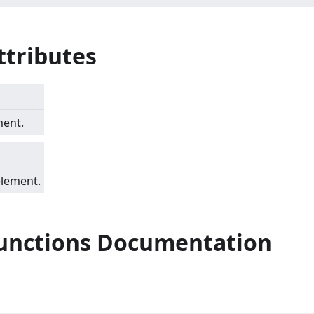
ttributes
ment.
element.
Functions Documentation