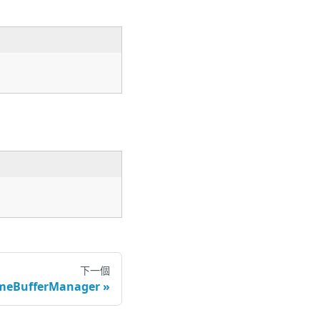
下一個
ameBufferManager