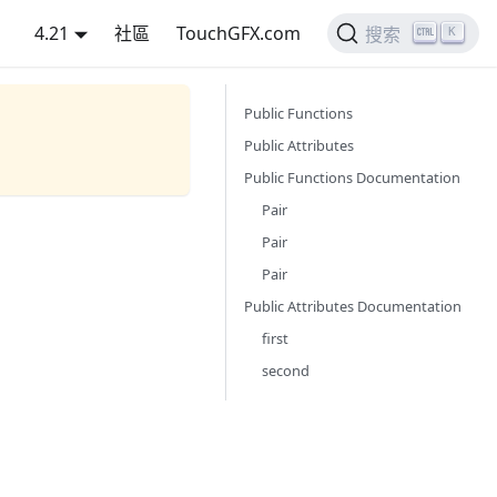
4.21
社區
TouchGFX.com
K
搜索
Public Functions
Public Attributes
Public Functions Documentation
Pair
Pair
Pair
Public Attributes Documentation
first
second