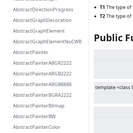
T1
The type of 
AbstractDirectionProgress
T2
The type of
AbstractGraphDecoration
AbstractGraphElement
Public F
AbstractGraphElementNoCWR
AbstractPainter
AbstractPainterABGR2222
AbstractPainterARGB2222
AbstractPainterARGB8888
template
<
class 
AbstractPainterBGRA2222
AbstractPainterBitmap
AbstractPainterBW
AbstractPainterColor