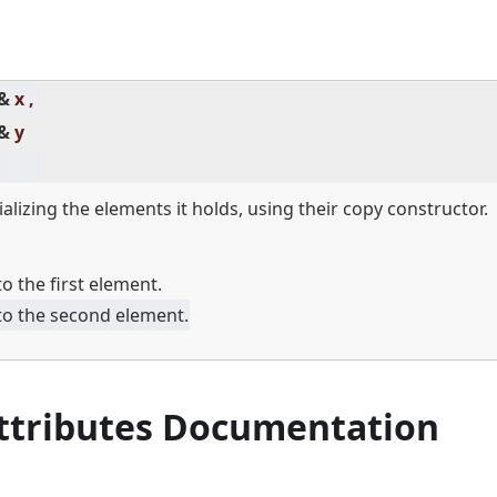
 &
x ,
 &
y
ializing the elements it holds, using their copy constructor.
o the first element.
to the second element.
Attributes Documentation