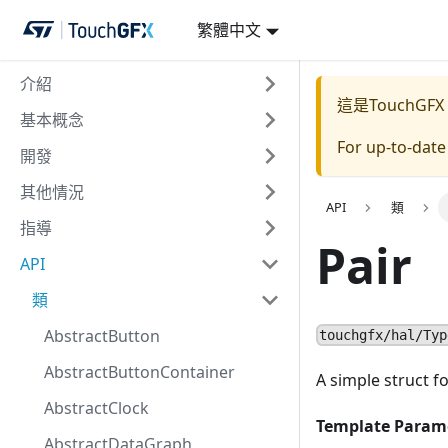
繁體中文
介紹
這是TouchGFX
基本概念
For up-to-dat
開發
其他情況
API
類
指導
Pair
API
類
AbstractButton
touchgfx/hal/Typ
AbstractButtonContainer
A simple struct fo
AbstractClock
Template Param
AbstractDataGraph