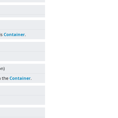
is
Container
.
on)
n the
Container
.