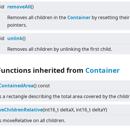
id
removeAll
()
Removes all children in the
Container
by resetting their
pointers.
id
unlink
()
Removes all children by unlinking the first child.
Functions inherited from
Container
ContainedArea
() const
 a rectangle describing the total area covered by the childr
eChildrenRelative
(int16_t deltaX, int16_t deltaY)
s moveRelative on all children.