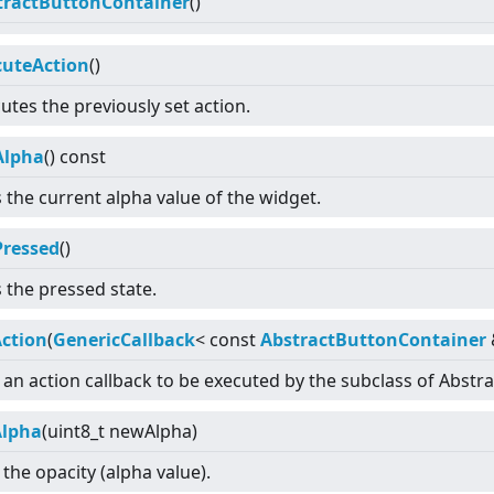
tractButtonContainer
()
cuteAction
()
utes the previously set action.
Alpha
() const
 the current alpha value of the widget.
Pressed
()
 the pressed state.
Action
(
GenericCallback
<
const
AbstractButtonContainer
 an action callback to be executed by the subclass of Abstr
Alpha
(uint8_t newAlpha)
 the opacity (alpha value).