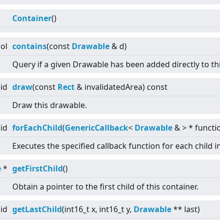
Container
()
ol
contains
(const
Drawable
& d)
Query if a given Drawable has been added directly to th
id
draw
(const
Rect
& invalidatedArea) const
Draw this drawable.
id
forEachChild
(
GenericCallback
<
Drawable
&
>
* functi
Executes the specified callback function for each child i
e
*
getFirstChild
()
Obtain a pointer to the first child of this container.
id
getLastChild
(int16_t x, int16_t y,
Drawable
** last)