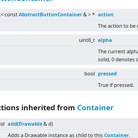
k
<
const
AbstractButtonContainer
&
>
*
action
The action to be
uint8_t
alpha
The current alph
solid, 0 denotes 
bool
pressed
True if pressed.
ctions inherited from
Container
id
add
(
Drawable
& d)
Adds a Drawable instance as child to this
Container
.