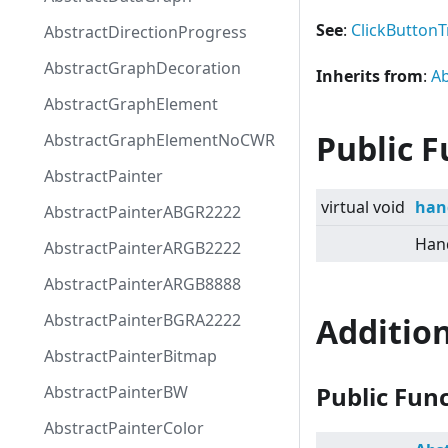
See
:
ClickButtonT
AbstractDirectionProgress
AbstractGraphDecoration
Inherits from
:
Ab
AbstractGraphElement
Public F
AbstractGraphElementNoCWR
AbstractPainter
virtual
void
han
AbstractPainterABGR2222
Hand
AbstractPainterARGB2222
AbstractPainterARGB8888
AbstractPainterBGRA2222
Additio
AbstractPainterBitmap
Public Fun
AbstractPainterBW
AbstractPainterColor