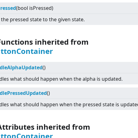
Pressed
(bool isPressed)
 the pressed state to the given state.
Functions inherited from
uttonContainer
dleAlphaUpdated
()
les what should happen when the alpha is updated.
dlePressedUpdated
()
les what should happen when the pressed state is update
Attributes inherited from
uttonContainer