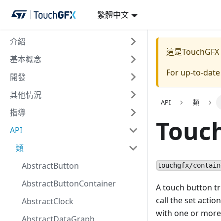
繁體中文
介紹
這是TouchGFX
基本概念
For up-to-dat
開發
其他情況
API
類
指導
Touc
API
類
AbstractButton
touchgfx/contain
AbstractButtonContainer
A touch button tri
call the set acti
AbstractClock
with one or more 
AbstractDataGraph