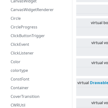
CanvasWidget
CanvasWidgetRenderer
Circle
virtual
bo
CircleProgress
ClickButtonTrigger
virtual
vo
ClickEvent
ClickListener
Color
virtual
vo
colortype
ConstFont
virtual
Drawabl
Container
CoverTransition
virtual
vo
CWRUtil