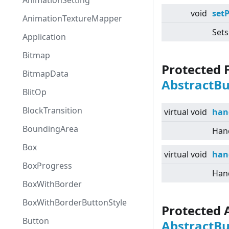
AnimationSetting
void
set
AnimationTextureMapper
Sets
Application
Bitmap
Protected 
BitmapData
AbstractB
BlitOp
BlockTransition
virtual
void
han
BoundingArea
Hand
Box
virtual
void
han
BoxProgress
Hand
BoxWithBorder
BoxWithBorderButtonStyle
Protected 
Button
AbstractB