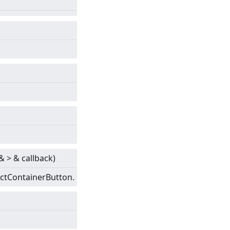
&
>
& callback)
actContainerButton.