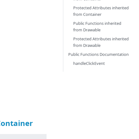
Protected Attributes inherited
from
Container
Public Functions inherited
from
Drawable
Protected Attributes inherited
from
Drawable
Public Functions Documentation
handleClickEvent
Container