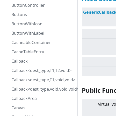
ButtonController
GenericCallbac
Buttons
ButtonWithIcon
ButtonWithLabel
CacheableContainer
CacheTableEntry
Callback
Callback<dest_type,T1,T2,void>
Callback<dest_type,T1,void,void>
Public Fun
Callback<dest_type,void,void,void>
CallbackArea
virtual
vo
Canvas