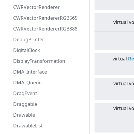
CWRVectorRenderer
CWRVectorRendererRGB565
virtual
vo
CWRVectorRendererRGB888
DebugPrinter
DigitalClock
virtual
Re
DisplayTransformation
DMA_Interface
DMA_Queue
virtual
vo
DragEvent
Draggable
virtual
vo
Drawable
DrawableList