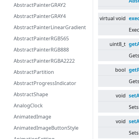
Abs
AbstractPainterGRAY2
AbstractPainterGRAY4
virtual
void
exe
AbstractPainterLinearGradient
Exec
AbstractPainterRGB565
uint8_t
get
AbstractPainterRGB888
Gets
AbstractPainterRGBA2222
bool
get
AbstractPartition
Gets
AbstractProgressIndicator
AbstractShape
void
set
AnalogClock
Sets
AnimatedImage
void
set
AnimatedImageButtonStyle
Sets