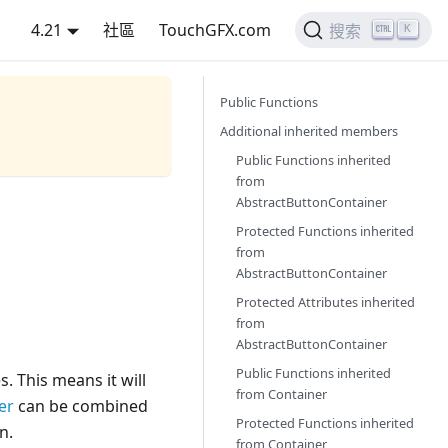
4.21
社區
TouchGFX.com
K
搜索
Public Functions
Additional inherited members
Public Functions inherited
from
AbstractButtonContainer
Protected Functions inherited
from
AbstractButtonContainer
Protected Attributes inherited
from
AbstractButtonContainer
Public Functions inherited
s. This means it will
from
Container
er
can be combined
Protected Functions inherited
n.
from
Container