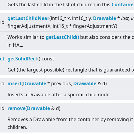
Gets the last child in the list of children in this
Containe
getLastChildNear
(int16_t x, int16_t y,
Drawable
*
last, i
id
fingerAdjustmentX, int16_t * fingerAdjustmentY)
Works similar to
getLastChild()
but also considers the c
in HAL.
ct
getSolidRect
() const
Get (the largest possible) rectangle that is guaranteed t
id
insert
(
Drawable
* previous,
Drawable
& d)
Inserts a Drawable after a specific child node.
id
remove
(
Drawable
& d)
Removes a Drawable from the container by removing it f
children.