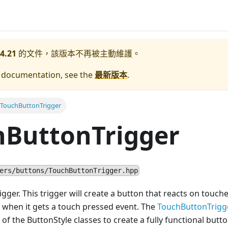
4.21
的文件，該版本不再被主動維護。
e documentation, see the
最新版本
.
TouchButtonTrigger
hButtonTrigger
ers/buttons/TouchButtonTrigger.hpp
gger. This trigger will create a button that reacts on touche
on when it gets a touch pressed event. The
TouchButtonTrigg
of the ButtonStyle classes to create a fully functional butto