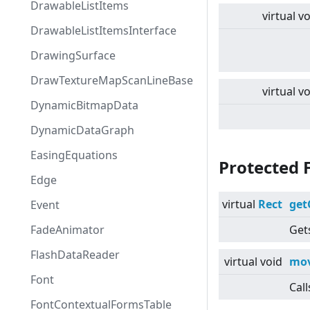
DrawableListItems
virtual
vo
DrawableListItemsInterface
DrawingSurface
DrawTextureMapScanLineBase
virtual
vo
DynamicBitmapData
DynamicDataGraph
EasingEquations
Protected 
Edge
virtual
Rect
get
Event
FadeAnimator
Gets
FlashDataReader
virtual
void
mov
Font
Call
FontContextualFormsTable