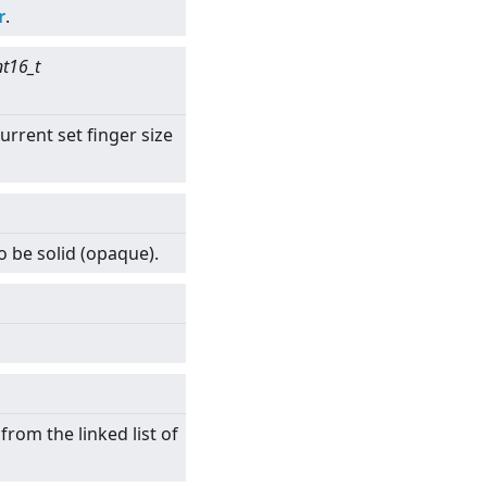
r
.
nt16_t
urrent set finger size
o be solid (opaque).
rom the linked list of