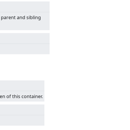
 parent and sibling
en of this container.