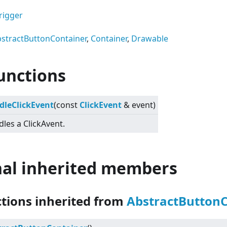
rigger
stractButtonContainer
,
Container
,
Drawable
unctions
dleClickEvent
(const
ClickEvent
& event)
les a ClickAvent.
nal inherited members
ctions inherited from
AbstractButton