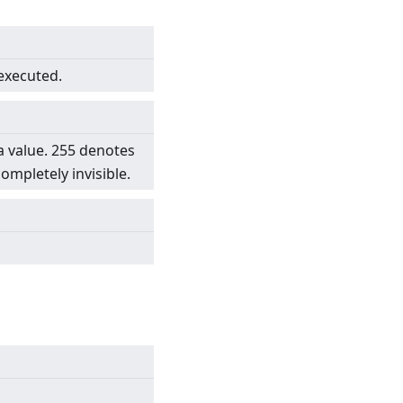
 executed.
a value. 255 denotes
completely invisible.