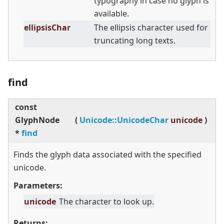
typography in case no glyph is
available.
ellipsisChar
The ellipsis character used for
truncating long texts.
find
const
GlyphNode
(
Unicode::UnicodeChar
unicode
)
*
find
Finds the glyph data associated with the specified
unicode.
Parameters:
unicode
The character to look up.
Returns: