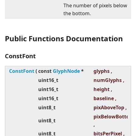
The number of pixels below
the bottom.
Public Functions Documentation
ConstFont
ConstFont
(
const
GlyphNode
*
glyphs ,
uint16_t
numGlyphs ,
uint16_t
height ,
uint16_t
baseline ,
uint8_t
pixAboveTop ,
pixBelowBottom
uint8_t
,
uint8_t
bitsPerPixel ,