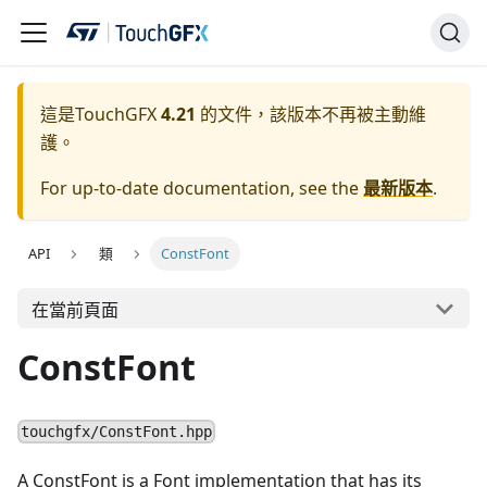
這是TouchGFX
4.21
的文件，該版本不再被主動維
護。
For up-to-date documentation, see the
最新版本
.
API
類
ConstFont
在當前頁面
ConstFont
touchgfx/ConstFont.hpp
A ConstFont is a Font implementation that has its