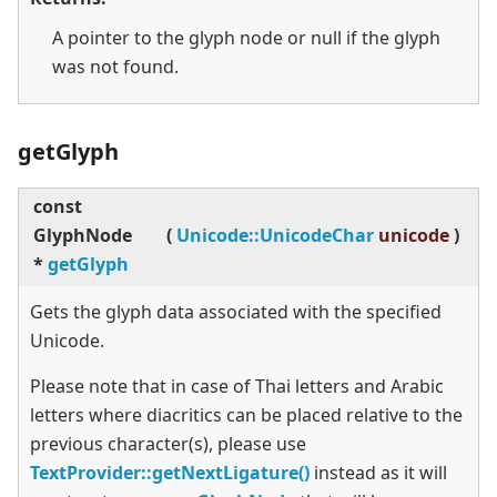
A pointer to the glyph node or null if the glyph
was not found.
getGlyph
const
GlyphNode
(
Unicode::UnicodeChar
unicode
)
*
getGlyph
Gets the glyph data associated with the specified
Unicode.
Please note that in case of Thai letters and Arabic
letters where diacritics can be placed relative to the
previous character(s), please use
TextProvider::getNextLigature()
instead as it will