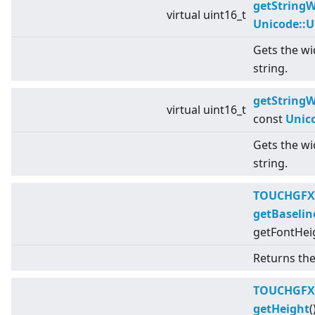
getStringW
virtual
uint16_t
Unicode::
Gets the wid
string.
getStringW
virtual
uint16_t
const
Unic
Gets the wid
string.
TOUCHGFX
getBaselin
getFontHeig
Returns the 
TOUCHGFX
getHeight
(