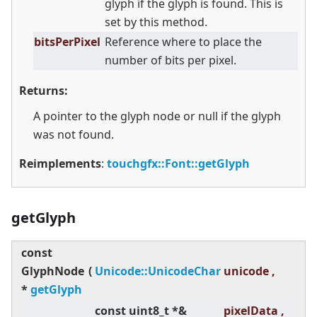
glyph if the glyph is found. This is
set by this method.
bitsPerPixel
Reference where to place the
number of bits per pixel.
Returns:
A pointer to the glyph node or null if the glyph
was not found.
Reimplements
:
touchgfx::Font::getGlyph
getGlyph
const
GlyphNode
(
Unicode::UnicodeChar
unicode ,
*
getGlyph
const uint8_t *&
pixelData ,