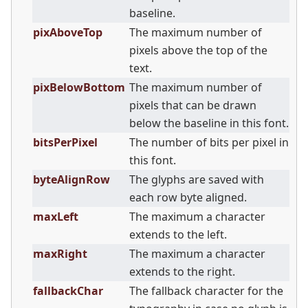
baseline.
pixAboveTop
The maximum number of
pixels above the top of the
text.
pixBelowBottom
The maximum number of
pixels that can be drawn
below the baseline in this font.
bitsPerPixel
The number of bits per pixel in
this font.
byteAlignRow
The glyphs are saved with
each row byte aligned.
maxLeft
The maximum a character
extends to the left.
maxRight
The maximum a character
extends to the right.
fallbackChar
The fallback character for the