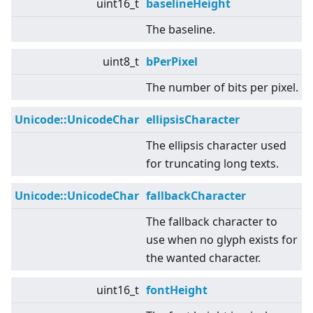
uint16_t
baselineHeight
The baseline.
uint8_t
bPerPixel
The number of bits per pixel.
Unicode::UnicodeChar
ellipsisCharacter
The ellipsis character used
for truncating long texts.
Unicode::UnicodeChar
fallbackCharacter
The fallback character to
use when no glyph exists for
the wanted character.
uint16_t
fontHeight