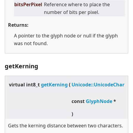
bitsPerPixel
Reference where to place the
number of bits per pixel.
Returns:
A pointer to the glyph node or null if the glyph
was not found.
getKerning
pr
virtual
int8_t
getKerning
(
Unicode::UnicodeChar
,
const
GlyphNode
*
gl
)
con
Gets the kerning distance between two characters.