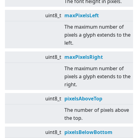
The font height in pixels.
uint8_t
maxPixelsLeft
The maximum number of
pixels a glyph extends to the
left.
uint8_t
maxPixelsRight
The maximum number of
pixels a glyph extends to the
right.
uint8_t
pixelsAboveTop
The number of pixels above
the top.
uint8_t
pixelsBelowBottom