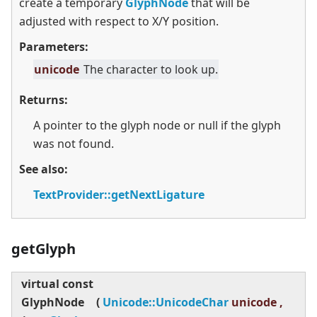
create a temporary
GlyphNode
that will be
adjusted with respect to X/Y position.
Parameters:
unicode
The character to look up.
Returns:
A pointer to the glyph node or null if the glyph
was not found.
See also:
TextProvider::getNextLigature
getGlyph
virtual
const
GlyphNode
(
Unicode::UnicodeChar
unicode ,
co