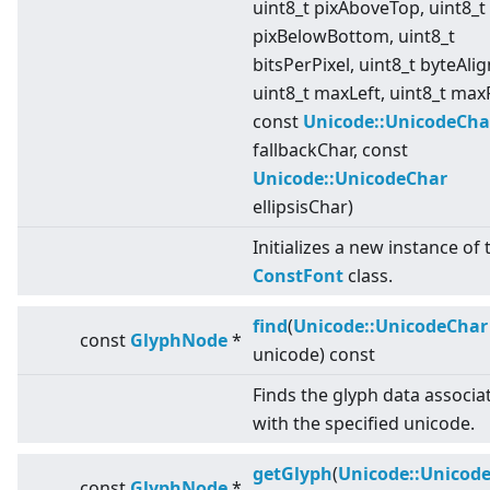
uint8_t pixAboveTop, uint8_t
pixBelowBottom, uint8_t
bitsPerPixel, uint8_t byteAli
uint8_t maxLeft, uint8_t max
const
Unicode::UnicodeCha
fallbackChar, const
Unicode::UnicodeChar
ellipsisChar)
Initializes a new instance of 
ConstFont
class.
find
(
Unicode::UnicodeChar
const
GlyphNode
*
unicode) const
Finds the glyph data associa
with the specified unicode.
getGlyph
(
Unicode::Unicod
const
GlyphNode
*