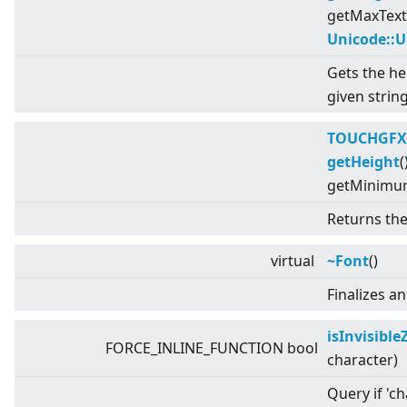
getMaxText
Unicode::
Gets the he
given string
TOUCHGFX
getHeight
(
getMinimum
Returns the
virtual
~Font
()
Finalizes a
isInvisibl
FORCE_INLINE_FUNCTION bool
character)
Query if 'ch