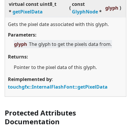
virtual
const uint8_t
const
(
glyph
)
*
getPixelData
GlyphNode
*
Gets the pixel date associated with this glyph.
Parameters:
glyph
The glyph to get the pixels data from.
Returns:
Pointer to the pixel data of this glyph.
Reimplemented by
:
touchgfx::InternalFlashFont::getPixelData
Protected Attributes
Documentation