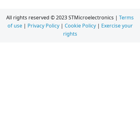
All rights reserved © 2023 STMicroelectronics |
Terms
of use
|
Privacy Policy
|
Cookie Policy
|
Exercise your
rights