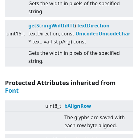
Gets the width in pixels of the specified
string.
getStringWidthRTL
(
TextDirection
uint16_t
textDirection, const
Unicode::UnicodeChar
* text, va_list pArg) const
Gets the width in pixels of the specified
string.
Protected Attributes inherited from
Font
uint8_t
bAlignRow
The glyphs are saved with
each row byte aligned.