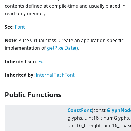
contents defined at compile-time and usually placed in
read-only memory.
See
:
Font
Note
: Pure virtual class. Create an application-specific
implementation of
getPixelData()
.
Inherits from
:
Font
Inherited by
:
InternalFlashFont
Public Functions
ConstFont
(const
GlyphNod
glyphs, uint16_t numGlyphs,
uint16_t height, uint16_t bas