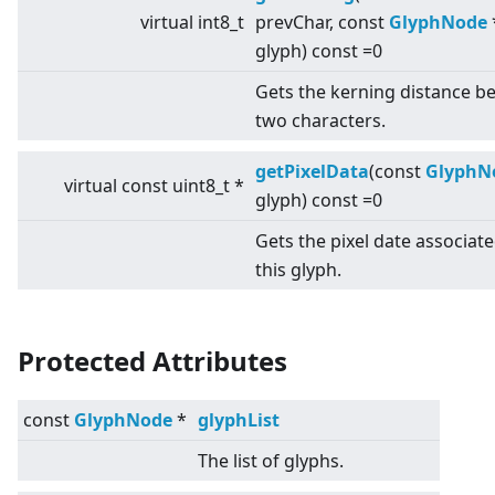
virtual
int8_t
prevChar, const
GlyphNode
glyph) const =0
Gets the kerning distance b
two characters.
getPixelData
(const
GlyphN
virtual
const uint8_t *
glyph) const =0
Gets the pixel date associat
this glyph.
Protected Attributes
const
GlyphNode
*
glyphList
The list of glyphs.