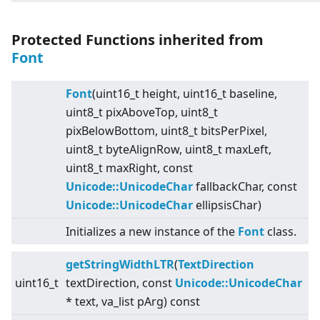
Protected Functions inherited from
Font
Font
(uint16_t height, uint16_t baseline,
uint8_t pixAboveTop, uint8_t
pixBelowBottom, uint8_t bitsPerPixel,
uint8_t byteAlignRow, uint8_t maxLeft,
uint8_t maxRight, const
Unicode::UnicodeChar
fallbackChar, const
Unicode::UnicodeChar
ellipsisChar)
Initializes a new instance of the
Font
class.
getStringWidthLTR
(
TextDirection
uint16_t
textDirection, const
Unicode::UnicodeChar
* text, va_list pArg) const