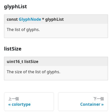
glyphList
const
GlyphNode
* glyphList
The list of glyphs.
listSize
uint16_t listSize
The size of the list of glyphs.
上一個
下一個
colortype
Container