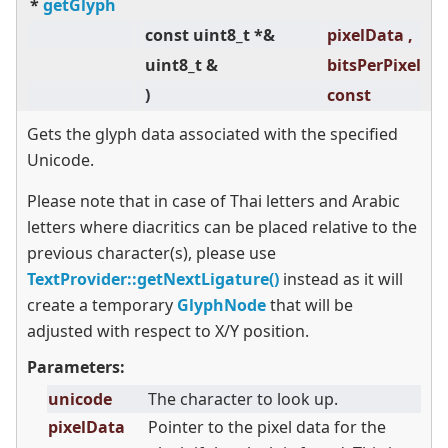
*
getGlyph
const uint8_t *&
pixelData ,
co
uint8_t &
bitsPerPixel
co
)
const
Gets the glyph data associated with the specified
Unicode.
Please note that in case of Thai letters and Arabic
letters where diacritics can be placed relative to the
previous character(s), please use
TextProvider::getNextLigature()
instead as it will
create a temporary
GlyphNode
that will be
adjusted with respect to X/Y position.
Parameters:
unicode
The character to look up.
pixelData
Pointer to the pixel data for the