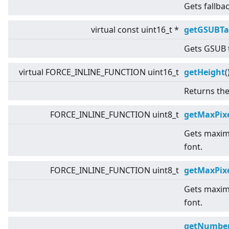
Gets fallba
virtual
const uint16_t *
getGSUBTa
Gets GSUB t
virtual
FORCE_INLINE_FUNCTION uint16_t
getHeight
(
Returns the
FORCE_INLINE_FUNCTION uint8_t
getMaxPixe
Gets maximu
font.
FORCE_INLINE_FUNCTION uint8_t
getMaxPix
Gets maximu
font.
getNumber