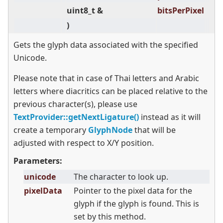
uint8_t &
bitsPerPixel
)
Gets the glyph data associated with the specified
Unicode.
Please note that in case of Thai letters and Arabic
letters where diacritics can be placed relative to the
previous character(s), please use
TextProvider::getNextLigature()
instead as it will
create a temporary
GlyphNode
that will be
adjusted with respect to X/Y position.
Parameters:
unicode
The character to look up.
pixelData
Pointer to the pixel data for the
glyph if the glyph is found. This is
set by this method.