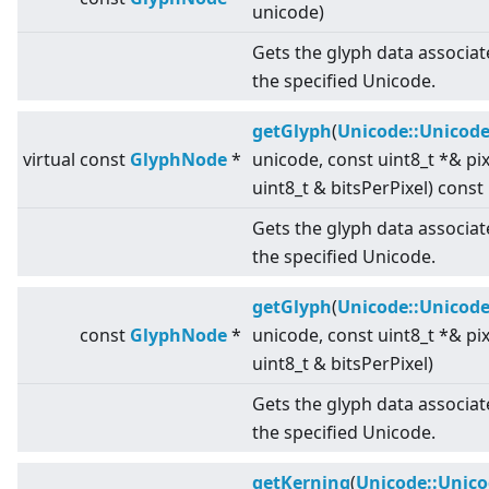
unicode)
Gets the glyph data associat
the specified Unicode.
getGlyph
(
Unicode::Unicod
virtual
const
GlyphNode
*
unicode, const uint8_t *& pi
uint8_t & bitsPerPixel) const
Gets the glyph data associat
the specified Unicode.
getGlyph
(
Unicode::Unicod
const
GlyphNode
*
unicode, const uint8_t *& pi
uint8_t & bitsPerPixel)
Gets the glyph data associat
the specified Unicode.
getKerning
(
Unicode::Unic