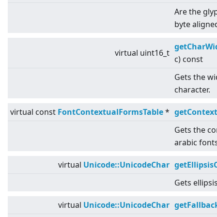
Are the gly
byte aligne
getCharWi
virtual
uint16_t
c) const
Gets the wid
character.
virtual
const
FontContextualFormsTable
*
getContex
Gets the co
arabic fonts
virtual
Unicode::UnicodeChar
getEllipsis
Gets ellipsi
virtual
Unicode::UnicodeChar
getFallbac