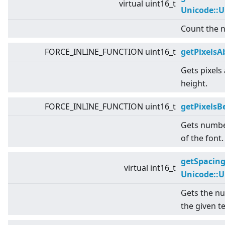
virtual
uint16_t
Unicode::
Count the n
FORCE_INLINE_FUNCTION uint16_t
getPixelsA
Gets pixels
height.
FORCE_INLINE_FUNCTION uint16_t
getPixels
Gets numbe
of the font.
getSpacin
virtual
int16_t
Unicode::
Gets the nu
the given te