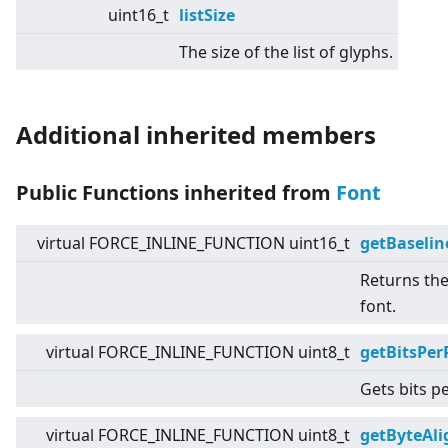
uint16_t
listSize
The size of the list of glyphs.
Additional inherited members
Public Functions inherited from
Font
virtual
FORCE_INLINE_FUNCTION uint16_t
getBaselin
Returns the
font.
virtual
FORCE_INLINE_FUNCTION uint8_t
getBitsPer
Gets bits pe
virtual
FORCE_INLINE_FUNCTION uint8_t
getByteAl