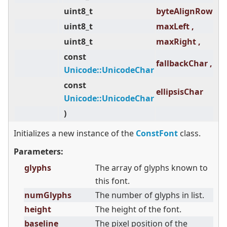
uint8_t
byteAlignRow ,
uint8_t
maxLeft ,
uint8_t
maxRight ,
const
fallbackChar ,
Unicode::UnicodeChar
const
ellipsisChar
Unicode::UnicodeChar
)
Initializes a new instance of the
ConstFont
class.
Parameters:
glyphs
The array of glyphs known to
this font.
numGlyphs
The number of glyphs in list.
height
The height of the font.
baseline
The pixel position of the