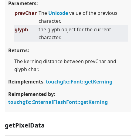
Parameters:
prevChar
The
Unicode
value of the previous
character.
glyph
the glyph object for the current
character.
Returns:
The kerning distance between prevChar and
glyph char.
Reimplements
:
touchgfx::Font::getKerning
Reimplemented by
:
touchgfx::InternalFlashFont::getKerning
getPixelData