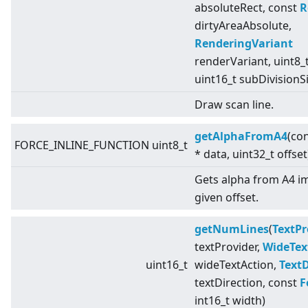
absoluteRect, const
R
dirtyAreaAbsolute,
RenderingVariant
renderVariant, uint8_t
uint16_t subDivisionS
Draw scan line.
getAlphaFromA4
(con
FORCE_INLINE_FUNCTION uint8_t
* data, uint32_t offset
Gets alpha from A4 i
given offset.
getNumLines
(
TextPr
textProvider,
WideTex
uint16_t
wideTextAction,
TextD
textDirection, const
F
int16_t width)