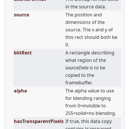
in the source data.
source
The position and
dimensions of the
source. The x and y of
this rect should both be
0.
blitRect
A rectangle describing
what region of the
sourceData
is to be
copied to the
framebuffer.
alpha
The alpha value to use
for blending ranging
from 0=invisible to
255=solid=no blending.
hasTransparentPixels
If true, this data copy
contains transparent