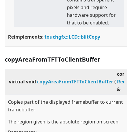
pixels and require
hardware support for
that to be enabled.
Reimplements
:
touchgfx::LCD::blitCopy
copyAreaFromTFTToClientBuffer
const
virtual
void
copyAreaFromTFTToClientBuffer
(
Rect
&
Copies part of the displayed framebuffer to current
framebuffer.
The region given is the absolute region on screen.