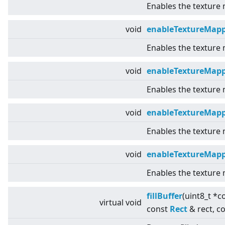
Enables the texture
void
enableTextureMap
Enables the texture
void
enableTextureMap
Enables the texture
void
enableTextureMapp
Enables the texture
void
enableTextureMap
Enables the texture
fillBuffer
(uint8_t *c
virtual
void
const
Rect
& rect, c