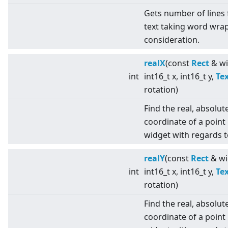
Gets number of lines 
text taking word wrap
consideration.
realX
(const
Rect
& wi
int
int16_t x, int16_t y,
Te
rotation)
Find the real, absolut
coordinate of a point 
widget with regards t
realY
(const
Rect
& wi
int
int16_t x, int16_t y,
Te
rotation)
Find the real, absolut
coordinate of a point 