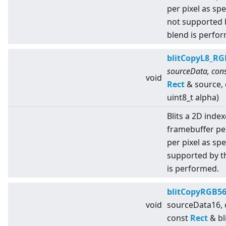
per pixel as sp
not supported 
blend is perfo
blitCopyL8_RG
sourceData, cons
void
Rect
& source,
uint8_t alpha)
Blits a 2D index
framebuffer pe
per pixel as spe
supported by t
is performed.
blitCopyRGB5
void
sourceData16,
const
Rect
& bl