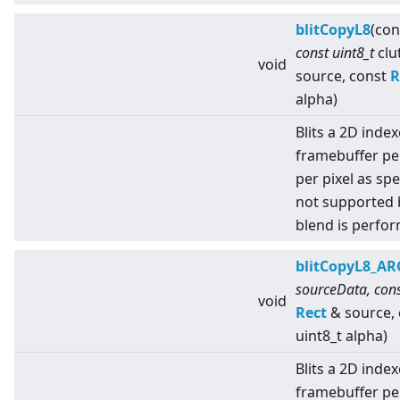
blitCopyL8
(con
const uint8_t
clu
void
source, const
R
alpha)
Blits a 2D index
framebuffer pe
per pixel as spe
not supported 
blend is perfo
blitCopyL8_A
sourceData, cons
void
Rect
& source,
uint8_t alpha)
Blits a 2D index
framebuffer pe