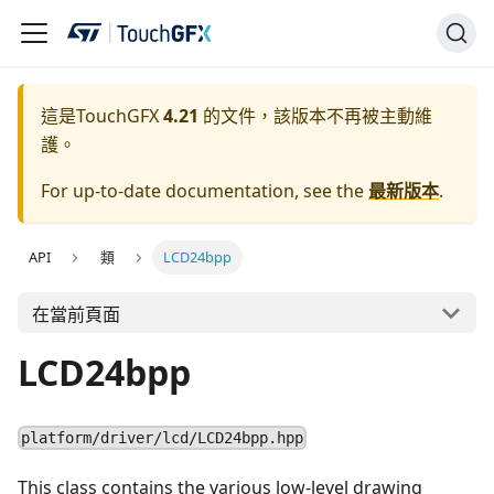
這是TouchGFX
4.21
的文件，該版本不再被主動維
護。
For up-to-date documentation, see the
最新版本
.
API
類
LCD24bpp
在當前頁面
LCD24bpp
platform/driver/lcd/LCD24bpp.hpp
This class contains the various low-level drawing