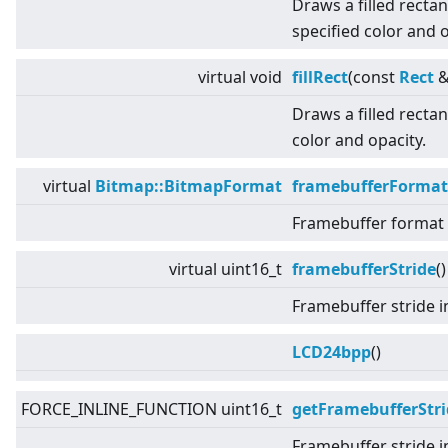
Draws a filled recta
specified color and o
virtual
void
fillRect
(const
Rect
&
Draws a filled rectan
color and opacity.
virtual
Bitmap::BitmapFormat
framebufferFormat
Framebuffer format u
virtual
uint16_t
framebufferStride
(
Framebuffer stride i
LCD24bpp
()
FORCE_INLINE_FUNCTION uint16_t
getFramebufferStri
Framebuffer stride i