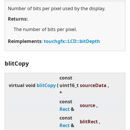
Number of bits per pixel used by the display.
Returns:
The number of bits per pixel.
Reimplements
:
touchgfx::LCD::bitDepth
blitCopy
const
virtual
void
blitCopy
(
uint16_t
sourceData ,
*
const
source ,
Rect
&
const
blitRect ,
Rect
&