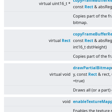
copyFrameBufferR
virtual
uint16_t *
const
Rect
& absReg
Copies part of the f
bitmap.
copyFrameBufferR
virtual
Rect
const
Rect
& absRegio
int16_t dstHeight)
Copies part of the 
drawPartialBitmap
virtual
void
y, const
Rect
& rect,
=true)
Draws all (or a part)
void
enableTextureMap
Enables the texture