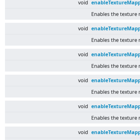
void
enableTextureMap
Enables the texture
void
enableTextureMap
Enables the texture
void
enableTextureMapp
Enables the texture
void
enableTextureMap
Enables the texture
void
enableTextureMap
Enables the texture
void
enableTextureMapp