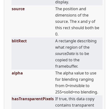
display.
source
The position and
dimensions of the
source. The x and y of
this rect should both be
0.
blitRect
A rectangle describing
what region of the
sourceData
is to be
copied to the
framebuffer.
alpha
The alpha value to use
for blending ranging
from 0=invisible to
255=solid=no blending.
hasTransparentPixels
If true, this data copy
contains transparent