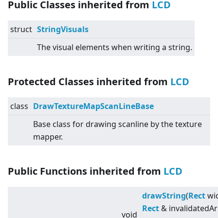
Public Classes inherited from
LCD
struct
StringVisuals
The visual elements when writing a string.
Protected Classes inherited from
LCD
class
DrawTextureMapScanLineBase
Base class for drawing scanline by the texture
mapper.
Public Functions inherited from
LCD
drawString
(
Rect
wid
Rect
& invalidatedAr
void