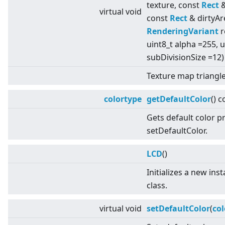
texture, const
Rect
&
virtual
void
const
Rect
& dirtyAr
RenderingVariant
r
uint8_t alpha =255, u
subDivisionSize =12)
Texture map triangle
colortype
getDefaultColor
() c
Gets default color p
setDefaultColor.
LCD
()
Initializes a new ins
class.
virtual
void
setDefaultColor
(
col