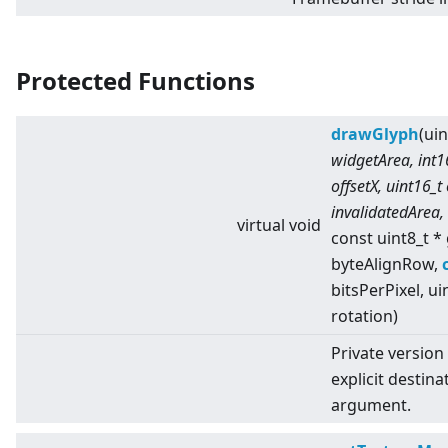
Protected Functions
drawGlyph
(ui
widgetArea, int16
offsetX, uint16_t
invalidatedArea,
virtual
void
const uint8_t *
byteAlignRow,
bitsPerPixel, ui
rotation)
Private version
explicit destina
argument.