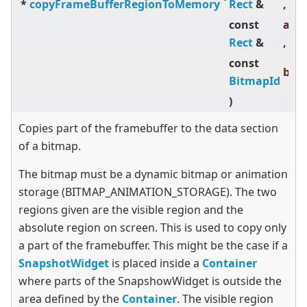
*
copyFrameBufferRegionToMemory
Rect
&
,
const
abs
Rect
&
,
const
bit
BitmapId
)
Copies part of the framebuffer to the data section
of a bitmap.
The bitmap must be a dynamic bitmap or animation
storage (BITMAP_ANIMATION_STORAGE). The two
regions given are the visible region and the
absolute region on screen. This is used to copy only
a part of the framebuffer. This might be the case if a
SnapshotWidget
is placed inside a
Container
where parts of the SnapshowWidget is outside the
area defined by the
Container
. The visible region