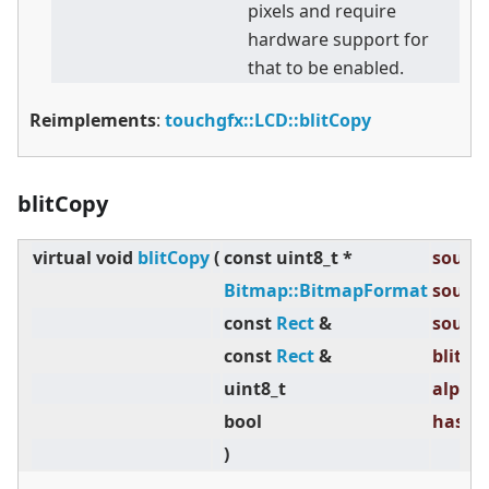
pixels and require
hardware support for
that to be enabled.
Reimplements
:
touchgfx::LCD::blitCopy
blitCopy
virtual
void
blitCopy
(
const uint8_t *
source
Bitmap::BitmapFormat
source
const
Rect
&
source
const
Rect
&
blitRec
uint8_t
alpha 
bool
hasTra
)