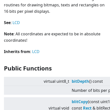
routines for drawing bitmaps, texts and rectangles on
16 bits per pixel displays.
See
:
LCD
Note
: All coordinates are expected to be in absolute
coordinates!
Inherits from
:
LCD
Public Functions
virtual
uint8_t
bitDepth
() const
Number of bits per p
blitCopy
(const uint
virtual
void
const
Rect
& blitRect