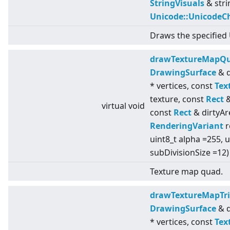
StringVisuals
& stri
Unicode::UnicodeC
Draws the specified 
drawTextureMapQ
DrawingSurface
& d
* vertices, const
Tex
texture, const
Rect
&
virtual
void
const
Rect
& dirtyAr
RenderingVariant
r
uint8_t alpha =255, u
subDivisionSize =12)
Texture map quad.
drawTextureMapTri
DrawingSurface
& d
* vertices, const
Tex