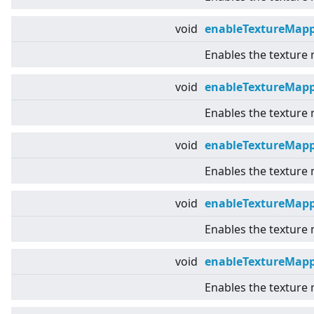
void
enableTextureMapp
Enables the texture
void
enableTextureMap
Enables the texture
void
enableTextureMapp
Enables the texture 
void
enableTextureMap
Enables the texture
void
enableTextureMapp
Enables the texture