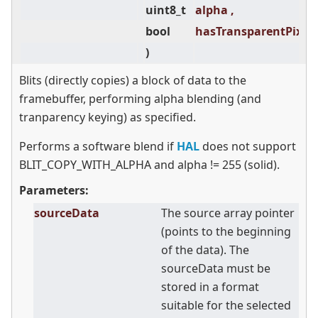
uint8_t
alpha ,
bool
hasTransparentPixels
)
Blits (directly copies) a block of data to the
framebuffer, performing alpha blending (and
tranparency keying) as specified.
Performs a software blend if
HAL
does not support
BLIT_COPY_WITH_ALPHA and alpha != 255 (solid).
Parameters:
sourceData
The source array pointer
(points to the beginning
of the data). The
sourceData must be
stored in a format
suitable for the selected