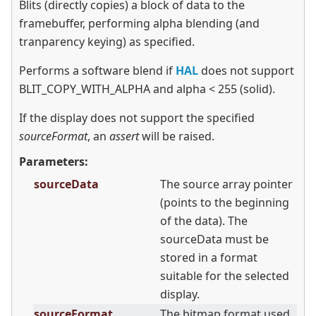
Blits (directly copies) a block of data to the
framebuffer, performing alpha blending (and
tranparency keying) as specified.
Performs a software blend if
HAL
does not support
BLIT_COPY_WITH_ALPHA and alpha
<
255 (solid).
If the display does not support the specified
sourceFormat
, an
assert
will be raised.
Parameters:
sourceData
The source array pointer
(points to the beginning
of the data). The
sourceData must be
stored in a format
suitable for the selected
display.
sourceFormat
The bitmap format used