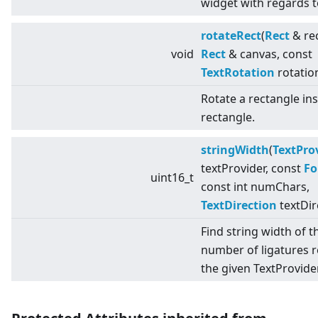
widget with regards t
rotateRect
(
Rect
& rec
void
Rect
& canvas, const
TextRotation
rotatio
Rotate a rectangle in
rectangle.
stringWidth
(
TextPro
textProvider, const
Fo
uint16_t
const int numChars,
TextDirection
textDir
Find string width of t
number of ligatures 
the given TextProvider