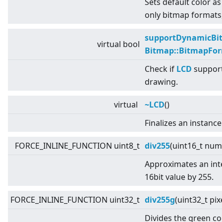
Sets default color as
only bitmap formats,
supportDynamicBi
virtual
bool
Bitmap::BitmapFo
Check if
LCD
support
drawing.
virtual
~LCD
()
Finalizes an instance
FORCE_INLINE_FUNCTION uint8_t
div255
(uint16_t num
Approximates an inte
16bit value by 255.
FORCE_INLINE_FUNCTION uint32_t
div255g
(uint32_t pi
Divides the green c