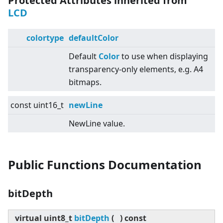
Protected Attributes inherited from
LCD
colortype
defaultColor
Default
Color
to use when displaying
transparency-only elements, e.g. A4
bitmaps.
const uint16_t
newLine
NewLine value.
Public Functions Documentation
bitDepth
virtual
uint8_t
bitDepth
(
)
const