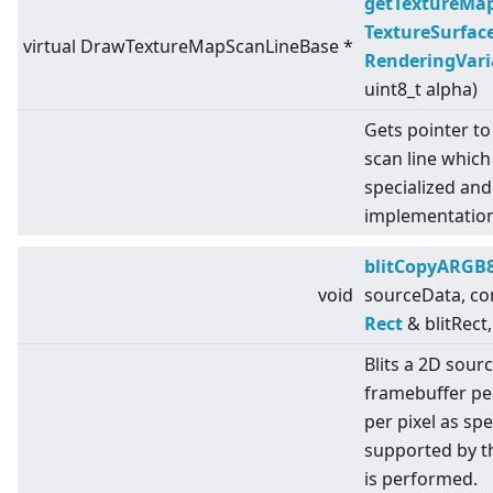
getTextureMa
TextureSurfac
virtual
DrawTextureMapScanLineBase *
RenderingVari
uint8_t alpha)
Gets pointer to
scan line which
specialized an
implementation
blitCopyARGB
void
sourceData, co
Rect
& blitRect,
Blits a 2D sour
framebuffer pe
per pixel as sp
supported by t
is performed.