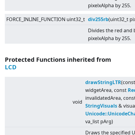
pixelxAlpha by 255.
FORCE_INLINE_FUNCTION uint32_t
div255rb
(uint32_t pi
Divides the red and
pixelxAlpha by 255.
Protected Functions inherited from
LCD
drawStringLTR
(cons
widgetArea, const
Re
invalidatedArea, cons
void
StringVisuals
& visua
Unicode::UnicodeCh
va_list pArg)
Draws the specified 