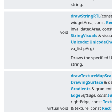
string.
drawStringRTL
(cons
widgetArea, const
Re
invalidatedArea, cons
void
StringVisuals
& visua
Unicode::UnicodeCh
va_list pArg)
Draws the specified 
string.
drawTextureMapSca
DrawingSurface
& de
Gradients
& gradient
Edge
leftEdge, const
E
rightEdge, const
Text
virtual
void
& texture, const
Rect