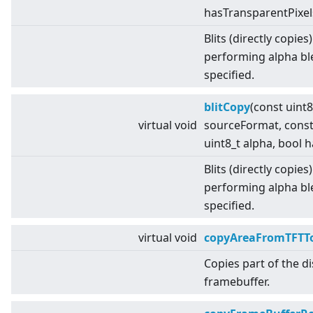
hasTransparentPixel
Blits (directly copies
performing alpha bl
specified.
blitCopy
(const uint
virtual
void
sourceFormat, cons
uint8_t alpha, bool 
Blits (directly copies
performing alpha bl
specified.
virtual
void
copyAreaFromTFTTo
Copies part of the d
framebuffer.