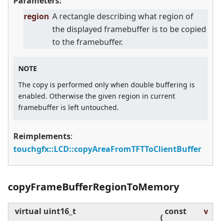
Parameters:
region
A rectangle describing what region of
the displayed framebuffer is to be copied
to the framebuffer.
NOTE
The copy is performed only when double buffering is
enabled. Otherwise the given region in current
framebuffer is left untouched.
Reimplements
:
touchgfx::LCD::copyAreaFromTFTToClientBuffer
copyFrameBufferRegionToMemory
virtual
uint16_t
const
visR
(