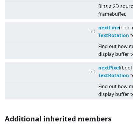
Blits a 2D sour
framebuffer.
nextLine
(bool 
int
TextRotation
t
Find out how m
display buffer t
nextPixel
(bool
int
TextRotation
t
Find out how m
display buffer t
Additional inherited members