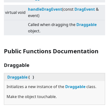
handleDragEvent
(const
DragEvent
&
virtual
void
event)
Called when dragging the
Draggable
object.
Public Functions Documentation
Draggable
Draggable
(
)
Initializes a new instance of the
Draggable
class.
Make the object touchable.