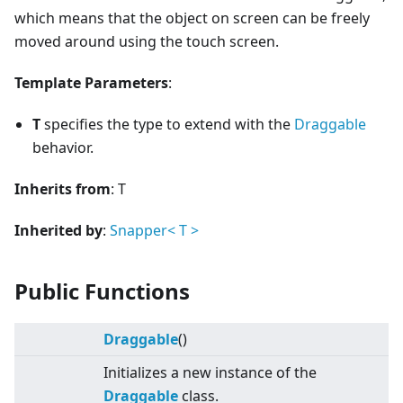
which means that the object on screen can be freely
moved around using the touch screen.
Template Parameters
:
T
specifies the type to extend with the
Draggable
behavior.
Inherits from
: T
Inherited by
:
Snapper
<
T
>
Public Functions
Draggable
()
Initializes a new instance of the
Draggable
class.