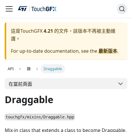
這是TouchGFX
4.21
的文件，該版本不再被主動維
護。
For up-to-date documentation, see the
最新版本
.
API
類
Draggable
在當前頁面
Draggable
touchgfx/mixins/Draggable.hpp
Mix-in class that extends a class to become Draggable,