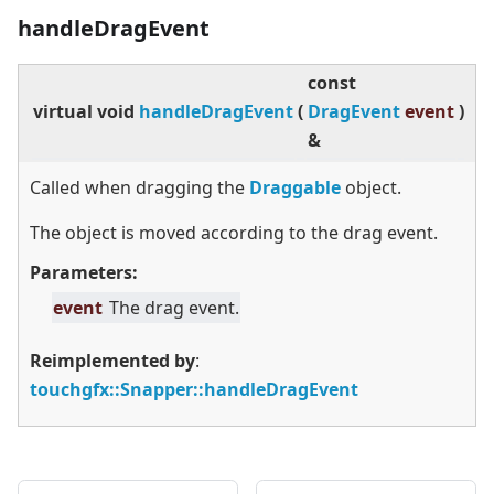
handleDragEvent
const
virtual
void
handleDragEvent
(
DragEvent
event
)
&
Called when dragging the
Draggable
object.
The object is moved according to the drag event.
Parameters:
event
The drag event.
Reimplemented by
:
touchgfx::Snapper::handleDragEvent