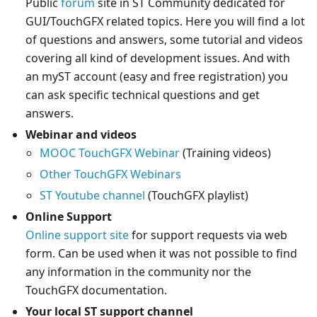
Public
forum
site in ST Community dedicated for
GUI/TouchGFX related topics. Here you will find a lot
of questions and answers, some tutorial and videos
covering all kind of development issues. And with
an myST account (easy and free registration) you
can ask specific technical questions and get
answers.
Webinar and videos
MOOC TouchGFX Webinar
(Training videos)
Other TouchGFX Webinars
ST Youtube channel
(TouchGFX playlist)
Online Support
Online support site
for support requests via web
form. Can be used when it was not possible to find
any information in the community nor the
TouchGFX documentation.
Your local ST support channel