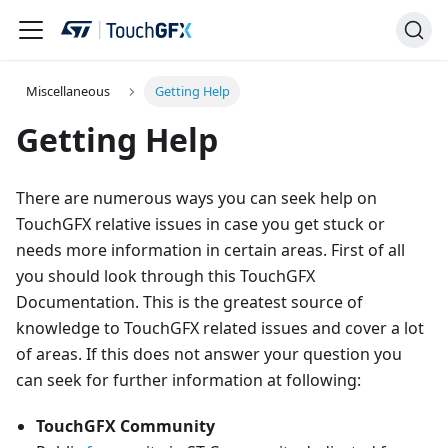
Miscellaneous
Getting Help
Getting Help
There are numerous ways you can seek help on
TouchGFX relative issues in case you get stuck or
needs more information in certain areas. First of all
you should look through this TouchGFX
Documentation. This is the greatest source of
knowledge to TouchGFX related issues and cover a lot
of areas. If this does not answer your question you
can seek for further information at following:
TouchGFX Community