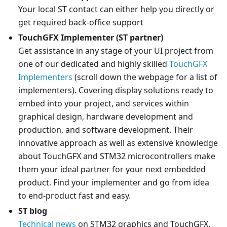
Your local ST contact can either help you directly or
get required back-office support
TouchGFX Implementer (ST partner)
Get assistance in any stage of your UI project from
one of our dedicated and highly skilled
TouchGFX
Implementers
(scroll down the webpage for a list of
implementers). Covering display solutions ready to
embed into your project, and services within
graphical design, hardware development and
production, and software development. Their
innovative approach as well as extensive knowledge
about TouchGFX and STM32 microcontrollers make
them your ideal partner for your next embedded
product. Find your implementer and go from idea
to end-product fast and easy.
ST blog
Technical news
on STM32 graphics and TouchGFX.