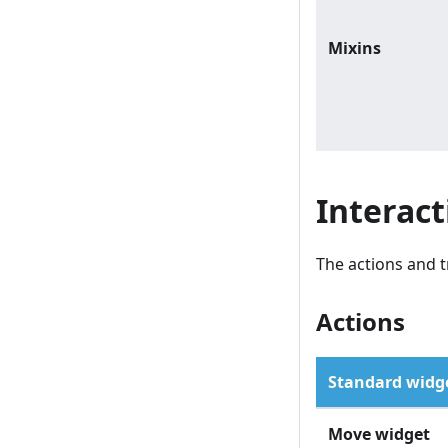
Mixins
Interact
The actions and t
Actions
Standard widge
Move widget