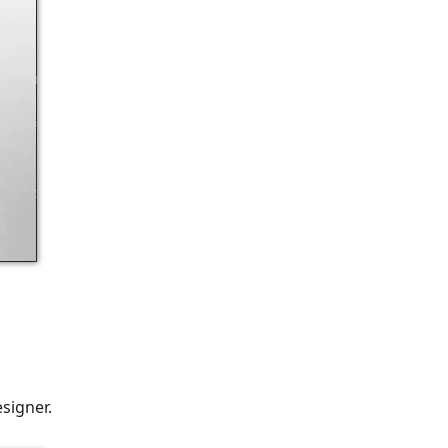
signer.