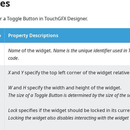
ies
r a Toggle Button in TouchGFX Designer.
p
Property Descriptions
Name
of the widget.
Name is the unique identifier used i
code
.
X
and
Y
specify the top left corner of the widget relative 
W
and
H
specify the width and height of the widget.
The size of a Toggle Button is determined by the size of the 
Lock
specifies if the widget should be locked in its curre
Locking the widget also disables interacting with the widget