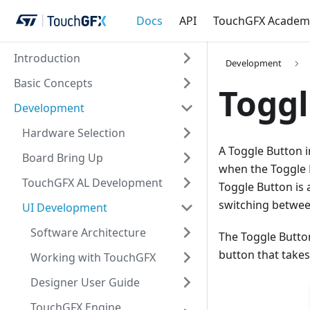
Docs
API
TouchGFX Academ
Introduction
Development
Basic Concepts
Toggl
Development
Hardware Selection
A Toggle Button i
Board Bring Up
when the Toggle B
TouchGFX AL Development
Toggle Button is 
switching betwee
UI Development
Software Architecture
The Toggle Butto
button that takes
Working with TouchGFX
Designer User Guide
TouchGFX Engine