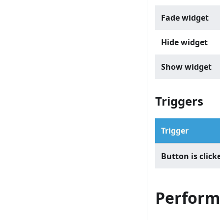
Fade widget
Hide widget
Show widget
Triggers
Trigger
Button is click
Perform