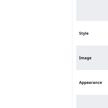
Style
Image
Appearance