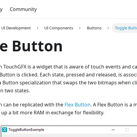
y
Community
UI Development
UI Components
Buttons
Toggle But
e Button
n TouchGFX is a widget that is aware of touch events and c
utton is clicked. Each state, pressed and released, is assoc
a Button specialization that swaps the two bitmaps when cl
n two states.
n can be replicated with the
Flex Button
. A Flex Button is a
 up a bit more RAM in exchange for flexibility.