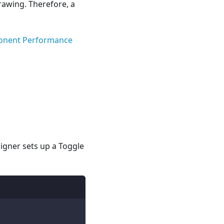
awing. Therefore, a
onent Performance
igner sets up a Toggle