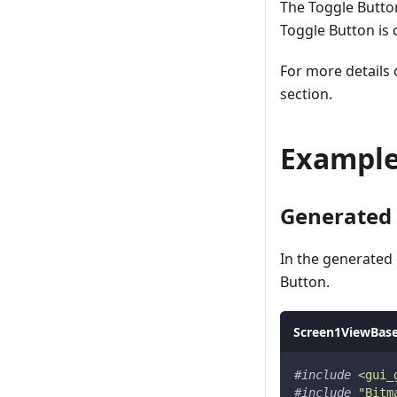
The Toggle Butto
Toggle Button is
For more details
section.
Exampl
Generated
In the generated
Button.
Screen1ViewBase
#
include
<gui_
#
include
"Bitm