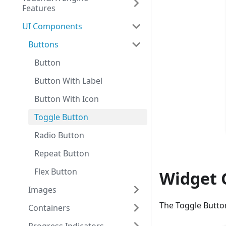
Features
UI Components
Buttons
Button
Button With Label
Button With Icon
Toggle Button
Radio Button
Repeat Button
Flex Button
Widget 
Images
The Toggle Butto
Containers