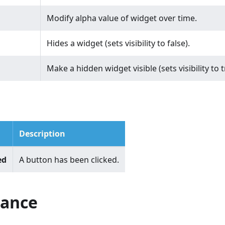
Modify alpha value of widget over time.
Hides a widget (sets visibility to false).
Make a hidden widget visible (sets visibility to t
Description
ed
A button has been clicked.
ance