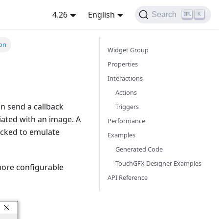
4.26
English
Search
K
ton
Widget Group
Properties
Interactions
Actions
an send a callback
Triggers
iated with an image. A
Performance
icked to emulate
Examples
Generated Code
TouchGFX Designer Examples
 more configurable
API Reference