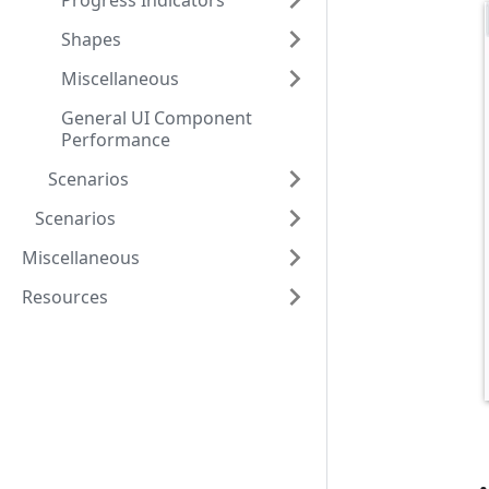
Progress Indicators
Shapes
Miscellaneous
General UI Component
Performance
Scenarios
Scenarios
Miscellaneous
Resources