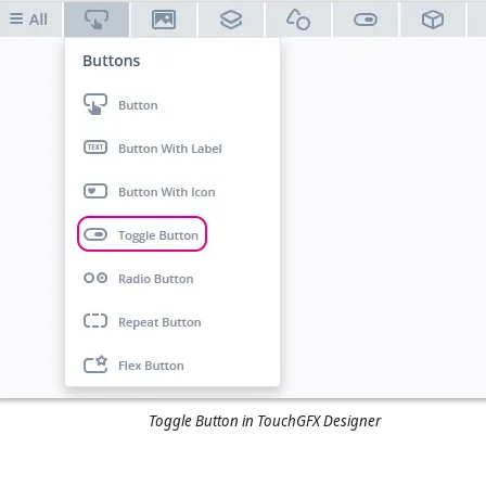
Toggle Button in TouchGFX Designer