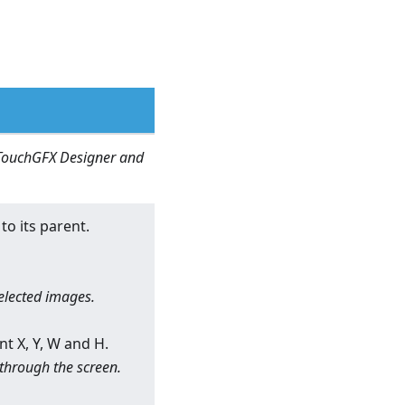
n TouchGFX Designer and
to its parent.
selected images.
nt X, Y, W and H.
 through the screen.