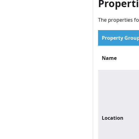
Propert
The properties fo
Property Grou
Name
Location