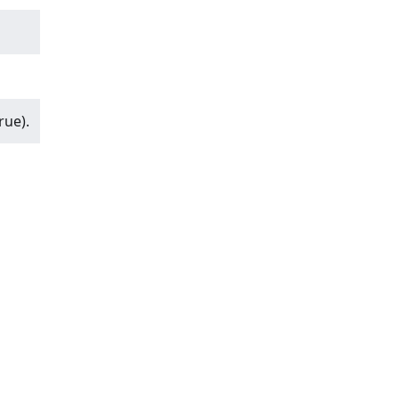
rue).