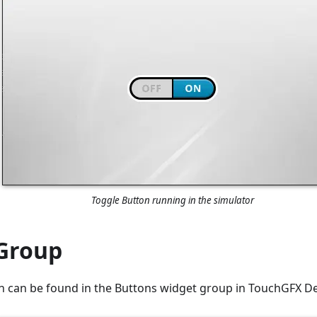
Toggle Button running in the simulator
Group
n can be found in the Buttons widget group in TouchGFX De