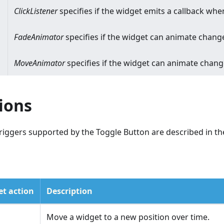
ClickListener
specifies if the widget emits a callback when
FadeAnimator
specifies if the widget can animate change
MoveAnimator
specifies if the widget can animate chan
ions
riggers supported by the Toggle Button are described in the
t action
Description
Move a widget to a new position over time.