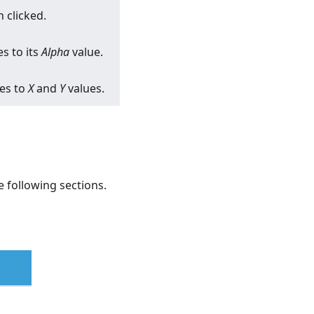
 clicked.
s to its
Alpha
value.
ges to
X
and
Y
values.
 following sections.