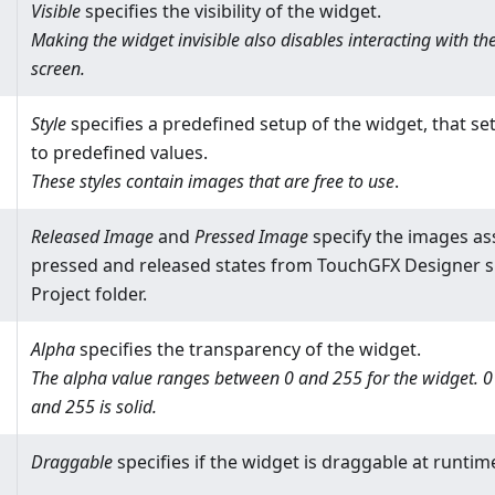
Visible
specifies the visibility of the widget.
Making the widget invisible also disables interacting with t
screen.
Style
specifies a predefined setup of the widget, that set
to predefined values.
These styles contain images that are free to use
.
Released Image
and
Pressed Image
specify the images as
pressed and released states from TouchGFX Designer sk
Project folder.
Alpha
specifies the transparency of the widget.
The alpha value ranges between 0 and 255 for the widget. 0 i
and 255 is solid.
Draggable
specifies if the widget is draggable at runtim