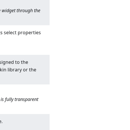
he widget through the
s select properties
signed to the
in library or the
s fully transparent
e.