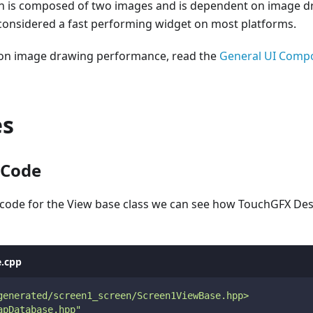
n is composed of two images and is dependent on image dr
 considered a fast performing widget on most platforms.
 on image drawing performance, read the
General UI Comp
es
 Code
 code for the View base class we can see how TouchGFX Des
.cpp
generated/screen1_screen/Screen1ViewBase.hpp>
apDatabase.hpp"