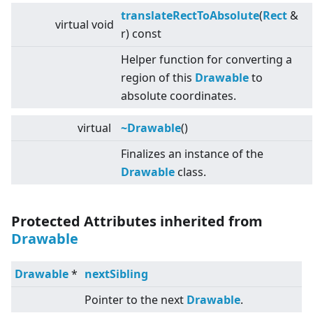
translateRectToAbsolute
(
Rect
&
virtual
void
r) const
Helper function for converting a
region of this
Drawable
to
absolute coordinates.
virtual
~Drawable
()
Finalizes an instance of the
Drawable
class.
Protected Attributes inherited from
Drawable
Drawable
*
nextSibling
Pointer to the next
Drawable
.