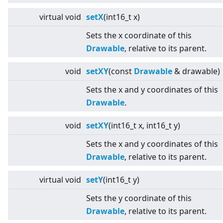
virtual
void
setX
(int16_t x)
Sets the x coordinate of this
Drawable
, relative to its parent.
void
setXY
(const
Drawable
& drawable)
Sets the x and y coordinates of this
Drawable
.
void
setXY
(int16_t x, int16_t y)
Sets the x and y coordinates of this
Drawable
, relative to its parent.
virtual
void
setY
(int16_t y)
Sets the y coordinate of this
Drawable
, relative to its parent.