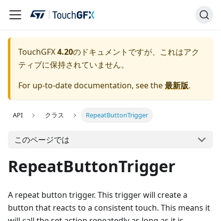
TouchGFX
4.20
のドキュメントですが、これはアク
ティブに保持されていません。
For up-to-date documentation, see the
最新版
.
API
クラス
RepeatButtonTrigger
このページでは
RepeatButtonTrigger
A repeat button trigger. This trigger will create a
button that reacts to a consistent touch. This means it
will call the set action repeatedly as long as it is