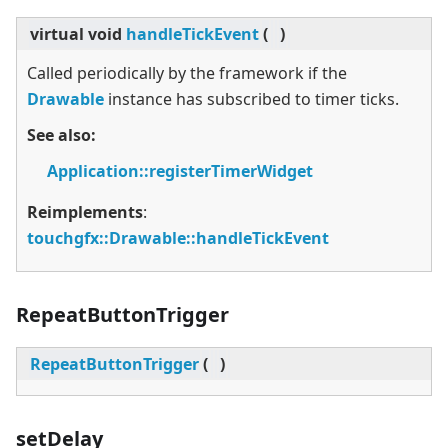
virtual
void
handleTickEvent
(
)
Called periodically by the framework if the
Drawable
instance has subscribed to timer ticks.
See also:
Application::registerTimerWidget
Reimplements
:
touchgfx::Drawable::handleTickEvent
RepeatButtonTrigger
RepeatButtonTrigger
(
)
setDelay