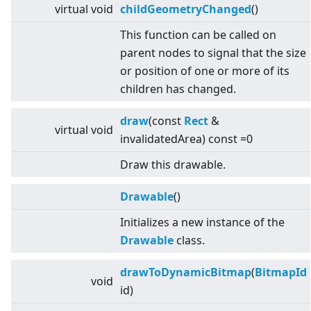
virtual
void
childGeometryChanged
()
This function can be called on
parent nodes to signal that the size
or position of one or more of its
children has changed.
draw
(const
Rect
&
virtual
void
invalidatedArea) const =0
Draw this drawable.
Drawable
()
Initializes a new instance of the
Drawable
class.
drawToDynamicBitmap
(
BitmapId
void
id)