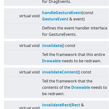
for DragEvents.
handleGestureEvent
(const
virtual
void
GestureEvent
& event)
Defines the event handler interface
for GestureEvents.
virtual
void
invalidate
() const
Tell the framework that this entire
Drawable
needs to be redrawn.
virtual
void
invalidateContent
() const
Tell the framework that the
contents of the
Drawable
needs to
be redrawn.
invalidateRect
(
Rect
&
virtual
void