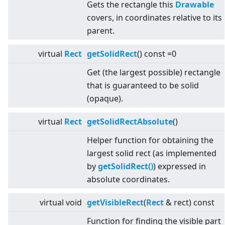
Gets the rectangle this
Drawable
covers, in coordinates relative to its
parent.
virtual
Rect
getSolidRect
() const =0
Get (the largest possible) rectangle
that is guaranteed to be solid
(opaque).
virtual
Rect
getSolidRectAbsolute
()
Helper function for obtaining the
largest solid rect (as implemented
by
getSolidRect()
) expressed in
absolute coordinates.
virtual
void
getVisibleRect
(
Rect
& rect) const
Function for finding the visible part