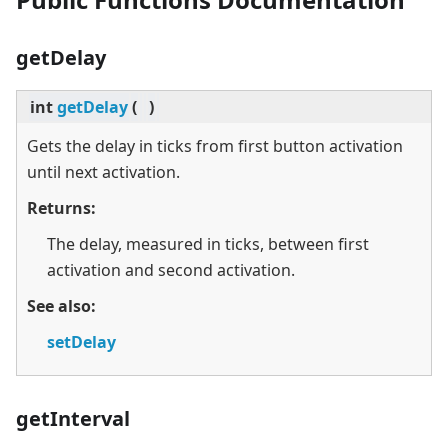
getDelay
int
getDelay
(
)
Gets the delay in ticks from first button activation
until next activation.
Returns:
The delay, measured in ticks, between first
activation and second activation.
See also:
setDelay
getInterval