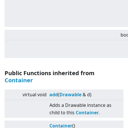
boo
Public Functions inherited from
Container
virtual
void
add
(
Drawable
& d)
Adds a Drawable instance as
child to this
Container
.
Container
()