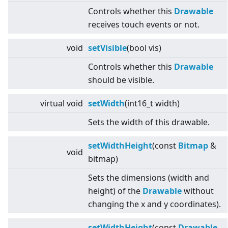
Controls whether this
Drawable
receives touch events or not.
void
setVisible
(bool vis)
Controls whether this
Drawable
should be visible.
virtual
void
setWidth
(int16_t width)
Sets the width of this drawable.
setWidthHeight
(const
Bitmap
&
void
bitmap)
Sets the dimensions (width and
height) of the
Drawable
without
changing the x and y coordinates).
setWidthHeight
(const
Drawable