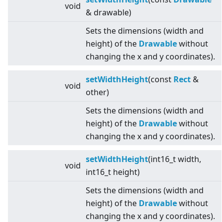
void
& drawable)
Sets the dimensions (width and
height) of the
Drawable
without
changing the x and y coordinates).
setWidthHeight
(const
Rect
&
void
other)
Sets the dimensions (width and
height) of the
Drawable
without
changing the x and y coordinates).
setWidthHeight
(int16_t width,
void
int16_t height)
Sets the dimensions (width and
height) of the
Drawable
without
changing the x and y coordinates).