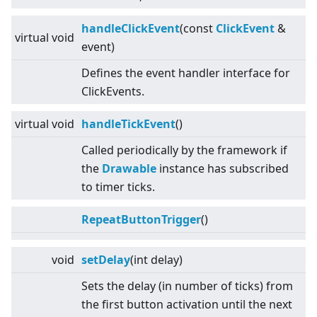
handleClickEvent
(const
ClickEvent
&
virtual
void
event)
Defines the event handler interface for
ClickEvents.
virtual
void
handleTickEvent
()
Called periodically by the framework if
the
Drawable
instance has subscribed
to timer ticks.
RepeatButtonTrigger
()
void
setDelay
(int delay)
Sets the delay (in number of ticks) from
the first button activation until the next