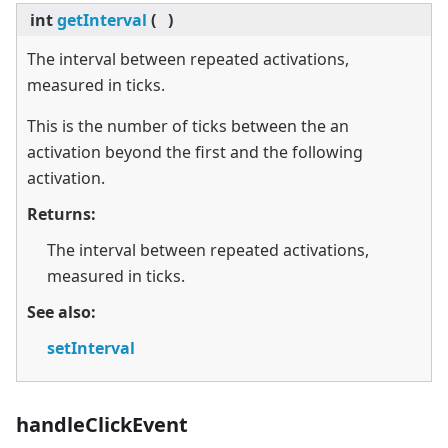
int
getInterval
(
)
The interval between repeated activations,
measured in ticks.
This is the number of ticks between the an
activation beyond the first and the following
activation.
Returns:
The interval between repeated activations,
measured in ticks.
See also:
setInterval
handleClickEvent