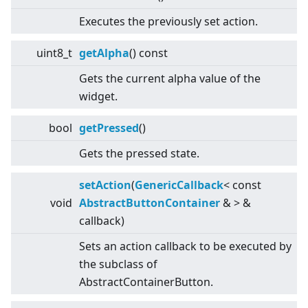
Executes the previously set action.
uint8_t
getAlpha
() const
Gets the current alpha value of the
widget.
bool
getPressed
()
Gets the pressed state.
setAction
(
GenericCallback
<
const
void
AbstractButtonContainer
&
>
&
callback)
Sets an action callback to be executed by
the subclass of
AbstractContainerButton.