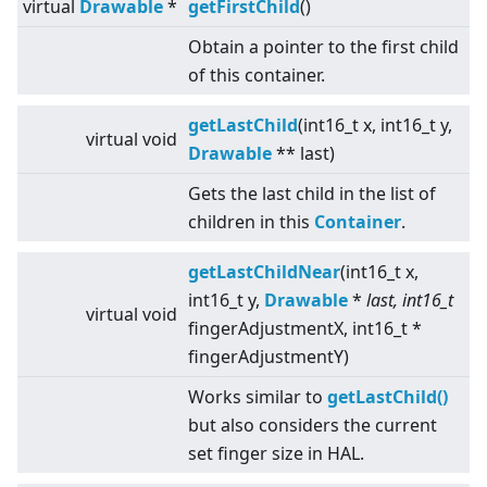
virtual
Drawable
*
getFirstChild
()
Obtain a pointer to the first child
of this container.
getLastChild
(int16_t x, int16_t y,
virtual
void
Drawable
** last)
Gets the last child in the list of
children in this
Container
.
getLastChildNear
(int16_t x,
int16_t y,
Drawable
*
last, int16_t
virtual
void
fingerAdjustmentX, int16_t *
fingerAdjustmentY)
Works similar to
getLastChild()
but also considers the current
set finger size in HAL.