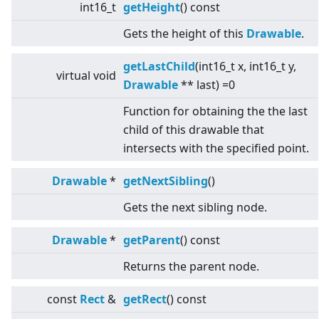
int16_t
getHeight
() const
Gets the height of this
Drawable
.
getLastChild
(int16_t x, int16_t y,
virtual
void
Drawable
** last) =0
Function for obtaining the the last
child of this drawable that
intersects with the specified point.
Drawable
*
getNextSibling
()
Gets the next sibling node.
Drawable
*
getParent
() const
Returns the parent node.
const
Rect
&
getRect
() const