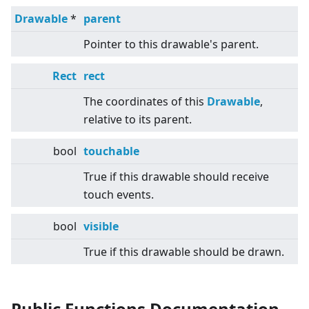
Drawable
*
parent
Pointer to this drawable's parent.
Rect
rect
The coordinates of this
Drawable
,
relative to its parent.
bool
touchable
True if this drawable should receive
touch events.
bool
visible
True if this drawable should be drawn.
Public Functions Documentation