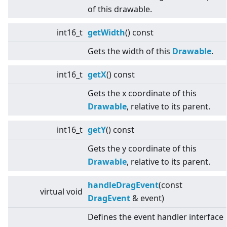
of this drawable.
int16_t
getWidth
() const
Gets the width of this
Drawable
.
int16_t
getX
() const
Gets the x coordinate of this
Drawable
, relative to its parent.
int16_t
getY
() const
Gets the y coordinate of this
Drawable
, relative to its parent.
handleDragEvent
(const
virtual
void
DragEvent
& event)
Defines the event handler interface