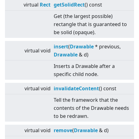
virtual
Rect
getSolidRect
() const
Get (the largest possible)
rectangle that is guaranteed to
be solid (opaque).
insert
(
Drawable
* previous,
virtual
void
Drawable
& d)
Inserts a Drawable after a
specific child node.
virtual
void
invalidateContent
() const
Tell the framework that the
contents of the Drawable needs
to be redrawn.
virtual
void
remove
(
Drawable
& d)