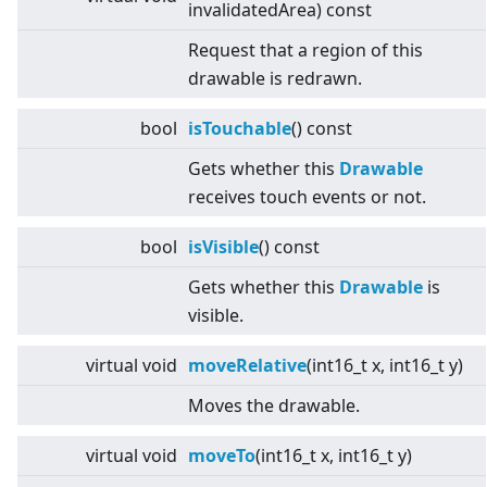
invalidatedArea) const
Request that a region of this
drawable is redrawn.
bool
isTouchable
() const
Gets whether this
Drawable
receives touch events or not.
bool
isVisible
() const
Gets whether this
Drawable
is
visible.
virtual
void
moveRelative
(int16_t x, int16_t y)
Moves the drawable.
virtual
void
moveTo
(int16_t x, int16_t y)