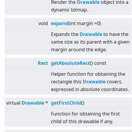
Render the
Drawable
object into a
dynamic bitmap.
void
expand
(int margin =0)
Expands the
Drawable
to have the
same size as its parent with a given
margin around the edge.
Rect
getAbsoluteRect
() const
Helper function for obtaining the
rectangle this
Drawable
covers,
expressed in absolute coordinates.
virtual
Drawable
*
getFirstChild
()
Function for obtaining the first
child of this drawable if any.