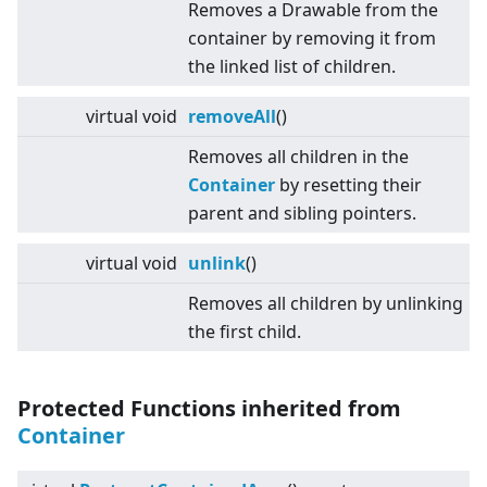
Removes a Drawable from the
container by removing it from
the linked list of children.
virtual
void
removeAll
()
Removes all children in the
Container
by resetting their
parent and sibling pointers.
virtual
void
unlink
()
Removes all children by unlinking
the first child.
Protected Functions inherited from
Container