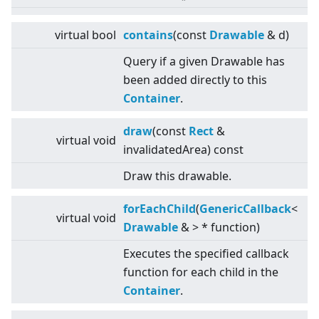
virtual
bool
contains
(const
Drawable
& d)
Query if a given Drawable has
been added directly to this
Container
.
draw
(const
Rect
&
virtual
void
invalidatedArea) const
Draw this drawable.
forEachChild
(
GenericCallback
<
virtual
void
Drawable
&
>
* function)
Executes the specified callback
function for each child in the
Container
.