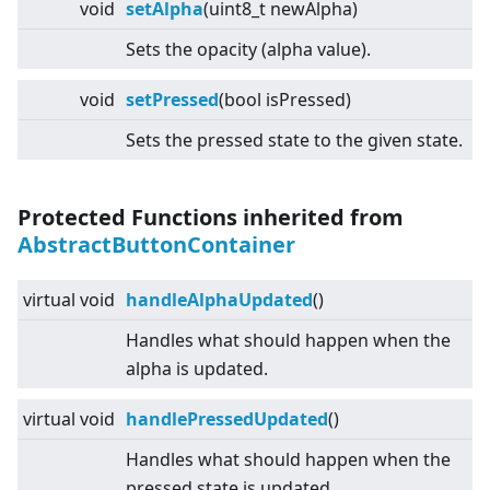
void
setAlpha
(uint8_t newAlpha)
Sets the opacity (alpha value).
void
setPressed
(bool isPressed)
Sets the pressed state to the given state.
Protected Functions inherited from
AbstractButtonContainer
virtual
void
handleAlphaUpdated
()
Handles what should happen when the
alpha is updated.
virtual
void
handlePressedUpdated
()
Handles what should happen when the
pressed state is updated.