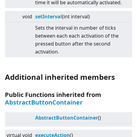
time it will be automatically activated.
void
setInterval
(int interval)
Sets the interval in number of ticks
between each each activation of the
pressed button after the second
activation.
Additional inherited members
Public Functions inherited from
AbstractButtonContainer
AbstractButtonContainer
()
virtual
void
executeAction
()