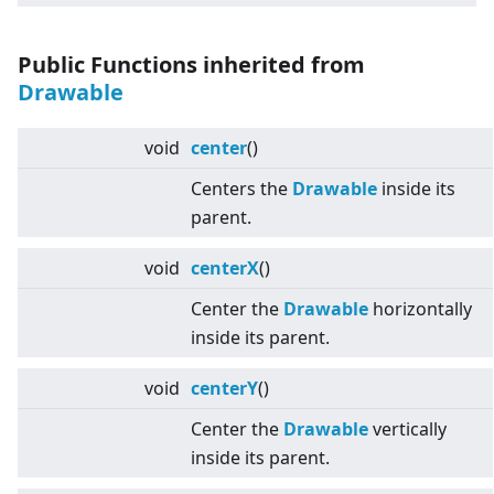
Public Functions inherited from
Drawable
void
center
()
Centers the
Drawable
inside its
parent.
void
centerX
()
Center the
Drawable
horizontally
inside its parent.
void
centerY
()
Center the
Drawable
vertically
inside its parent.