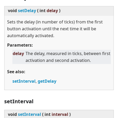
void
setDelay
(
int
delay
)
Sets the delay (in number of ticks) from the first
button activation until the next time it will be
automatically activated.
Parameters:
delay
The delay, measured in ticks, between first
activation and second activation.
See also:
setInterval
,
getDelay
setInterval
void
setInterval
(
int
interval
)