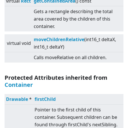
virtual
Rect
getContainedArea
() const
Gets a rectangle describing the total
area covered by the children of this
container.
moveChildrenRelative
(int16_t deltaX,
virtual
void
int16_t deltaY)
Calls moveRelative on all children.
Protected Attributes inherited from
Container
Drawable
*
firstChild
Pointer to the first child of this
container. Subsequent children can be
found through firstChild's nextSibling.