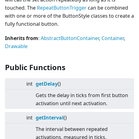
touched. The
RepeatButtonTrigger
can be combined
with one or more of the ButtonStyle classes to create a
fully functional button.
Inherits from
:
AbstractButtonContainer
,
Container
,
Drawable
Public Functions
int
getDelay
()
Gets the delay in ticks from first button
activation until next activation.
int
getInterval
()
The interval between repeated
activations, measured in ticks.