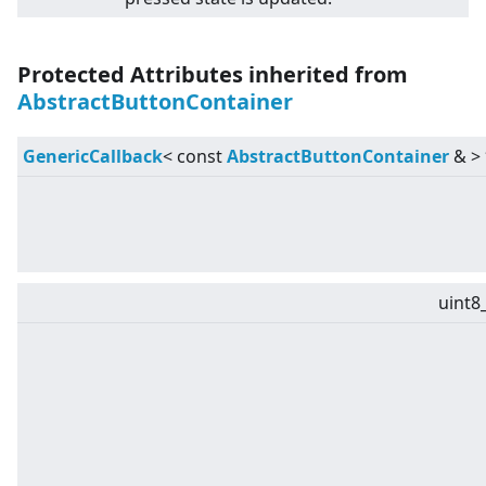
Protected Attributes inherited from
AbstractButtonContainer
GenericCallback
<
const
AbstractButtonContainer
&
>
uint8