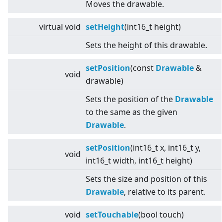
Moves the drawable.
virtual
void
setHeight
(int16_t height)
Sets the height of this drawable.
setPosition
(const
Drawable
&
void
drawable)
Sets the position of the
Drawable
to the same as the given
Drawable
.
setPosition
(int16_t x, int16_t y,
void
int16_t width, int16_t height)
Sets the size and position of this
Drawable
, relative to its parent.
void
setTouchable
(bool touch)