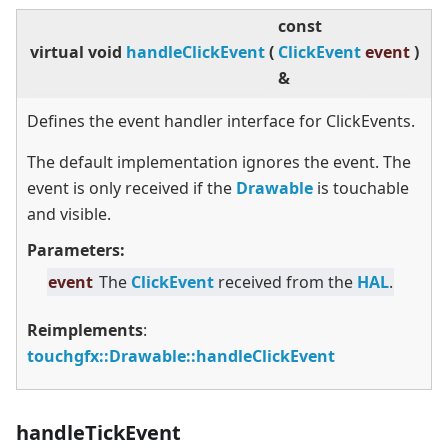
const
virtual
void
handleClickEvent
(
ClickEvent
event
)
&
Defines the event handler interface for ClickEvents.
The default implementation ignores the event. The
event is only received if the
Drawable
is touchable
and visible.
Parameters:
event
The
ClickEvent
received from the
HAL
.
Reimplements
:
touchgfx::Drawable::handleClickEvent
handleTickEvent