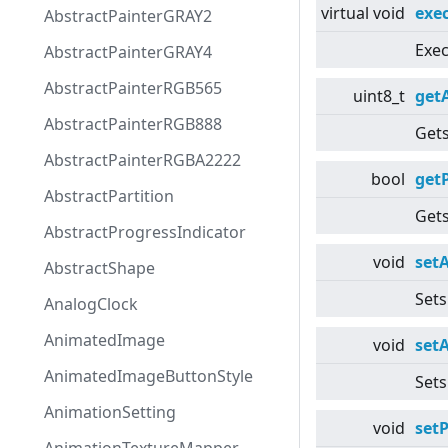
virtual
void
exe
AbstractPainterGRAY2
Exec
AbstractPainterGRAY4
AbstractPainterRGB565
uint8_t
get
AbstractPainterRGB888
Gets
AbstractPainterRGBA2222
bool
get
AbstractPartition
Gets
AbstractProgressIndicator
void
set
AbstractShape
Sets
AnalogClock
AnimatedImage
void
set
AnimatedImageButtonStyle
Sets
AnimationSetting
void
set