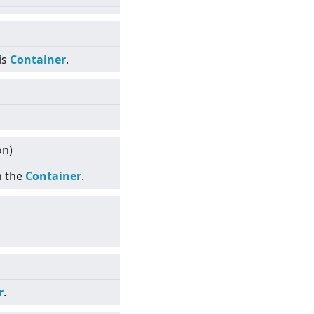
is
Container
.
on)
n the
Container
.
r
.