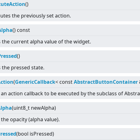
cuteAction
()
utes the previously set action.
Alpha
() const
 the current alpha value of the widget.
Pressed
()
 the pressed state.
Action
(
GenericCallback
<
const
AbstractButtonContainer
 an action callback to be executed by the subclass of Abstr
Alpha
(uint8_t newAlpha)
 the opacity (alpha value).
Pressed
(bool isPressed)