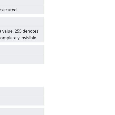
 executed.
a value. 255 denotes
completely invisible.