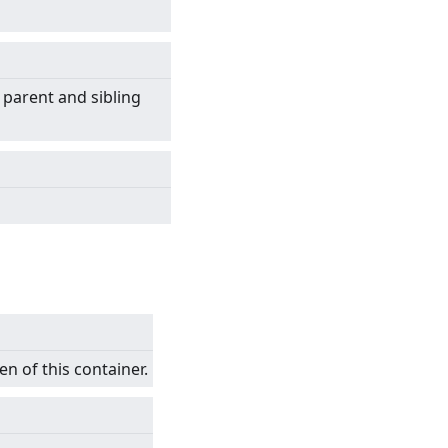
 parent and sibling
en of this container.