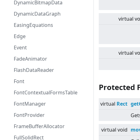
DynamicBitmapData
DynamicDataGraph
virtual
vo
EasingEquations
Edge
Event
virtual
vo
FadeAnimator
FlashDataReader
Font
Protected 
FontContextualFormsTable
FontManager
virtual
Rect
get
FontProvider
Gets
FrameBufferAllocator
virtual
void
mov
FullSolidRect