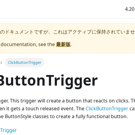
4.20
のドキュメントですが、これはアクティブに保持されていませ
e documentation, see the
最新版
.
ClickButtonTrigger
ButtonTrigger
gger. This trigger will create a button that reacts on clicks. Th
en it gets a touch released event. The
ClickButtonTrigger
ca
e ButtonStyle classes to create a fully functional button.
Trigger