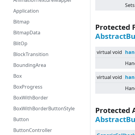
AnimationTextureMapper
Sets
Application
Bitmap
Protected 
BitmapData
AbstractB
BlitOp
virtual
void
han
BlockTransition
Hand
BoundingArea
Box
virtual
void
han
BoxProgress
Hand
BoxWithBorder
BoxWithBorderButtonStyle
Protected 
AbstractB
Button
ButtonController