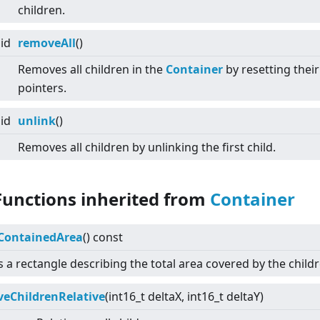
children.
id
removeAll
()
Removes all children in the
Container
by resetting their
pointers.
id
unlink
()
Removes all children by unlinking the first child.
Functions inherited from
Container
ContainedArea
() const
 a rectangle describing the total area covered by the childr
eChildrenRelative
(int16_t deltaX, int16_t deltaY)