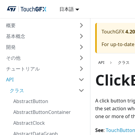
日本語
概要
TouchGFX
4.20
基本概念
For up-to-dat
開発
その他
API
クラス
チュートリアル
Click
API
クラス
A click button tri
AbstractButton
the set action wh
AbstractButtonContainer
one or more of th
AbstractClock
See
:
TouchButton
AbstractDataGraph