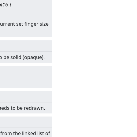
nt16_t
urrent set finger size
o be solid (opaque).
eeds to be redrawn.
rom the linked list of