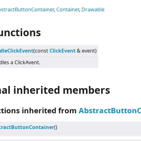
stractButtonContainer
,
Container
,
Drawable
unctions
dleClickEvent
(const
ClickEvent
& event)
les a ClickAvent.
nal inherited members
ctions inherited from
AbstractButton
tractButtonContainer
()