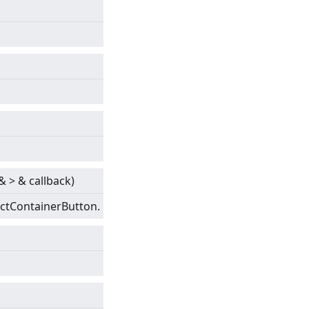
&
>
& callback)
actContainerButton.