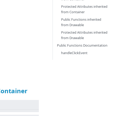
Protected Attributes inherited
from
Container
Public Functions inherited
from
Drawable
Protected Attributes inherited
from
Drawable
Public Functions Documentation
handleClickEvent
Container