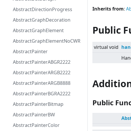
Inherits from
:
Ab
AbstractDirectionProgress
AbstractGraphDecoration
Public F
AbstractGraphElement
AbstractGraphElementNoCWR
virtual
void
han
AbstractPainter
Hand
AbstractPainterABGR2222
AbstractPainterARGB2222
Additio
AbstractPainterARGB8888
AbstractPainterBGRA2222
Public Fun
AbstractPainterBitmap
AbstractPainterBW
Abs
AbstractPainterColor