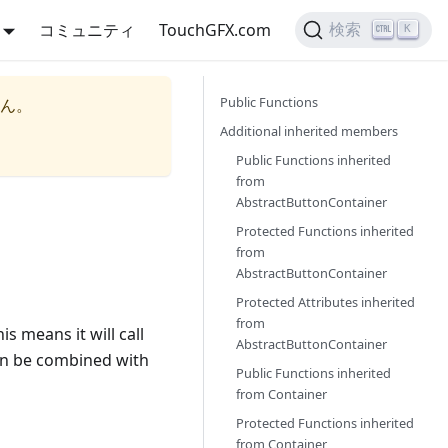
コミュニティ
TouchGFX.com
検索
K
Public Functions
ん。
Additional inherited members
Public Functions inherited
from
AbstractButtonContainer
Protected Functions inherited
from
AbstractButtonContainer
Protected Attributes inherited
from
is means it will call
AbstractButtonContainer
n be combined with
Public Functions inherited
from
Container
Protected Functions inherited
from
Container