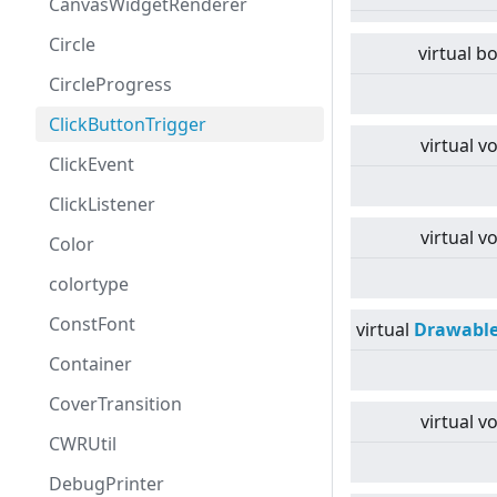
CanvasWidgetRenderer
Circle
virtual
bo
CircleProgress
ClickButtonTrigger
virtual
vo
ClickEvent
ClickListener
virtual
vo
Color
colortype
ConstFont
virtual
Drawabl
Container
CoverTransition
virtual
vo
CWRUtil
DebugPrinter