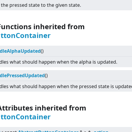
 the pressed state to the given state.
Functions inherited from
uttonContainer
dleAlphaUpdated
()
les what should happen when the alpha is updated.
dlePressedUpdated
()
les what should happen when the pressed state is update
Attributes inherited from
uttonContainer