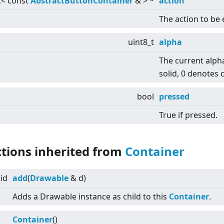
k
<
const
AbstractButtonContainer
&
>
*
action
The action to be
uint8_t
alpha
The current alph
solid, 0 denotes 
bool
pressed
True if pressed.
ctions inherited from
Container
id
add
(
Drawable
& d)
Adds a Drawable instance as child to this
Container
.
Container
()