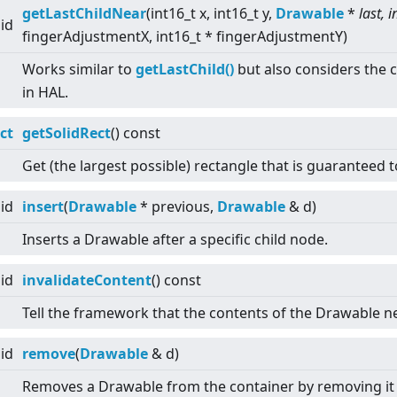
getLastChildNear
(int16_t x, int16_t y,
Drawable
*
last, i
id
fingerAdjustmentX, int16_t * fingerAdjustmentY)
Works similar to
getLastChild()
but also considers the c
in HAL.
ct
getSolidRect
() const
Get (the largest possible) rectangle that is guaranteed t
id
insert
(
Drawable
* previous,
Drawable
& d)
Inserts a Drawable after a specific child node.
id
invalidateContent
() const
Tell the framework that the contents of the Drawable n
id
remove
(
Drawable
& d)
Removes a Drawable from the container by removing it f