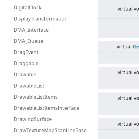
DigitalClock
virtual
vo
DisplayTransformation
DMA_Interface
DMA_Queue
virtual
Re
DragEvent
Draggable
virtual
vo
Drawable
DrawableList
DrawableListItems
virtual
vo
DrawableListItemsInterface
DrawingSurface
virtual
vo
DrawTextureMapScanLineBase