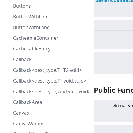
GenericCallbac
Buttons
ButtonWithIcon
ButtonWithLabel
CacheableContainer
CacheTableEntry
Callback
Callback<dest_type,T1,T2,void>
Callback<dest_type,T1,void,void>
Public Fun
Callback<dest_type,void,void,void>
CallbackArea
virtual
vo
Canvas
CanvasWidget