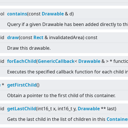
ol
contains
(const
Drawable
& d)
Query if a given Drawable has been added directly to th
id
draw
(const
Rect
& invalidatedArea) const
Draw this drawable.
id
forEachChild
(
GenericCallback
<
Drawable
&
>
* functi
Executes the specified callback function for each child i
e
*
getFirstChild
()
Obtain a pointer to the first child of this container.
id
getLastChild
(int16_t x, int16_t y,
Drawable
** last)
Gets the last child in the list of children in this
Containe