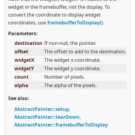
widget in the framebuffer, not the display. To
convert the coordinate to display widget
coordinates, use
framebufferToDisplay()
.
Parameters:
destination
If non-null, the pointer.
offset
The offset to add to the destination.
widgetX
The widget x coordinate.
widgetY
The widget y coordinate.
count
Number of pixels.
alpha
The alpha of the pixels.
See also:
AbstractPainter::setup
,
AbstractPainter::tearDown
,
AbstractPainter::framebufferToDisplay