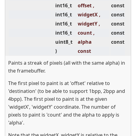
int16_t
offset ,
const
int16_t
widgetX ,
const
int16_t
widgetY ,
const
int16_t
count ,
const
uint8_t
alpha
const
)
const
Paints a streak of pixels (all with the same alpha) in
the framebuffer.
The first pixel to paint is at 'offset' relative to
'destination' (to be able to support 1bpp, 2bpp and
4bpp). The first pixel to paint is at the given
'widgetX', 'widgetY' coordinate. The number of
pixels to paint is 'count' and the alpha to apply is
'alpha'.
Note that the widgetX, widgetY is relative to the