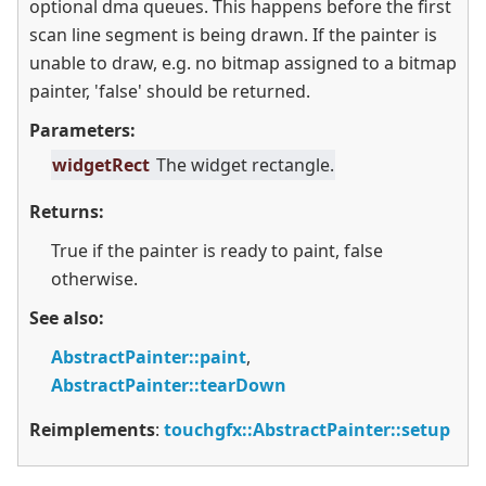
optional dma queues. This happens before the first
scan line segment is being drawn. If the painter is
unable to draw, e.g. no bitmap assigned to a bitmap
painter, 'false' should be returned.
Parameters:
widgetRect
The widget rectangle.
Returns:
True if the painter is ready to paint, false
otherwise.
See also:
AbstractPainter::paint
,
AbstractPainter::tearDown
Reimplements
:
touchgfx::AbstractPainter::setup