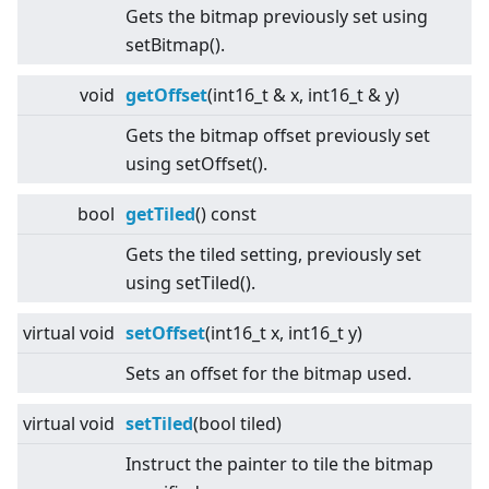
Gets the bitmap previously set using
setBitmap().
void
getOffset
(int16_t & x, int16_t & y)
Gets the bitmap offset previously set
using setOffset().
bool
getTiled
() const
Gets the tiled setting, previously set
using setTiled().
virtual
void
setOffset
(int16_t x, int16_t y)
Sets an offset for the bitmap used.
virtual
void
setTiled
(bool tiled)
Instruct the painter to tile the bitmap