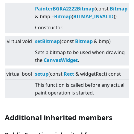
PainterBGRA2222Bitmap
(const
Bitmap
& bmp =
Bitmap
(
BITMAP_INVALID
))
Constructor.
virtual
void
setBitmap
(const
Bitmap
& bmp)
Sets a bitmap to be used when drawing
the
CanvasWidget
.
virtual
bool
setup
(const
Rect
& widgetRect) const
This function is called before any actual
paint operation is started.
Additional inherited members