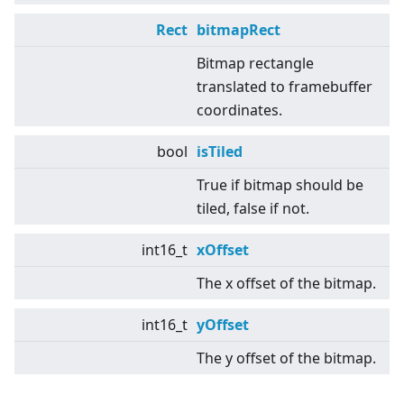
Rect
bitmapRect
Bitmap rectangle
translated to framebuffer
coordinates.
bool
isTiled
True if bitmap should be
tiled, false if not.
int16_t
xOffset
The x offset of the bitmap.
int16_t
yOffset
The y offset of the bitmap.