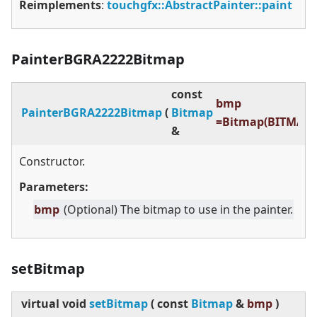
Reimplements
:
touchgfx::AbstractPainter::paint
PainterBGRA2222Bitmap
const
bmp
PainterBGRA2222Bitmap
(
Bitmap
=Bitmap(BITMAP_
&
Constructor.
Parameters:
bmp
(Optional) The bitmap to use in the painter.
setBitmap
virtual
void
setBitmap
(
const
Bitmap
&
bmp
)