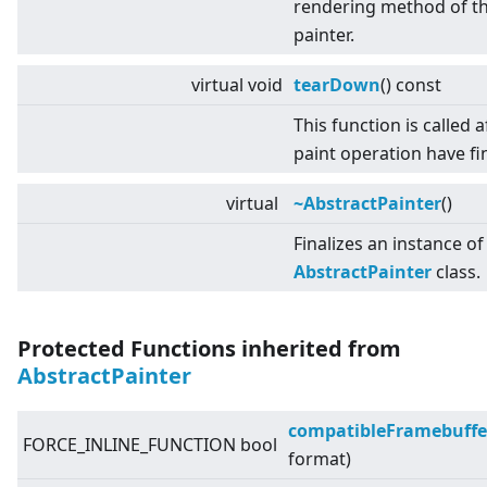
rendering method of t
painter.
virtual
void
tearDown
() const
This function is called af
paint operation have fi
virtual
~AbstractPainter
()
Finalizes an instance of
AbstractPainter
class.
Protected Functions inherited from
AbstractPainter
compatibleFramebuffe
FORCE_INLINE_FUNCTION bool
format)