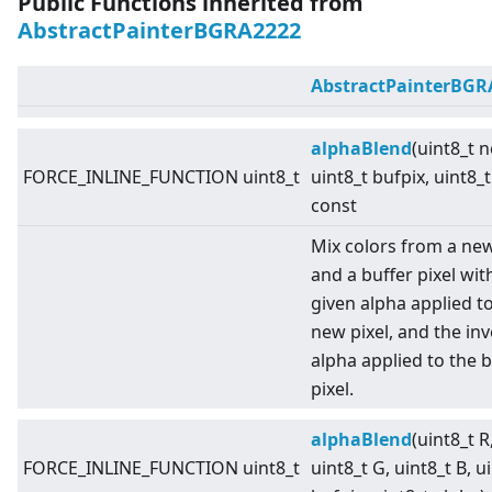
Public Functions inherited from
AbstractPainterBGRA2222
AbstractPainterBGR
alphaBlend
(uint8_t 
FORCE_INLINE_FUNCTION uint8_t
uint8_t bufpix, uint8_t
const
Mix colors from a new
and a buffer pixel wit
given alpha applied t
new pixel, and the in
alpha applied to the b
pixel.
alphaBlend
(uint8_t R
FORCE_INLINE_FUNCTION uint8_t
uint8_t G, uint8_t B, u