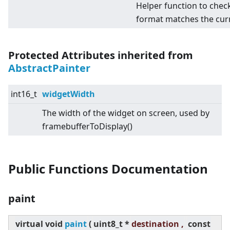
Helper function to chec
format matches the cur
Protected Attributes inherited from
AbstractPainter
int16_t
widgetWidth
The width of the widget on screen, used by
framebufferToDisplay()
Public Functions Documentation
paint
virtual
void
paint
(
uint8_t *
destination ,
const