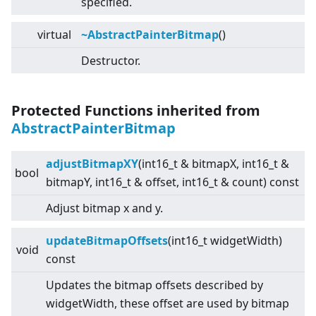
specified.
virtual
~AbstractPainterBitmap
()
Destructor.
Protected Functions inherited from
AbstractPainterBitmap
adjustBitmapXY
(int16_t & bitmapX, int16_t &
bool
bitmapY, int16_t & offset, int16_t & count) const
Adjust bitmap x and y.
updateBitmapOffsets
(int16_t widgetWidth)
void
const
Updates the bitmap offsets described by
widgetWidth, these offset are used by bitmap