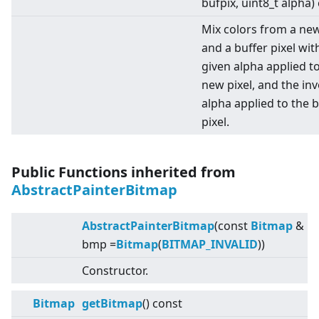
bufpix, uint8_t alpha)
Mix colors from a new
and a buffer pixel wit
given alpha applied t
new pixel, and the in
alpha applied to the b
pixel.
Public Functions inherited from
AbstractPainterBitmap
AbstractPainterBitmap
(const
Bitmap
&
bmp =
Bitmap
(
BITMAP_INVALID
))
Constructor.
Bitmap
getBitmap
() const