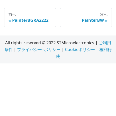
前へ
次へ
PainterBGRA2222
PainterBW
All rights reserved © 2022 STMicroelectronics |
ご利用
条件
|
プライバシー･ポリシー
|
Cookieポリシー
|
権利行
使