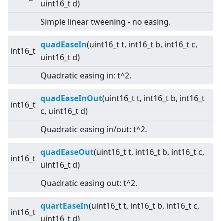
uint16_t d)
Simple linear tweening - no easing.
quadEaseIn
(uint16_t t, int16_t b, int16_t c,
int16_t
uint16_t d)
Quadratic easing in: t^2.
quadEaseInOut
(uint16_t t, int16_t b, int16_t
int16_t
c, uint16_t d)
Quadratic easing in/out: t^2.
quadEaseOut
(uint16_t t, int16_t b, int16_t c,
int16_t
uint16_t d)
Quadratic easing out: t^2.
quartEaseIn
(uint16_t t, int16_t b, int16_t c,
int16_t
uint16_t d)