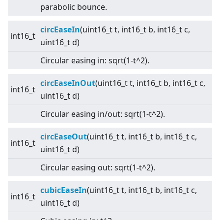
parabolic bounce.
circEaseIn
(uint16_t t, int16_t b, int16_t c,
int16_t
uint16_t d)
Circular easing in: sqrt(1-t^2).
circEaseInOut
(uint16_t t, int16_t b, int16_t c,
int16_t
uint16_t d)
Circular easing in/out: sqrt(1-t^2).
circEaseOut
(uint16_t t, int16_t b, int16_t c,
int16_t
uint16_t d)
Circular easing out: sqrt(1-t^2).
cubicEaseIn
(uint16_t t, int16_t b, int16_t c,
int16_t
uint16_t d)