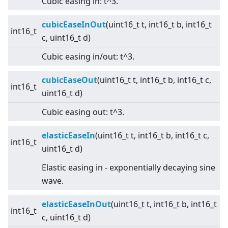
Cubic easing in: t^3.
cubicEaseInOut
(uint16_t t, int16_t b, int16_t
int16_t
c, uint16_t d)
Cubic easing in/out: t^3.
cubicEaseOut
(uint16_t t, int16_t b, int16_t c,
int16_t
uint16_t d)
Cubic easing out: t^3.
elasticEaseIn
(uint16_t t, int16_t b, int16_t c,
int16_t
uint16_t d)
Elastic easing in - exponentially decaying sine
wave.
elasticEaseInOut
(uint16_t t, int16_t b, int16_t
int16_t
c, uint16_t d)