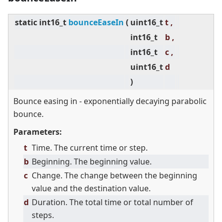
static
int16_t
bounceEaseIn
(
uint16_t
t ,
int16_t
b ,
int16_t
c ,
uint16_t
d
)
Bounce easing in - exponentially decaying parabolic
bounce.
Parameters:
t
Time. The current time or step.
b
Beginning. The beginning value.
c
Change. The change between the beginning
value and the destination value.
d
Duration. The total time or total number of
steps.