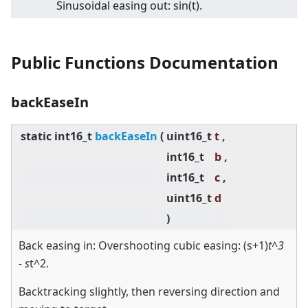
Sinusoidal easing out: sin(t).
Public Functions Documentation
backEaseIn
static
int16_t
backEaseIn
(
uint16_t
t ,
int16_t
b ,
int16_t
c ,
uint16_t
d
)
Back easing in: Overshooting cubic easing: (s+1)
t^3
- s
t^2.
Backtracking slightly, then reversing direction and