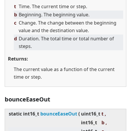
t
Time. The current time or step.
b
Beginning. The beginning value.
c
Change. The change between the beginning
value and the destination value.
d
Duration. The total time or total number of
steps.
Returns:
The current value as a function of the current
time or step.
bounceEaseOut
static
int16_t
bounceEaseOut
(
uint16_t
t ,
int16_t
b ,