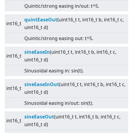
Quintic/strong easing in/out: t^5.
quintEaseOut
(uint16_t t, int16_t b, int16_t c,
int16_t
uint16_t d)
Quintic/strong easing out: t^5.
sineEaseIn
(uint16_t t, int16_t b, int16_t c,
int16_t
uint16_t d)
Sinusoidal easing in: sin(t).
sineEaseInOut
(uint16_t t, int16_t b, int16_t c,
int16_t
uint16_t d)
Sinusoidal easing in/out: sin(t).
sineEaseOut
(uint16_t t, int16_t b, int16_t c,
int16_t
uint16_t d)