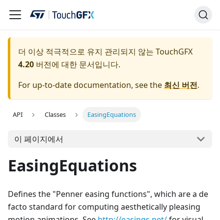
더 이상 적극적으로 유지 관리되지 않는 TouchGFX
4.20
버전에 대한 문서입니다.
For up-to-date documentation, see the
최신 버전
.
API
Classes
EasingEquations
이 페이지에서
EasingEquations
Defines the "Penner easing functions", which are a de
facto standard for computing aesthetically pleasing
motion animations. See
http://easings.net/
for visual