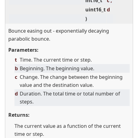
int16_t
c ,
uint16_t
d
)
Bounce easing out - exponentially decaying
parabolic bounce.
Parameters:
t
Time. The current time or step.
b
Beginning. The beginning value.
c
Change. The change between the beginning
value and the destination value.
d
Duration. The total time or total number of
steps.
Returns:
The current value as a function of the current
time or step.