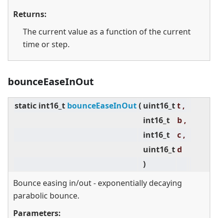
Returns:
The current value as a function of the current
time or step.
bounceEaseInOut
static
int16_t
bounceEaseInOut
(
uint16_t
t ,
int16_t
b ,
int16_t
c ,
uint16_t
d
)
Bounce easing in/out - exponentially decaying
parabolic bounce.
Parameters: