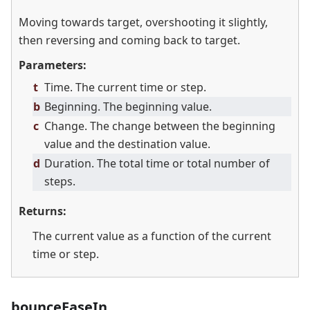
Moving towards target, overshooting it slightly,
then reversing and coming back to target.
Parameters:
t
Time. The current time or step.
b
Beginning. The beginning value.
c
Change. The change between the beginning
value and the destination value.
d
Duration. The total time or total number of
steps.
Returns:
The current value as a function of the current
time or step.
bounceEaseIn