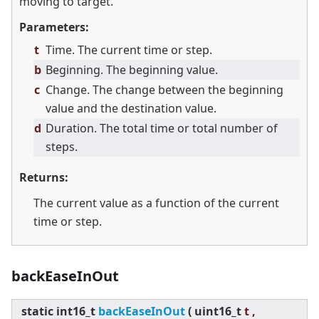
moving to target.
Parameters:
t
Time. The current time or step.
b
Beginning. The beginning value.
c
Change. The change between the beginning
value and the destination value.
d
Duration. The total time or total number of
steps.
Returns:
The current value as a function of the current
time or step.
backEaseInOut
static
int16_t
backEaseInOut
(
uint16_t
t ,