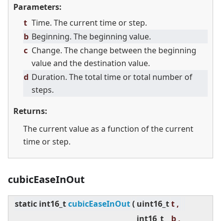
Parameters:
t
Time. The current time or step.
b
Beginning. The beginning value.
c
Change. The change between the beginning
value and the destination value.
d
Duration. The total time or total number of
steps.
Returns:
The current value as a function of the current
time or step.
cubicEaseInOut
static
int16_t
cubicEaseInOut
(
uint16_t
t ,
int16_t
b ,