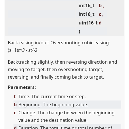
int16_t
b ,
int16_t
c ,
uint16_t
d
)
Back easing in/out: Overshooting cubic easing:
(s+1)
t^3 - s
t^2.
Backtracking slightly, then reversing direction and
moving to target, then overshooting target,
reversing, and finally coming back to target.
Parameters:
t
Time. The current time or step.
b
Beginning. The beginning value.
c
Change. The change between the beginning
value and the destination value.
d
Duration. The total time or total number of