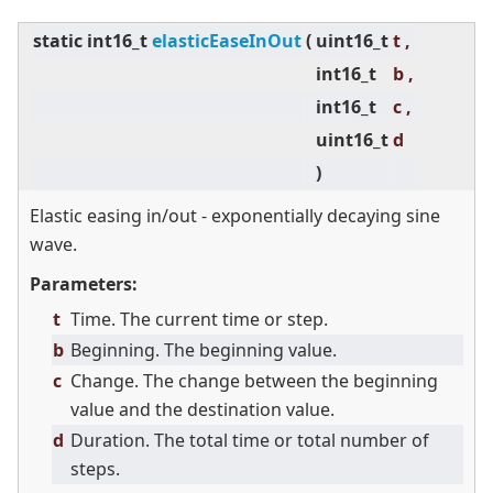
static
int16_t
elasticEaseInOut
(
uint16_t
t ,
int16_t
b ,
int16_t
c ,
uint16_t
d
)
Elastic easing in/out - exponentially decaying sine
wave.
Parameters:
t
Time. The current time or step.
b
Beginning. The beginning value.
c
Change. The change between the beginning
value and the destination value.
d
Duration. The total time or total number of
steps.