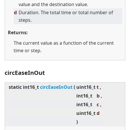
value and the destination value.
d
Duration. The total time or total number of
steps.
Returns:
The current value as a function of the current
time or step.
circEaseInOut
static
int16_t
circEaseInOut
(
uint16_t
t ,
int16_t
b ,
int16_t
c ,
uint16_t
d
)