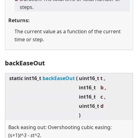
steps.
Returns:
The current value as a function of the current
time or step.
backEaseOut
static
int16_t
backEaseOut
(
uint16_t
t ,
int16_t
b ,
int16_t
c ,
uint16_t
d
)
Back easing out: Overshooting cubic easing:
(s+1)
t^3 - s
t^2.