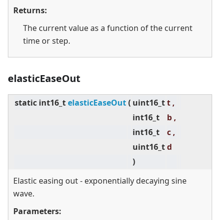
Returns:
The current value as a function of the current
time or step.
elasticEaseOut
static
int16_t
elasticEaseOut
(
uint16_t
t ,
int16_t
b ,
int16_t
c ,
uint16_t
d
)
Elastic easing out - exponentially decaying sine
wave.
Parameters: