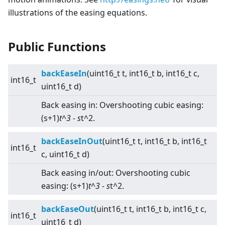
illustrations of the easing equations.
Public Functions
backEaseIn
(uint16_t t, int16_t b, int16_t c,
int16_t
uint16_t d)
Back easing in: Overshooting cubic easing:
(s+1)
t^3 - s
t^2.
backEaseInOut
(uint16_t t, int16_t b, int16_t
int16_t
c, uint16_t d)
Back easing in/out: Overshooting cubic
easing: (s+1)
t^3 - s
t^2.
backEaseOut
(uint16_t t, int16_t b, int16_t c,
int16_t
uint16_t d)