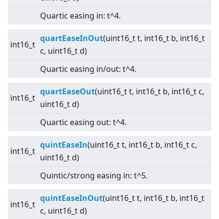
Quartic easing in: t^4.
quartEaseInOut
(uint16_t t, int16_t b, int16_t
int16_t
c, uint16_t d)
Quartic easing in/out: t^4.
quartEaseOut
(uint16_t t, int16_t b, int16_t c,
int16_t
uint16_t d)
Quartic easing out: t^4.
quintEaseIn
(uint16_t t, int16_t b, int16_t c,
int16_t
uint16_t d)
Quintic/strong easing in: t^5.
quintEaseInOut
(uint16_t t, int16_t b, int16_t
int16_t
c, uint16_t d)