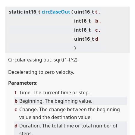
static
int16_t
circEaseOut
(
uint16_t
t ,
int16_t
b ,
int16_t
c ,
uint16_t
d
)
Circular easing out: sqrt(1-t^2).
Decelerating to zero velocity.
Parameters:
t
Time. The current time or step.
b
Beginning. The beginning value.
c
Change. The change between the beginning
value and the destination value.
d
Duration. The total time or total number of
steps.