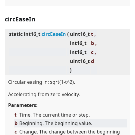
circEaseIn
static
int16_t
circEaseIn
(
uint16_t
t ,
int16_t
b ,
int16_t
c ,
uint16_t
d
)
Circular easing in: sqrt(1-t^2).
Accelerating from zero velocity.
Parameters:
t
Time. The current time or step.
b
Beginning. The beginning value.
c
Change. The change between the beginning