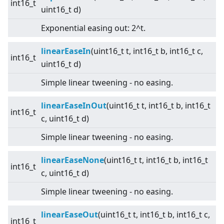
int16_t
uint16_t d)
Exponential easing out: 2^t.
linearEaseIn
(uint16_t t, int16_t b, int16_t c,
int16_t
uint16_t d)
Simple linear tweening - no easing.
linearEaseInOut
(uint16_t t, int16_t b, int16_t
int16_t
c, uint16_t d)
Simple linear tweening - no easing.
linearEaseNone
(uint16_t t, int16_t b, int16_t
int16_t
c, uint16_t d)
Simple linear tweening - no easing.
linearEaseOut
(uint16_t t, int16_t b, int16_t c,
int16_t