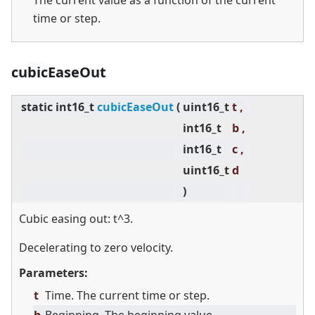
The current value as a function of the current
time or step.
cubicEaseOut
static
int16_t
cubicEaseOut
(
uint16_t
t ,
int16_t
b ,
int16_t
c ,
uint16_t
d
)
Cubic easing out: t^3.
Decelerating to zero velocity.
Parameters:
t
Time. The current time or step.