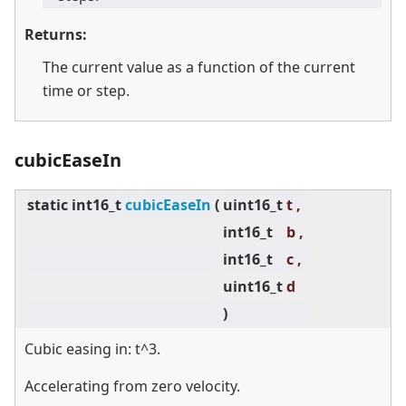
Returns:
The current value as a function of the current
time or step.
cubicEaseIn
static
int16_t
cubicEaseIn
(
uint16_t
t ,
int16_t
b ,
int16_t
c ,
uint16_t
d
)
Cubic easing in: t^3.
Accelerating from zero velocity.