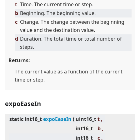
t
Time. The current time or step.
b
Beginning. The beginning value.
c
Change. The change between the beginning
value and the destination value.
d
Duration. The total time or total number of
steps.
Returns:
The current value as a function of the current
time or step.
expoEaseIn
static
int16_t
expoEaseIn
(
uint16_t
t ,
int16_t
b ,
int16_t
c ,