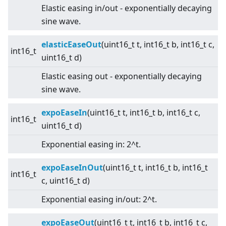
Elastic easing in/out - exponentially decaying
sine wave.
elasticEaseOut
(uint16_t t, int16_t b, int16_t c,
int16_t
uint16_t d)
Elastic easing out - exponentially decaying
sine wave.
expoEaseIn
(uint16_t t, int16_t b, int16_t c,
int16_t
uint16_t d)
Exponential easing in: 2^t.
expoEaseInOut
(uint16_t t, int16_t b, int16_t
int16_t
c, uint16_t d)
Exponential easing in/out: 2^t.
expoEaseOut
(uint16_t t, int16_t b, int16_t c,