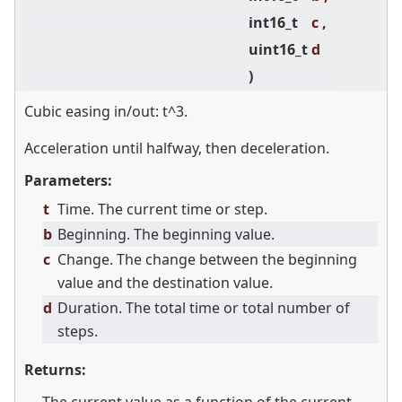
int16_t
c ,
uint16_t
d
)
Cubic easing in/out: t^3.
Acceleration until halfway, then deceleration.
Parameters:
t
Time. The current time or step.
b
Beginning. The beginning value.
c
Change. The change between the beginning
value and the destination value.
d
Duration. The total time or total number of
steps.
Returns: