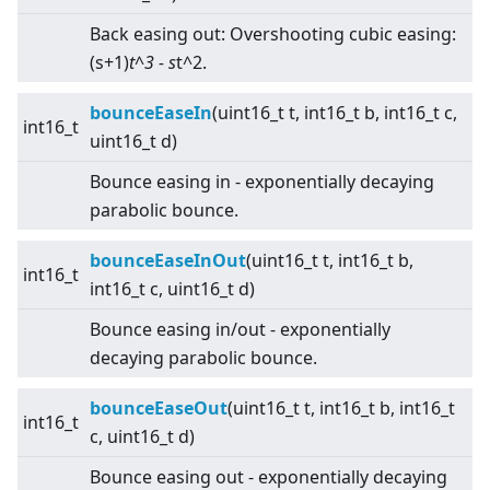
Back easing out: Overshooting cubic easing:
(s+1)
t^3 - s
t^2.
bounceEaseIn
(uint16_t t, int16_t b, int16_t c,
int16_t
uint16_t d)
Bounce easing in - exponentially decaying
parabolic bounce.
bounceEaseInOut
(uint16_t t, int16_t b,
int16_t
int16_t c, uint16_t d)
Bounce easing in/out - exponentially
decaying parabolic bounce.
bounceEaseOut
(uint16_t t, int16_t b, int16_t
int16_t
c, uint16_t d)
Bounce easing out - exponentially decaying