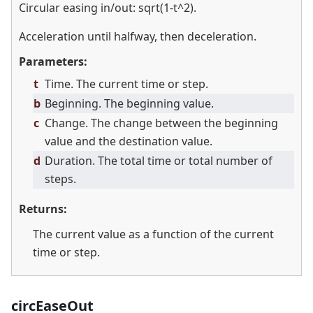
Circular easing in/out: sqrt(1-t^2).
Acceleration until halfway, then deceleration.
Parameters:
t
Time. The current time or step.
b
Beginning. The beginning value.
c
Change. The change between the beginning
value and the destination value.
d
Duration. The total time or total number of
steps.
Returns:
The current value as a function of the current
time or step.
circEaseOut