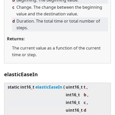
b
Beginning. The beginning value.
c
Change. The change between the beginning
value and the destination value.
d
Duration. The total time or total number of
steps.
Returns:
The current value as a function of the current
time or step.
elasticEaseIn
static
int16_t
elasticEaseIn
(
uint16_t
t ,
int16_t
b ,
int16_t
c ,
uint16_t
d