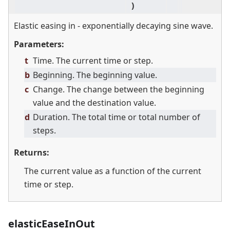
)
Elastic easing in - exponentially decaying sine wave.
Parameters:
t
Time. The current time or step.
b
Beginning. The beginning value.
c
Change. The change between the beginning
value and the destination value.
d
Duration. The total time or total number of
steps.
Returns:
The current value as a function of the current
time or step.
elasticEaseInOut