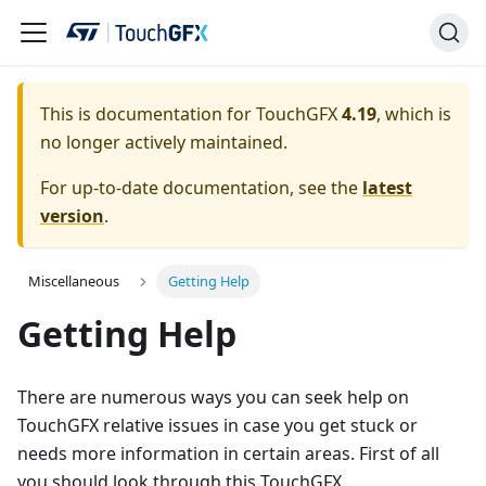
This is documentation for TouchGFX
4.19
, which is
no longer actively maintained.
For up-to-date documentation, see the
latest
version
.
Miscellaneous
Getting Help
Getting Help
There are numerous ways you can seek help on
TouchGFX relative issues in case you get stuck or
needs more information in certain areas. First of all
you should look through this TouchGFX