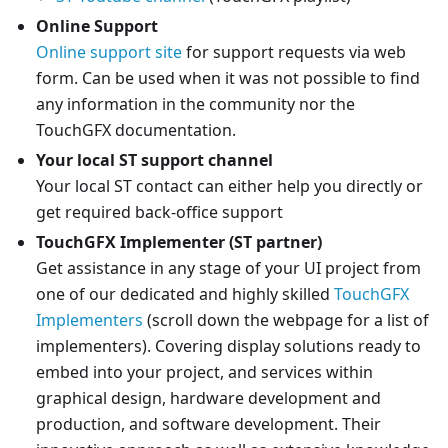
Online Support
Online support site
for support requests via web
form. Can be used when it was not possible to find
any information in the community nor the
TouchGFX documentation.
Your local ST support channel
Your local ST contact can either help you directly or
get required back-office support
TouchGFX Implementer (ST partner)
Get assistance in any stage of your UI project from
one of our dedicated and highly skilled
TouchGFX
Implementers
(scroll down the webpage for a list of
implementers). Covering display solutions ready to
embed into your project, and services within
graphical design, hardware development and
production, and software development. Their