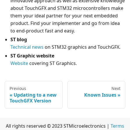
innovative approach as well as extensive knowledge
about TouchGFX and STM32 microcontrollers make
them your ideal partner for your next embedded
product. Find your implementer and go from idea
to end-product fast and easy.
ST blog
Technical news
on STM32 graphics and TouchGFX.
ST Graphic website
Website
covering ST Graphics.
Previous
Next
Updating to a new
Known Issues
TouchGFX Version
All rights reserved © 2023 STMicroelectronics |
Terms