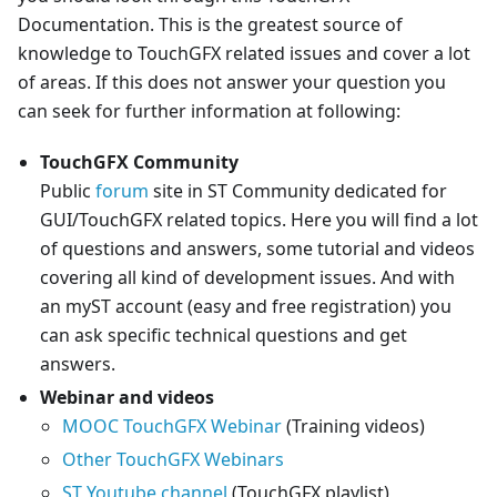
Documentation. This is the greatest source of
knowledge to TouchGFX related issues and cover a lot
of areas. If this does not answer your question you
can seek for further information at following:
TouchGFX Community
Public
forum
site in ST Community dedicated for
GUI/TouchGFX related topics. Here you will find a lot
of questions and answers, some tutorial and videos
covering all kind of development issues. And with
an myST account (easy and free registration) you
can ask specific technical questions and get
answers.
Webinar and videos
MOOC TouchGFX Webinar
(Training videos)
Other TouchGFX Webinars
ST Youtube channel
(TouchGFX playlist)