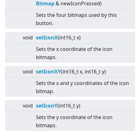
Bitmap
& newIconPressed)
Sets the four bitmaps used by this
button.
void
setIconX
(int16_t x)
Sets the x coordinate of the icon
bitmaps.
void
setIconXY
(int16_t x, int16_t y)
Sets the x and y coordinates of the icon
bitmap.
void
setIconY
(int16_t y)
Sets the y coordinate of the icon
bitmaps.