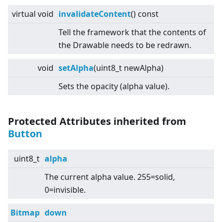
virtual
void
invalidateContent
() const
Tell the framework that the contents of
the Drawable needs to be redrawn.
void
setAlpha
(uint8_t newAlpha)
Sets the opacity (alpha value).
Protected Attributes inherited from
Button
uint8_t
alpha
The current alpha value. 255=solid,
0=invisible.
Bitmap
down