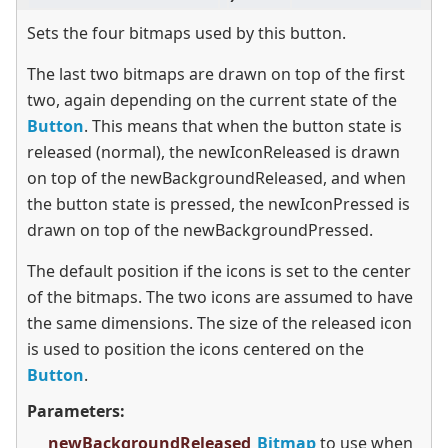
Sets the four bitmaps used by this button.
The last two bitmaps are drawn on top of the first
two, again depending on the current state of the
Button
. This means that when the button state is
released (normal), the newIconReleased is drawn
on top of the newBackgroundReleased, and when
the button state is pressed, the newIconPressed is
drawn on top of the newBackgroundPressed.
The default position if the icons is set to the center
of the bitmaps. The two icons are assumed to have
the same dimensions. The size of the released icon
is used to position the icons centered on the
Button
.
Parameters:
newBackgroundReleased
Bitmap
to use when