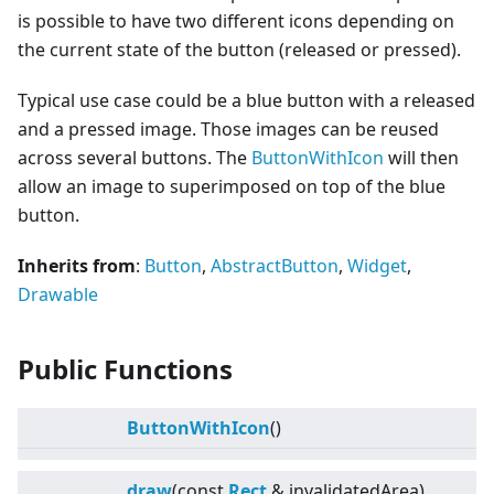
is possible to have two different icons depending on
the current state of the button (released or pressed).
Typical use case could be a blue button with a released
and a pressed image. Those images can be reused
across several buttons. The
ButtonWithIcon
will then
allow an image to superimposed on top of the blue
button.
Inherits from
:
Button
,
AbstractButton
,
Widget
,
Drawable
Public Functions
ButtonWithIcon
()
draw
(const
Rect
& invalidatedArea)