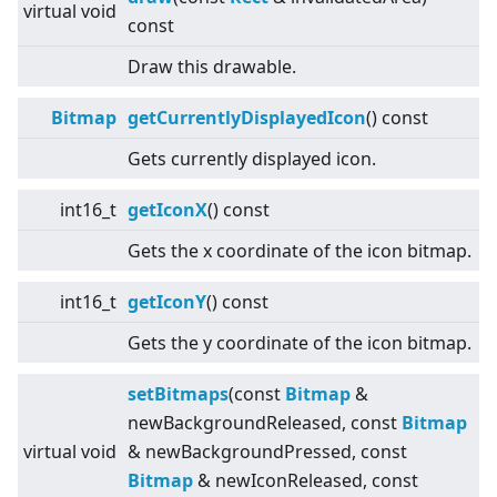
virtual
void
const
Draw this drawable.
Bitmap
getCurrentlyDisplayedIcon
() const
Gets currently displayed icon.
int16_t
getIconX
() const
Gets the x coordinate of the icon bitmap.
int16_t
getIconY
() const
Gets the y coordinate of the icon bitmap.
setBitmaps
(const
Bitmap
&
newBackgroundReleased, const
Bitmap
virtual
void
& newBackgroundPressed, const
Bitmap
& newIconReleased, const