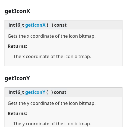
getIconX
int16_t
getIconX
(
)
const
Gets the x coordinate of the icon bitmap.
Returns:
The x coordinate of the icon bitmap.
getIconY
int16_t
getIconY
(
)
const
Gets the y coordinate of the icon bitmap.
Returns:
The y coordinate of the icon bitmap.