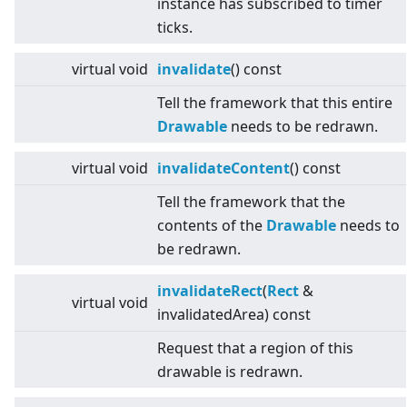
instance has subscribed to timer
ticks.
virtual
void
invalidate
() const
Tell the framework that this entire
Drawable
needs to be redrawn.
virtual
void
invalidateContent
() const
Tell the framework that the
contents of the
Drawable
needs to
be redrawn.
invalidateRect
(
Rect
&
virtual
void
invalidatedArea) const
Request that a region of this
drawable is redrawn.