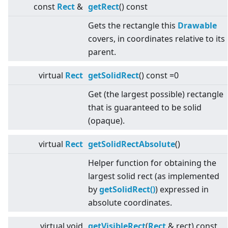
const
Rect
&
getRect
() const
Gets the rectangle this
Drawable
covers, in coordinates relative to its
parent.
virtual
Rect
getSolidRect
() const =0
Get (the largest possible) rectangle
that is guaranteed to be solid
(opaque).
virtual
Rect
getSolidRectAbsolute
()
Helper function for obtaining the
largest solid rect (as implemented
by
getSolidRect()
) expressed in
absolute coordinates.
virtual
void
getVisibleRect
(
Rect
& rect) const