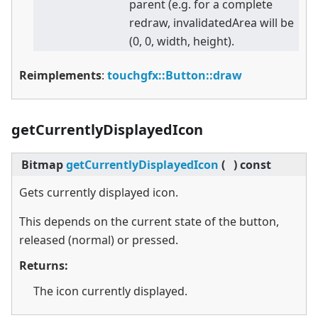
parent (e.g. for a complete
redraw, invalidatedArea will be
(0, 0, width, height).
Reimplements
:
touchgfx::Button::draw
getCurrentlyDisplayedIcon
Bitmap
getCurrentlyDisplayedIcon
(
)
const
Gets currently displayed icon.
This depends on the current state of the button,
released (normal) or pressed.
Returns:
The icon currently displayed.