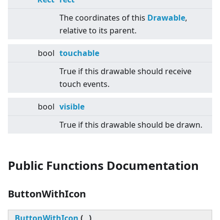
The coordinates of this
Drawable
,
relative to its parent.
bool
touchable
True if this drawable should receive
touch events.
bool
visible
True if this drawable should be drawn.
Public Functions Documentation
ButtonWithIcon
ButtonWithIcon
(
)