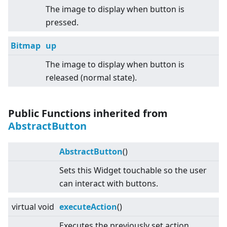
The image to display when button is
pressed.
Bitmap
up
The image to display when button is
released (normal state).
Public Functions inherited from
AbstractButton
AbstractButton
()
Sets this Widget touchable so the user
can interact with buttons.
virtual
void
executeAction
()
Executes the previously set action.