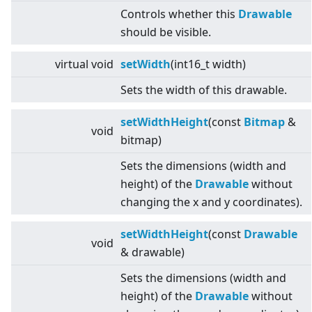
Controls whether this
Drawable
should be visible.
virtual
void
setWidth
(int16_t width)
Sets the width of this drawable.
setWidthHeight
(const
Bitmap
&
void
bitmap)
Sets the dimensions (width and
height) of the
Drawable
without
changing the x and y coordinates).
setWidthHeight
(const
Drawable
void
& drawable)
Sets the dimensions (width and
height) of the
Drawable
without