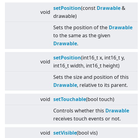
setPosition
(const
Drawable
&
void
drawable)
Sets the position of the
Drawable
to the same as the given
Drawable
.
setPosition
(int16_t x, int16_t y,
void
int16_t width, int16_t height)
Sets the size and position of this
Drawable
, relative to its parent.
void
setTouchable
(bool touch)
Controls whether this
Drawable
receives touch events or not.
void
setVisible
(bool vis)