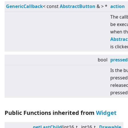
GenericCallback
<
const
AbstractButton
&
>
*
action
The call
be exec
when th
Abstra
is clicke
bool
pressed
Is the b
pressed
released
pressed
Public Functions inherited from
Widget
getLastChild
(int16_t , int16_t ,
Drawable