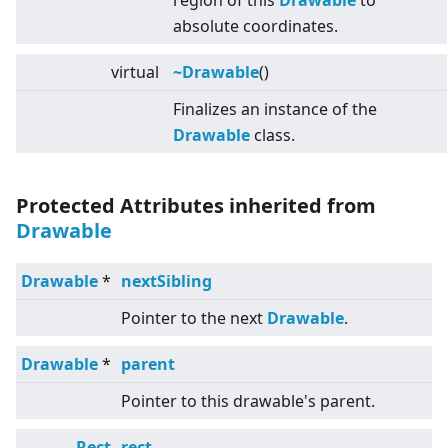
region of this
Drawable
to
absolute coordinates.
virtual
~Drawable
()
Finalizes an instance of the
Drawable
class.
Protected Attributes inherited from
Drawable
Drawable
*
nextSibling
Pointer to the next
Drawable
.
Drawable
*
parent
Pointer to this drawable's parent.
Rect
rect