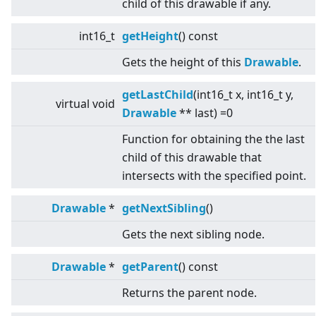
child of this drawable if any.
int16_t
getHeight
() const
Gets the height of this
Drawable
.
getLastChild
(int16_t x, int16_t y,
virtual
void
Drawable
** last) =0
Function for obtaining the the last
child of this drawable that
intersects with the specified point.
Drawable
*
getNextSibling
()
Gets the next sibling node.
Drawable
*
getParent
() const
Returns the parent node.