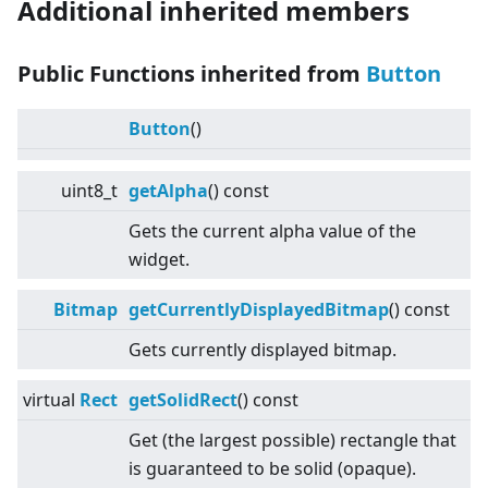
Additional inherited members
Public Functions inherited from
Button
Button
()
uint8_t
getAlpha
() const
Gets the current alpha value of the
widget.
Bitmap
getCurrentlyDisplayedBitmap
() const
Gets currently displayed bitmap.
virtual
Rect
getSolidRect
() const
Get (the largest possible) rectangle that
is guaranteed to be solid (opaque).