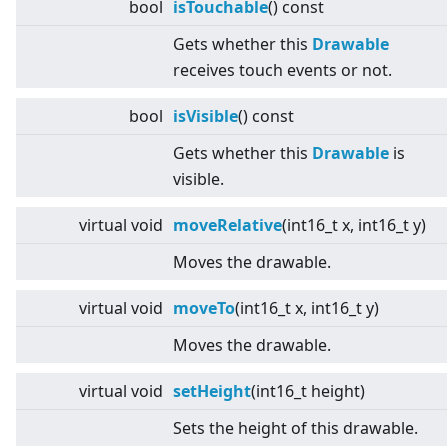
bool
isTouchable
() const
Gets whether this
Drawable
receives touch events or not.
bool
isVisible
() const
Gets whether this
Drawable
is
visible.
virtual
void
moveRelative
(int16_t x, int16_t y)
Moves the drawable.
virtual
void
moveTo
(int16_t x, int16_t y)
Moves the drawable.
virtual
void
setHeight
(int16_t height)
Sets the height of this drawable.