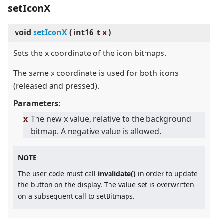
setIconX
void
setIconX
(
int16_t
x
)
Sets the x coordinate of the icon bitmaps.
The same x coordinate is used for both icons
(released and pressed).
Parameters:
x
The new x value, relative to the background
bitmap. A negative value is allowed.
NOTE
The user code must call
invalidate()
in order to update
the button on the display. The value set is overwritten
on a subsequent call to setBitmaps.