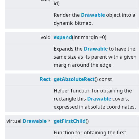
id)
Render the
Drawable
object into a
dynamic bitmap.
void
expand
(int margin =0)
Expands the
Drawable
to have the
same size as its parent with a given
margin around the edge.
Rect
getAbsoluteRect
() const
Helper function for obtaining the
rectangle this
Drawable
covers,
expressed in absolute coordinates.
virtual
Drawable
*
getFirstChild
()
Function for obtaining the first