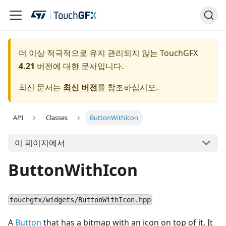
더 이상 적극적으로 유지 관리되지 않는 TouchGFX
4.21
버전에 대한 문서입니다.
최신 문서는
최신 버전
를 참조하십시오.
API
Classes
ButtonWithIcon
이 페이지에서
ButtonWithIcon
touchgfx/widgets/ButtonWithIcon.hpp
A
Button
that has a bitmap with an icon on top of it. It