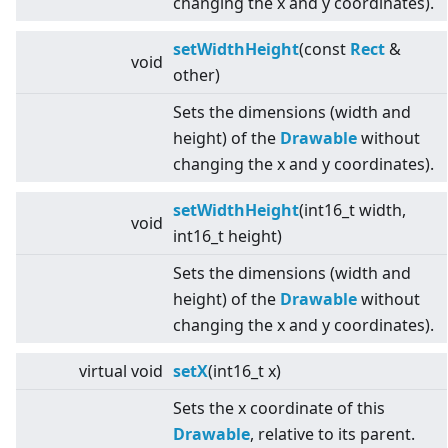
changing the x and y coordinates).
setWidthHeight
(const
Rect
&
void
other)
Sets the dimensions (width and
height) of the
Drawable
without
changing the x and y coordinates).
setWidthHeight
(int16_t width,
void
int16_t height)
Sets the dimensions (width and
height) of the
Drawable
without
changing the x and y coordinates).
virtual
void
setX
(int16_t x)
Sets the x coordinate of this
Drawable
, relative to its parent.