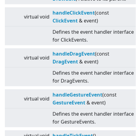
handleClickEvent
(const
virtual
void
ClickEvent
& event)
Defines the event handler interface
for ClickEvents.
handleDragEvent
(const
virtual
void
DragEvent
& event)
Defines the event handler interface
for DragEvents.
handleGestureEvent
(const
virtual
void
GestureEvent
& event)
Defines the event handler interface
for GestureEvents.
virtual
void
handleTickEvent
()