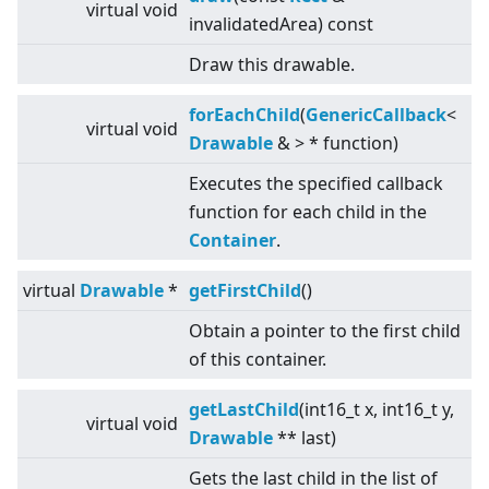
virtual
void
invalidatedArea) const
Draw this drawable.
forEachChild
(
GenericCallback
<
virtual
void
Drawable
&
>
* function)
Executes the specified callback
function for each child in the
Container
.
virtual
Drawable
*
getFirstChild
()
Obtain a pointer to the first child
of this container.
getLastChild
(int16_t x, int16_t y,
virtual
void
Drawable
** last)
Gets the last child in the list of