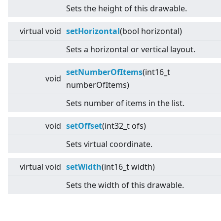
Sets the height of this drawable.
virtual
void
setHorizontal
(bool horizontal)
Sets a horizontal or vertical layout.
setNumberOfItems
(int16_t
void
numberOfItems)
Sets number of items in the list.
void
setOffset
(int32_t ofs)
Sets virtual coordinate.
virtual
void
setWidth
(int16_t width)
Sets the width of this drawable.