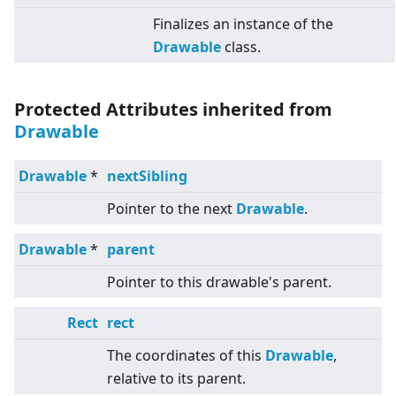
Finalizes an instance of the
Drawable
class.
Protected Attributes inherited from
Drawable
Drawable
*
nextSibling
Pointer to the next
Drawable
.
Drawable
*
parent
Pointer to this drawable's parent.
Rect
rect
The coordinates of this
Drawable
,
relative to its parent.