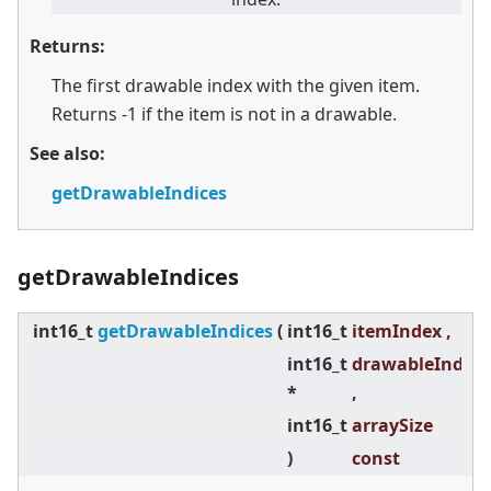
Returns:
The first drawable index with the given item.
Returns -1 if the item is not in a drawable.
See also:
getDrawableIndices
getDrawableIndices
int16_t
getDrawableIndices
(
int16_t
itemIndex ,
int16_t
drawableIndex
*
,
int16_t
arraySize
)
const