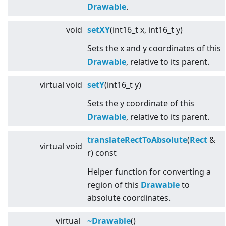
Drawable
.
void
setXY
(int16_t x, int16_t y)
Sets the x and y coordinates of this
Drawable
, relative to its parent.
virtual
void
setY
(int16_t y)
Sets the y coordinate of this
Drawable
, relative to its parent.
translateRectToAbsolute
(
Rect
&
virtual
void
r) const
Helper function for converting a
region of this
Drawable
to
absolute coordinates.
virtual
~Drawable
()