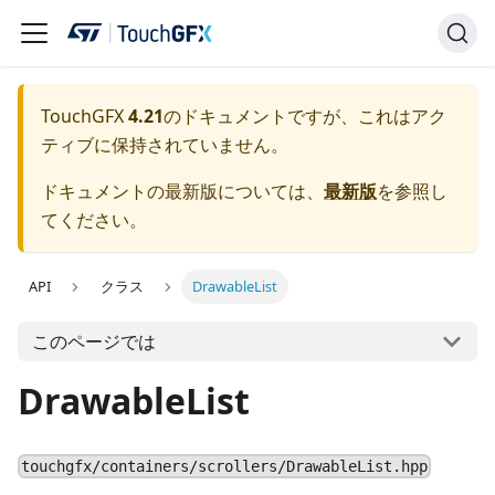
TouchGFX
4.21
のドキュメントですが、これはアク
ティブに保持されていません。
ドキュメントの最新版については、
最新版
を参照し
てください。
API
クラス
DrawableList
このページでは
DrawableList
touchgfx/containers/scrollers/DrawableList.hpp