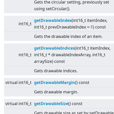
Gets the circular setting, previously set
using setCircular().
getDrawableIndex
(int16_t itemIndex,
int16_t
int16_t prevDrawableIndex =-1) const
Gets the drawable index of an item.
getDrawableIndices
(int16_t itemIndex,
int16_t
int16_t * drawableIndexArray, int16_t
arraySize) const
Gets drawable indices.
virtual
int16_t
getDrawableMargin
() const
Gets drawable margin.
virtual
int16_t
getDrawableSize
() const
Gets drawable size as set by setDrawable