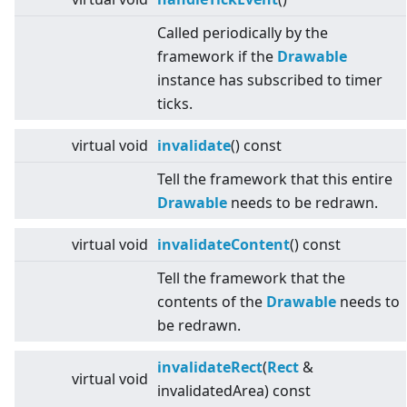
Called periodically by the
framework if the
Drawable
instance has subscribed to timer
ticks.
virtual
void
invalidate
() const
Tell the framework that this entire
Drawable
needs to be redrawn.
virtual
void
invalidateContent
() const
Tell the framework that the
contents of the
Drawable
needs to
be redrawn.
invalidateRect
(
Rect
&
virtual
void
invalidatedArea) const