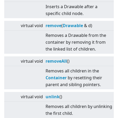
Inserts a Drawable after a
specific child node.
virtual
void
remove
(
Drawable
& d)
Removes a Drawable from the
container by removing it from
the linked list of children.
virtual
void
removeAll
()
Removes all children in the
Container
by resetting their
parent and sibling pointers.
virtual
void
unlink
()
Removes all children by unlinking
the first child.