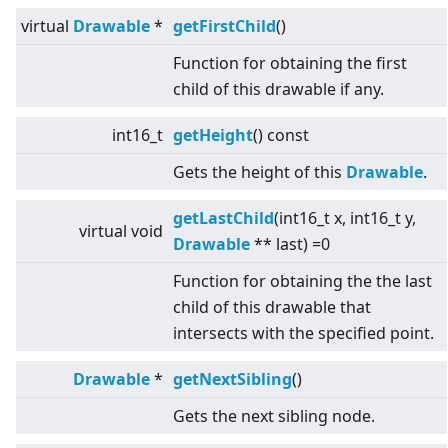
virtual
Drawable
*
getFirstChild
()
Function for obtaining the first
child of this drawable if any.
int16_t
getHeight
() const
Gets the height of this
Drawable
.
getLastChild
(int16_t x, int16_t y,
virtual
void
Drawable
** last) =0
Function for obtaining the the last
child of this drawable that
intersects with the specified point.
Drawable
*
getNextSibling
()
Gets the next sibling node.