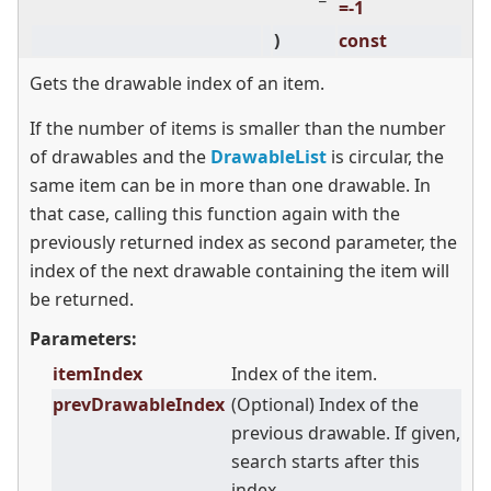
=-1
)
const
Gets the drawable index of an item.
If the number of items is smaller than the number
of drawables and the
DrawableList
is circular, the
same item can be in more than one drawable. In
that case, calling this function again with the
previously returned index as second parameter, the
index of the next drawable containing the item will
be returned.
Parameters:
itemIndex
Index of the item.
prevDrawableIndex
(Optional) Index of the
previous drawable. If given,
search starts after this
index.