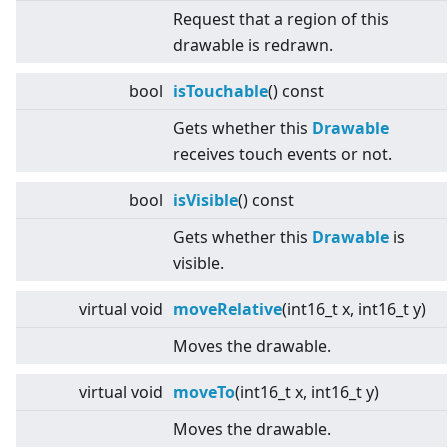
Request that a region of this
drawable is redrawn.
bool
isTouchable
() const
Gets whether this
Drawable
receives touch events or not.
bool
isVisible
() const
Gets whether this
Drawable
is
visible.
virtual
void
moveRelative
(int16_t x, int16_t y)
Moves the drawable.
virtual
void
moveTo
(int16_t x, int16_t y)
Moves the drawable.