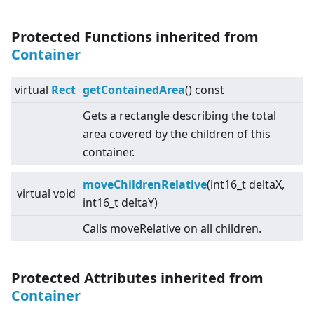
Protected Functions inherited from
Container
virtual
Rect
getContainedArea
() const
Gets a rectangle describing the total
area covered by the children of this
container.
moveChildrenRelative
(int16_t deltaX,
virtual
void
int16_t deltaY)
Calls moveRelative on all children.
Protected Attributes inherited from
Container