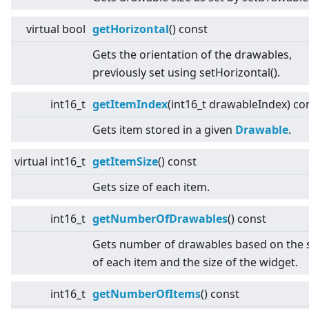
virtual
bool
getHorizontal
() const
Gets the orientation of the drawables,
previously set using setHorizontal().
int16_t
getItemIndex
(int16_t drawableIndex) co
Gets item stored in a given
Drawable
.
virtual
int16_t
getItemSize
() const
Gets size of each item.
int16_t
getNumberOfDrawables
() const
Gets number of drawables based on the 
of each item and the size of the widget.
int16_t
getNumberOfItems
() const