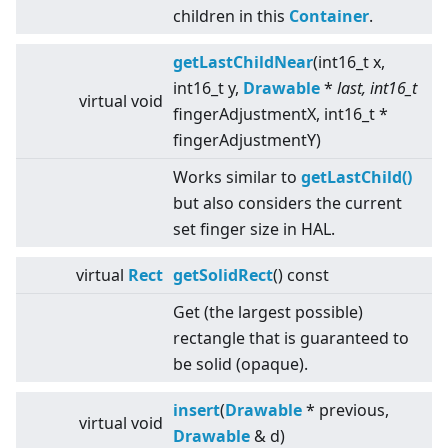
children in this
Container
.
getLastChildNear
(int16_t x,
int16_t y,
Drawable
*
last, int16_t
virtual
void
fingerAdjustmentX, int16_t *
fingerAdjustmentY)
Works similar to
getLastChild()
but also considers the current
set finger size in HAL.
virtual
Rect
getSolidRect
() const
Get (the largest possible)
rectangle that is guaranteed to
be solid (opaque).
insert
(
Drawable
* previous,
virtual
void
Drawable
& d)