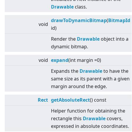
Drawable
class.
drawToDynamicBitmap
(
BitmapId
void
id)
Render the
Drawable
object into a
dynamic bitmap.
void
expand
(int margin =0)
Expands the
Drawable
to have the
same size as its parent with a given
margin around the edge.
Rect
getAbsoluteRect
() const
Helper function for obtaining the
rectangle this
Drawable
covers,
expressed in absolute coordinates.