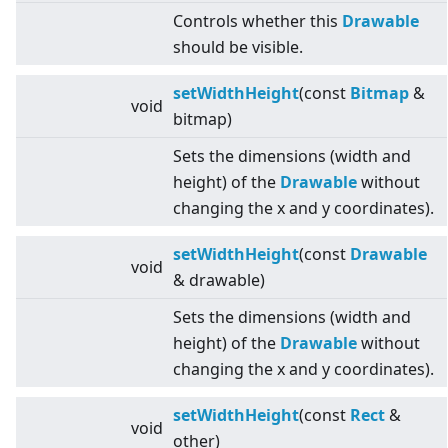
Controls whether this
Drawable
should be visible.
setWidthHeight
(const
Bitmap
&
void
bitmap)
Sets the dimensions (width and
height) of the
Drawable
without
changing the x and y coordinates).
setWidthHeight
(const
Drawable
void
& drawable)
Sets the dimensions (width and
height) of the
Drawable
without
changing the x and y coordinates).
setWidthHeight
(const
Rect
&
void
other)