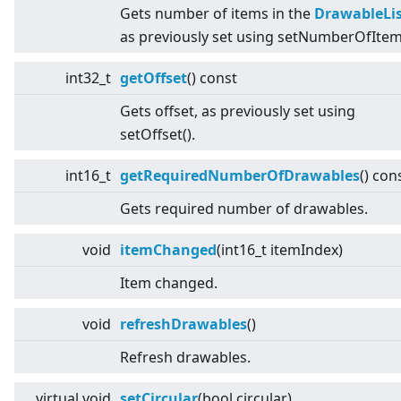
Gets number of items in the
DrawableLi
as previously set using setNumberOfItem
int32_t
getOffset
() const
Gets offset, as previously set using
setOffset().
int16_t
getRequiredNumberOfDrawables
() con
Gets required number of drawables.
void
itemChanged
(int16_t itemIndex)
Item changed.
void
refreshDrawables
()
Refresh drawables.
virtual
void
setCircular
(bool circular)