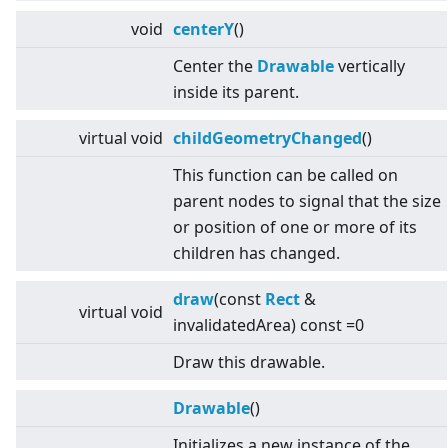
void
centerY
()
Center the
Drawable
vertically
inside its parent.
virtual
void
childGeometryChanged
()
This function can be called on
parent nodes to signal that the size
or position of one or more of its
children has changed.
draw
(const
Rect
&
virtual
void
invalidatedArea) const =0
Draw this drawable.
Drawable
()
Initializes a new instance of the