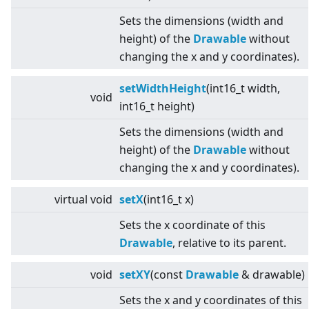
Sets the dimensions (width and
height) of the
Drawable
without
changing the x and y coordinates).
setWidthHeight
(int16_t width,
void
int16_t height)
Sets the dimensions (width and
height) of the
Drawable
without
changing the x and y coordinates).
virtual
void
setX
(int16_t x)
Sets the x coordinate of this
Drawable
, relative to its parent.
void
setXY
(const
Drawable
& drawable)
Sets the x and y coordinates of this