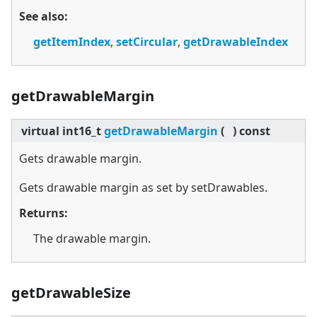
See also:
getItemIndex
,
setCircular
,
getDrawableIndex
getDrawableMargin
virtual
int16_t
getDrawableMargin
(
)
const
Gets drawable margin.
Gets drawable margin as set by setDrawables.
Returns:
The drawable margin.
getDrawableSize