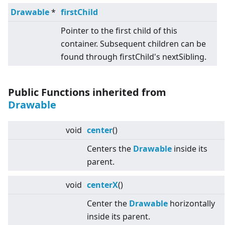
Drawable
*
firstChild
Pointer to the first child of this
container. Subsequent children can be
found through firstChild's nextSibling.
Public Functions inherited from
Drawable
void
center
()
Centers the
Drawable
inside its
parent.
void
centerX
()
Center the
Drawable
horizontally
inside its parent.