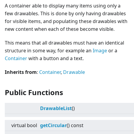
A container able to display many items using only a
few drawables. This is done by only having drawables
for visible items, and populating these drawables with
new content when each of these become visible.
This means that all drawables must have an identical
structure in some way, for example an
Image
or a
Container
with a button and a text.
Inherits from
:
Container
,
Drawable
Public Functions
DrawableList
()
virtual
bool
getCircular
() const