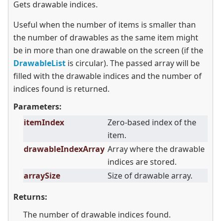
Gets drawable indices.
Useful when the number of items is smaller than
the number of drawables as the same item might
be in more than one drawable on the screen (if the
DrawableList
is circular). The passed array will be
filled with the drawable indices and the number of
indices found is returned.
Parameters:
itemIndex
Zero-based index of the
item.
drawableIndexArray
Array where the drawable
indices are stored.
arraySize
Size of drawable array.
Returns:
The number of drawable indices found.