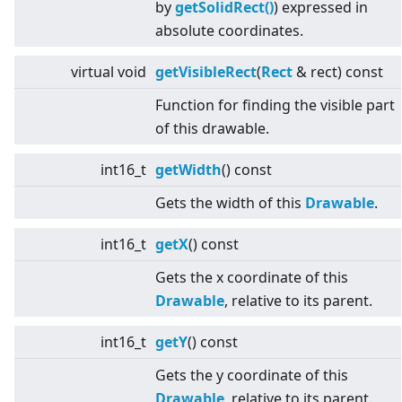
by
getSolidRect()
) expressed in
absolute coordinates.
virtual
void
getVisibleRect
(
Rect
& rect) const
Function for finding the visible part
of this drawable.
int16_t
getWidth
() const
Gets the width of this
Drawable
.
int16_t
getX
() const
Gets the x coordinate of this
Drawable
, relative to its parent.
int16_t
getY
() const
Gets the y coordinate of this
Drawable
, relative to its parent.