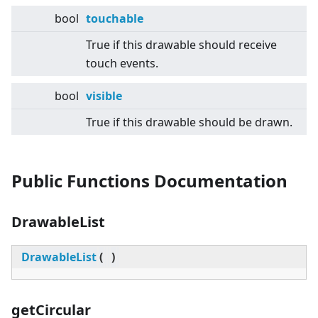
bool
touchable
True if this drawable should receive
touch events.
bool
visible
True if this drawable should be drawn.
Public Functions Documentation
DrawableList
DrawableList
(
)
getCircular