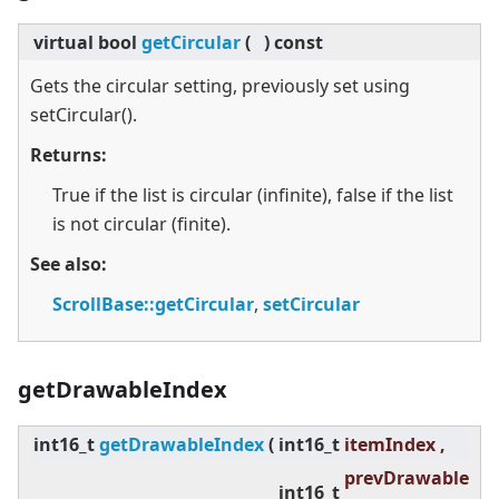
virtual
bool
getCircular
(
)
const
Gets the circular setting, previously set using
setCircular().
Returns:
True if the list is circular (infinite), false if the list
is not circular (finite).
See also:
ScrollBase::getCircular
,
setCircular
getDrawableIndex
int16_t
getDrawableIndex
(
int16_t
itemIndex ,
prevDrawableInd
int16_t