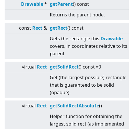
Drawable
*
getParent
() const
Returns the parent node.
const
Rect
&
getRect
() const
Gets the rectangle this
Drawable
covers, in coordinates relative to its
parent.
virtual
Rect
getSolidRect
() const =0
Get (the largest possible) rectangle
that is guaranteed to be solid
(opaque).
virtual
Rect
getSolidRectAbsolute
()
Helper function for obtaining the
largest solid rect (as implemented