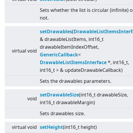
Sets whether the list is circular (infinite) o
not.
setDrawables
(
DrawableListItemsInterf
& drawableListItems, int16_t
drawableItemIndexOffset,
virtual
void
GenericCallback
<
DrawableListItemsInterface
*, int16_t,
int16_t
>
& updateDrawableCallback)
Sets the drawables parameters.
setDrawableSize
(int16_t drawableSize,
void
int16_t drawableMargin)
Sets drawables size.
virtual
void
setHeight
(int16_t height)