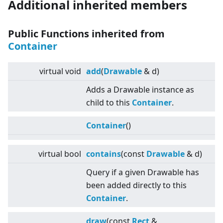
Additional inherited members
Public Functions inherited from
Container
virtual
void
add
(
Drawable
& d)
Adds a Drawable instance as
child to this
Container
.
Container
()
virtual
bool
contains
(const
Drawable
& d)
Query if a given Drawable has
been added directly to this
Container
.
draw
(const
Rect
&