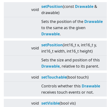
setPosition
(const
Drawable
&
void
drawable)
Sets the position of the
Drawable
to the same as the given
Drawable
.
setPosition
(int16_t x, int16_t y,
void
int16_t width, int16_t height)
Sets the size and position of this
Drawable
, relative to its parent.
void
setTouchable
(bool touch)
Controls whether this
Drawable
receives touch events or not.
void
setVisible
(bool vis)