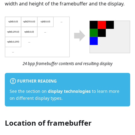
width and height of the framebuffer and the display.
24 bpp framebuffer contents and resulting display
FURTHER READING
See the section on
display technologies
to learn more
on different display types.
Location of framebuffer