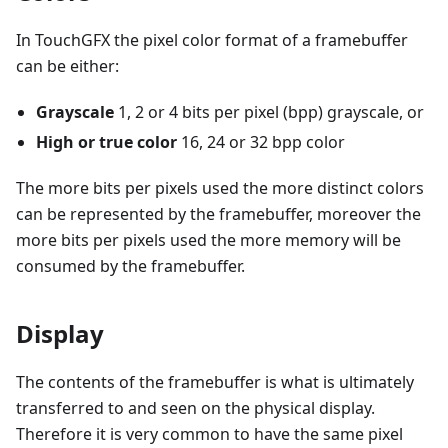
In TouchGFX the pixel color format of a framebuffer
can be either:
Grayscale
1, 2 or 4 bits per pixel (bpp) grayscale, or
High or true color
16, 24 or 32 bpp color
The more bits per pixels used the more distinct colors
can be represented by the framebuffer, moreover the
more bits per pixels used the more memory will be
consumed by the framebuffer.
Display
The contents of the framebuffer is what is ultimately
transferred to and seen on the physical display.
Therefore it is very common to have the same pixel