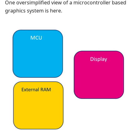
One oversimplified view of a microcontroller based
graphics system is here.