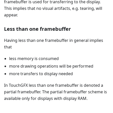
framebuffer is used for transferring to the display.
This implies that no visual artifacts, e.g. tearing, will
appear.
Less than one framebuffer
Having less than one framebuffer in general implies
that
less memory is consumed
more drawing operations will be performed
more transfers to display needed
In TouchGFX less than one framebuffer is denoted a
partial framebuffer. The partial framebuffer scheme is
available only for displays with display RAM.