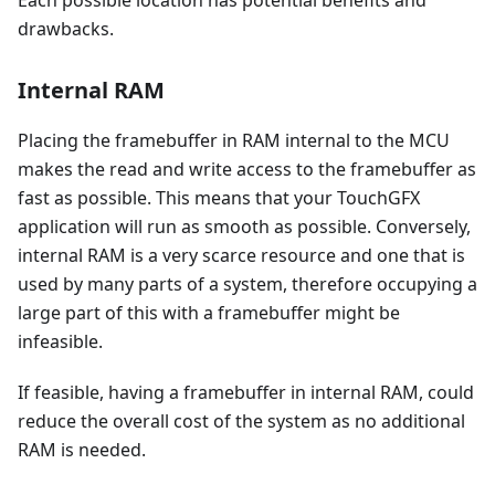
drawbacks.
Internal RAM
Placing the framebuffer in RAM internal to the MCU
makes the read and write access to the framebuffer as
fast as possible. This means that your TouchGFX
application will run as smooth as possible. Conversely,
internal RAM is a very scarce resource and one that is
used by many parts of a system, therefore occupying a
large part of this with a framebuffer might be
infeasible.
If feasible, having a framebuffer in internal RAM, could
reduce the overall cost of the system as no additional
RAM is needed.