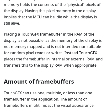
memory holds the contents of the "physical" pixels of
the display. Having this pixel memory in the display
implies that the MCU can be idle while the display is
still alive.
Placing a TouchGFX framebuffer in the RAM of the
display is not possible, as the memory of the display is
not memory mapped and is not intended nor suitable
for random pixel reads or writes. Instead TouchGFX
places the framebuffer in internal or external RAM and
transfers this to the display RAM when appropriate.
Amount of framebuffers
TouchGFX can use one, multiple, or less than one
framebuffer in the application. The amount of
framebuffers might impact the visual appearance,