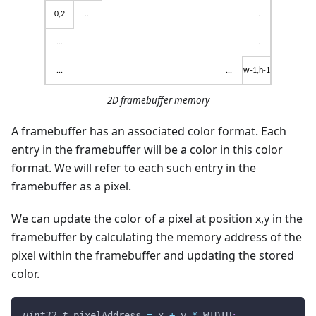
2D framebuffer memory
A framebuffer has an associated color format. Each
entry in the framebuffer will be a color in this color
format. We will refer to each such entry in the
framebuffer as a pixel.
We can update the color of a pixel at position x,y in the
framebuffer by calculating the memory address of the
pixel within the framebuffer and updating the stored
color.
uint32_t
 pixelAddress 
=
 x 
+
 y 
*
 WIDTH
;