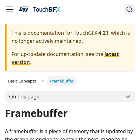
This is documentation for TouchGFX
4.21
, which is
no longer actively maintained.
For up-to-date documentation, see the
latest
version
.
Basic Concepts
Framebuffer
On this page
Framebuffer
A framebuffer is a piece of memory that is updated by
the graphics engine to contain the next image to be