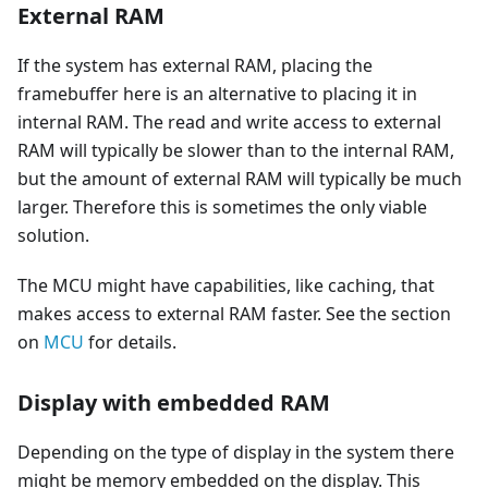
External RAM
If the system has external RAM, placing the
framebuffer here is an alternative to placing it in
internal RAM. The read and write access to external
RAM will typically be slower than to the internal RAM,
but the amount of external RAM will typically be much
larger. Therefore this is sometimes the only viable
solution.
The MCU might have capabilities, like caching, that
makes access to external RAM faster. See the section
on
MCU
for details.
Display with embedded RAM
Depending on the type of display in the system there
might be memory embedded on the display. This