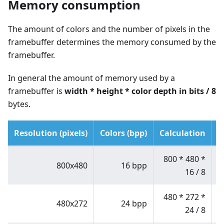
Memory consumption
The amount of colors and the number of pixels in the
framebuffer determines the memory consumed by the
framebuffer.
In general the amount of memory used by a
framebuffer is
width
*
height
*
color depth in bits / 8
bytes.
Resolution (pixels)
Colors (bpp)
Calculation
M
800
*
480
*
800x480
16 bpp
16 / 8
480
*
272
*
480x272
24 bpp
24 / 8