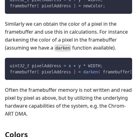
framebuffer
[
 pixelAddress 
]
=
 newColor
;
Similarly we can obtain the color of a pixel in the
framebuffer and use this in calculations. For instance
darkening the color of a pixel in the framebuffer
(assuming we have a
function available).
darken
uint32_t
 pixelAddress 
=
 x 
+
 y 
*
 WIDTH
;
framebuffer
[
 pixelAddress 
]
=
darken
(
 framebuffer
[
 p
Often the framebuffer memory is not written and read
pixel by pixel as above, but by utilizing the underlying
hardware capabilities of the system, e.g. the Chrom-
ART DMA.
Colors