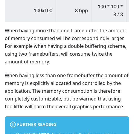
100
*
100
*
100x100
8 bpp
8 / 8
When having more than one framebuffer the amount
of memory consumed will be correspondingly larger.
For example when having a double buffering scheme,
using two framebuffers, will consume twice the
amount of memory.
When having less than one framebuffer the amount of
memory is explicitly allocated and controlled by the
application. The memory consumption is therefore
completely customizable, but be warned that using
too little will harm the overall graphics performance.
FURTHER READING