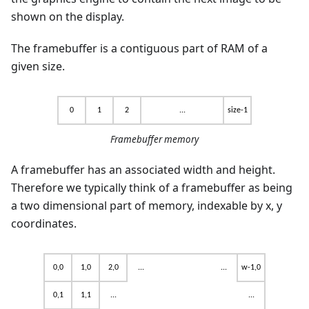
shown on the display.
The framebuffer is a contiguous part of RAM of a
given size.
Framebuffer memory
A framebuffer has an associated width and height.
Therefore we typically think of a framebuffer as being
a two dimensional part of memory, indexable by x, y
coordinates.