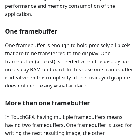
performance and memory consumption of the
application.
One framebuffer
One framebuffer is enough to hold precisely all pixels
that are to be transferred to the display. One
framebuffer (at least) is needed when the display has
no display RAM on board. In this case one framebuffer
is ideal when the complexity of the displayed graphics
does not induce any visual artifacts.
More than one framebuffer
In TouchGFX, having multiple framebuffers means
having two framebuffers. One framebuffer is used for
writing the next resulting image, the other