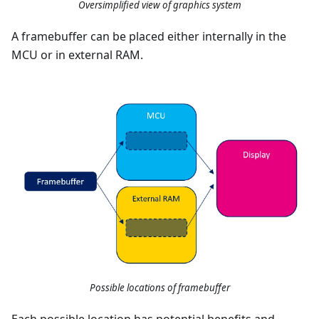
Oversimplified view of graphics system
A framebuffer can be placed either internally in the
MCU or in external RAM.
Possible locations of framebuffer
Each possible location has potential benefits and