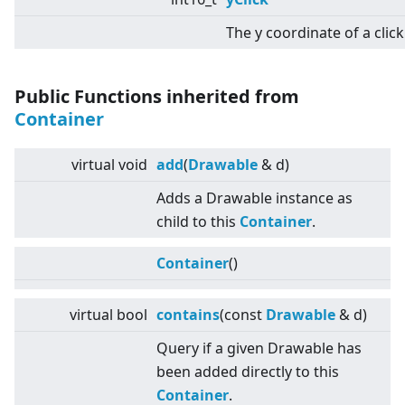
The y coordinate of a click
Public Functions inherited from
Container
virtual
void
add
(
Drawable
& d)
Adds a Drawable instance as
child to this
Container
.
Container
()
virtual
bool
contains
(const
Drawable
& d)
Query if a given Drawable has
been added directly to this
Container
.