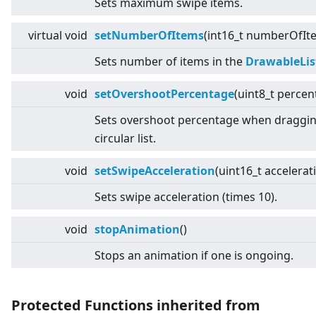
Sets maximum swipe items.
virtual
void
setNumberOfItems
(int16_t numberOfIt
Sets number of items in the
DrawableLis
void
setOvershootPercentage
(uint8_t percen
Sets overshoot percentage when draggin
circular list.
void
setSwipeAcceleration
(uint16_t accelerat
Sets swipe acceleration (times 10).
void
stopAnimation
()
Stops an animation if one is ongoing.
Protected Functions inherited from