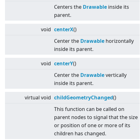
Centers the
Drawable
inside its
parent.
void
centerX
()
Center the
Drawable
horizontally
inside its parent.
void
centerY
()
Center the
Drawable
vertically
inside its parent.
virtual
void
childGeometryChanged
()
This function can be called on
parent nodes to signal that the size
or position of one or more of its
children has changed.