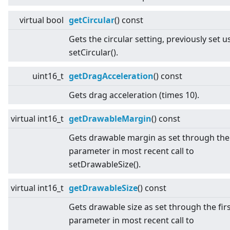
virtual
bool
getCircular
() const
Gets the circular setting, previously set u
setCircular().
uint16_t
getDragAcceleration
() const
Gets drag acceleration (times 10).
virtual
int16_t
getDrawableMargin
() const
Gets drawable margin as set through th
parameter in most recent call to
setDrawableSize().
virtual
int16_t
getDrawableSize
() const
Gets drawable size as set through the fir
parameter in most recent call to