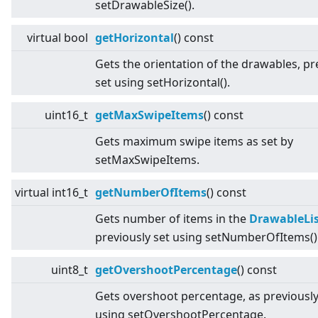
setDrawableSize().
virtual
bool
getHorizontal
() const
Gets the orientation of the drawables, pr
set using setHorizontal().
uint16_t
getMaxSwipeItems
() const
Gets maximum swipe items as set by
setMaxSwipeItems.
virtual
int16_t
getNumberOfItems
() const
Gets number of items in the
DrawableLi
previously set using setNumberOfItems()
uint8_t
getOvershootPercentage
() const
Gets overshoot percentage, as previously
using setOvershootPercentage.