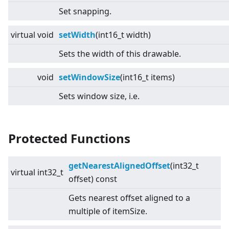
Set snapping.
virtual
void
setWidth
(int16_t width)
Sets the width of this drawable.
void
setWindowSize
(int16_t items)
Sets window size, i.e.
Protected Functions
getNearestAlignedOffset
(int32_t
virtual
int32_t
offset) const
Gets nearest offset aligned to a
multiple of itemSize.