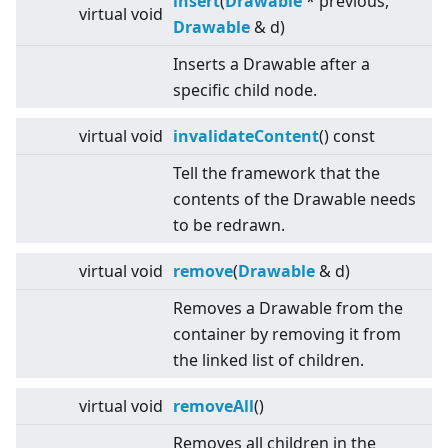
insert
(
Drawable
* previous,
virtual
void
Drawable
& d)
Inserts a Drawable after a
specific child node.
virtual
void
invalidateContent
() const
Tell the framework that the
contents of the Drawable needs
to be redrawn.
virtual
void
remove
(
Drawable
& d)
Removes a Drawable from the
container by removing it from
the linked list of children.
virtual
void
removeAll
()
Removes all children in the