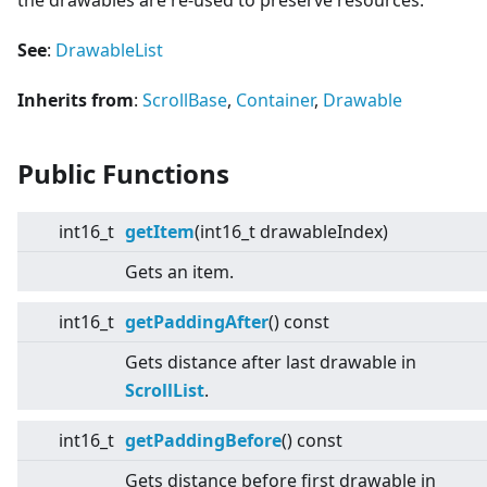
the drawables are re-used to preserve resources.
See
:
DrawableList
Inherits from
:
ScrollBase
,
Container
,
Drawable
Public Functions
int16_t
getItem
(int16_t drawableIndex)
Gets an item.
int16_t
getPaddingAfter
() const
Gets distance after last drawable in
ScrollList
.
int16_t
getPaddingBefore
() const
Gets distance before first drawable in