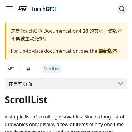
这是
TouchGFX Documentation
4.20
的文档，该版本
不再被主动维护。
For up-to-date documentation, see the
最新版本
.
API
类
ScrollList
在当前页面
ScrollList
A simple list of scrolling drawables. Since a long list of
drawables only display a few of items at any one time,