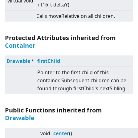
virtual
void
int16_t deltaY)
Calls moveRelative on all children.
Protected Attributes inherited from
Container
Drawable
*
firstChild
Pointer to the first child of this
container. Subsequent children can be
found through firstChild's nextSibling.
Public Functions inherited from
Drawable
void
center
()