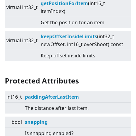
getPositionForItem
(int16_t
virtual
int32_t
itemIndex)
Get the position for an item.
keepOffsetInsideLimits
(int32_t
virtual
int32_t
newOffset, int16_t overShoot) const
Keep offset inside limits.
Protected Attributes
int16_t
paddingAfterLastItem
The distance after last item.
bool
snapping
Is snapping enabled?