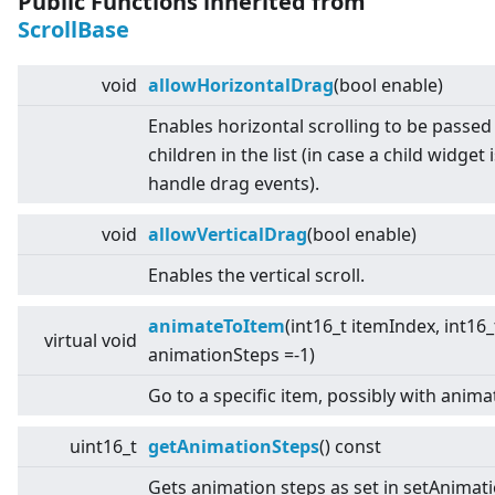
Public Functions inherited from
ScrollBase
void
allowHorizontalDrag
(bool enable)
Enables horizontal scrolling to be passed
children in the list (in case a child widget 
handle drag events).
void
allowVerticalDrag
(bool enable)
Enables the vertical scroll.
animateToItem
(int16_t itemIndex, int16_
virtual
void
animationSteps =-1)
Go to a specific item, possibly with anima
uint16_t
getAnimationSteps
() const
Gets animation steps as set in setAnimat