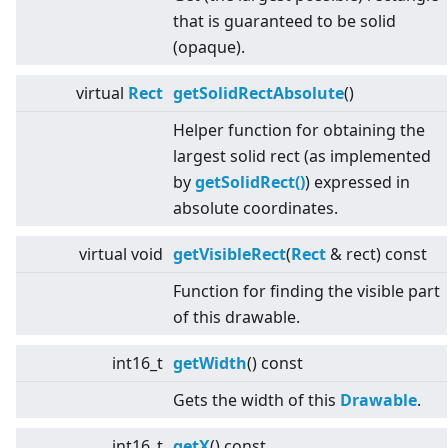
that is guaranteed to be solid
(opaque).
virtual
Rect
getSolidRectAbsolute
()
Helper function for obtaining the
largest solid rect (as implemented
by
getSolidRect()
) expressed in
absolute coordinates.
virtual
void
getVisibleRect
(
Rect
& rect) const
Function for finding the visible part
of this drawable.
int16_t
getWidth
() const
Gets the width of this
Drawable
.
int16_t
getX
() const