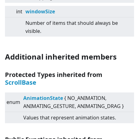
int
windowSize
Number of items that should always be
visible.
Additional inherited members
Protected Types inherited from
ScrollBase
AnimationState
{ NO_ANIMATION,
enum
ANIMATING_GESTURE, ANIMATING_DRAG }
Values that represent animation states.