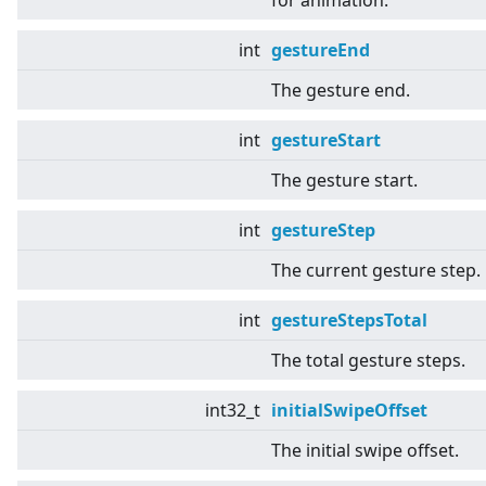
for animation.
int
gestureEnd
The gesture end.
int
gestureStart
The gesture start.
int
gestureStep
The current gesture step.
int
gestureStepsTotal
The total gesture steps.
int32_t
initialSwipeOffset
The initial swipe offset.