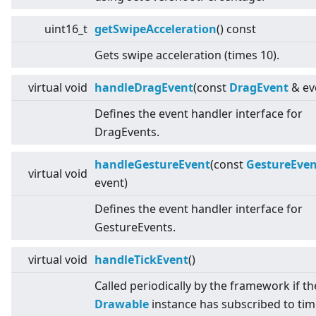
uint16_t
getSwipeAcceleration
() const
Gets swipe acceleration (times 10).
virtual
void
handleDragEvent
(const
DragEvent
& ev
Defines the event handler interface for
DragEvents.
handleGestureEvent
(const
GestureEven
virtual
void
event)
Defines the event handler interface for
GestureEvents.
virtual
void
handleTickEvent
()
Called periodically by the framework if th
Drawable
instance has subscribed to time