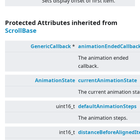
Sets display offset of first item.
Protected Attributes inherited from
ScrollBase
GenericCallback
*
animationEndedCallbac
The animation ended
callback.
AnimationState
currentAnimationState
The current animation sta
uint16_t
defaultAnimationSteps
The animation steps.
int16_t
distanceBeforeAlignedI