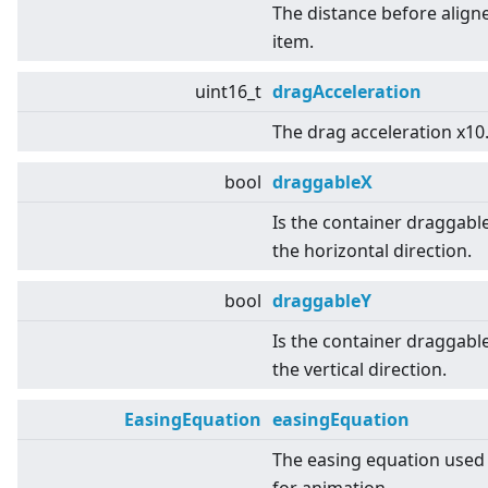
The distance before align
item.
uint16_t
dragAcceleration
The drag acceleration x10
bool
draggableX
Is the container draggable
the horizontal direction.
bool
draggableY
Is the container draggable
the vertical direction.
EasingEquation
easingEquation
The easing equation used