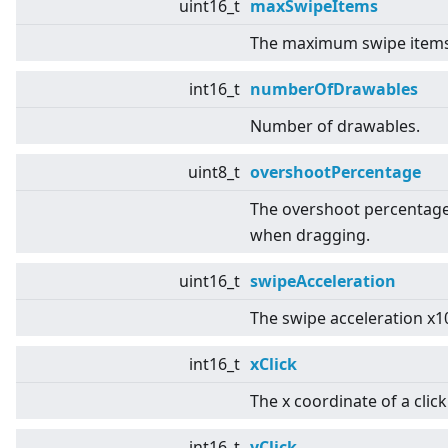
uint16_t
maxSwipeItems
The maximum swipe items
int16_t
numberOfDrawables
Number of drawables.
uint8_t
overshootPercentage
The overshoot percentag
when dragging.
uint16_t
swipeAcceleration
The swipe acceleration x1
int16_t
xClick
The x coordinate of a click
int16_t
yClick