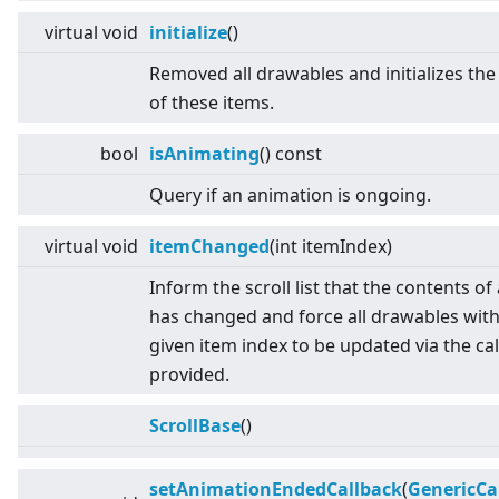
virtual
void
initialize
()
Removed all drawables and initializes the
of these items.
bool
isAnimating
() const
Query if an animation is ongoing.
virtual
void
itemChanged
(int itemIndex)
Inform the scroll list that the contents of
has changed and force all drawables with
given item index to be updated via the ca
provided.
ScrollBase
()
setAnimationEndedCallback
(
GenericCa