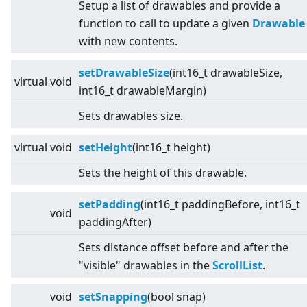
Setup a list of drawables and provide a
function to call to update a given
Drawable
with new contents.
setDrawableSize
(int16_t drawableSize,
virtual
void
int16_t drawableMargin)
Sets drawables size.
virtual
void
setHeight
(int16_t height)
Sets the height of this drawable.
setPadding
(int16_t paddingBefore, int16_t
void
paddingAfter)
Sets distance offset before and after the
"visible" drawables in the
ScrollList
.
void
setSnapping
(bool snap)