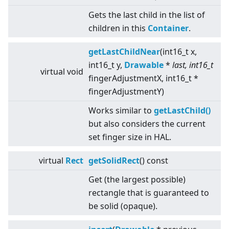
Gets the last child in the list of
children in this
Container
.
getLastChildNear
(int16_t x,
int16_t y,
Drawable
*
last, int16_t
virtual
void
fingerAdjustmentX, int16_t *
fingerAdjustmentY)
Works similar to
getLastChild()
but also considers the current
set finger size in HAL.
virtual
Rect
getSolidRect
() const
Get (the largest possible)
rectangle that is guaranteed to
be solid (opaque).