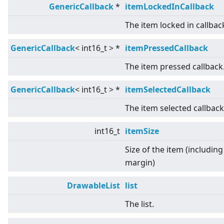
GenericCallback
*
itemLockedInCallback
The item locked in callbac
GenericCallback
<
int16_t
>
*
itemPressedCallback
The item pressed callback
GenericCallback
<
int16_t
>
*
itemSelectedCallback
The item selected callback
int16_t
itemSize
Size of the item (including
margin)
DrawableList
list
The list.