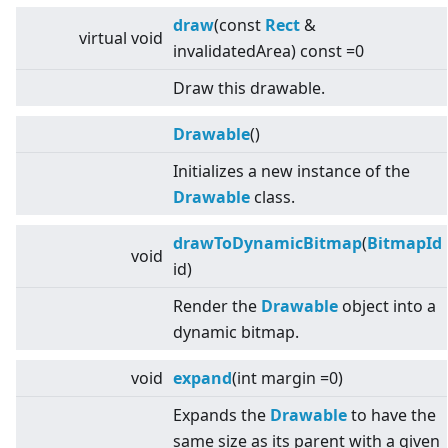
draw
(const
Rect
&
virtual
void
invalidatedArea) const =0
Draw this drawable.
Drawable
()
Initializes a new instance of the
Drawable
class.
drawToDynamicBitmap
(
BitmapId
void
id)
Render the
Drawable
object into a
dynamic bitmap.
void
expand
(int margin =0)
Expands the
Drawable
to have the
same size as its parent with a given