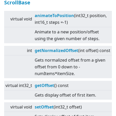
ScrollBase
animateToPosition
(int32_t position,
virtual
void
int16_t steps =-1)
Animate to a new position/offset
using the given number of steps.
int
getNormalizedOffset
(int offset) const
Gets normalized offset from a given
offset from 0 down to -
numItems*itemSize.
virtual
int32_t
getOffset
() const
Gets display offset of first item.
virtual
void
setOffset
(int32_t offset)