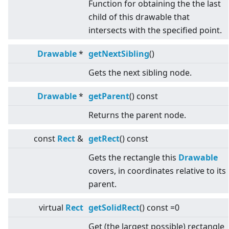
Function for obtaining the the last
child of this drawable that
intersects with the specified point.
Drawable
*
getNextSibling
()
Gets the next sibling node.
Drawable
*
getParent
() const
Returns the parent node.
const
Rect
&
getRect
() const
Gets the rectangle this
Drawable
covers, in coordinates relative to its
parent.
virtual
Rect
getSolidRect
() const =0
Get (the largest possible) rectangle