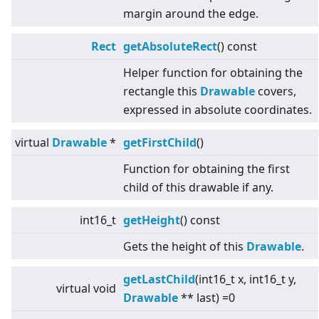
margin around the edge.
Rect
getAbsoluteRect
() const
Helper function for obtaining the
rectangle this
Drawable
covers,
expressed in absolute coordinates.
virtual
Drawable
*
getFirstChild
()
Function for obtaining the first
child of this drawable if any.
int16_t
getHeight
() const
Gets the height of this
Drawable
.
getLastChild
(int16_t x, int16_t y,
virtual
void
Drawable
** last) =0