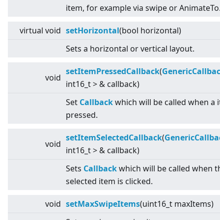
item, for example via swipe or AnimateTo
virtual
void
setHorizontal
(bool horizontal)
Sets a horizontal or vertical layout.
setItemPressedCallback
(
GenericCallba
void
int16_t
>
& callback)
Set
Callback
which will be called when a i
pressed.
setItemSelectedCallback
(
GenericCallba
void
int16_t
>
& callback)
Sets
Callback
which will be called when t
selected item is clicked.
void
setMaxSwipeItems
(uint16_t maxItems)