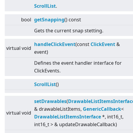
ScrollList
.
bool
getSnapping
() const
Gets the current snap stetting.
handleClickEvent
(const
ClickEvent
&
virtual
void
event)
Defines the event handler interface for
ClickEvents.
ScrollList
()
setDrawables
(
DrawableListItemsInterfac
& drawableListItems,
GenericCallback
<
virtual
void
DrawableListItemsInterface
*, int16_t,
int16_t
>
& updateDrawableCallback)