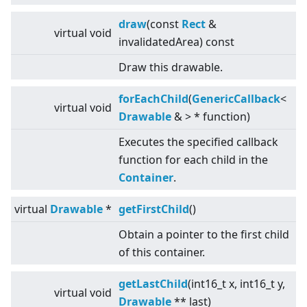
draw
(const
Rect
&
virtual
void
invalidatedArea) const
Draw this drawable.
forEachChild
(
GenericCallback
<
virtual
void
Drawable
&
>
* function)
Executes the specified callback
function for each child in the
Container
.
virtual
Drawable
*
getFirstChild
()
Obtain a pointer to the first child
of this container.
getLastChild
(int16_t x, int16_t y,
virtual
void
Drawable
** last)