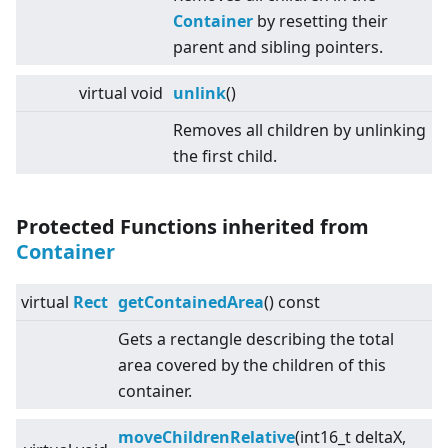
Container
by resetting their
parent and sibling pointers.
virtual
void
unlink
()
Removes all children by unlinking
the first child.
Protected Functions inherited from
Container
virtual
Rect
getContainedArea
() const
Gets a rectangle describing the total
area covered by the children of this
container.
moveChildrenRelative
(int16_t deltaX,