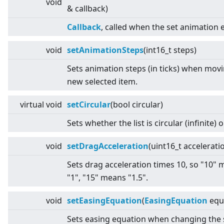
void
& callback)
Callback
, called when the set animation 
void
setAnimationSteps
(int16_t steps)
Sets animation steps (in ticks) when movi
new selected item.
virtual
void
setCircular
(bool circular)
Sets whether the list is circular (infinite) o
void
setDragAcceleration
(uint16_t accelerati
Sets drag acceleration times 10, so "10"
"1", "15" means "1.5".
void
setEasingEquation
(
EasingEquation
equ
Sets easing equation when changing the 