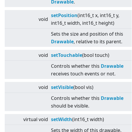
Drawable
.
setPosition
(int16_t x, int16_t y,
void
int16_t width, int16_t height)
Sets the size and position of this
Drawable
, relative to its parent.
void
setTouchable
(bool touch)
Controls whether this
Drawable
receives touch events or not.
void
setVisible
(bool vis)
Controls whether this
Drawable
should be visible.
virtual
void
setWidth
(int16_t width)
Sets the width of this drawable.