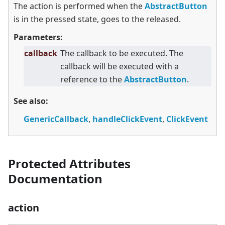
The action is performed when the
AbstractButton
is in the pressed state, goes to the released.
Parameters:
callback
The callback to be executed. The
callback will be executed with a
reference to the
AbstractButton
.
See also:
GenericCallback
,
handleClickEvent
,
ClickEvent
Protected Attributes
Documentation
action