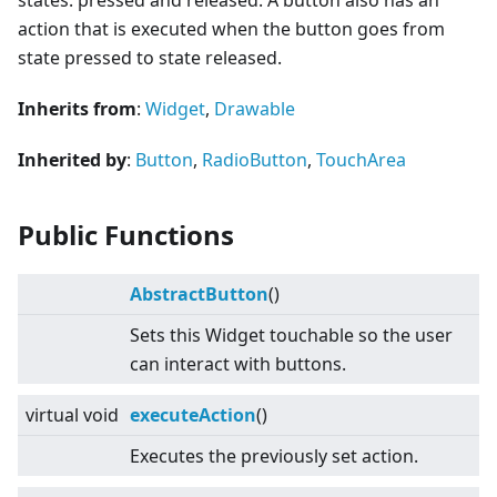
states: pressed and released. A button also has an
action that is executed when the button goes from
state pressed to state released.
Inherits from
:
Widget
,
Drawable
Inherited by
:
Button
,
RadioButton
,
TouchArea
Public Functions
AbstractButton
()
Sets this Widget touchable so the user
can interact with buttons.
virtual
void
executeAction
()
Executes the previously set action.