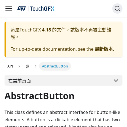
這是TouchGFX
4.18
的文件，該版本不再被主動維
護。
For up-to-date documentation, see the
最新版本
.
API
類
AbstractButton
在當前頁面
AbstractButton
This class defines an abstract interface for button-like
elements. A button is a clickable element that has two