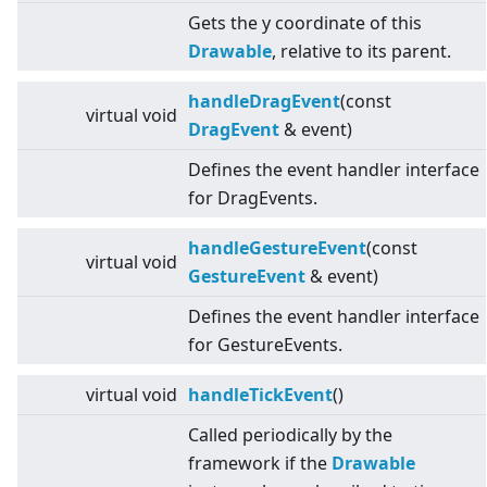
Gets the y coordinate of this
Drawable
, relative to its parent.
handleDragEvent
(const
virtual
void
DragEvent
& event)
Defines the event handler interface
for DragEvents.
handleGestureEvent
(const
virtual
void
GestureEvent
& event)
Defines the event handler interface
for GestureEvents.
virtual
void
handleTickEvent
()
Called periodically by the
framework if the
Drawable