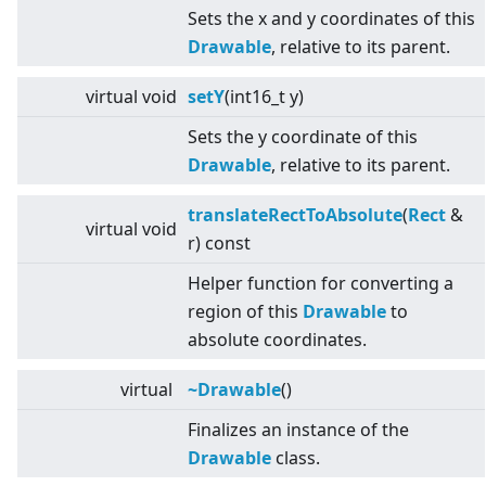
Sets the x and y coordinates of this
Drawable
, relative to its parent.
virtual
void
setY
(int16_t y)
Sets the y coordinate of this
Drawable
, relative to its parent.
translateRectToAbsolute
(
Rect
&
virtual
void
r) const
Helper function for converting a
region of this
Drawable
to
absolute coordinates.
virtual
~Drawable
()
Finalizes an instance of the
Drawable
class.