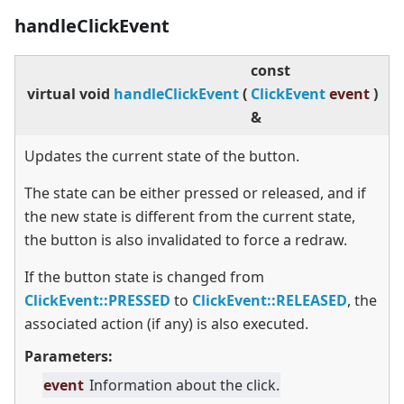
handleClickEvent
const
virtual
void
handleClickEvent
(
ClickEvent
event
)
&
Updates the current state of the button.
The state can be either pressed or released, and if
the new state is different from the current state,
the button is also invalidated to force a redraw.
If the button state is changed from
ClickEvent::PRESSED
to
ClickEvent::RELEASED
, the
associated action (if any) is also executed.
Parameters:
event
Information about the click.