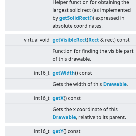
Helper function for obtaining the
largest solid rect (as implemented
by
getSolidRect()
) expressed in
absolute coordinates.
virtual
void
getVisibleRect
(
Rect
& rect) const
Function for finding the visible part
of this drawable.
int16_t
getWidth
() const
Gets the width of this
Drawable
.
int16_t
getX
() const
Gets the x coordinate of this
Drawable
, relative to its parent.
int16_t
getY
() const