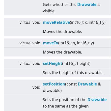
Gets whether this
Drawable
is
visible.
virtual
void
moveRelative
(int16_t x, int16_t y)
Moves the drawable.
virtual
void
moveTo
(int16_t x, int16_t y)
Moves the drawable.
virtual
void
setHeight
(int16_t height)
Sets the height of this drawable.
setPosition
(const
Drawable
&
void
drawable)
Sets the position of the
Drawable
to the same as the given