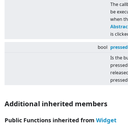
The call
be exec
when th
Abstra
is clicke
bool
pressed
Is the b
pressed
released
pressed
Additional inherited members
Public Functions inherited from
Widget