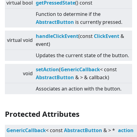
virtual
bool
getPressedState
() const
Function to determine if the
AbstractButton
is currently pressed.
handleClickEvent
(const
ClickEvent
&
virtual
void
event)
Updates the current state of the button.
setAction
(
GenericCallback
<
const
void
AbstractButton
&
>
& callback)
Associates an action with the button.
Protected Attributes
GenericCallback
<
const
AbstractButton
&
>
*
action