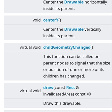
Center the
Drawable
horizontally
inside its parent.
void
centerY
()
Center the
Drawable
vertically
inside its parent.
virtual
void
childGeometryChanged
()
This function can be called on
parent nodes to signal that the size
or position of one or more of its
children has changed.
draw
(const
Rect
&
virtual
void
invalidatedArea) const =0
Draw this drawable.