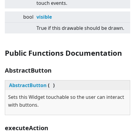
touch events.
bool
visible
True if this drawable should be drawn.
Public Functions Documentation
AbstractButton
AbstractButton
(
)
Sets this Widget touchable so the user can interact
with buttons.
executeAction