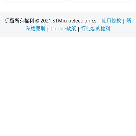
保留所有權利 © 2021 STMicroelectronics |
使用條款
|
隱
私權原則
|
Cookie政策
|
行使您的權利