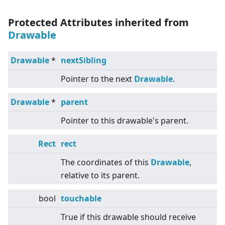
Protected Attributes inherited from
Drawable
Drawable
*
nextSibling
Pointer to the next
Drawable
.
Drawable
*
parent
Pointer to this drawable's parent.
Rect
rect
The coordinates of this
Drawable
,
relative to its parent.
bool
touchable
True if this drawable should receive