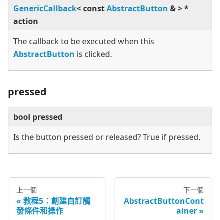
GenericCallback
<
const
AbstractButton
&
>
*
action
The callback to be executed when this
AbstractButton
is clicked.
pressed
bool pressed
Is the button pressed or released? True if pressed.
上一個
下一個
教程5：創建自訂觸
AbstractButtonCont
發條件和操作
ainer