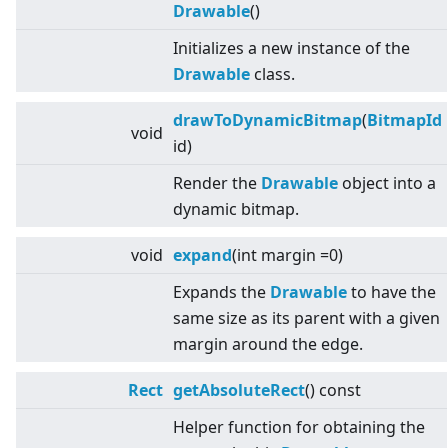
Drawable
()
Initializes a new instance of the
Drawable
class.
drawToDynamicBitmap
(
BitmapId
void
id)
Render the
Drawable
object into a
dynamic bitmap.
void
expand
(int margin =0)
Expands the
Drawable
to have the
same size as its parent with a given
margin around the edge.
Rect
getAbsoluteRect
() const
Helper function for obtaining the