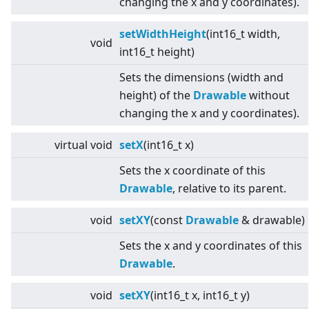
changing the x and y coordinates).
setWidthHeight
(int16_t width,
void
int16_t height)
Sets the dimensions (width and
height) of the
Drawable
without
changing the x and y coordinates).
virtual
void
setX
(int16_t x)
Sets the x coordinate of this
Drawable
, relative to its parent.
void
setXY
(const
Drawable
& drawable)
Sets the x and y coordinates of this
Drawable
.
void
setXY
(int16_t x, int16_t y)