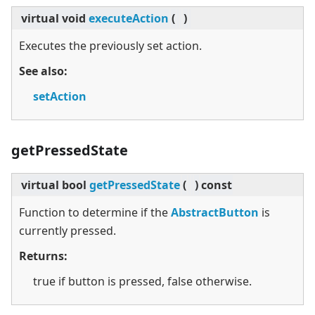
virtual
void
executeAction
(
)
Executes the previously set action.
See also:
setAction
getPressedState
virtual
bool
getPressedState
(
)
const
Function to determine if the
AbstractButton
is
currently pressed.
Returns:
true if button is pressed, false otherwise.