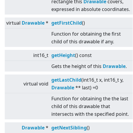
rectangle this
Drawable
covers,
expressed in absolute coordinates.
virtual
Drawable
*
getFirstChild
()
Function for obtaining the first
child of this drawable if any.
int16_t
getHeight
() const
Gets the height of this
Drawable
.
getLastChild
(int16_t x, int16_t y,
virtual
void
Drawable
** last) =0
Function for obtaining the the last
child of this drawable that
intersects with the specified point.
Drawable
*
getNextSibling
()