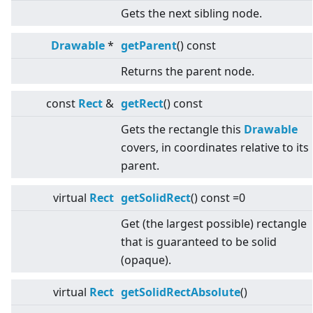
Gets the next sibling node.
Drawable
*
getParent
() const
Returns the parent node.
const
Rect
&
getRect
() const
Gets the rectangle this
Drawable
covers, in coordinates relative to its
parent.
virtual
Rect
getSolidRect
() const =0
Get (the largest possible) rectangle
that is guaranteed to be solid
(opaque).
virtual
Rect
getSolidRectAbsolute
()