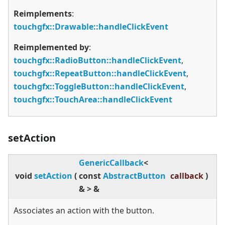
Reimplements
:
touchgfx::Drawable::handleClickEvent
Reimplemented by
:
touchgfx::RadioButton::handleClickEvent
,
touchgfx::RepeatButton::handleClickEvent
,
touchgfx::ToggleButton::handleClickEvent
,
touchgfx::TouchArea::handleClickEvent
setAction
GenericCallback
<
void
setAction
(
const
AbstractButton
callback
)
&
>
&
Associates an action with the button.