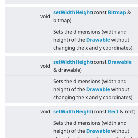
setWidthHeight
(const
Bitmap
&
void
bitmap)
Sets the dimensions (width and
height) of the
Drawable
without
changing the x and y coordinates).
setWidthHeight
(const
Drawable
void
& drawable)
Sets the dimensions (width and
height) of the
Drawable
without
changing the x and y coordinates).
void
setWidthHeight
(const
Rect
& rect)
Sets the dimensions (width and
height) of the
Drawable
without