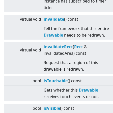
instance has subscribed to timer
ticks.
virtual
void
invalidate
() const
Tell the framework that this entire
Drawable
needs to be redrawn.
invalidateRect
(
Rect
&
virtual
void
invalidatedArea) const
Request that a region of this
drawable is redrawn.
bool
isTouchable
() const
Gets whether this
Drawable
receives touch events or not.
bool
isVisible
() const