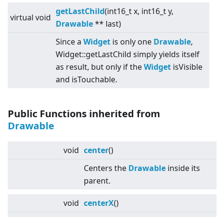
getLastChild
(int16_t x, int16_t y,
virtual
void
Drawable
** last)
Since a
Widget
is only one
Drawable
,
Widget::getLastChild simply yields itself
as result, but only if the
Widget
isVisible
and isTouchable.
Public Functions inherited from
Drawable
void
center
()
Centers the
Drawable
inside its
parent.
void
centerX
()