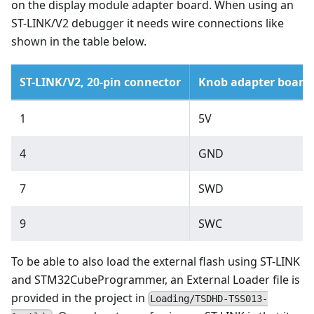
on the display module adapter board. When using an
ST-LINK/V2 debugger it needs wire connections like
shown in the table below.
ST-LINK/V2, 20-pin connector
Knob adapter board
1
5V
4
GND
7
SWD
9
SWC
To be able to also load the external flash using ST-LINK
and STM32CubeProgrammer, an External Loader file is
provided in the project in
Loading/TSDHD-TSS013-