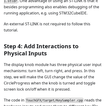
. One advantage of using an ST-LINK is that it
1.stldr
besides programming also enables debugging of the
running application, e.g. using STM32CubeIDE.
An external ST-LINK is not required to follow this
tutorial.
Step 4: Add Interactions to
Physical Inputs
The display knob module has three physical user input
mechanisms: turn left, turn right, and press. In this
step, we will make the GUI change the value of the
CircleProgress when the knob is turned and toggle
screen lock on/off when it is pressed.
The code in
reads the
TouchGFX/target/KeySampler.cpp