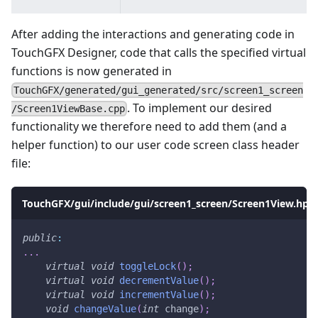
After adding the interactions and generating code in
TouchGFX Designer, code that calls the specified virtual
functions is now generated in
TouchGFX/generated/gui_generated/src/screen1_screen
. To implement our desired
/Screen1ViewBase.cpp
functionality we therefore need to add them (and a
helper function) to our user code screen class header
file:
TouchGFX/gui/include/gui/screen1_screen/Screen1View.hpp
public
:
.
.
.
virtual
void
toggleLock
(
)
;
virtual
void
decrementValue
(
)
;
virtual
void
incrementValue
(
)
;
void
changeValue
(
int
 change
)
;