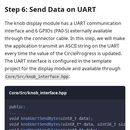
Step 6: Send Data on UART
The knob display module has a UART communication
interface and 6 GPIOs (PA0-5) externally available
through the connector cable. In this step, we will make
the application transmit an ASCII string on the UART
every time the value of the CircleProgress is updated.
The UART interface is configured in the template
project for the display module and available through
:
Core/Src/knob_interface.hpp
Core/Src/knob_interface.hpp
public
:
.
.
.
void
knobUartSendByte
(
uint8_t
 data
)
;
void
knobUartSendBytes
(
uint8_t
*
 data
,
uint16_t
 size
)
void
knobUartSendString
(
uint8_t
*
 data
)
;