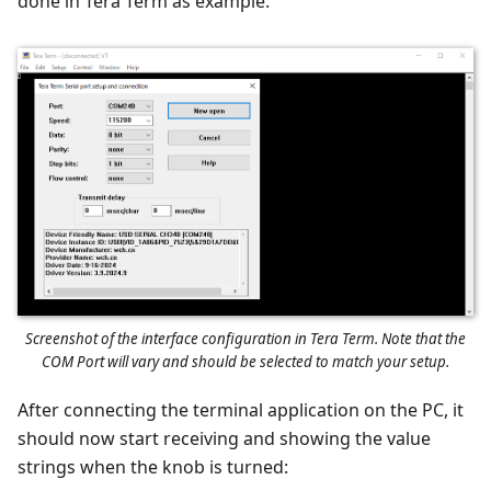
done in Tera Term as example:
Screenshot of the interface configuration in Tera Term. Note that the
COM Port will vary and should be selected to match your setup.
After connecting the terminal application on the PC, it
should now start receiving and showing the value
strings when the knob is turned: