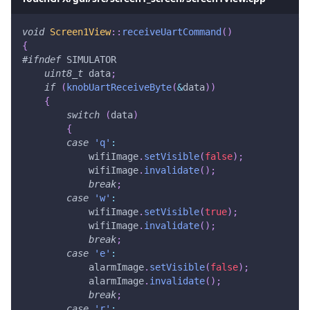
void
Screen1View
::
receiveUartCommand
(
)
{
#
ifndef
SIMULATOR
uint8_t
 data
;
if
(
knobUartReceiveByte
(
&
data
)
)
{
switch
(
data
)
{
case
'q'
:
            wifiImage
.
setVisible
(
false
)
;
            wifiImage
.
invalidate
(
)
;
break
;
case
'w'
:
            wifiImage
.
setVisible
(
true
)
;
            wifiImage
.
invalidate
(
)
;
break
;
case
'e'
:
            alarmImage
.
setVisible
(
false
)
;
            alarmImage
.
invalidate
(
)
;
break
;
case
'r'
: