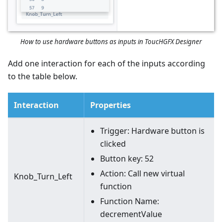
How to use hardware buttons as inputs in ToucHGFX Designer
Add one interaction for each of the inputs according
to the table below.
Interaction
Properties
Trigger: Hardware button is
clicked
Button key: 52
Action: Call new virtual
Knob_Turn_Left
function
Function Name:
decrementValue