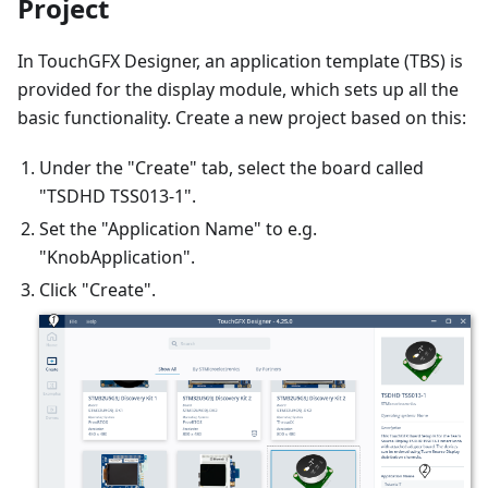
Project
In TouchGFX Designer, an application template (TBS) is
provided for the display module, which sets up all the
basic functionality. Create a new project based on this:
Under the "Create" tab, select the board called
"TSDHD TSS013-1".
Set the "Application Name" to e.g.
"KnobApplication".
Click "Create".
1
2