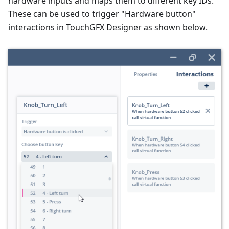
hardware inputs and maps them to different key IDs.
These can be used to trigger "Hardware button"
interactions in TouchGFX Designer as shown below.