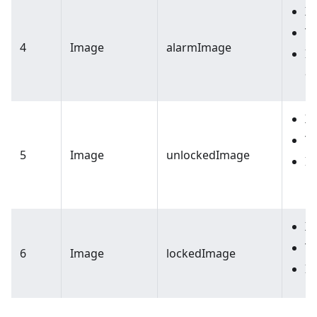
X:
Y:
4
Image
alarmImage
I
a
X:
Y:
5
Image
unlockedImage
I
l
X:
Y:
6
Image
lockedImage
Im