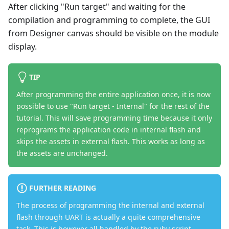
After clicking "Run target" and waiting for the
compilation and programming to complete, the GUI
from Designer canvas should be visible on the module
display.
TIP
After programming the entire application once, it is now
possible to use "Run target - Internal" for the rest of the
tutorial. This will save programming time because it only
reprograms the application code in internal flash and
skips the assets in external flash. This works as long as
the assets are unchanged.
FURTHER READING
The process of programming the internal and external
flash through UART is actually a quite comprehensive
task. This is however all handled by the ruby script