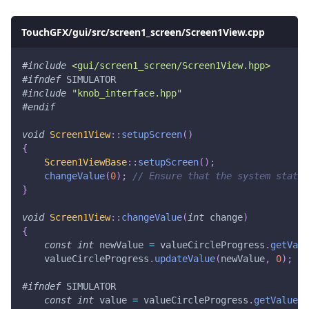
TouchGFX/gui/src/screen1_screen/Screen1View.cpp
#
include
<gui/screen1_screen/Screen1View.hpp>
#
ifndef
SIMULATOR
#
include
"knob_interface.hpp"
#
endif
void
Screen1View
::
setupScreen
(
)
{
Screen1ViewBase
::
setupScreen
(
)
;
changeValue
(
0
)
;
// Ensure that the system state 
}
void
Screen1View
::
changeValue
(
int
 change
)
{
const
int
 newValue 
=
 valueCircleProgress
.
getValu
    valueCircleProgress
.
updateValue
(
newValue
,
0
)
;
#
ifndef
SIMULATOR
const
int
 value 
=
 valueCircleProgress
.
getValue
(
)