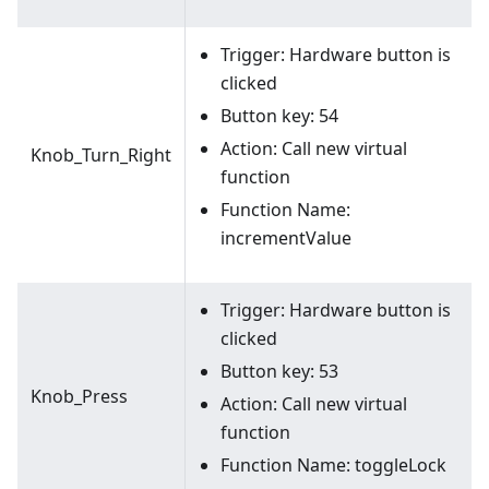
Trigger: Hardware button is
clicked
Button key: 54
Action: Call new virtual
Knob_Turn_Right
function
Function Name:
incrementValue
Trigger: Hardware button is
clicked
Button key: 53
Knob_Press
Action: Call new virtual
function
Function Name: toggleLock