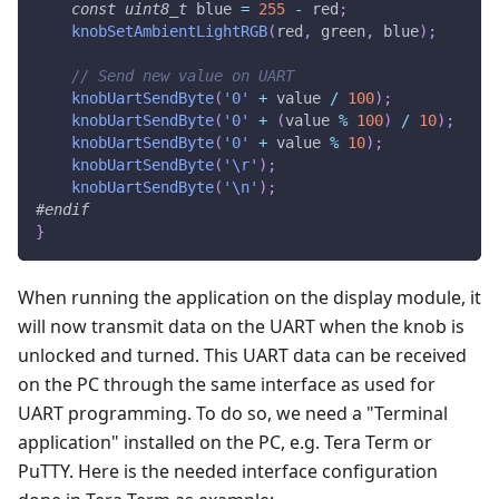
const
uint8_t
 blue 
=
255
-
 red
;
knobSetAmbientLightRGB
(
red
,
 green
,
 blue
)
;
// Send new value on UART
knobUartSendByte
(
'0'
+
 value 
/
100
)
;
knobUartSendByte
(
'0'
+
(
value 
%
100
)
/
10
)
;
knobUartSendByte
(
'0'
+
 value 
%
10
)
;
knobUartSendByte
(
'\r'
)
;
knobUartSendByte
(
'\n'
)
;
#
endif
}
When running the application on the display module, it
will now transmit data on the UART when the knob is
unlocked and turned. This UART data can be received
on the PC through the same interface as used for
UART programming. To do so, we need a "Terminal
application" installed on the PC, e.g. Tera Term or
PuTTY. Here is the needed interface configuration