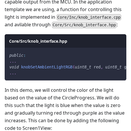
capable output from the MCU. In the application
template we are using, a function for controlling this
light is implemented in
Core/Inc/knob_interface.cpp
and avilable through
:
Core/Src/knob_interface.hpp
Core/Src/knob_interface.hpp
public
:
.
.
.
void
knobSetAmbientLightRGB
(
uint8_t
 red
,
uint8_t
 gre
.
.
.
In this demo, we will control the color of the light
based on the value of the CircleProgress. We will do
this such that the light is blue when the value is zero
and gradually turning red through purple as the value
increases. This can be done by adding the following
code to Screen1View: