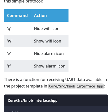
this simple protocol:
Command
Action
'q'
Hide wifi icon
'w'
Show wifi icon
'e'
Hide alarm icon
'r'
Show alarm icon
There is a function for receiving UART data available in
the project template in
:
Core/Src/knob_interface.hpp
Core/Src/knob_interface.hpp