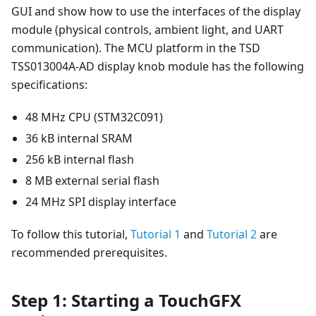
GUI and show how to use the interfaces of the display
module (physical controls, ambient light, and UART
communication). The MCU platform in the TSD
TSS013004A-AD display knob module has the following
specifications:
48 MHz CPU (STM32C091)
36 kB internal SRAM
256 kB internal flash
8 MB external serial flash
24 MHz SPI display interface
To follow this tutorial,
Tutorial 1
and
Tutorial 2
are
recommended prerequisites.
Step 1: Starting a TouchGFX