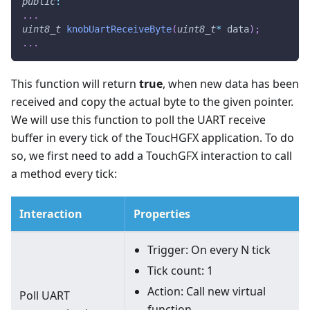
public
:
.
.
.
uint8_t
knobUartReceiveByte
(
uint8_t
*
 data
)
;
.
.
.
This function will return
true
, when new data has been
received and copy the actual byte to the given pointer.
We will use this function to poll the UART receive
buffer in every tick of the ToucHGFX application. To do
so, we first need to add a TouchGFX interaction to call
a method every tick:
Interaction
Properties
Trigger: On every N tick
Tick count: 1
Action: Call new virtual
Poll UART
function