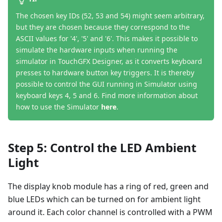
The chosen key IDs (52, 53 and 54) might seem arbitrary,
but they are chosen because they correspond to the
ASCII values for '4', '5' and '6'. This makes it possible to
simulate the hardware inputs when running the
simulator in TouchGFX Designer, as it converts keyboard
presses to hardware button key triggers. It is thereby
possible to control the GUI running in Simulator using
keyboard keys 4, 5 and 6. Find more information about
how to use the Simulator
here
.
Step 5: Control the LED Ambient
Light
The display knob module has a ring of red, green and
blue LEDs which can be turned on for ambient light
around it. Each color channel is controlled with a PWM