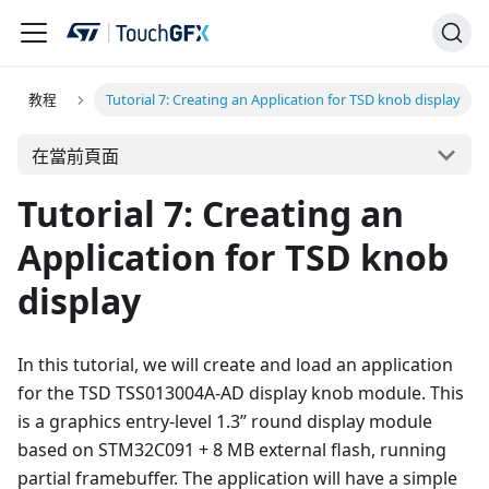
教程
Tutorial 7: Creating an Application for TSD knob display
在當前頁面
Tutorial 7: Creating an
Application for TSD knob
display
In this tutorial, we will create and load an application
for the TSD TSS013004A-AD display knob module. This
is a graphics entry-level 1.3” round display module
based on STM32C091 + 8 MB external flash, running
partial framebuffer. The application will have a simple