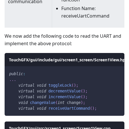
communication
Function Name:
receiveUartCommand
We now add the following code to read the UART and
implement the above protocol:
TouchGFX/gui/include/gui/screen1_screen/Screen1View.hpp
public
:
.
.
.
virtual
void
toggleLock
(
)
;
virtual
void
decrementValue
(
)
;
virtual
void
incrementValue
(
)
;
void
changeValue
(
int
 change
)
;
virtual
void
receiveUartCommand
(
)
;
TouchGFX/gui/src/screen1_screen/Screen1View.cpp