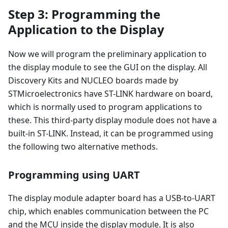
Step 3: Programming the
Application to the Display
Now we will program the preliminary application to
the display module to see the GUI on the display. All
Discovery Kits and NUCLEO boards made by
STMicroelectronics have ST-LINK hardware on board,
which is normally used to program applications to
these. This third-party display module does not have a
built-in ST-LINK. Instead, it can be programmed using
the following two alternative methods.
Programming using UART
The display module adapter board has a USB-to-UART
chip, which enables communication between the PC
and the MCU inside the display module. It is also