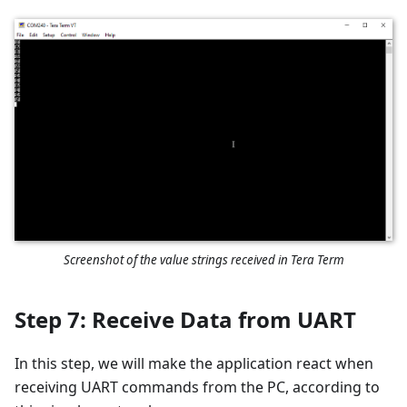
Screenshot of the value strings received in Tera Term
Step 7: Receive Data from UART
In this step, we will make the application react when
receiving UART commands from the PC, according to