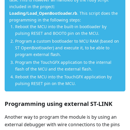
included in the project:
Loading/Load_OpenBootloader.rb
. This script does the
programming in the following steps:
Reboot the MCU into the built-in bootloader by
pulsing RESET and BOOT0 pin on the MCU.
Program a custom bootloader to MCU RAM (based on
ST OpenBootloader) and execute it, to be able to
program external flash.
Program the TouchGFX application to the internal
flash of the MCU and the external flash.
Reboot the MCU into the TouchGFX application by
pulsing RESET pin on the MCU.
Programming using external ST-LINK
Another way to program the module is by using an
external debugger with wire connections to the pins