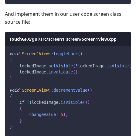
And implement them in our user code screen class
source file:
TouchGFX/gui/src/screen1_screen/Screen1View.cpp
void
Screen1View
::
toggleLock
(
)
{
    lockedImage
.
setVisible
(
!
lockedImage
.
isVisible
(
)
)
    lockedImage
.
invalidate
(
)
;
}
void
Screen1View
::
decrementValue
(
)
{
if
(
!
lockedImage
.
isVisible
(
)
)
{
changeValue
(
-
5
)
;
}
}