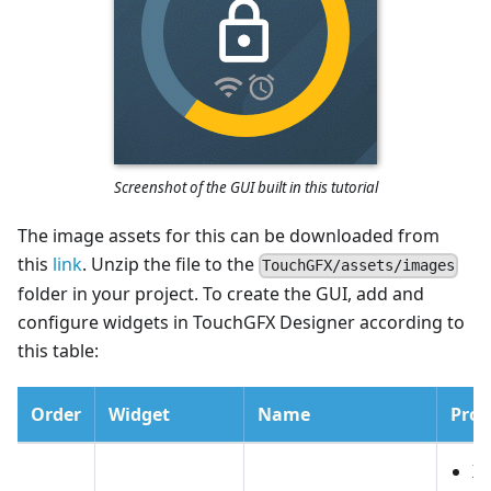
Screenshot of the GUI built in this tutorial
The image assets for this can be downloaded from
this
link
. Unzip the file to the
TouchGFX/assets/images
folder in your project. To create the GUI, add and
configure widgets in TouchGFX Designer according to
this table:
Order
Widget
Name
Prop
X: