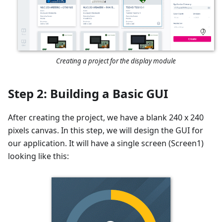
3
Creating a project for the display module
Step 2: Building a Basic GUI
After creating the project, we have a blank 240 x 240
pixels canvas. In this step, we will design the GUI for
our application. It will have a single screen (Screen1)
looking like this: