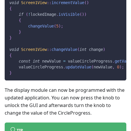
void
Screen1View
::
incrementValue
(
)
{
if
(
!
lockedImage
.
isVisible
(
)
)
{
changeValue
(
5
)
;
}
}
void
Screen1View
::
changeValue
(
int
 change
)
{
const
int
 newValue 
=
 valueCircleProgress
.
getValu
    valueCircleProgress
.
updateValue
(
newValue
,
0
)
;
}
The display module can now be programmed with the
updated application. You can now press the knob to
unlock the GUI and afterwards turn the knob to
change the value of the CircleProgress.
TIP