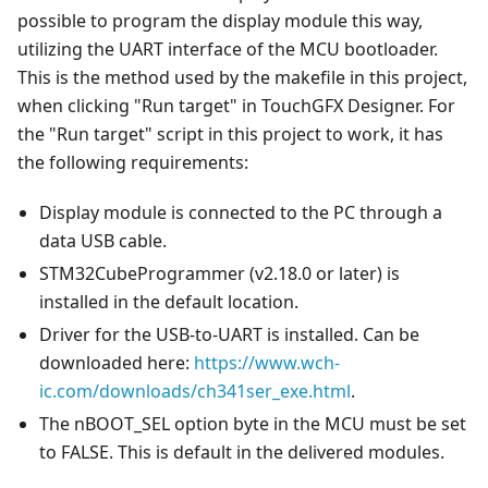
possible to program the display module this way,
utilizing the UART interface of the MCU bootloader.
This is the method used by the makefile in this project,
when clicking "Run target" in TouchGFX Designer. For
the "Run target" script in this project to work, it has
the following requirements:
Display module is connected to the PC through a
data USB cable.
STM32CubeProgrammer (v2.18.0 or later) is
installed in the default location.
Driver for the USB-to-UART is installed. Can be
downloaded here:
https://www.wch-
ic.com/downloads/ch341ser_exe.html
.
The nBOOT_SEL option byte in the MCU must be set
to FALSE. This is default in the delivered modules.