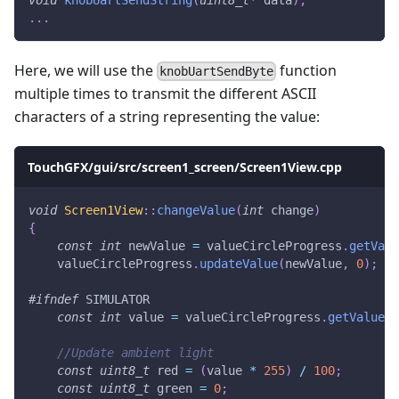
.
.
.
Here, we will use the
function
knobUartSendByte
multiple times to transmit the different ASCII
characters of a string representing the value:
TouchGFX/gui/src/screen1_screen/Screen1View.cpp
void
Screen1View
::
changeValue
(
int
 change
)
{
const
int
 newValue 
=
 valueCircleProgress
.
getValu
    valueCircleProgress
.
updateValue
(
newValue
,
0
)
;
#
ifndef
SIMULATOR
const
int
 value 
=
 valueCircleProgress
.
getValue
(
)
//Update ambient light
const
uint8_t
 red 
=
(
value 
*
255
)
/
100
;
const
uint8_t
 green 
=
0
;