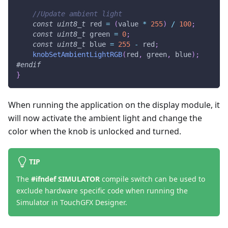
//Update ambient light
const
uint8_t
 red 
=
(
value 
*
255
)
/
100
;
const
uint8_t
 green 
=
0
;
const
uint8_t
 blue 
=
255
-
 red
;
knobSetAmbientLightRGB
(
red
,
 green
,
 blue
)
;
#
endif
}
When running the application on the display module, it
will now activate the ambient light and change the
color when the knob is unlocked and turned.
TIP
The
#ifndef SIMULATOR
compile switch can be used to
exclude hardware specific code when running the
Simulator in TouchGFX Designer.